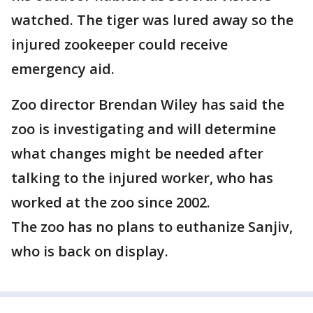
watched. The tiger was lured away so the
injured zookeeper could receive
emergency aid.
Zoo director Brendan Wiley has said the
zoo is investigating and will determine
what changes might be needed after
talking to the injured worker, who has
worked at the zoo since 2002.
The zoo has no plans to euthanize Sanjiv,
who is back on display.