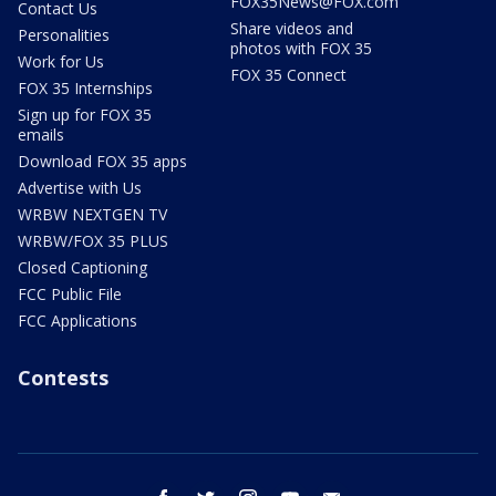
FOX35News@FOX.com
Contact Us
Share videos and
Personalities
photos with FOX 35
Work for Us
FOX 35 Connect
FOX 35 Internships
Sign up for FOX 35
emails
Download FOX 35 apps
Advertise with Us
WRBW NEXTGEN TV
WRBW/FOX 35 PLUS
Closed Captioning
FCC Public File
FCC Applications
Contests