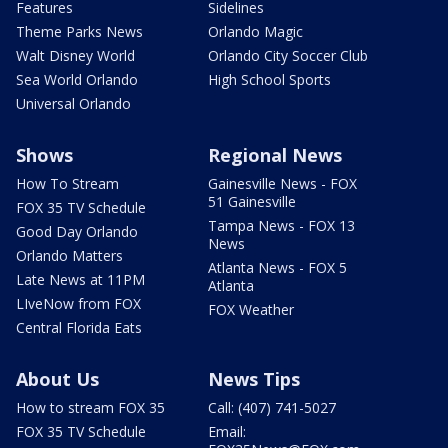
Features
Sidelines
Theme Parks News
Orlando Magic
Walt Disney World
Orlando City Soccer Club
Sea World Orlando
High School Sports
Universal Orlando
Shows
Regional News
How To Stream
Gainesville News - FOX
51 Gainesville
FOX 35 TV Schedule
Tampa News - FOX 13
Good Day Orlando
News
Orlando Matters
Atlanta News - FOX 5
Late News at 11PM
Atlanta
LIveNow from FOX
FOX Weather
Central Florida Eats
About Us
News Tips
How to stream FOX 35
Call: (407) 741-5027
FOX 35 TV Schedule
Email: