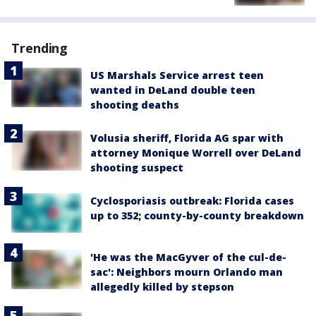
Trending
US Marshals Service arrest teen
wanted in DeLand double teen
shooting deaths
Volusia sheriff, Florida AG spar with
attorney Monique Worrell over DeLand
shooting suspect
Cyclosporiasis outbreak: Florida cases
up to 352; county-by-county breakdown
'He was the MacGyver of the cul-de-
sac': Neighbors mourn Orlando man
allegedly killed by stepson