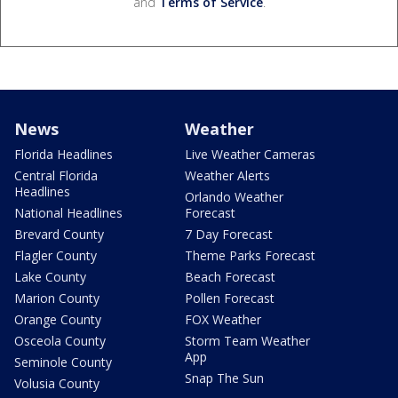
and
Terms of Service
.
News
Weather
Florida Headlines
Live Weather Cameras
Central Florida
Weather Alerts
Headlines
Orlando Weather
National Headlines
Forecast
Brevard County
7 Day Forecast
Flagler County
Theme Parks Forecast
Lake County
Beach Forecast
Marion County
Pollen Forecast
Orange County
FOX Weather
Osceola County
Storm Team Weather
App
Seminole County
Snap The Sun
Volusia County