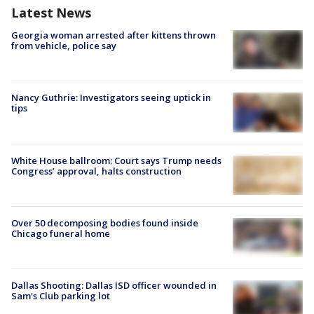
Latest News
Georgia woman arrested after kittens thrown
from vehicle, police say
Nancy Guthrie: Investigators seeing uptick in
tips
White House ballroom: Court says Trump needs
Congress’ approval, halts construction
Over 50 decomposing bodies found inside
Chicago funeral home
Dallas Shooting: Dallas ISD officer wounded in
Sam's Club parking lot