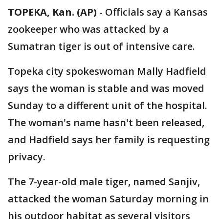
TOPEKA, Kan. (AP)
-
Officials say a Kansas
zookeeper who was attacked by a
Sumatran tiger is out of intensive care.
Topeka city spokeswoman Mally Hadfield
says the woman is stable and was moved
Sunday to a different unit of the hospital.
The woman's name hasn't been released,
and Hadfield says her family is requesting
privacy.
The 7-year-old male tiger, named Sanjiv,
attacked the woman Saturday morning in
his outdoor habitat as several visitors