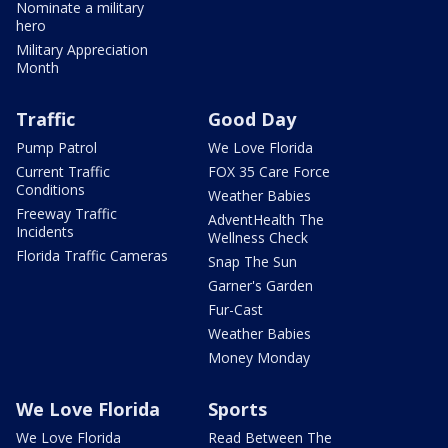
Nominate a military
hero
Military Appreciation
Month
Traffic
Good Day
Pump Patrol
We Love Florida
Current Traffic
FOX 35 Care Force
Conditions
Weather Babies
Freeway Traffic
AdventHealth The
Incidents
Wellness Check
Florida Traffic Cameras
Snap The Sun
Garner's Garden
Fur-Cast
Weather Babies
Money Monday
We Love Florida
Sports
We Love Florida
Read Between The