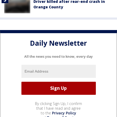
Driver killed after rear-end crash in
Orange County
Daily Newsletter
All the news you need to know, every day
By clicking Sign Up, I confirm
that I have read and agree
to the
Privacy Policy