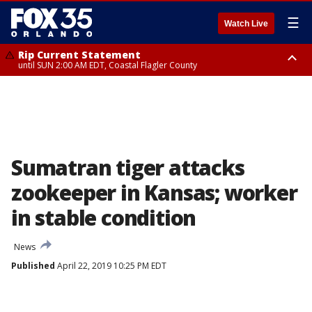
☰
Watch Live
Rip Current Statement
until SUN 2:00 AM EDT, Coastal Flagler County
Rip Current Statement
from FRI 2:35 AM EDT until SAT 2:00 AM EDT, Coastal Volusia County
Sumatran tiger attacks
zookeeper in Kansas; worker
in stable condition
News
Published
April 22, 2019 10:25 PM EDT