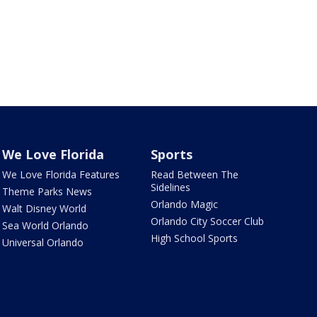
We Love Florida
Sports
We Love Florida Features
Read Between The
Sidelines
Theme Parks News
Orlando Magic
Walt Disney World
Orlando City Soccer Club
Sea World Orlando
High School Sports
Universal Orlando