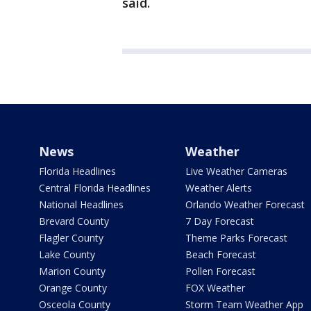
said.
News
Weather
Florida Headlines
Live Weather Cameras
Central Florida Headlines
Weather Alerts
National Headlines
Orlando Weather Forecast
Brevard County
7 Day Forecast
Flagler County
Theme Parks Forecast
Lake County
Beach Forecast
Marion County
Pollen Forecast
Orange County
FOX Weather
Osceola County
Storm Team Weather App