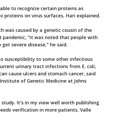
able to recognize certain proteins as
 proteins on virus surfaces, Hari explained.
ch was caused by a genetic cousin of the
t pandemic, "it was noted that people with
o get severe disease," he said.
o susceptibility to some other infectious
urrent urinary tract infections from E. coli,
t can cause ulcers and stomach cancer, said
e Institute of Genetic Medicine at Johns
e study. It's in my view well worth publishing
needs verification in more patients, Valle