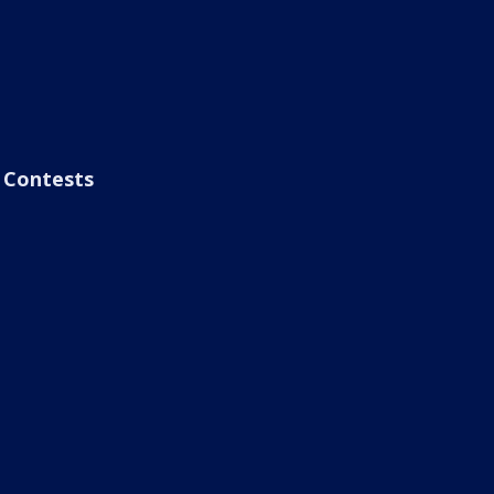
Contests