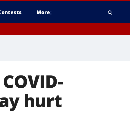
Contests
More
o COVID-
may hurt