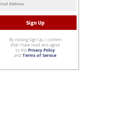
By clicking Sign Up, I confirm
that I have read and agree
to the
Privacy Policy
and
Terms of Service
.