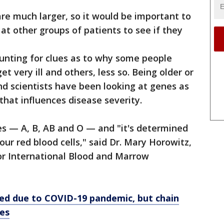
are much larger, so it would be important to
 at other groups of patients to see if they
nting for clues as to why some people
t very ill and others, less so. Being older or
nd scientists have been looking at genes as
that influences disease severity.
es — A, B, AB and O — and "it's determined
our red blood cells," said Dr. Mary Horowitz,
for International Blood and Marrow
ed due to COVID-19 pandemic, but chain
ees