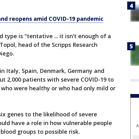
.
and reopens amid COVID-19 pandemic
 type is "tentative ... it isn't enough of a
c Topol, head of the Scripps Research
Diego.
s in Italy, Spain, Denmark, Germany and
ut 2,000 patients with severe COVID-19 to
 who were healthy or who had only mild or
six genes to the likelihood of severe
ould have a role in how vulnerable people
A
 blood groups to possible risk.