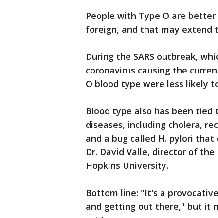
People with Type O are better 
foreign, and that may extend to
During the SARS outbreak, whi
coronavirus causing the curren
O blood type were less likely t
Blood type also has been tied t
diseases, including cholera, rec
and a bug called H. pylori tha
Dr. David Valle, director of th
Hopkins University.
Bottom line: "It's a provocativ
and getting out there," but it 