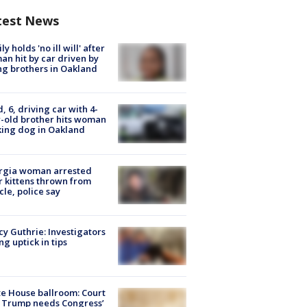
test News
ly holds 'no ill will' after
n hit by car driven by
g brothers in Oakland
d, 6, driving car with 4-
-old brother hits woman
ing dog in Oakland
rgia woman arrested
r kittens thrown from
cle, police say
y Guthrie: Investigators
ng uptick in tips
e House ballroom: Court
 Trump needs Congress’