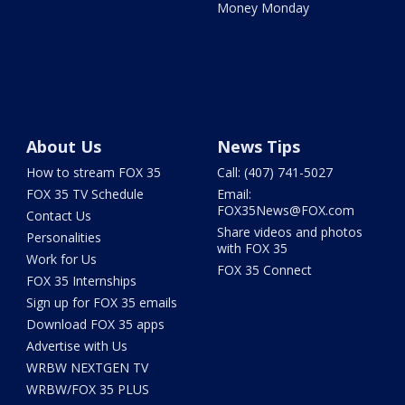
Money Monday
About Us
News Tips
How to stream FOX 35
Call: (407) 741-5027
FOX 35 TV Schedule
Email:
FOX35News@FOX.com
Contact Us
Share videos and photos
Personalities
with FOX 35
Work for Us
FOX 35 Connect
FOX 35 Internships
Sign up for FOX 35 emails
Download FOX 35 apps
Advertise with Us
WRBW NEXTGEN TV
WRBW/FOX 35 PLUS