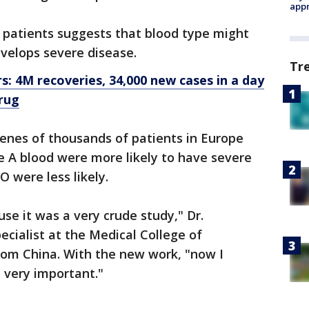
appr
 patients suggests that blood type might
velops severe disease.
Tr
: 4M recoveries, 34,000 new cases in a day
rug
enes of thousands of patients in Europe
 A blood were more likely to have severe
 were less likely.
se it was a very crude study," Dr.
cialist at the Medical College of
from China. With the new work, "now I
be very important."