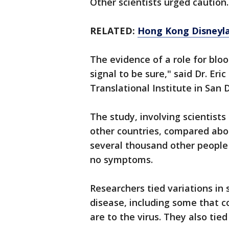
Other scientists urged caution
RELATED:
Hong Kong Disneyl
The evidence of a role for blood
signal to be sure," said Dr. Eri
Translational Institute in San 
The study, involving scientist
other countries, compared abo
several thousand other people
no symptoms.
Researchers tied variations in 
disease, including some that c
are to the virus. They also tied