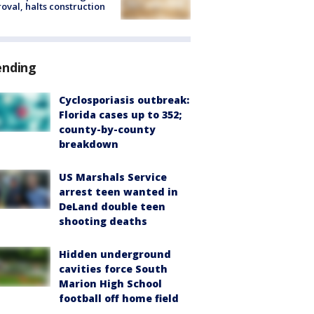
oval, halts construction
ending
Cyclosporiasis outbreak:
Florida cases up to 352;
county-by-county
breakdown
US Marshals Service
arrest teen wanted in
DeLand double teen
shooting deaths
Hidden underground
cavities force South
Marion High School
football off home field