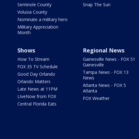
Seminole County
Snap The Sun
Volusia County
Nominate a military hero
Military Appreciation
Month
Shows
Regional News
How To Stream
Gainesville News - FOX 51
Gainesville
FOX 35 TV Schedule
Tampa News - FOX 13
Good Day Orlando
News
Orlando Matters
Atlanta News - FOX 5
Late News at 11PM
Atlanta
LIveNow from FOX
FOX Weather
Central Florida Eats