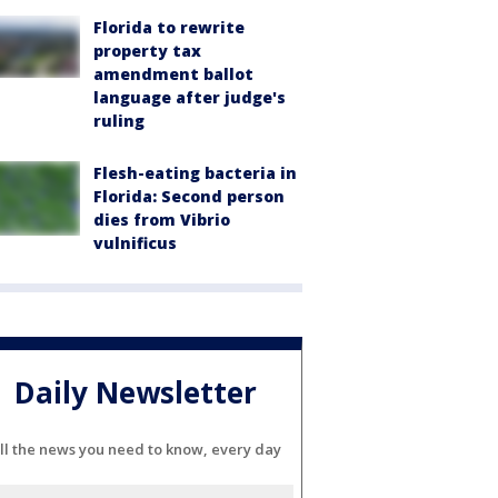
Florida to rewrite
property tax
amendment ballot
language after judge's
ruling
Flesh-eating bacteria in
Florida: Second person
dies from Vibrio
vulnificus
Daily Newsletter
ll the news you need to know, every day