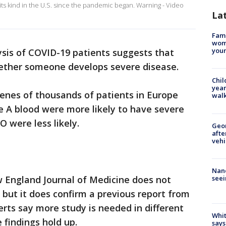
its kind in the U.S. since the pandemic began. Warning - Video
La
Fami
woma
youn
ysis of COVID-19 patients suggests that
ether someone develops severe disease.
Chil
year
enes of thousands of patients in Europe
walk
 A blood were more likely to have severe
 were less likely.
Geo
afte
vehi
Nanc
seei
 England Journal of Medicine does not
 but it does confirm a previous report from
erts say more study is needed in different
Whit
 findings hold up.
says