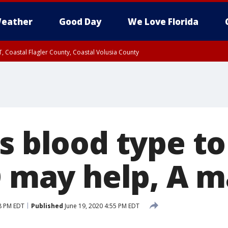
eather
Good Day
We Love Florida
, Coastal Flagler County, Coastal Volusia County
s blood type t
O may help, A 
8 PM EDT
Published
June 19, 2020 4:55 PM EDT