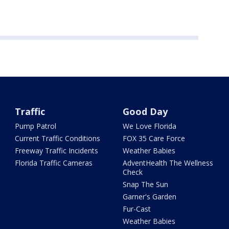
Traffic
Good Day
Pump Patrol
We Love Florida
Current Traffic Conditions
FOX 35 Care Force
Freeway Traffic Incidents
Weather Babies
Florida Traffic Cameras
AdventHealth The Wellness
Check
Snap The Sun
Garner's Garden
Fur-Cast
Weather Babies