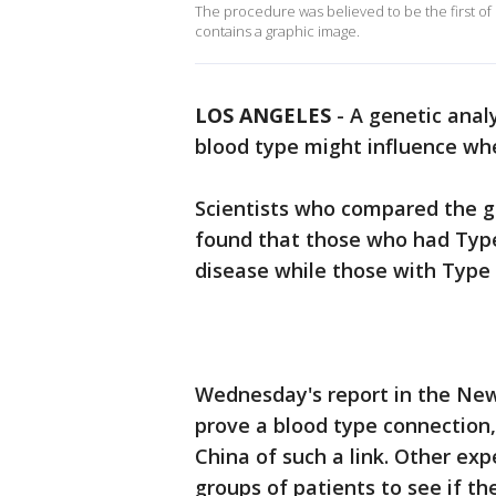
The procedure was believed to be the first of 
contains a graphic image.
LOS ANGELES
-
A genetic anal
blood type might influence wh
Scientists who compared the g
found that those who had Type
disease while those with Type O
Wednesday's report in the New
prove a blood type connection,
China of such a link. Other exp
groups of patients to see if the