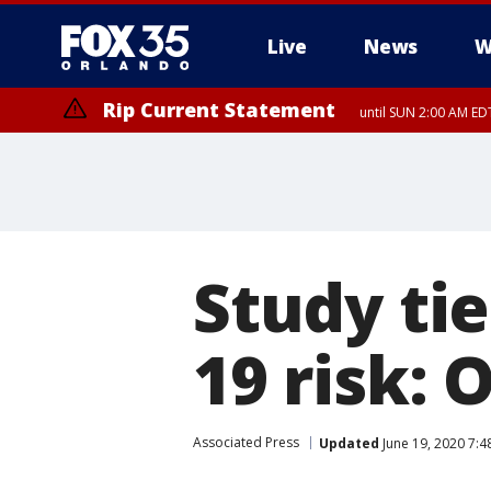
Live
News
W
Rip Current Statement
until SUN 2:00 AM EDT
Study tie
19 risk: 
Associated Press
Updated
June 19, 2020 7:4