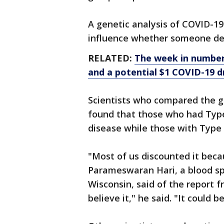
A genetic analysis of COVID-19
influence whether someone de
RELATED:
The week in numbers
and a potential $1 COVID-19 d
Scientists who compared the g
found that those who had Type
disease while those with Type O
"Most of us discounted it becau
Parameswaran Hari, a blood spe
Wisconsin, said of the report 
believe it," he said. "It could 