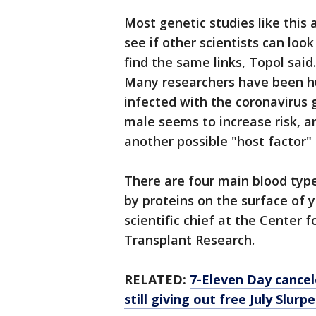
Most genetic studies like this 
see if other scientists can look
find the same links, Topol said.
Many researchers have been hu
infected with the coronavirus ge
male seems to increase risk, a
another possible "host factor" 
There are four main blood typ
by proteins on the surface of y
scientific chief at the Center 
Transplant Research.
RELATED:
7-Eleven Day cancel
still giving out free July Slurp