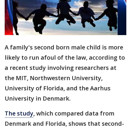
A family's second born male child is more
likely to run afoul of the law, according to
a recent study involving researchers at
the MIT, Northwestern University,
University of Florida, and the Aarhus
University in Denmark.
The study
, which compared data from
Denmark and Florida, shows that second-