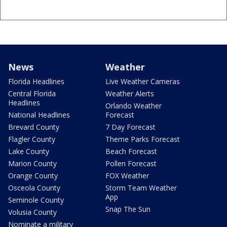
News
Weather
Florida Headlines
Live Weather Cameras
Central Florida
Weather Alerts
Headlines
Orlando Weather
National Headlines
Forecast
Brevard County
7 Day Forecast
Flagler County
Theme Parks Forecast
Lake County
Beach Forecast
Marion County
Pollen Forecast
Orange County
FOX Weather
Osceola County
Storm Team Weather
App
Seminole County
Snap The Sun
Volusia County
Nominate a military