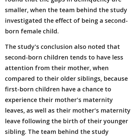
smaller, when the team behind the study
investigated the effect of being a second-
born female child.
The study's conclusion also noted that
second-born children tends to have less
attention from their mother, when
compared to their older siblings, because
first-born children have a chance to
experience their mother's maternity
leaves, as well as their mother's maternity
leave following the birth of their younger
sibling. The team behind the study