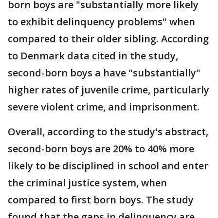
born boys are "substantially more likely
to exhibit delinquency problems" when
compared to their older sibling. According
to Denmark data cited in the study,
second-born boys a have "substantially"
higher rates of juvenile crime, particularly
severe violent crime, and imprisonment.
Overall, according to the study's abstract,
second-born boys are 20% to 40% more
likely to be disciplined in school and enter
the criminal justice system, when
compared to first born boys. The study
found that the gaps in delinquency are