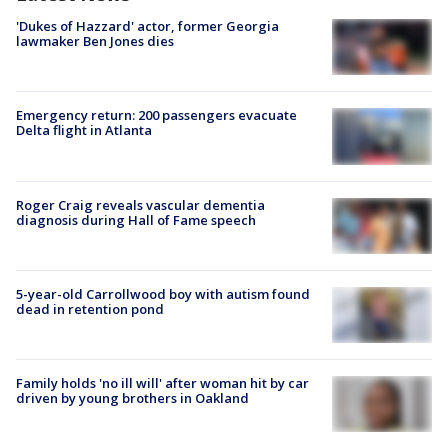
'Dukes of Hazzard' actor, former Georgia
lawmaker Ben Jones dies
Emergency return: 200 passengers evacuate
Delta flight in Atlanta
Roger Craig reveals vascular dementia
diagnosis during Hall of Fame speech
5-year-old Carrollwood boy with autism found
dead in retention pond
Family holds 'no ill will' after woman hit by car
driven by young brothers in Oakland