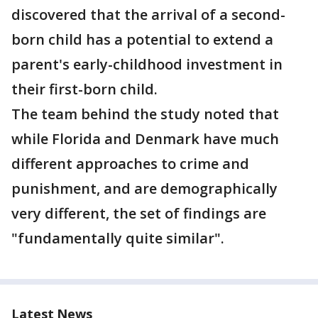
discovered that the arrival of a second-
born child has a potential to extend a
parent's early-childhood investment in
their first-born child.
The team behind the study noted that
while Florida and Denmark have much
different approaches to crime and
punishment, and are demographically
very different, the set of findings are
"fundamentally quite similar".
Latest News