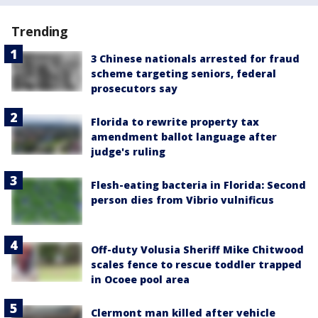
Trending
3 Chinese nationals arrested for fraud
scheme targeting seniors, federal
prosecutors say
Florida to rewrite property tax
amendment ballot language after
judge's ruling
Flesh-eating bacteria in Florida: Second
person dies from Vibrio vulnificus
Off-duty Volusia Sheriff Mike Chitwood
scales fence to rescue toddler trapped
in Ocoee pool area
Clermont man killed after vehicle