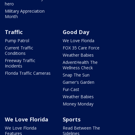
hero
Military Appreciation
Month
Traffic
Good Day
Pump Patrol
We Love Florida
Current Traffic
FOX 35 Care Force
Conditions
Weather Babies
Freeway Traffic
AdventHealth The
Incidents
Wellness Check
Florida Traffic Cameras
Snap The Sun
Garner's Garden
Fur-Cast
Weather Babies
Money Monday
We Love Florida
Sports
We Love Florida
Read Between The
Features
Sidelines