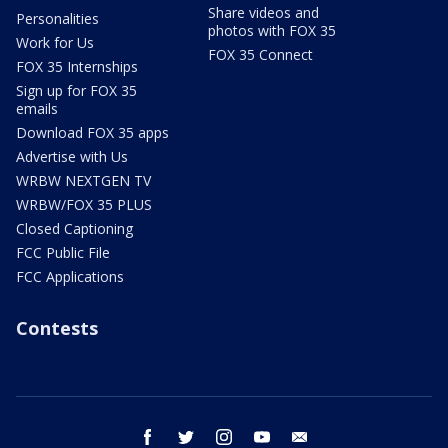
Share videos and
Personalities
photos with FOX 35
Work for Us
FOX 35 Connect
FOX 35 Internships
Sign up for FOX 35
emails
Download FOX 35 apps
Advertise with Us
WRBW NEXTGEN TV
WRBW/FOX 35 PLUS
Closed Captioning
FCC Public File
FCC Applications
Contests
facebook
twitter
instagram
youtube
email