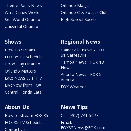
Theme Parks News
Orlando Magic
Walt Disney World
Orlando City Soccer Club
Sea World Orlando
High School Sports
Universal Orlando
Shows
Regional News
How To Stream
Gainesville News - FOX
51 Gainesville
FOX 35 TV Schedule
Tampa News - FOX 13
Good Day Orlando
News
Orlando Matters
Atlanta News - FOX 5
Late News at 11PM
Atlanta
LIveNow from FOX
FOX Weather
Central Florida Eats
About Us
News Tips
How to stream FOX 35
Call: (407) 741-5027
FOX 35 TV Schedule
Email:
FOX35News@FOX.com
Contact Us