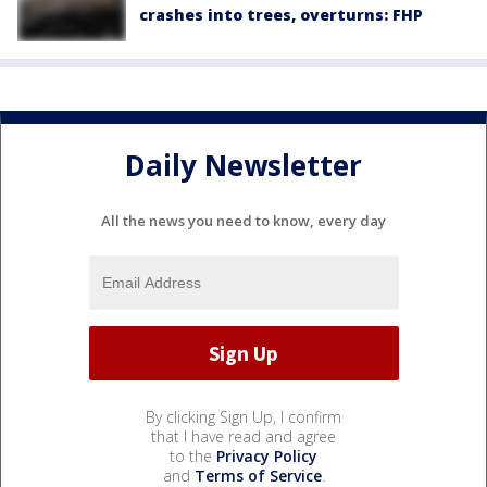
crashes into trees, overturns: FHP
Daily Newsletter
All the news you need to know, every day
By clicking Sign Up, I confirm
that I have read and agree
to the
Privacy Policy
and
Terms of Service
.