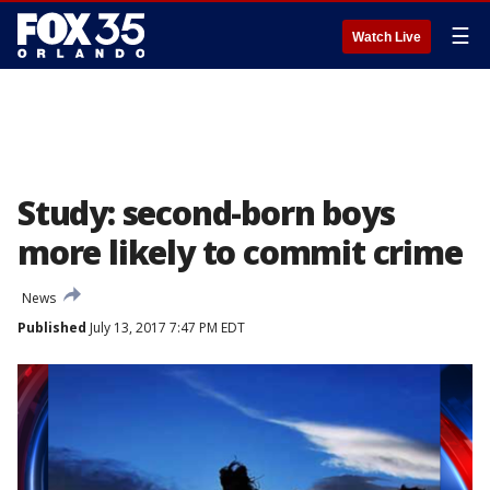
☰
Watch Live
Study: second-born boys
more likely to commit crime
News
Published
July 13, 2017 7:47 PM EDT