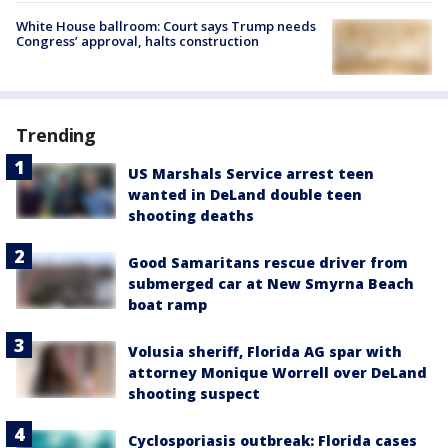
White House ballroom: Court says Trump needs
Congress’ approval, halts construction
Trending
US Marshals Service arrest teen
wanted in DeLand double teen
shooting deaths
Good Samaritans rescue driver from
submerged car at New Smyrna Beach
boat ramp
Volusia sheriff, Florida AG spar with
attorney Monique Worrell over DeLand
shooting suspect
Cyclosporiasis outbreak: Florida cases