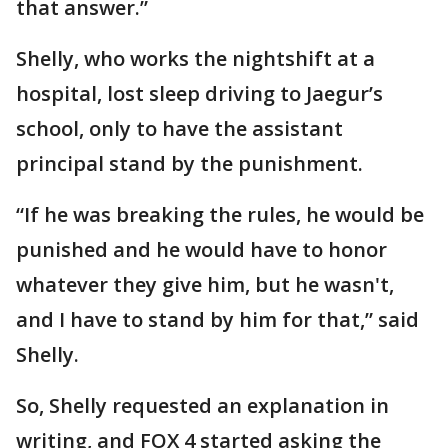
that answer.”
Shelly, who works the nightshift at a
hospital, lost sleep driving to Jaegur’s
school, only to have the assistant
principal stand by the punishment.
“If he was breaking the rules, he would be
punished and he would have to honor
whatever they give him, but he wasn't,
and I have to stand by him for that,” said
Shelly.
So, Shelly requested an explanation in
writing, and FOX 4 started asking the