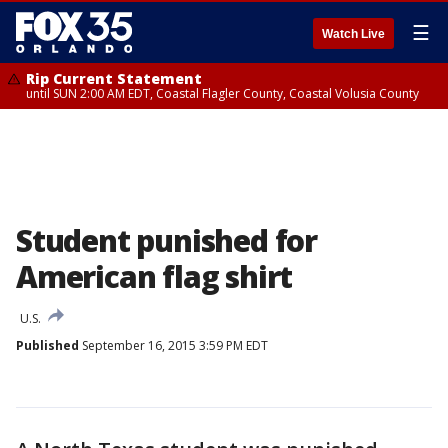
☰
Watch Live
Rip Current Statement
until SUN 2:00 AM EDT, Coastal Flagler County, Coastal Volusia County
Student punished for
American flag shirt
U.S.
Published
September 16, 2015 3:59 PM EDT