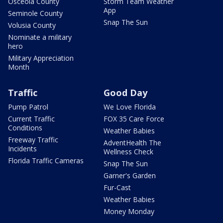
Osceola County
Storm Team Weather
App
Seminole County
Snap The Sun
Volusia County
Nominate a military
hero
Military Appreciation
Month
Traffic
Good Day
Pump Patrol
We Love Florida
Current Traffic
FOX 35 Care Force
Conditions
Weather Babies
Freeway Traffic
AdventHealth The
Incidents
Wellness Check
Florida Traffic Cameras
Snap The Sun
Garner's Garden
Fur-Cast
Weather Babies
Money Monday