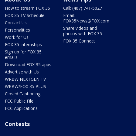
How to stream FOX 35
Call: (407) 741-5027
FOX 35 TV Schedule
Email:
FOX35News@FOX.com
Contact Us
Share videos and
Personalities
photos with FOX 35
Work for Us
FOX 35 Connect
FOX 35 Internships
Sign up for FOX 35
emails
Download FOX 35 apps
Advertise with Us
WRBW NEXTGEN TV
WRBW/FOX 35 PLUS
Closed Captioning
FCC Public File
FCC Applications
Contests