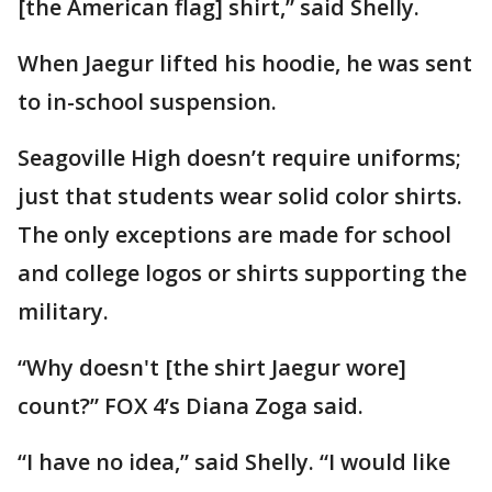
[the American flag] shirt,” said Shelly.
When Jaegur lifted his hoodie, he was sent
to in-school suspension.
Seagoville High doesn’t require uniforms;
just that students wear solid color shirts.
The only exceptions are made for school
and college logos or shirts supporting the
military.
“Why doesn't [the shirt Jaegur wore]
count?” FOX 4’s Diana Zoga said.
“I have no idea,” said Shelly. “I would like