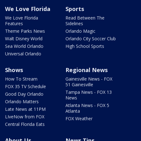
We Love Florida
Sports
We Love Florida
Read Between The
Features
Sidelines
Theme Parks News
Orlando Magic
Walt Disney World
Orlando City Soccer Club
Sea World Orlando
High School Sports
Universal Orlando
Shows
Regional News
How To Stream
Gainesville News - FOX
51 Gainesville
FOX 35 TV Schedule
Tampa News - FOX 13
Good Day Orlando
News
Orlando Matters
Atlanta News - FOX 5
Late News at 11PM
Atlanta
LIveNow from FOX
FOX Weather
Central Florida Eats
About Us
News Tips