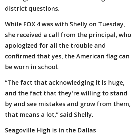
district questions.
While FOX 4 was with Shelly on Tuesday,
she received a call from the principal, who
apologized for all the trouble and
confirmed that yes, the American flag can
be worn in school.
“The fact that acknowledging it is huge,
and the fact that they're willing to stand
by and see mistakes and grow from them,
that means a lot,” said Shelly.
Seagoville High is in the Dallas