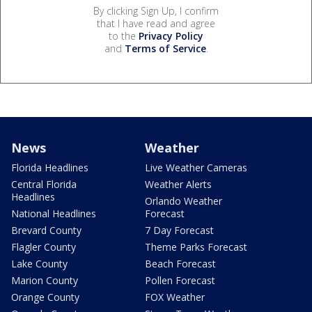
By clicking Sign Up, I confirm
that I have read and agree
to the
Privacy Policy
and
Terms of Service
.
News
Weather
Florida Headlines
Live Weather Cameras
Central Florida
Weather Alerts
Headlines
Orlando Weather
National Headlines
Forecast
Brevard County
7 Day Forecast
Flagler County
Theme Parks Forecast
Lake County
Beach Forecast
Marion County
Pollen Forecast
Orange County
FOX Weather