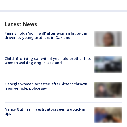
Latest News
Family holds 'no ill will' after woman hit by car
driven by young brothers in Oakland
Child, 6, driving car with 4-year-old brother hits
woman walking dog in Oakland
Georgia woman arrested after kittens thrown
from vehicle, police say
Nancy Guthrie: Investigators seeing uptick in
tips