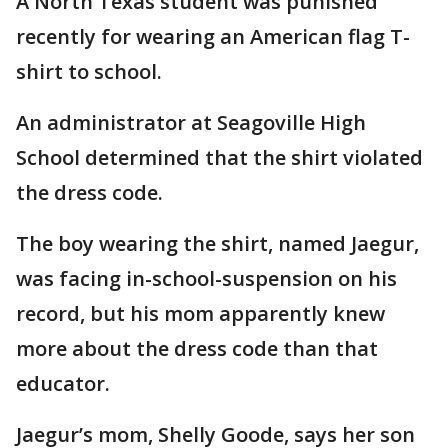
A North Texas student was punished
recently for wearing an American flag T-
shirt to school.
An administrator at Seagoville High
School determined that the shirt violated
the dress code.
The boy wearing the shirt, named Jaegur,
was facing in-school-suspension on his
record, but his mom apparently knew
more about the dress code than that
educator.
Jaegur’s mom, Shelly Goode, says her son