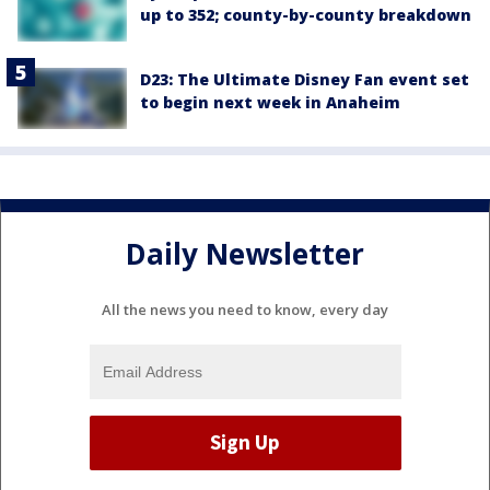
up to 352; county-by-county breakdown
D23: The Ultimate Disney Fan event set
to begin next week in Anaheim
Daily Newsletter
All the news you need to know, every day