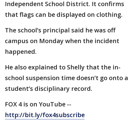
Independent School District. It confirms
that flags can be displayed on clothing.
The school’s principal said he was off
campus on Monday when the incident
happened.
He also explained to Shelly that the in-
school suspension time doesn’t go onto a
student’s disciplinary record.
FOX 4 is on YouTube --
http://bit.ly/fox4subscribe