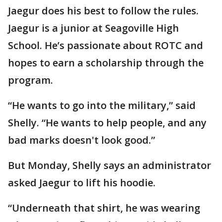
Jaegur does his best to follow the rules.
Jaegur is a junior at Seagoville High
School. He’s passionate about ROTC and
hopes to earn a scholarship through the
program.
“He wants to go into the military,” said
Shelly. “He wants to help people, and any
bad marks doesn't look good.”
But Monday, Shelly says an administrator
asked Jaegur to lift his hoodie.
“Underneath that shirt, he was wearing