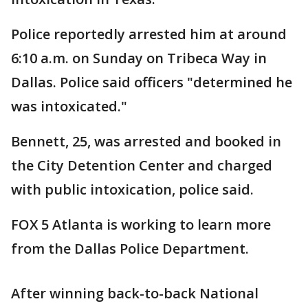
Police reportedly arrested him at around
6:10 a.m. on Sunday on Tribeca Way in
Dallas. Police said officers "determined he
was intoxicated."
Bennett, 25, was arrested and booked in
the City Detention Center and charged
with public intoxication, police said.
FOX 5 Atlanta is working to learn more
from the Dallas Police Department.
After winning back-to-back National