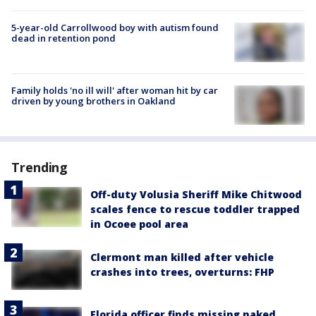
5-year-old Carrollwood boy with autism found
dead in retention pond
Family holds 'no ill will' after woman hit by car
driven by young brothers in Oakland
Trending
Off-duty Volusia Sheriff Mike Chitwood
scales fence to rescue toddler trapped
in Ocoee pool area
Clermont man killed after vehicle
crashes into trees, overturns: FHP
Florida officer finds missing naked