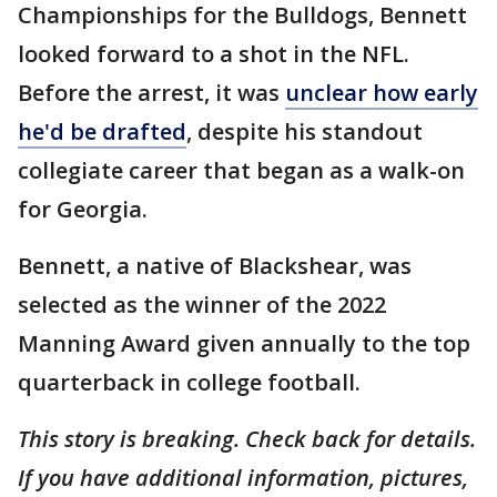
Championships for the Bulldogs, Bennett
looked forward to a shot in the NFL.
Before the arrest, it was
unclear how early
he'd be drafted
, despite his standout
collegiate career that began as a walk-on
for Georgia.
Bennett, a native of Blackshear, was
selected as the winner of the 2022
Manning Award given annually to the top
quarterback in college football.
This story is breaking. Check back for details.
If you have additional information, pictures,