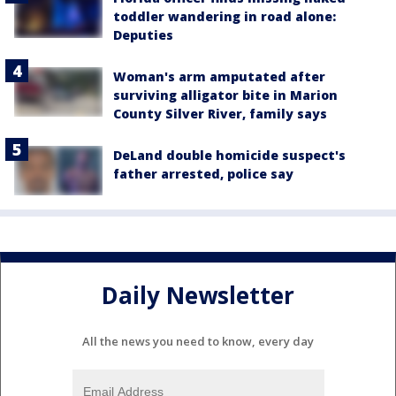
toddler wandering in road alone:
Deputies
Woman's arm amputated after
surviving alligator bite in Marion
County Silver River, family says
DeLand double homicide suspect's
father arrested, police say
Daily Newsletter
All the news you need to know, every day