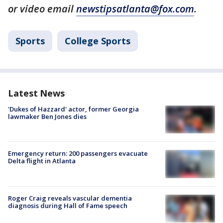
or video email
newstipsatlanta@fox.com
.
Sports
College Sports
Latest News
'Dukes of Hazzard' actor, former Georgia
lawmaker Ben Jones dies
Emergency return: 200 passengers evacuate
Delta flight in Atlanta
Roger Craig reveals vascular dementia
diagnosis during Hall of Fame speech