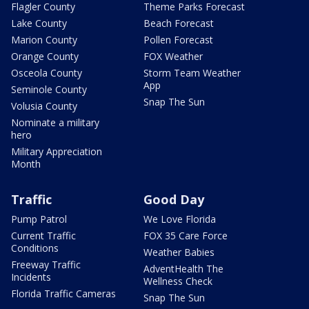
Flagler County
Theme Parks Forecast
Lake County
Beach Forecast
Marion County
Pollen Forecast
Orange County
FOX Weather
Osceola County
Storm Team Weather
App
Seminole County
Snap The Sun
Volusia County
Nominate a military
hero
Military Appreciation
Month
Traffic
Good Day
Pump Patrol
We Love Florida
Current Traffic
FOX 35 Care Force
Conditions
Weather Babies
Freeway Traffic
AdventHealth The
Incidents
Wellness Check
Florida Traffic Cameras
Snap The Sun