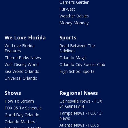
Garner's Garden
Fur-Cast
Weather Babies
Money Monday
We Love Florida
Sports
We Love Florida
Read Between The
Features
Sidelines
Theme Parks News
Orlando Magic
Walt Disney World
Orlando City Soccer Club
Sea World Orlando
High School Sports
Universal Orlando
Shows
Regional News
How To Stream
Gainesville News - FOX
51 Gainesville
FOX 35 TV Schedule
Tampa News - FOX 13
Good Day Orlando
News
Orlando Matters
Atlanta News - FOX 5