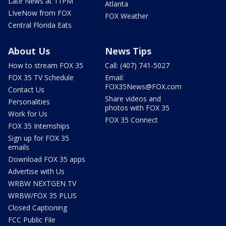
Late News at 11PM
Atlanta
LIveNow from FOX
FOX Weather
Central Florida Eats
About Us
News Tips
How to stream FOX 35
Call: (407) 741-5027
FOX 35 TV Schedule
Email:
FOX35News@FOX.com
Contact Us
Share videos and
Personalities
photos with FOX 35
Work for Us
FOX 35 Connect
FOX 35 Internships
Sign up for FOX 35
emails
Download FOX 35 apps
Advertise with Us
WRBW NEXTGEN TV
WRBW/FOX 35 PLUS
Closed Captioning
FCC Public File