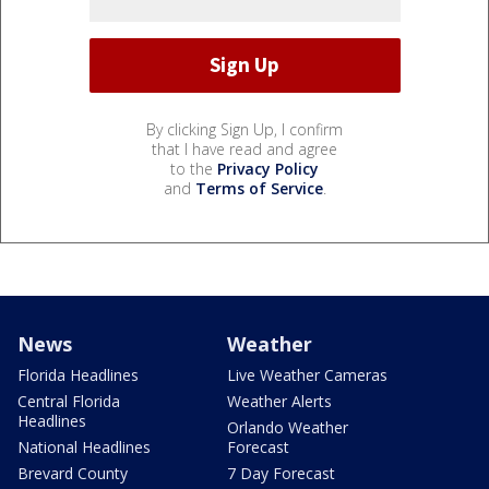
By clicking Sign Up, I confirm
that I have read and agree
to the
Privacy Policy
and
Terms of Service
.
News
Weather
Florida Headlines
Live Weather Cameras
Central Florida
Weather Alerts
Headlines
Orlando Weather
National Headlines
Forecast
Brevard County
7 Day Forecast