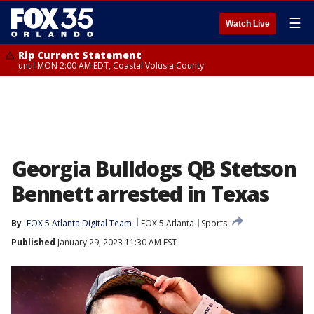
☰
Watch Live
Rip Current Statement
until MON 2:00 AM EDT, Coastal Volusia County
Georgia Bulldogs QB Stetson
Bennett arrested in Texas
By
FOX 5 Atlanta Digital Team
FOX 5 Atlanta
Sports
Published
January 29, 2023 11:30 AM EST