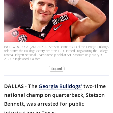
INGLEWOOD, CA - JANUARY 09: Stetson Bennett #13 of the Georgia Bulldogs
celebrates the Bulldogs victory over the TCU Horned Frogs during the College
Football Playoff National Championship held at SoFi Stadium on January 9,
2023 in Inglewood, Californ
Expand
DALLAS
-
The
Georgia Bulldogs'
two-time
national champion quarterback, Stetson
Bennett, was arrested for public
intoxication in Texas.