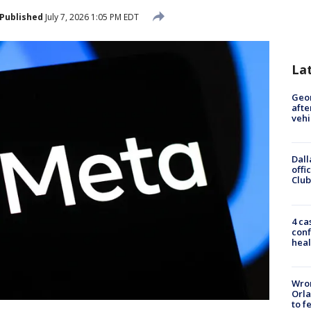
Published
July 7, 2026 1:05 PM EDT
La
Geo
afte
vehi
Dall
offi
Club
4 ca
conf
heal
Wron
Orla
to f