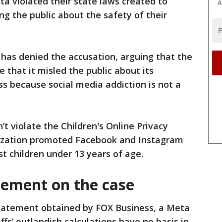
ta violated their state laws created to
A
g the public about the safety of their
has denied the accusation, arguing that the
 that it ⁠misled the public about its
ss because social media addiction is not a
’t violate the Children's Online Privacy
nization promoted Facebook and Instagram
st children under 13 years of age.
tement on the case
statement obtained by FOX Business, a Meta
ffs’ outlandish calculations have no basis in