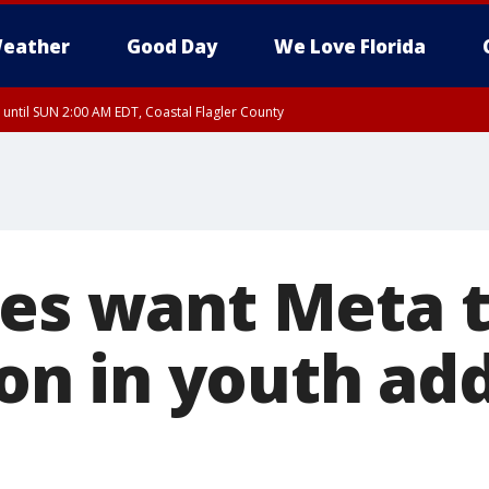
eather
Good Day
We Love Florida
 until SUN 2:00 AM EDT, Coastal Flagler County
 until SAT 2:00 AM EDT, Coastal Volusia County
tes want Meta 
lion in youth ad