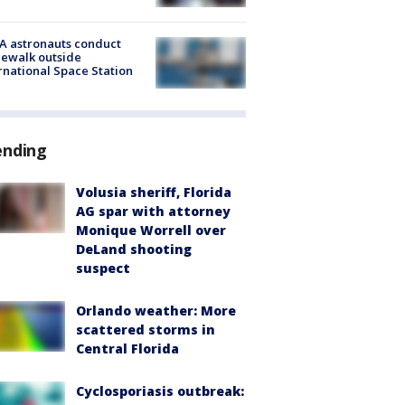
A astronauts conduct
ewalk outside
rnational Space Station
ending
Volusia sheriff, Florida
AG spar with attorney
Monique Worrell over
DeLand shooting
suspect
Orlando weather: More
scattered storms in
Central Florida
Cyclosporiasis outbreak: