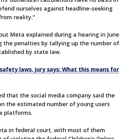
 defend ourselves against headline-seeking
rom reality."
 but Meta explained during a hearing in June
g the penalties by tallying up the number of
tablished by state law.
safety laws, jury says: What this means for
ed that the social media company said the
 on the estimated number of young users
a platforms.
ta in federal court, with most of them
 of violating the federal Children's Online