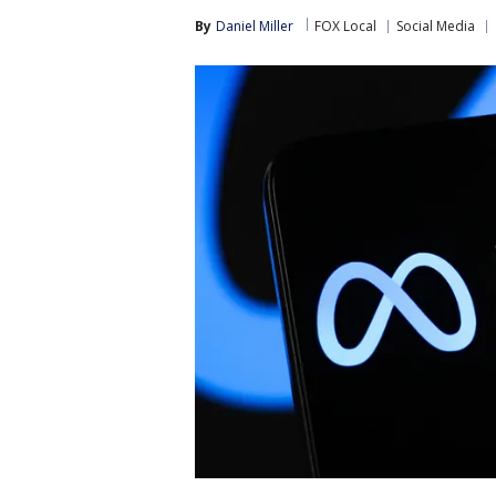
By
Daniel Miller
FOX Local
Social Media