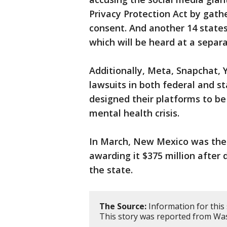
Privacy Protection Act by gath
consent. And another 14 state
which will be heard at a separat
Additionally, Meta, Snapchat, 
lawsuits in both federal and s
designed their platforms to be 
mental health crisis.
In March, New Mexico was the fi
awarding it $375 million afte
the state.
The Source:
Information for this
This story was reported from Was