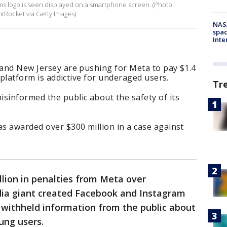
forms logo is seen displayed on a smartphone screen. (Photo
htRocket via Getty Images)
NAS
spac
Inte
 and New Jersey are pushing for Meta to pay $1.4
ts platform is addictive for underaged users.
Tr
sinformed the public about the safety of its
as awarded over $300 million in a case against
illion in penalties from Meta over
edia giant created Facebook and Instagram
d withheld information from the public about
ung users.