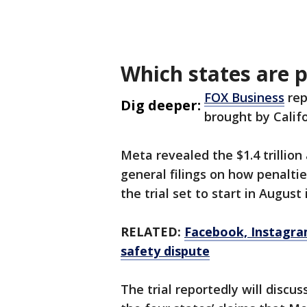
Which states are 
FOX Business
rep
Dig deeper:
brought by Calif
Meta revealed the $1.4 trillion
general filings on how penaltie
the trial set to start in August
RELATED:
Facebook, Instagra
safety dispute
The trial reportedly will discu