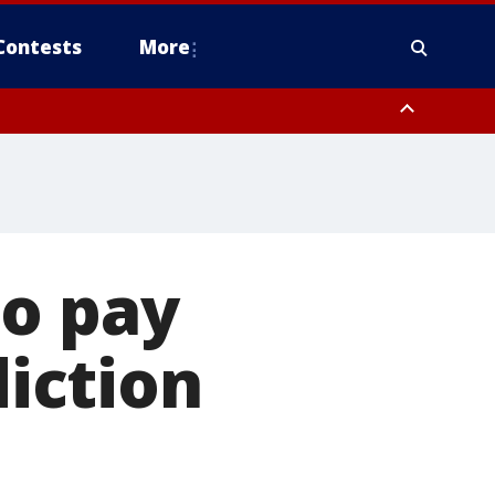
Contests
More
to pay
diction