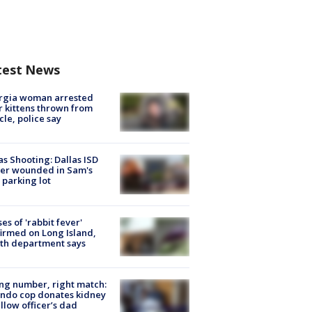
test News
rgia woman arrested
r kittens thrown from
cle, police say
as Shooting: Dallas ISD
cer wounded in Sam's
 parking lot
ses of 'rabbit fever'
irmed on Long Island,
th department says
g number, right match:
ndo cop donates kidney
ellow officer’s dad