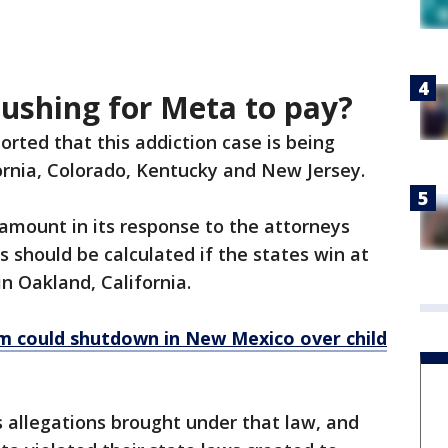
pushing for Meta to pay?
orted that this addiction case is being
ornia, Colorado, Kentucky and New Jersey.
 amount in its response to the attorneys
s should be calculated if the states win at
 in Oakland, California.
m could shutdown in New Mexico over child
ss allegations brought under that law, and