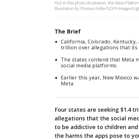
FILE-In this photo illustration, the Meta Plat
Illustration by Thomas Fuller/SOPA Images/Lig
The Brief
California, Colorado, Kentucky,
trillion over allegations that i
The states contend that Meta mi
social media platforms.
Earlier this year, New Mexico w
Meta.
Four states are seeking $1.4 tr
allegations that the social m
to be addictive to children an
the harms the apps pose to yo