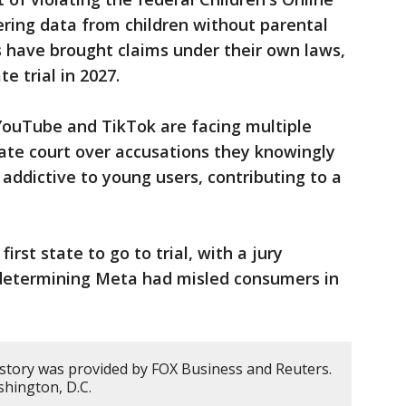
ering data from children without parental
s have brought claims under their own laws,
e trial in 2027.
YouTube and TikTok are facing multiple
tate court over accusations they knowingly
addictive to young users, contributing to a
rst state to go to trial, with a jury
r determining Meta had misled consumers in
 story was provided by FOX Business and Reuters.
hington, D.C.