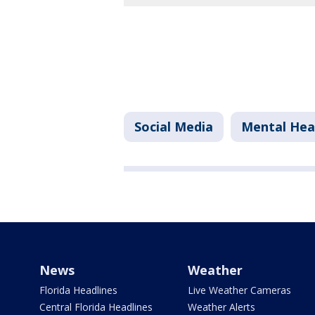
Social Media
Mental Hea
News
Weather
Florida Headlines
Live Weather Cameras
Central Florida Headlines
Weather Alerts