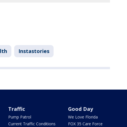
lth
Instastories
Traffic
Good Day
Pump Patrol
We Love Florida
Current Traffic Conditions
FOX 35 Care Force