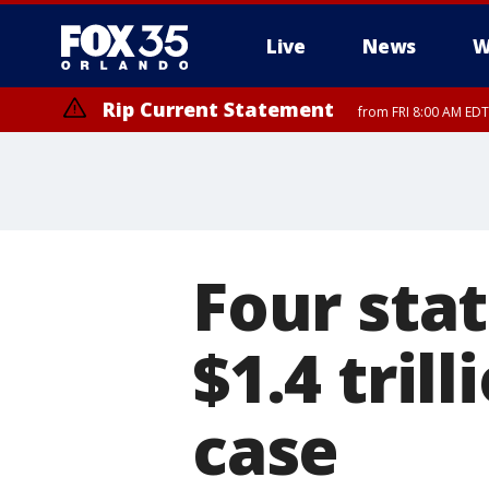
Live
News
W
Rip Current Statement
from FRI 8:00 AM EDT
Rip Current Statement
from FRI 2:35 AM EDT
Four sta
$1.4 tril
case