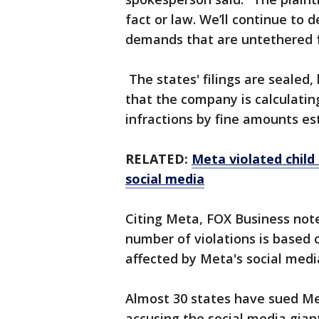
fact or law. We’ll continue to
demands that are untethered f
The states' filings are sealed,
that the company is calculatin
infractions by fine amounts es
RELATED:
Meta violated child 
social media
Citing Meta, FOX Business not
number of violations is based
affected by Meta's social medi
Almost 30 states have sued Me
accusing the social media giant