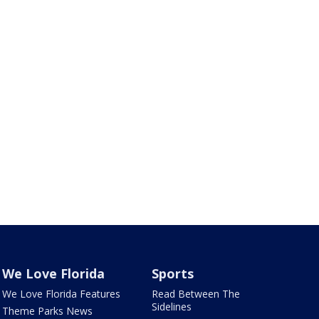
We Love Florida
Sports
We Love Florida Features
Read Between The
Sidelines
Theme Parks News