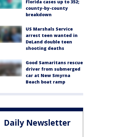
Florida cases up to 352;
county-by-county
breakdown
US Marshals Service
arrest teen wanted in
DeLand double teen
shooting deaths
Good Samaritans rescue
driver from submerged
car at New Smyrna
Beach boat ramp
Daily Newsletter