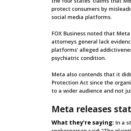
the four states’ claims that Me
protect consumers by misleadin
social media platforms.
FOX Business noted that Meta 
attorneys general lack ‌evidence
platforms' alleged addictivene
psychiatric condition.
Meta also contends that it didn
Protection Act since the orga
to a wider audience and not ju
Meta releases sta
What they're saying:
In a 
spokesperson said: "The plainti