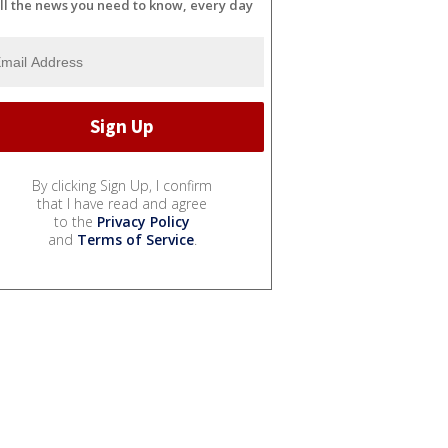
ll the news you need to know, every day
By clicking Sign Up, I confirm
that I have read and agree
to the
Privacy Policy
and
Terms of Service
.