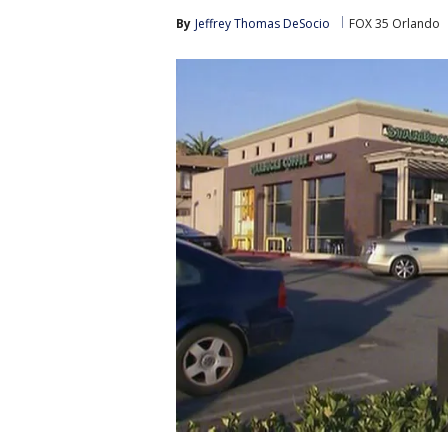
By
Jeffrey Thomas DeSocio
FOX 35 Orlando