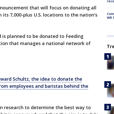
rec
nouncement that will focus on donating all
Com
 its 7,000-plus U.S. locations to the nation's
WR S
od is planned to be donated to Feeding
ation that manages a national network of
Tr
ward Schultz, the idea to donate the
 from employees and baristas behind the
 in research to determine the best way to