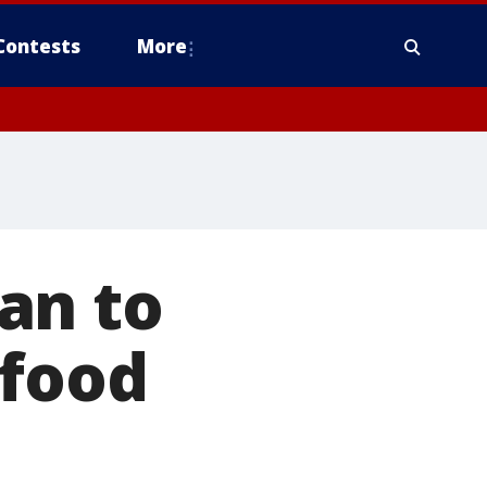
Contests
More
an to
 food