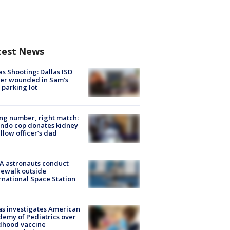
test News
as Shooting: Dallas ISD
cer wounded in Sam's
 parking lot
g number, right match:
ndo cop donates kidney
ellow officer’s dad
A astronauts conduct
ewalk outside
rnational Space Station
s investigates American
emy of Pediatrics over
dhood vaccine