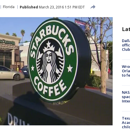
Florida
Published
March 23, 2016 1:51 PM EDT
La
Dall
offi
Club
Wron
Orla
to f
NAS
spac
Inte
Texa
Acad
chil