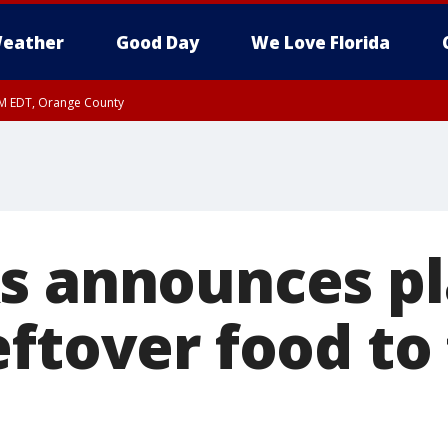
eather
Good Day
We Love Florida
PM EDT, Orange County
s announces pl
eftover food to