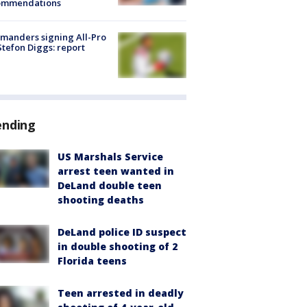
ommendations
manders signing All-Pro
tefon Diggs: report
ending
US Marshals Service
arrest teen wanted in
DeLand double teen
shooting deaths
DeLand police ID suspect
in double shooting of 2
Florida teens
Teen arrested in deadly