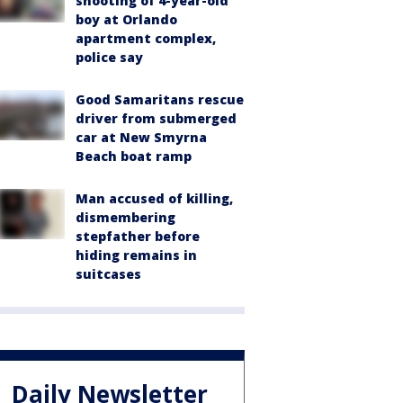
shooting of 4-year-old
boy at Orlando
apartment complex,
police say
Good Samaritans rescue
driver from submerged
car at New Smyrna
Beach boat ramp
Man accused of killing,
dismembering
stepfather before
hiding remains in
suitcases
Daily Newsletter