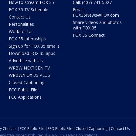
How to stream FOX 35
Call: (407) 741-5027
FOX 35 TV Schedule
Email:
FOX35News@FOX.com
Contact Us
Share videos and photos
Personalities
with FOX 35
Work for Us
FOX 35 Connect
FOX 35 Internships
Sign up for FOX 35 emails
Download FOX 35 apps
Advertise with Us
WRBW NEXTGEN TV
WRBW/FOX 35 PLUS
Closed Captioning
FCC Public File
FCC Applications
cy Choices
FCC Public File
EEO Public File
Closed Captioning
Contact Us
ewritten, or redistributed. ©2026 FOX Television Stations