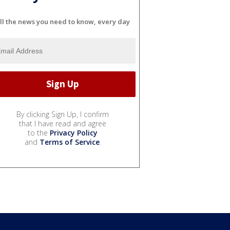
ll the news you need to know, every day
By clicking Sign Up, I confirm
that I have read and agree
to the
Privacy Policy
and
Terms of Service
.