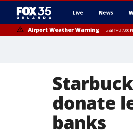
Live
News
W
Airport Weather Warning
until THU 7:00 
Starbuck
donate l
banks