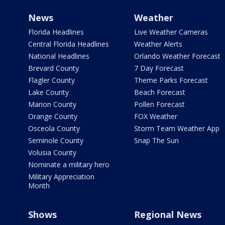
News
Weather
Florida Headlines
Live Weather Cameras
Central Florida Headlines
Weather Alerts
National Headlines
Orlando Weather Forecast
Brevard County
7 Day Forecast
Flagler County
Theme Parks Forecast
Lake County
Beach Forecast
Marion County
Pollen Forecast
Orange County
FOX Weather
Osceola County
Storm Team Weather App
Seminole County
Snap The Sun
Volusia County
Nominate a military hero
Military Appreciation
Month
Shows
Regional News