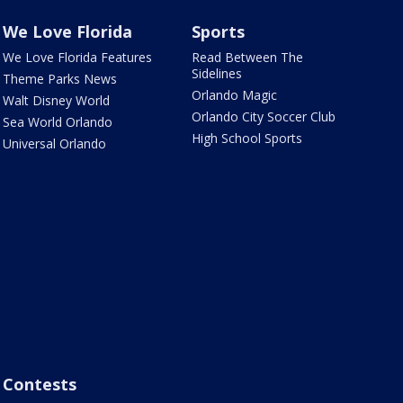
We Love Florida
Sports
We Love Florida Features
Read Between The
Sidelines
Theme Parks News
Orlando Magic
Walt Disney World
Orlando City Soccer Club
Sea World Orlando
High School Sports
Universal Orlando
Contests