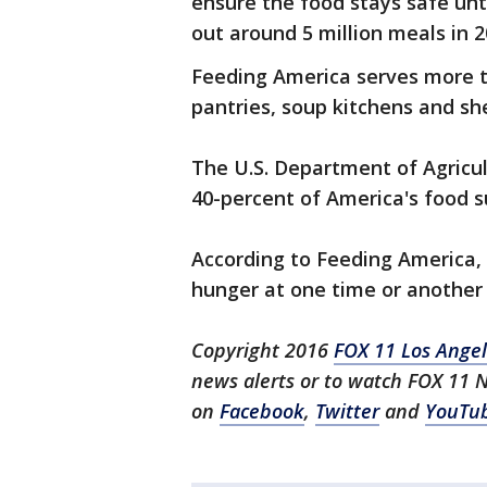
ensure the food stays safe unti
out around 5 million meals in 2
Feeding America serves more t
pantries, soup kitchens and she
The U.S. Department of Agricul
40-percent of America's food s
According to Feeding America, 
hunger at one time or another 
Copyright 2016
FOX 11 Los Ange
news alerts or to watch FOX 11 
on
Facebook
,
Twitter
and
YouTu