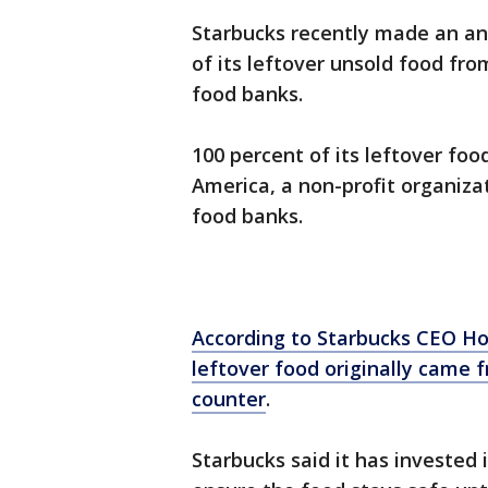
Starbucks recently made an an
of its leftover unsold food from
food banks.
100 percent of its leftover fo
America, a non-profit organiz
food banks.
According to Starbucks CEO Ho
leftover food originally came
counter
.
Starbucks said it has invested