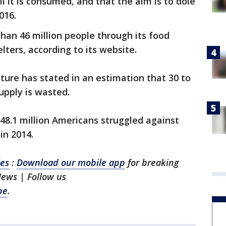
l it is consumed, and that the aim is to dole
016.
han 46 million people through its food
lters, according to its website.
ture has stated in an estimation that 30 to
upply is wasted.
48.1 million Americans struggled against
in 2014.
les
:
Download our mobile app
for breaking
News | Follow us
be
.