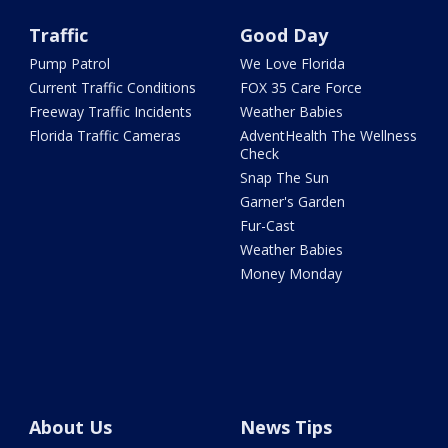
Traffic
Good Day
Pump Patrol
We Love Florida
Current Traffic Conditions
FOX 35 Care Force
Freeway Traffic Incidents
Weather Babies
Florida Traffic Cameras
AdventHealth The Wellness
Check
Snap The Sun
Garner's Garden
Fur-Cast
Weather Babies
Money Monday
About Us
News Tips