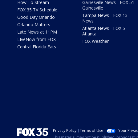
How To Stream
Gainesville News - FOX 51
Gainesville
FOX 35 TV Schedule
Tampa News - FOX 13
Good Day Orlando
News
Orlando Matters
Atlanta News - FOX 5
Late News at 11PM
Atlanta
LIveNow from FOX
FOX Weather
Central Florida Eats
Privacy Policy
Terms of Use
Your Priva
This material may not be published, broadcast, r