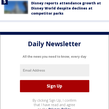
Disney reports attendance growth at
Disney World despite declines at
competitor parks
Daily Newsletter
All the news you need to know, every day
By clicking Sign Up, I confirm
that I have read and agree