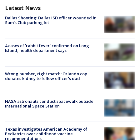
Latest News
Dallas Shooting: Dallas ISD officer wounded in
Sam's Club parking lot
4 cases of 'rabbit fever' confirmed on Long
Island, health department says
Wrong number, right match: Orlando cop
donates kidney to fellow officer’s dad
NASA astronauts conduct spacewalk outside
International Space Station
Texas investigates American Academy of
Pediatrics over childhood vaccine
recommendations