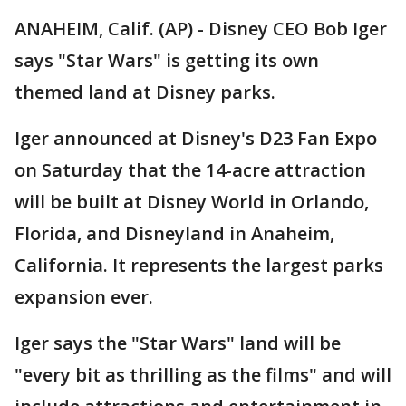
ANAHEIM, Calif. (AP) - Disney CEO Bob Iger
says "Star Wars" is getting its own
themed land at Disney parks.
Iger announced at Disney's D23 Fan Expo
on Saturday that the 14-acre attraction
will be built at Disney World in Orlando,
Florida, and Disneyland in Anaheim,
California. It represents the largest parks
expansion ever.
Iger says the "Star Wars" land will be
"every bit as thrilling as the films" and will