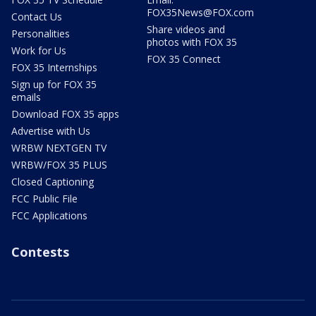
FOX35News@FOX.com
Contact Us
Share videos and
Personalities
photos with FOX 35
Work for Us
FOX 35 Connect
FOX 35 Internships
Sign up for FOX 35
emails
Download FOX 35 apps
Advertise with Us
WRBW NEXTGEN TV
WRBW/FOX 35 PLUS
Closed Captioning
FCC Public File
FCC Applications
Contests