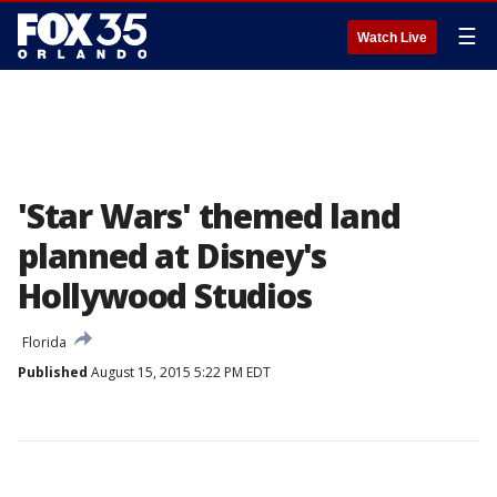
☰
Watch Live
'Star Wars' themed land
planned at Disney's
Hollywood Studios
Florida
Published
August 15, 2015 5:22 PM EDT