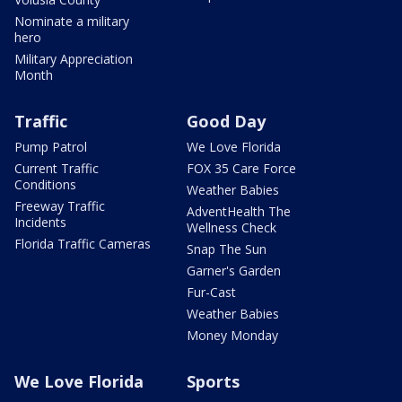
Nominate a military
hero
Military Appreciation
Month
Traffic
Good Day
Pump Patrol
We Love Florida
Current Traffic
FOX 35 Care Force
Conditions
Weather Babies
Freeway Traffic
AdventHealth The
Incidents
Wellness Check
Florida Traffic Cameras
Snap The Sun
Garner's Garden
Fur-Cast
Weather Babies
Money Monday
We Love Florida
Sports