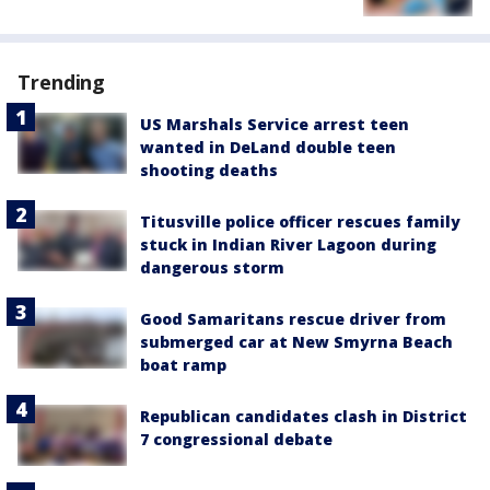
Trending
US Marshals Service arrest teen
wanted in DeLand double teen
shooting deaths
Titusville police officer rescues family
stuck in Indian River Lagoon during
dangerous storm
Good Samaritans rescue driver from
submerged car at New Smyrna Beach
boat ramp
Republican candidates clash in District
7 congressional debate