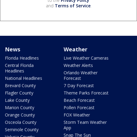
to the
Privacy Policy
and
Terms of Service
.
News
Weather
Florida Headlines
Live Weather Cameras
Central Florida
Weather Alerts
Headlines
Orlando Weather
National Headlines
Forecast
Brevard County
7 Day Forecast
Flagler County
Theme Parks Forecast
Lake County
Beach Forecast
Marion County
Pollen Forecast
Orange County
FOX Weather
Osceola County
Storm Team Weather
App
Seminole County
Snap The Sun
Volusia County