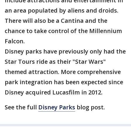
include attractions and entertainment in
an area populated by aliens and droids.
There will also be a Cantina and the
chance to take control of the Millennium
Falcon.
Disney parks have previously only had the
Star Tours ride as their "Star Wars"
themed attraction. More comprehensive
park integration has been expected since
Disney acquired Lucasfilm in 2012.
See the full
Disney Parks
blog post.