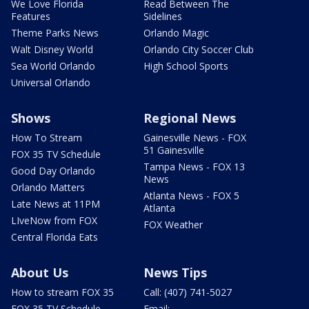
We Love Florida
Read Between The
Features
Sidelines
Theme Parks News
Orlando Magic
Walt Disney World
Orlando City Soccer Club
Sea World Orlando
High School Sports
Universal Orlando
Shows
Regional News
How To Stream
Gainesville News - FOX
51 Gainesville
FOX 35 TV Schedule
Tampa News - FOX 13
Good Day Orlando
News
Orlando Matters
Atlanta News - FOX 5
Late News at 11PM
Atlanta
LIveNow from FOX
FOX Weather
Central Florida Eats
About Us
News Tips
How to stream FOX 35
Call: (407) 741-5027
FOX 35 TV Schedule
Email: