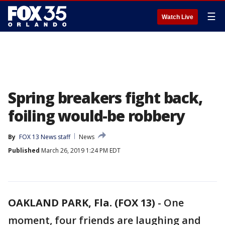
☰
Watch Live
Spring breakers fight back,
foiling would-be robbery
By
FOX 13 News staff
News
Published
March 26, 2019 1:24 PM EDT
OAKLAND PARK, Fla. (FOX 13)
-
One
moment, four friends are laughing and