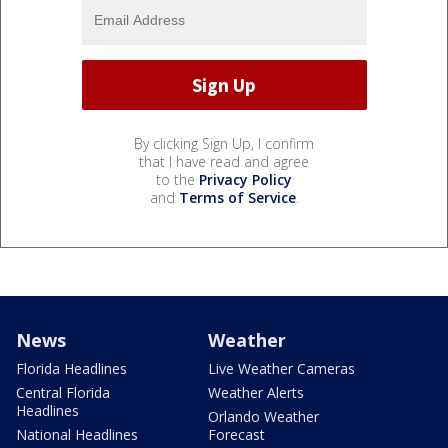
By clicking Sign Up, I confirm
that I have read and agree
to the
Privacy Policy
and
Terms of Service
.
News
Weather
Florida Headlines
Live Weather Cameras
Central Florida
Weather Alerts
Headlines
Orlando Weather
National Headlines
Forecast