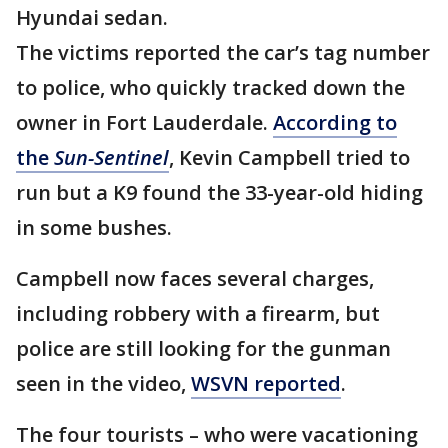
Hyundai sedan.
The victims reported the car’s tag number
to police, who quickly tracked down the
owner in Fort Lauderdale.
According to
the
Sun-Sentinel
, Kevin Campbell tried to
run but a K9 found the 33-year-old hiding
in some bushes.
Campbell now faces several charges,
including robbery with a firearm, but
police are still looking for the gunman
seen in the video,
WSVN reported
.
The four tourists – who were vacationing