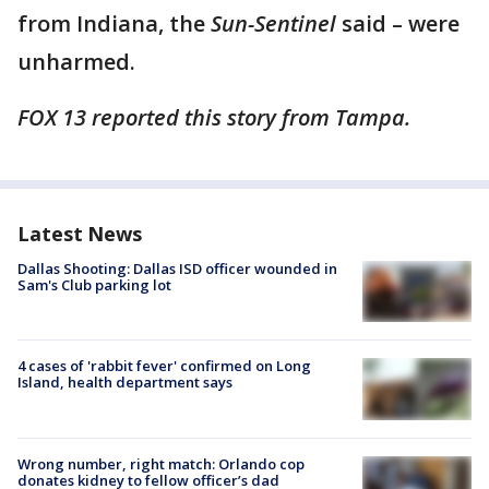
from Indiana, the
Sun-Sentinel
said – were
unharmed.
FOX 13 reported this story from Tampa.
Latest News
Dallas Shooting: Dallas ISD officer wounded in
Sam's Club parking lot
4 cases of 'rabbit fever' confirmed on Long
Island, health department says
Wrong number, right match: Orlando cop
donates kidney to fellow officer’s dad