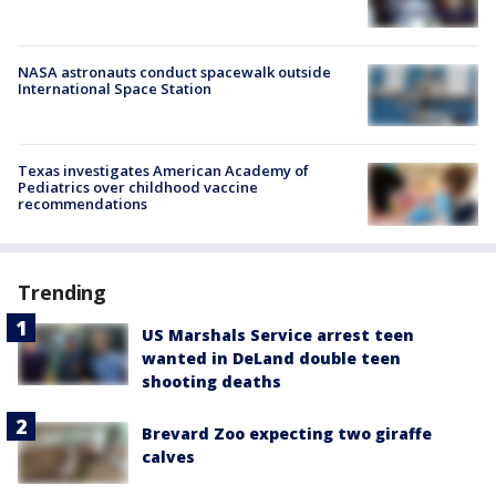
NASA astronauts conduct spacewalk outside
International Space Station
Texas investigates American Academy of
Pediatrics over childhood vaccine
recommendations
Trending
US Marshals Service arrest teen
wanted in DeLand double teen
shooting deaths
Brevard Zoo expecting two giraffe
calves