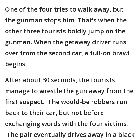
One of the four tries to walk away, but
the gunman stops him. That’s when the
other three tourists boldly jump on the
gunman. When the getaway driver runs
over from the second car, a full-on brawl
begins.
After about 30 seconds, the tourists
manage to wrestle the gun away from the
first suspect. The would-be robbers run
back to their car, but not before
exchanging words with the four victims.
The pair eventually drives away in a black