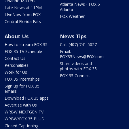
Orlando Matters
Atlanta News - FOX 5
Late News at 11PM
Atlanta
LIveNow from FOX
FOX Weather
Central Florida Eats
About Us
News Tips
How to stream FOX 35
Call: (407) 741-5027
FOX 35 TV Schedule
Email:
FOX35News@FOX.com
Contact Us
Share videos and
Personalities
photos with FOX 35
Work for Us
FOX 35 Connect
FOX 35 Internships
Sign up for FOX 35
emails
Download FOX 35 apps
Advertise with Us
WRBW NEXTGEN TV
WRBW/FOX 35 PLUS
Closed Captioning