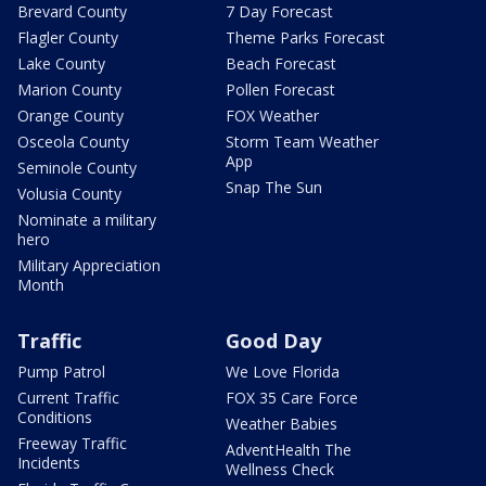
Brevard County
7 Day Forecast
Flagler County
Theme Parks Forecast
Lake County
Beach Forecast
Marion County
Pollen Forecast
Orange County
FOX Weather
Osceola County
Storm Team Weather
App
Seminole County
Snap The Sun
Volusia County
Nominate a military
hero
Military Appreciation
Month
Traffic
Good Day
Pump Patrol
We Love Florida
Current Traffic
FOX 35 Care Force
Conditions
Weather Babies
Freeway Traffic
AdventHealth The
Incidents
Wellness Check