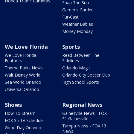
Florida Traffic Cameras
Snap The Sun
Garner's Garden
Fur-Cast
Weather Babies
Money Monday
We Love Florida
Sports
We Love Florida
Read Between The
Features
Sidelines
Theme Parks News
Orlando Magic
Walt Disney World
Orlando City Soccer Club
Sea World Orlando
High School Sports
Universal Orlando
Shows
Regional News
How To Stream
Gainesville News - FOX
51 Gainesville
FOX 35 TV Schedule
Tampa News - FOX 13
Good Day Orlando
News