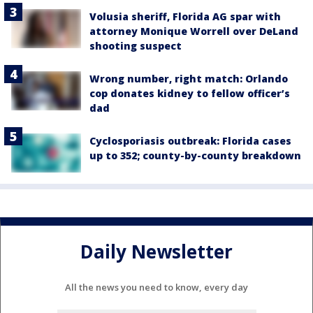
Volusia sheriff, Florida AG spar with
attorney Monique Worrell over DeLand
shooting suspect
Wrong number, right match: Orlando
cop donates kidney to fellow officer’s
dad
Cyclosporiasis outbreak: Florida cases
up to 352; county-by-county breakdown
Daily Newsletter
All the news you need to know, every day