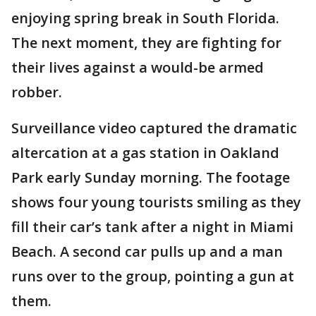
enjoying spring break in South Florida.
The next moment, they are fighting for
their lives against a would-be armed
robber.
Surveillance video captured the dramatic
altercation at a gas station in Oakland
Park early Sunday morning. The footage
shows four young tourists smiling as they
fill their car’s tank after a night in Miami
Beach. A second car pulls up and a man
runs over to the group, pointing a gun at
them.