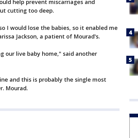
ould help prevent miscarriages and
ut cutting too deep.
so I would lose the babies, so it enabled me
arissa Jackson, a patient of Mourad's.
ring our live baby home," said another
ine and this is probably the single most
Dr. Mourad.