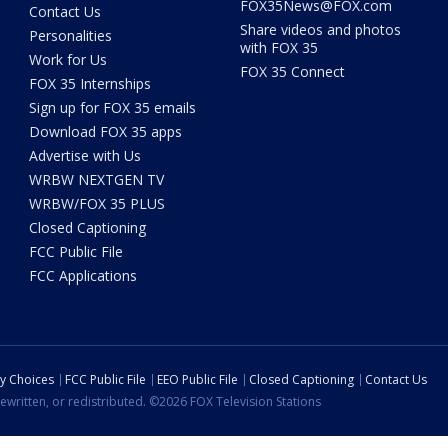
FOX35News@FOX.com
Contact Us
Share videos and photos
Personalities
with FOX 35
Work for Us
FOX 35 Connect
FOX 35 Internships
Sign up for FOX 35 emails
Download FOX 35 apps
Advertise with Us
WRBW NEXTGEN TV
WRBW/FOX 35 PLUS
Closed Captioning
FCC Public File
FCC Applications
cy Choices
FCC Public File
EEO Public File
Closed Captioning
Contact Us
ewritten, or redistributed. ©2026 FOX Television Stations