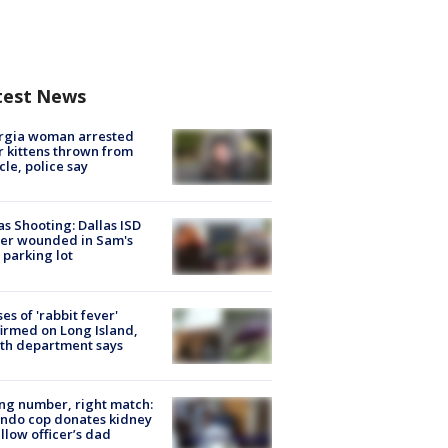
test News
rgia woman arrested
r kittens thrown from
cle, police say
as Shooting: Dallas ISD
cer wounded in Sam's
 parking lot
ses of 'rabbit fever'
irmed on Long Island,
th department says
g number, right match:
ndo cop donates kidney
ellow officer’s dad