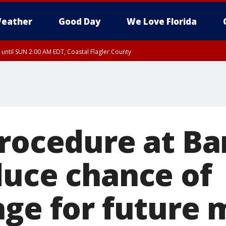
eather
Good Day
We Love Florida
 until SUN 2:00 AM EDT, Coastal Flagler County
 until SAT 2:00 AM EDT, Coastal Volusia County
procedure at B
duce chance of
age for future 