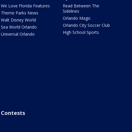
We Love Florida Features
Read Between The
Sidelines
Theme Parks News
Orlando Magic
Walt Disney World
Orlando City Soccer Club
Sea World Orlando
High School Sports
Universal Orlando
Contests