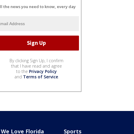
ll the news you need to know, every day
By clicking Sign Up, I confirm
that I have read and agree
to the
Privacy Policy
and
Terms of Service
.
We Love Florida
Sports