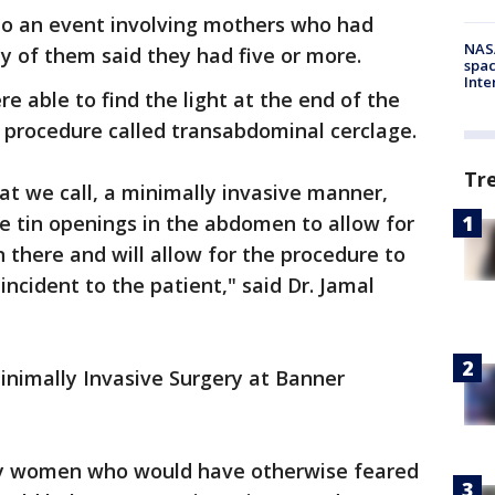
 to an event involving mothers who had
NAS
y of them said they had five or more.
spac
Inte
 able to find the light at the end of the
y procedure called transabdominal cerclage.
Tr
at we call, a minimally invasive manner,
e tin openings in the abdomen to allow for
 there and will allow for the procedure to
ncident to the patient," said Dr. Jamal
Minimally Invasive Surgery at Banner
ny women who would have otherwise feared