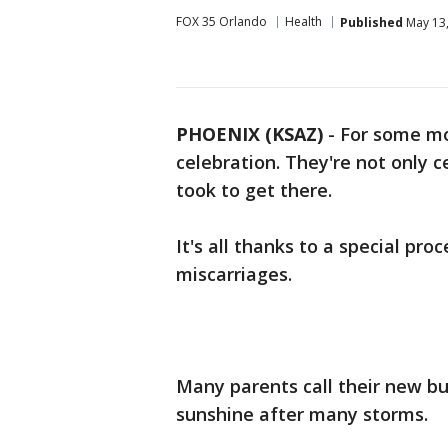
FOX 35 Orlando
Health
Published
May 13,
PHOENIX (KSAZ)
-
For some mo
celebration. They're not only 
took to get there.
It's all thanks to a special pr
miscarriages.
Many parents call their new bu
sunshine after many storms.