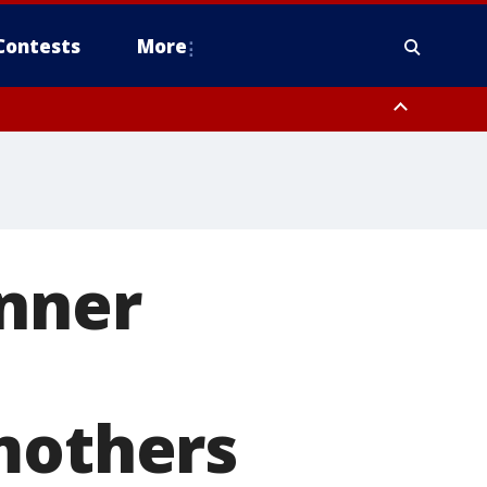
Contests
More
anner
mothers