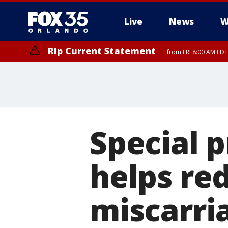
Live
News
W
Rip Current Statement
from FRI 8:00 AM EDT
Rip Current Statement
from FRI 2:35 AM EDT
Special 
helps re
miscarri