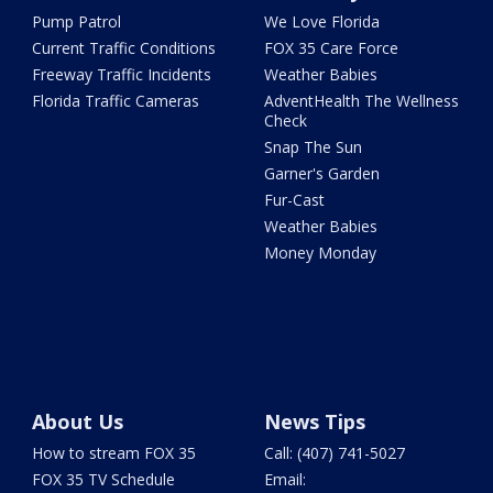
Pump Patrol
We Love Florida
Current Traffic Conditions
FOX 35 Care Force
Freeway Traffic Incidents
Weather Babies
Florida Traffic Cameras
AdventHealth The Wellness
Check
Snap The Sun
Garner's Garden
Fur-Cast
Weather Babies
Money Monday
About Us
News Tips
How to stream FOX 35
Call: (407) 741-5027
FOX 35 TV Schedule
Email: