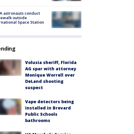
A astronauts conduct
ewalk outside
rnational Space Station
ending
Volusia sheriff, Florida
AG spar with attorney
Monique Worrell over
DeLand shooting
suspect
Vape detectors being
installed in Brevard
Public Schools
bathrooms