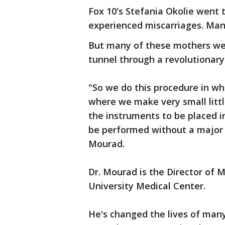
Fox 10's Stefania Okolie went
experienced miscarriages. Man
But many of these mothers were
tunnel through a revolutionar
"So we do this procedure in wh
where we make very small littl
the instruments to be placed in
be performed without a major i
Mourad.
Dr. Mourad is the Director of 
University Medical Center.
He's changed the lives of ma