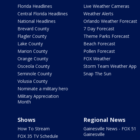
Florida Headlines
Live Weather Cameras
Central Florida Headlines
Weather Alerts
National Headlines
Orlando Weather Forecast
Brevard County
7 Day Forecast
Flagler County
Theme Parks Forecast
Lake County
Beach Forecast
Marion County
Pollen Forecast
Orange County
FOX Weather
Osceola County
Storm Team Weather App
Seminole County
Snap The Sun
Volusia County
Nominate a military hero
Military Appreciation
Month
Shows
Regional News
How To Stream
Gainesville News - FOX 51
Gainesville
FOX 35 TV Schedule