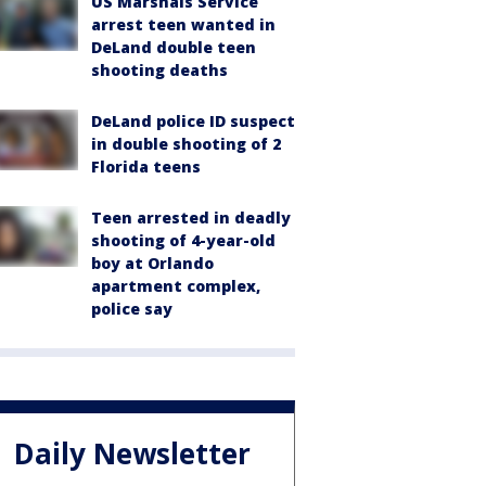
US Marshals Service
arrest teen wanted in
DeLand double teen
shooting deaths
DeLand police ID suspect
in double shooting of 2
Florida teens
Teen arrested in deadly
shooting of 4-year-old
boy at Orlando
apartment complex,
police say
Daily Newsletter