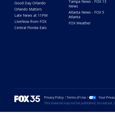
Tampa News - FOX 13
Good Day Orlando
News
Orlando Matters
Atlanta News - FOX 5
Late News at 11PM
Atlanta
LIveNow from FOX
FOX Weather
Central Florida Eats
Privacy Policy
Terms of Use
Your Priva
This material may not be published, broadcast, r