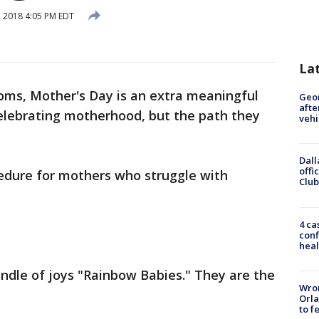
 2018 4:05 PM EDT
La
ms, Mother's Day is an extra meaningful
Geo
afte
celebrating motherhood, but the path they
vehi
Dall
offi
ocedure for mothers who struggle with
Club
4 ca
conf
heal
ndle of joys "Rainbow Babies." They are the
Wron
Orla
to f