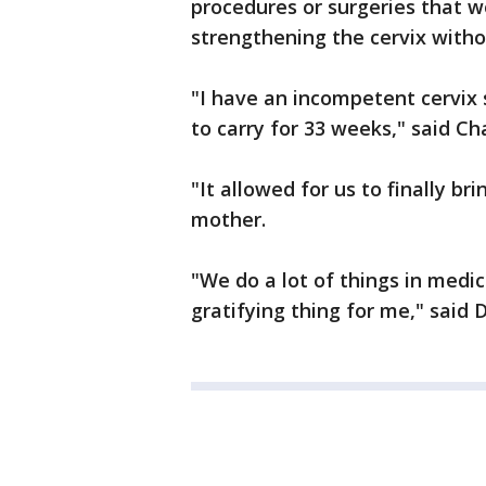
procedures or surgeries that w
strengthening the cervix witho
"I have an incompetent cervix 
to carry for 33 weeks," said Ch
"It allowed for us to finally b
mother.
"We do a lot of things in medic
gratifying thing for me," said 