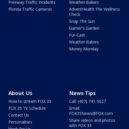
Freeway Traffic Incidents
Weather Babies
Florida Traffic Cameras
AdventHealth The Wellness
Check
Snap The Sun
Garner's Garden
Fur-Cast
Weather Babies
Money Monday
About Us
News Tips
How to stream FOX 35
Call: (407) 741-5027
FOX 35 TV Schedule
Email:
FOX35News@FOX.com
Contact Us
Share videos and photos
Personalities
with FOX 35
Work for Us