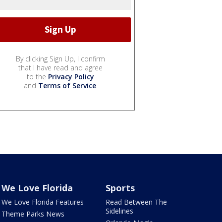
By clicking Sign Up, I confirm
that I have read and agree
to the
Privacy Policy
and
Terms of Service
.
We Love Florida
Sports
We Love Florida Features
Read Between The
Sidelines
Theme Parks News