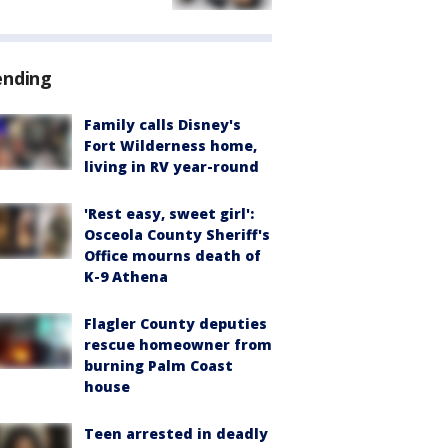
ending
Family calls Disney's
Fort Wilderness home,
living in RV year-round
'Rest easy, sweet girl':
Osceola County Sheriff's
Office mourns death of
K-9 Athena
Flagler County deputies
rescue homeowner from
burning Palm Coast
house
Teen arrested in deadly