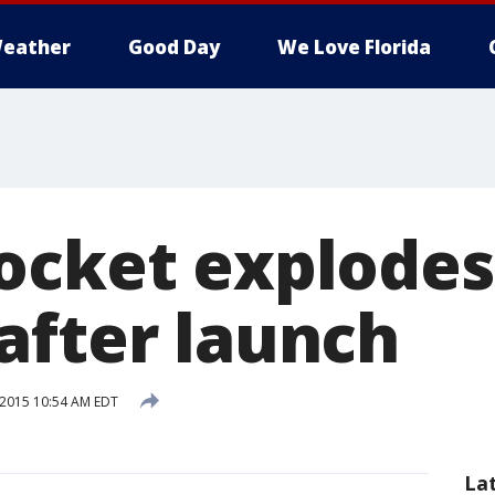
eather
Good Day
We Love Florida
ocket explodes
after launch
 2015 10:54 AM EDT
La