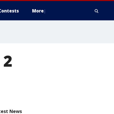
Contests
More
 2
test News