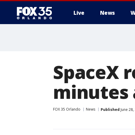
Live
News
W
SpaceX r
minutes 
FOX 35 Orlando
News
Published
June 28,