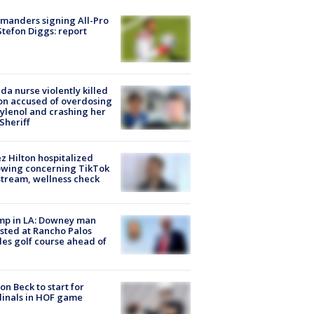
manders signing All-Pro
tefon Diggs: report
ida nurse violently killed
on accused of overdosing
ylenol and crashing her
 Sheriff
z Hilton hospitalized
owing concerning TikTok
stream, wellness check
mp in LA: Downey man
sted at Rancho Palos
es golf course ahead of
on Beck to start for
inals in HOF game