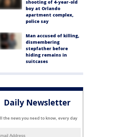
shooting of 4-year-old
boy at Orlando
apartment complex,
police say
Man accused of killing,
dismembering
stepfather before
hiding remains in
suitcases
Daily Newsletter
ll the news you need to know, every day