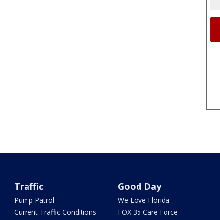
Traffic
Good Day
Pump Patrol
We Love Florida
Current Traffic Conditions
FOX 35 Care Force