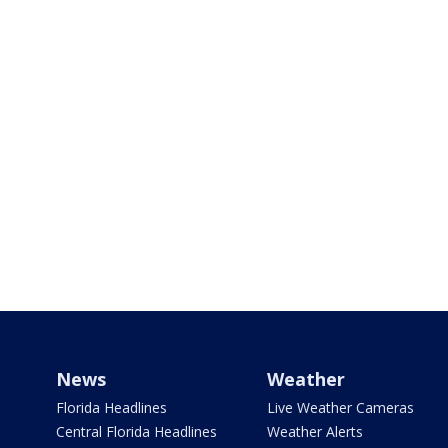
News
Weather
Florida Headlines
Live Weather Cameras
Central Florida Headlines
Weather Alerts