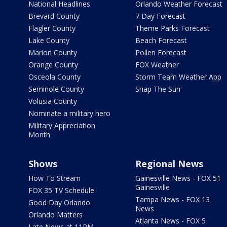
National Headlines
Orlando Weather Forecast
Brevard County
7 Day Forecast
Flagler County
Theme Parks Forecast
Lake County
Beach Forecast
Marion County
Pollen Forecast
Orange County
FOX Weather
Osceola County
Storm Team Weather App
Seminole County
Snap The Sun
Volusia County
Nominate a military hero
Military Appreciation
Month
Shows
Regional News
How To Stream
Gainesville News - FOX 51
Gainesville
FOX 35 TV Schedule
Tampa News - FOX 13
Good Day Orlando
News
Orlando Matters
Atlanta News - FOX 5
Late News at 11PM