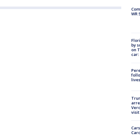
Com
WR S
Flor
by s
on T
car:
Pere
foll
live
Tru
arre
Verd
visit
Cars
Card