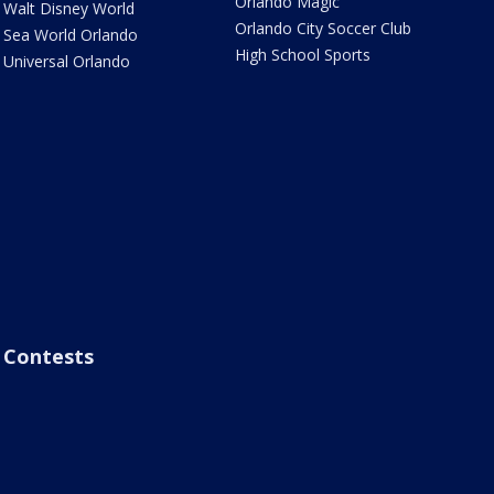
Orlando Magic
Walt Disney World
Orlando City Soccer Club
Sea World Orlando
High School Sports
Universal Orlando
Contests