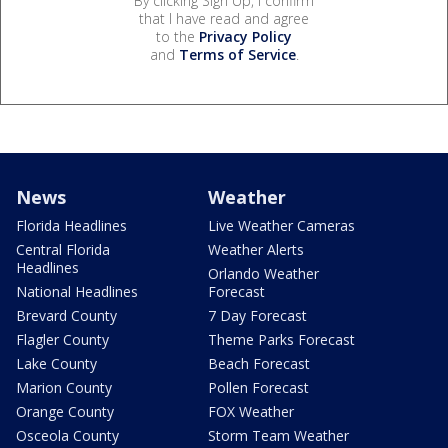
By clicking Sign Up, I confirm
that I have read and agree
to the
Privacy Policy
and
Terms of Service
.
News
Weather
Florida Headlines
Live Weather Cameras
Central Florida
Weather Alerts
Headlines
Orlando Weather
National Headlines
Forecast
Brevard County
7 Day Forecast
Flagler County
Theme Parks Forecast
Lake County
Beach Forecast
Marion County
Pollen Forecast
Orange County
FOX Weather
Osceola County
Storm Team Weather