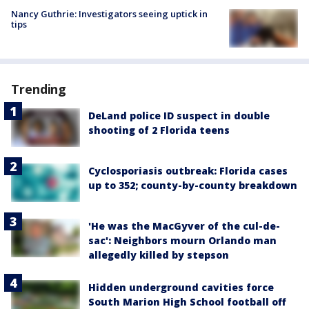
Nancy Guthrie: Investigators seeing uptick in
tips
Trending
DeLand police ID suspect in double
shooting of 2 Florida teens
Cyclosporiasis outbreak: Florida cases
up to 352; county-by-county breakdown
'He was the MacGyver of the cul-de-
sac': Neighbors mourn Orlando man
allegedly killed by stepson
Hidden underground cavities force
South Marion High School football off