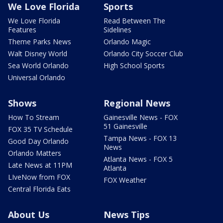
We Love Florida
Sports
We Love Florida
Read Between The
Features
Sidelines
Theme Parks News
Orlando Magic
Walt Disney World
Orlando City Soccer Club
Sea World Orlando
High School Sports
Universal Orlando
Shows
Regional News
How To Stream
Gainesville News - FOX
51 Gainesville
FOX 35 TV Schedule
Tampa News - FOX 13
Good Day Orlando
News
Orlando Matters
Atlanta News - FOX 5
Late News at 11PM
Atlanta
LIveNow from FOX
FOX Weather
Central Florida Eats
About Us
News Tips