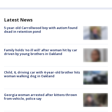
Latest News
5-year-old Carrollwood boy with autism found
dead in retention pond
Family holds 'no ill will' after woman hit by car
driven by young brothers in Oakland
Child, 6, driving car with 4-year-old brother hits
woman walking dog in Oakland
Georgia woman arrested after kittens thrown
from vehicle, police say