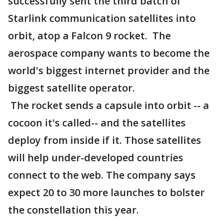
successfully sent the third batch of
Starlink communication satellites into
orbit, atop a Falcon 9 rocket. The
aerospace company wants to become the
world's biggest internet provider and the
biggest satellite operator.
The rocket sends a capsule into orbit -- a
cocoon it's called-- and the satellites
deploy from inside if it. Those satellites
will help under-developed countries
connect to the web. The company says
expect 20 to 30 more launches to bolster
the constellation this year.