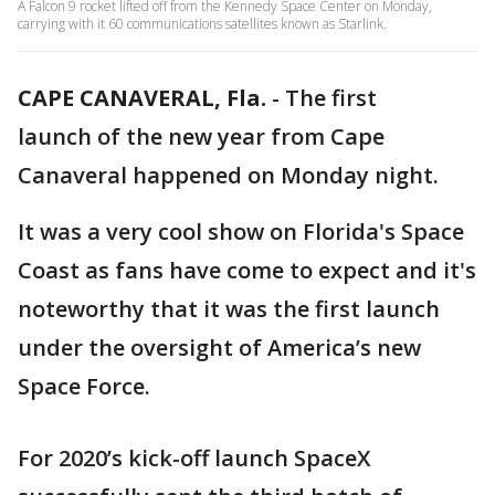
A Falcon 9 rocket lifted off from the Kennedy Space Center on Monday,
carrying with it 60 communications satellites known as Starlink.
CAPE CANAVERAL, Fla.
-
The first
launch of the new year from Cape
Canaveral happened on Monday night.
It was a very cool show on Florida's Space
Coast as fans have come to expect and it's
noteworthy that it was the first launch
under the oversight of America’s new
Space Force.
For 2020’s kick-off launch SpaceX