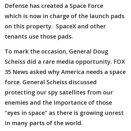
Defense has created a Space Force
which is now in charge of the launch pads
on this property. SpaceX and other
tenants use those pads.
To mark the occasion, General Doug
Scheiss did a rare media opportunity. FOX
35 News asked why America needs a space
force. General Scheiss discussed
protecting our spy satellites from our
enemies and the importance of those
"eyes in space" as there is growing unrest
in many parts of the world.