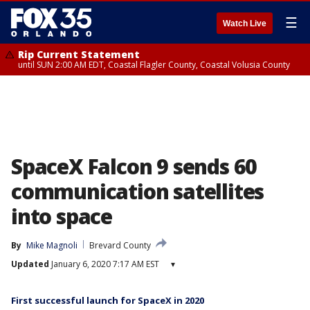
☰
Watch Live
Rip Current Statement
until SUN 2:00 AM EDT, Coastal Flagler County, Coastal Volusia County
SpaceX Falcon 9 sends 60
communication satellites
into space
By
Mike Magnoli
Brevard County
Updated
January 6, 2020 7:17 AM EST
▾
First successful launch for SpaceX in 2020