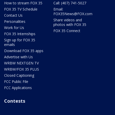
How to stream FOX 35
Call: (407) 741-5027
FOX 35 TV Schedule
Email:
FOX35News@FOX.com
Contact Us
Share videos and
Personalities
photos with FOX 35
Work for Us
FOX 35 Connect
FOX 35 Internships
Sign up for FOX 35
emails
Download FOX 35 apps
Advertise with Us
WRBW NEXTGEN TV
WRBW/FOX 35 PLUS
Closed Captioning
FCC Public File
FCC Applications
Contests