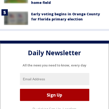
home field
Early voting begins in Orange County
for Florida primary election
Daily Newsletter
All the news you need to know, every day