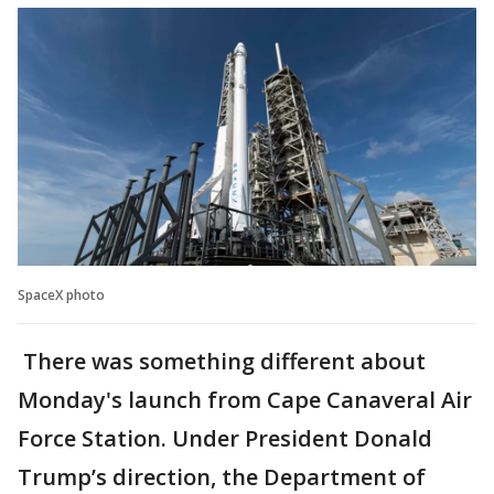
SpaceX photo
There was something different about
Monday's launch from Cape Canaveral Air
Force Station. Under President Donald
Trump’s direction, the Department of