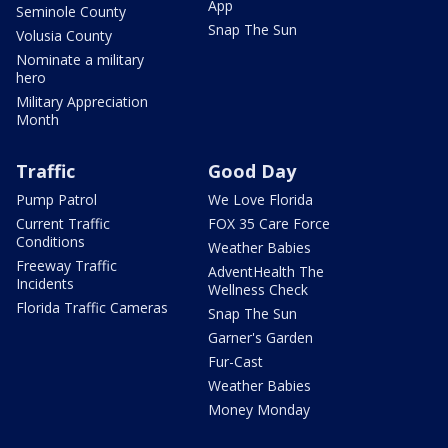
App
Seminole County
Snap The Sun
Volusia County
Nominate a military
hero
Military Appreciation
Month
Traffic
Good Day
Pump Patrol
We Love Florida
Current Traffic
FOX 35 Care Force
Conditions
Weather Babies
Freeway Traffic
AdventHealth The
Incidents
Wellness Check
Florida Traffic Cameras
Snap The Sun
Garner's Garden
Fur-Cast
Weather Babies
Money Monday