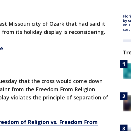
Flor
by s
t Missouri city of Ozark that had said it
on T
car:
from its holiday display is reconsidering.
re
Tr
d Tuesday that the cross would come down
laint from the Freedom From Religion
lay violates the principle of separation of
Freedom of Religion vs. Freedom From