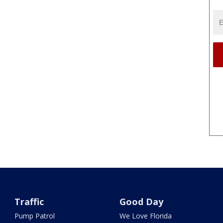
Traffic
Good Day
Pump Patrol
We Love Florida