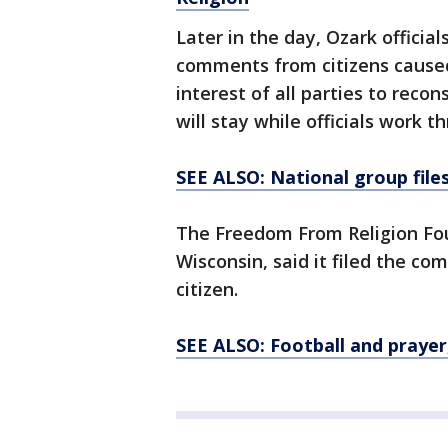
Later in the day, Ozark offici
comments from citizens caused
interest of all parties to recon
will stay while officials work t
SEE ALSO: National group file
The Freedom From Religion Fou
Wisconsin, said it filed the co
citizen.
SEE ALSO: Football and prayer