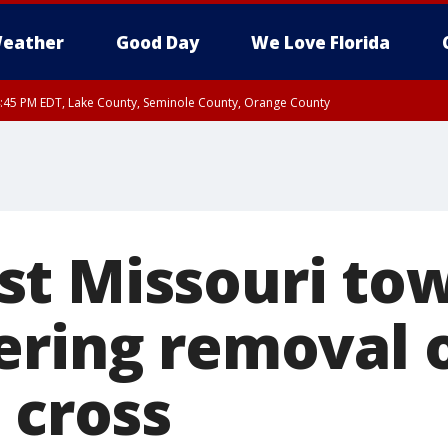
eather
Good Day
We Love Florida
:45 PM EDT, Lake County, Seminole County, Orange County
t Missouri to
ering removal 
 cross