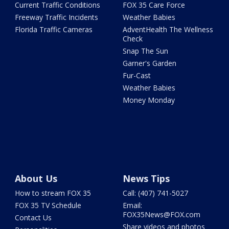
Current Traffic Conditions
FOX 35 Care Force
Freeway Traffic Incidents
Weather Babies
Florida Traffic Cameras
AdventHealth The Wellness
Check
Snap The Sun
Garner's Garden
Fur-Cast
Weather Babies
Money Monday
About Us
News Tips
How to stream FOX 35
Call: (407) 741-5027
FOX 35 TV Schedule
Email:
FOX35News@FOX.com
Contact Us
Share videos and photos