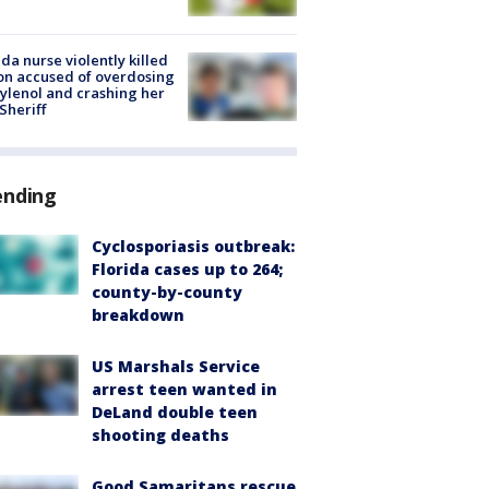
ida nurse violently killed
on accused of overdosing
ylenol and crashing her
 Sheriff
ending
Cyclosporiasis outbreak:
Florida cases up to 264;
county-by-county
breakdown
US Marshals Service
arrest teen wanted in
DeLand double teen
shooting deaths
Good Samaritans rescue