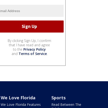
By clicking Sign Up, I confirm
that I have read and agree
to the
Privacy Policy
and
Terms of Service
.
We Love Florida
Sports
We Love Florida Features
Read Between The