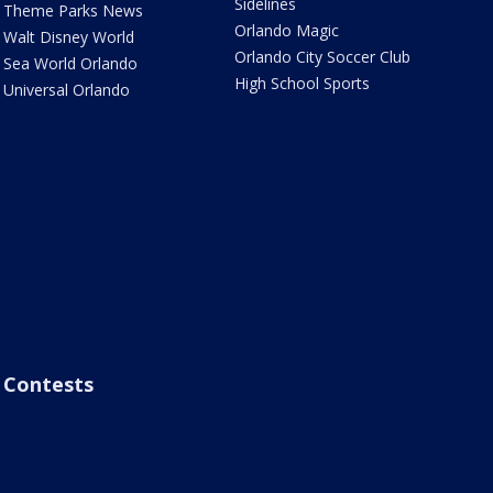
Sidelines
Theme Parks News
Orlando Magic
Walt Disney World
Orlando City Soccer Club
Sea World Orlando
High School Sports
Universal Orlando
Contests