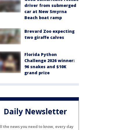
driver from submerged
car at New Smyrna
Beach boat ramp
Brevard Zoo expecting
two giraffe calves
Florida Python
Challenge 2026 winner:
96 snakes and $10K
grand prize
Daily Newsletter
ll the news you need to know, every day