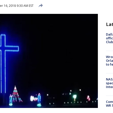
 16, 2018 9:30 AM EST
La
Dall
offi
Club
Wron
Orla
to f
NAS
spac
Inte
Com
WR S