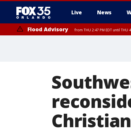
Live
News
W
Flood Advisory
from THU 2:47 PM EDT until THU 4
Southwes
reconsid
Christian