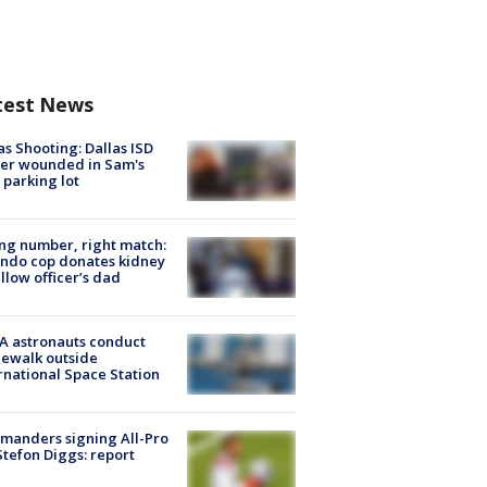
test News
as Shooting: Dallas ISD
cer wounded in Sam's
 parking lot
g number, right match:
ndo cop donates kidney
ellow officer’s dad
A astronauts conduct
ewalk outside
rnational Space Station
manders signing All-Pro
tefon Diggs: report