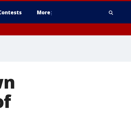
Contests
More
wn
of