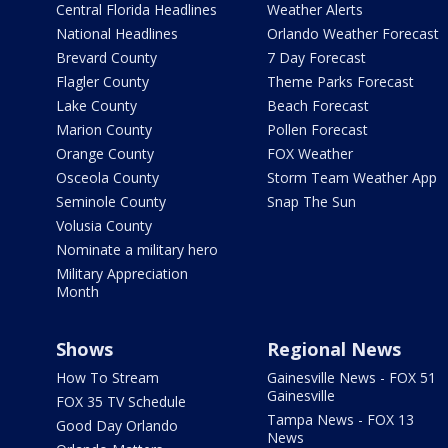
Central Florida Headlines
Weather Alerts
National Headlines
Orlando Weather Forecast
Brevard County
7 Day Forecast
Flagler County
Theme Parks Forecast
Lake County
Beach Forecast
Marion County
Pollen Forecast
Orange County
FOX Weather
Osceola County
Storm Team Weather App
Seminole County
Snap The Sun
Volusia County
Nominate a military hero
Military Appreciation
Month
Shows
Regional News
How To Stream
Gainesville News - FOX 51
Gainesville
FOX 35 TV Schedule
Tampa News - FOX 13
Good Day Orlando
News