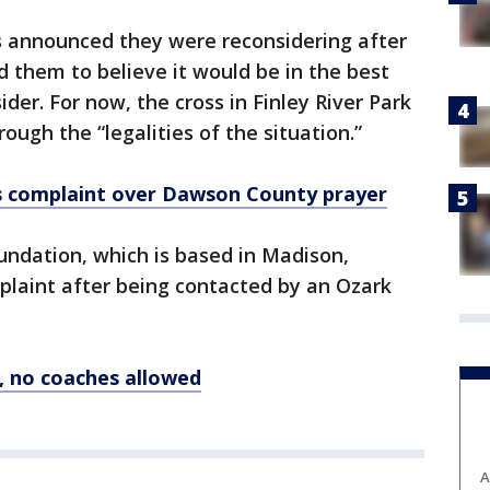
als announced they were reconsidering after
 them to believe it would be in the best
sider. For now, the cross in Finley River Park
hrough the “legalities of the situation.”
s complaint
over
Dawson County prayer
ndation, which is based in Madison,
mplaint after being contacted by an Ozark
, no coaches allowed
A