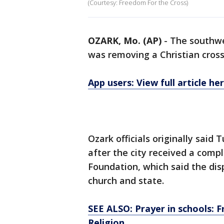
(Courtesy: Freedom For the Cross)
OZARK, Mo. (AP)
-
The southwes
was removing a Christian cross 
App users: View full article he
Ozark officials originally sai
after the city received a comp
Foundation, which said the disp
church and state.
SEE ALSO: Prayer in schools: 
Religion