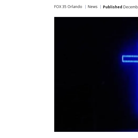
FOX 35 Orlando
News
Published
December