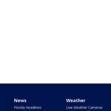
News
Weather
Florida Headlines
Live Weather Cameras