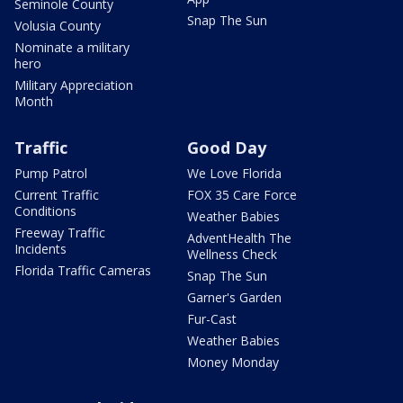
Seminole County
Snap The Sun
Volusia County
Nominate a military
hero
Military Appreciation
Month
Traffic
Good Day
Pump Patrol
We Love Florida
Current Traffic
FOX 35 Care Force
Conditions
Weather Babies
Freeway Traffic
AdventHealth The
Incidents
Wellness Check
Florida Traffic Cameras
Snap The Sun
Garner's Garden
Fur-Cast
Weather Babies
Money Monday