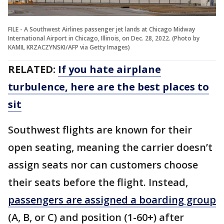
FILE - A Southwest Airlines passenger jet lands at Chicago Midway
International Airport in Chicago, Illinois, on Dec. 28, 2022. (Photo by
KAMIL KRZACZYNSKI/AFP via Getty Images)
RELATED:
If you hate airplane
turbulence, here are the best places to
sit
Southwest flights are known for their
open seating, meaning the carrier doesn’t
assign seats nor can customers choose
their seats before the flight. Instead,
passengers are assigned a boarding group
(A, B, or C) and position (1-60+) after