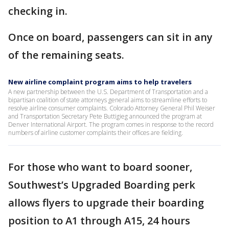
checking in.
Once on board, passengers can sit in any
of the remaining seats.
New airline complaint program aims to help travelers
A new partnership between the U.S. Department of Transportation and a
bipartisan coalition of state attorneys general aims to streamline efforts to
resolve airline consumer complaints. Colorado Attorney General Phil Weiser
and Transportation Secretary Pete Buttigieg announced the program at
Denver International Airport. The program comes in response to the record
numbers of airline customer complaints their offices are fielding.
For those who want to board sooner,
Southwest’s Upgraded Boarding perk
allows flyers to upgrade their boarding
position to A1 through A15, 24 hours