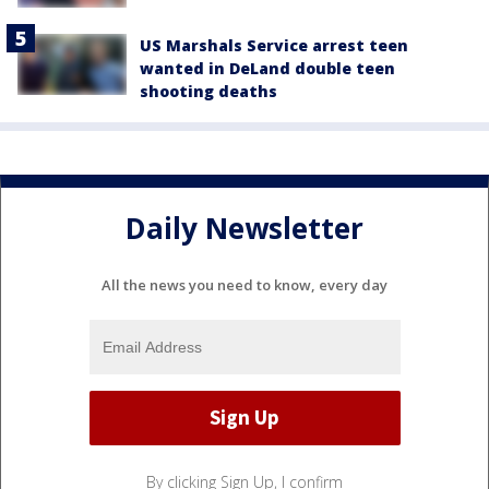
US Marshals Service arrest teen
wanted in DeLand double teen
shooting deaths
Daily Newsletter
All the news you need to know, every day
By clicking Sign Up, I confirm