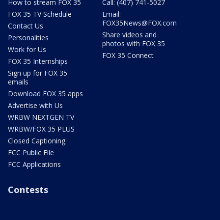
How to stream FOX 35
Call: (407) 741-5027
FOX 35 TV Schedule
Email:
FOX35News@FOX.com
Contact Us
Share videos and
Personalities
photos with FOX 35
Work for Us
FOX 35 Connect
FOX 35 Internships
Sign up for FOX 35
emails
Download FOX 35 apps
Advertise with Us
WRBW NEXTGEN TV
WRBW/FOX 35 PLUS
Closed Captioning
FCC Public File
FCC Applications
Contests