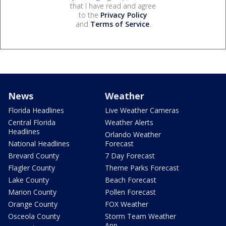
that I have read and agree
to the
Privacy Policy
and
Terms of Service
.
News
Weather
Florida Headlines
Live Weather Cameras
Central Florida
Weather Alerts
Headlines
Orlando Weather
National Headlines
Forecast
Brevard County
7 Day Forecast
Flagler County
Theme Parks Forecast
Lake County
Beach Forecast
Marion County
Pollen Forecast
Orange County
FOX Weather
Osceola County
Storm Team Weather
App