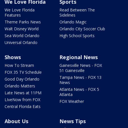
We Love Florida
Sports
We Love Florida
Read Between The
Features
Sidelines
Theme Parks News
Orlando Magic
Walt Disney World
Orlando City Soccer Club
Sea World Orlando
High School Sports
Universal Orlando
Shows
Regional News
How To Stream
Gainesville News - FOX
51 Gainesville
FOX 35 TV Schedule
Tampa News - FOX 13
Good Day Orlando
News
Orlando Matters
Atlanta News - FOX 5
Late News at 11PM
Atlanta
LIveNow from FOX
FOX Weather
Central Florida Eats
About Us
News Tips