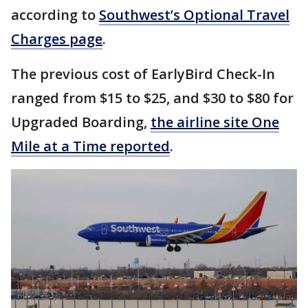
according to
Southwest’s Optional Travel
Charges page
.
The previous cost of EarlyBird Check-In
ranged from $15 to $25, and $30 to $80 for
Upgraded Boarding,
the airline site One
Mile at a Time reported
.