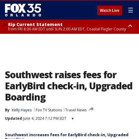
☰
Watch Live
Rip Current Statement
from FRI 8:00 AM EDT until SUN 2:00 AM EDT, Coastal Flagler County
Rip Current Statement
from FRI 2:35 AM EDT until SAT 2:00 AM EDT, Coastal Volusia County
Southwest raises fees for
EarlyBird check-in, Upgraded
Boarding
By
Kelly Hayes
Fox TV Stations
Travel News
Updated
June 4, 2024 7:12 PM EDT
▾
Southwest increases fees for EarlyBird check-in, Upgraded