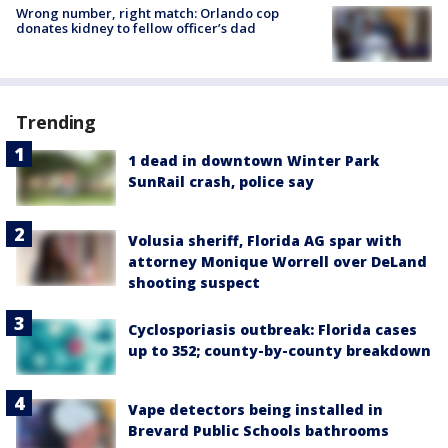
Wrong number, right match: Orlando cop
donates kidney to fellow officer’s dad
Trending
1 dead in downtown Winter Park
SunRail crash, police say
Volusia sheriff, Florida AG spar with
attorney Monique Worrell over DeLand
shooting suspect
Cyclosporiasis outbreak: Florida cases
up to 352; county-by-county breakdown
Vape detectors being installed in
Brevard Public Schools bathrooms