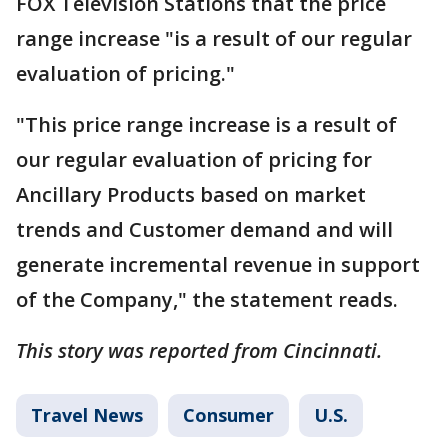
FOX Television Stations that the price
range increase "is a result of our regular
evaluation of pricing."
"This price range increase is a result of
our regular evaluation of pricing for
Ancillary Products based on market
trends and Customer demand and will
generate incremental revenue in support
of the Company," the statement reads.
This story was reported from Cincinnati.
Travel News
Consumer
U.S.