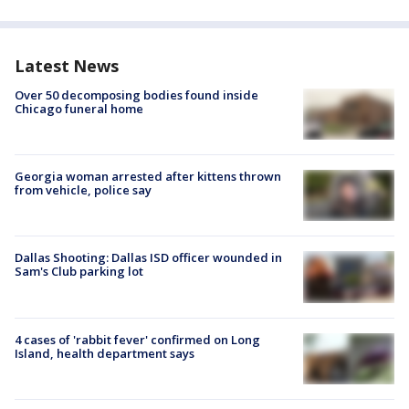
Latest News
Over 50 decomposing bodies found inside
Chicago funeral home
Georgia woman arrested after kittens thrown
from vehicle, police say
Dallas Shooting: Dallas ISD officer wounded in
Sam's Club parking lot
4 cases of 'rabbit fever' confirmed on Long
Island, health department says