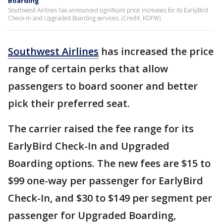
Boarding
Southwest Airlines has announced significant price increases for its EarlyBird
Check-In and Upgraded Boarding services. (Credit: KDFW)
Southwest Airlines
has increased the price
range of certain perks that allow
passengers to board sooner and better
pick their preferred seat.
The carrier raised the fee range for its
EarlyBird Check-In and Upgraded
Boarding options. The new fees are $15 to
$99 one-way per passenger for EarlyBird
Check-In, and $30 to $149 per segment per
passenger for Upgraded Boarding,