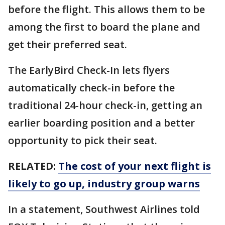
before the flight. This allows them to be
among the first to board the plane and
get their preferred seat.
The EarlyBird Check-In lets flyers
automatically check-in before the
traditional 24-hour check-in, getting an
earlier boarding position and a better
opportunity to pick their seat.
RELATED:
The cost of your next flight is
likely to go up, industry group warns
In a statement, Southwest Airlines told