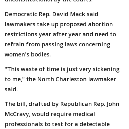
Democratic Rep. David Mack said
lawmakers take up proposed abortion
restrictions year after year and need to
refrain from passing laws concerning
women's bodies.
"This waste of time is just very sickening
to me," the North Charleston lawmaker
said.
The bill, drafted by Republican Rep. John
McCravy, would require medical
professionals to test for a detectable