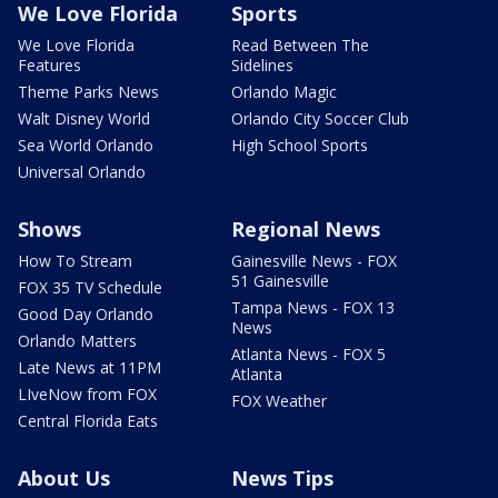
We Love Florida
Sports
We Love Florida
Read Between The
Features
Sidelines
Theme Parks News
Orlando Magic
Walt Disney World
Orlando City Soccer Club
Sea World Orlando
High School Sports
Universal Orlando
Shows
Regional News
How To Stream
Gainesville News - FOX
51 Gainesville
FOX 35 TV Schedule
Tampa News - FOX 13
Good Day Orlando
News
Orlando Matters
Atlanta News - FOX 5
Late News at 11PM
Atlanta
LIveNow from FOX
FOX Weather
Central Florida Eats
About Us
News Tips