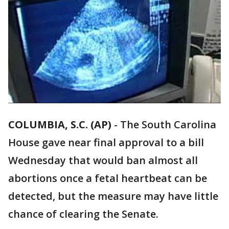
COLUMBIA, S.C. (AP)
-
The South Carolina
House gave near final approval to a bill
Wednesday that would ban almost all
abortions once a fetal heartbeat can be
detected, but the measure may have little
chance of clearing the Senate.