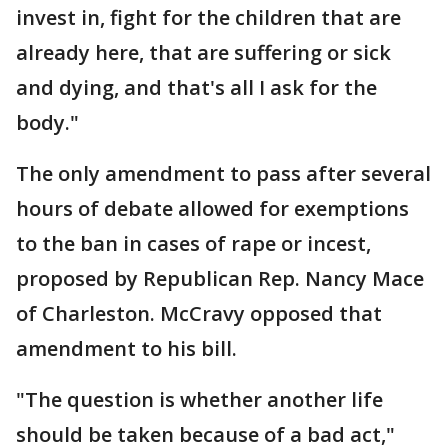
invest in, fight for the children that are
already here, that are suffering or sick
and dying, and that's all I ask for the
body."
The only amendment to pass after several
hours of debate allowed for exemptions
to the ban in cases of rape or incest,
proposed by Republican Rep. Nancy Mace
of Charleston. McCravy opposed that
amendment to his bill.
"The question is whether another life
should be taken because of a bad act,"