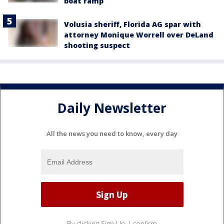
boat ramp
Volusia sheriff, Florida AG spar with
attorney Monique Worrell over DeLand
shooting suspect
Daily Newsletter
All the news you need to know, every day
By clicking Sign Up, I confirm