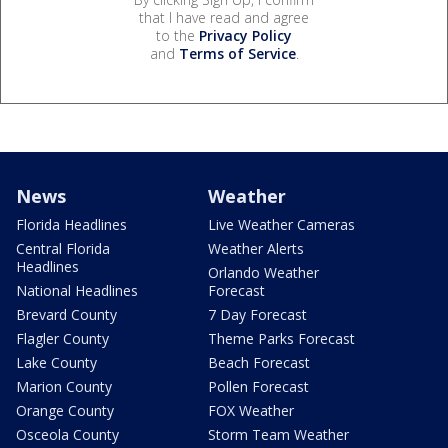
that I have read and agree
to the
Privacy Policy
and
Terms of Service
.
News
Weather
Florida Headlines
Live Weather Cameras
Central Florida
Weather Alerts
Headlines
Orlando Weather
National Headlines
Forecast
Brevard County
7 Day Forecast
Flagler County
Theme Parks Forecast
Lake County
Beach Forecast
Marion County
Pollen Forecast
Orange County
FOX Weather
Osceola County
Storm Team Weather