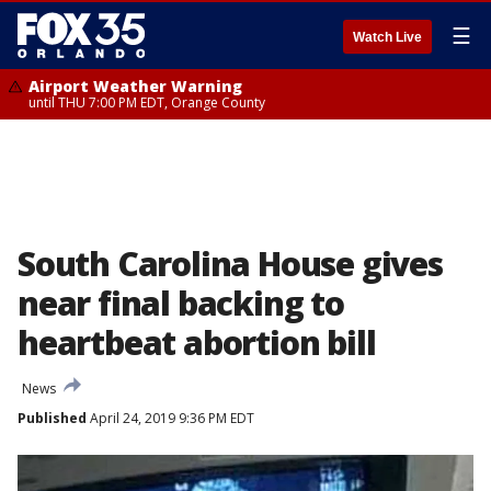
☰
Watch Live
Airport Weather Warning
until THU 7:00 PM EDT, Orange County
South Carolina House gives
near final backing to
heartbeat abortion bill
News
Published
April 24, 2019 9:36 PM EDT