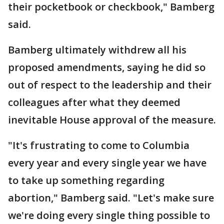
their pocketbook or checkbook," Bamberg
said.
Bamberg ultimately withdrew all his
proposed amendments, saying he did so
out of respect to the leadership and their
colleagues after what they deemed
inevitable House approval of the measure.
"It's frustrating to come to Columbia
every year and every single year we have
to take up something regarding
abortion," Bamberg said. "Let's make sure
we're doing every single thing possible to