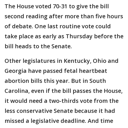
The House voted 70-31 to give the bill
second reading after more than five hours
of debate. One last routine vote could
take place as early as Thursday before the
bill heads to the Senate.
Other legislatures in Kentucky, Ohio and
Georgia have passed fetal heartbeat
abortion bills this year. But in South
Carolina, even if the bill passes the House,
it would need a two-thirds vote from the
less conservative Senate because it had
missed a legislative deadline. And time