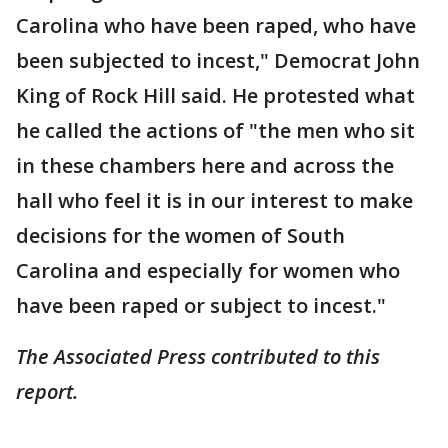
Carolina who have been raped, who have
been subjected to incest," Democrat John
King of Rock Hill said. He protested what
he called the actions of "the men who sit
in these chambers here and across the
hall who feel it is in our interest to make
decisions for the women of South
Carolina and especially for women who
have been raped or subject to incest."
The Associated Press contributed to this
report.