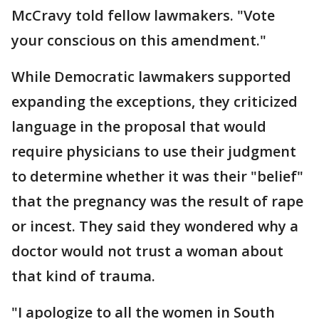
McCravy told fellow lawmakers. "Vote
your conscious on this amendment."
While Democratic lawmakers supported
expanding the exceptions, they criticized
language in the proposal that would
require physicians to use their judgment
to determine whether it was their "belief"
that the pregnancy was the result of rape
or incest. They said they wondered why a
doctor would not trust a woman about
that kind of trauma.
"I apologize to all the women in South