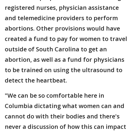
registered nurses, physician assistance
and telemedicine providers to perform
abortions. Other provisions would have
created a fund to pay for women to travel
outside of South Carolina to get an
abortion, as well as a fund for physicians
to be trained on using the ultrasound to
detect the heartbeat.
"We can be so comfortable here in
Columbia dictating what women can and
cannot do with their bodies and there's
never a discussion of how this can impact