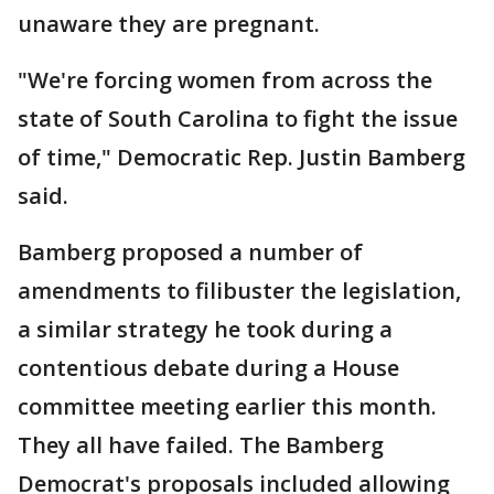
unaware they are pregnant.
"We're forcing women from across the
state of South Carolina to fight the issue
of time," Democratic Rep. Justin Bamberg
said.
Bamberg proposed a number of
amendments to filibuster the legislation,
a similar strategy he took during a
contentious debate during a House
committee meeting earlier this month.
They all have failed. The Bamberg
Democrat's proposals included allowing