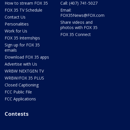
How to stream FOX 35
Call: (407) 741-5027
FOX 35 TV Schedule
Email:
FOX35News@FOX.com
Contact Us
Share videos and
Personalities
photos with FOX 35
Work for Us
FOX 35 Connect
FOX 35 Internships
Sign up for FOX 35
emails
Download FOX 35 apps
Advertise with Us
WRBW NEXTGEN TV
WRBW/FOX 35 PLUS
Closed Captioning
FCC Public File
FCC Applications
Contests