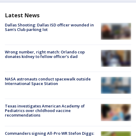
Latest News
Dallas Shooting: Dallas ISD officer wounded in
Sam's Club parking lot
Wrong number, right match: Orlando cop
donates kidney to fellow officer’s dad
NASA astronauts conduct spacewalk outside
International Space Station
Texas investigates American Academy of
Pediatrics over childhood vaccine
recommendations
Commanders signing All-Pro WR Stefon Diggs: