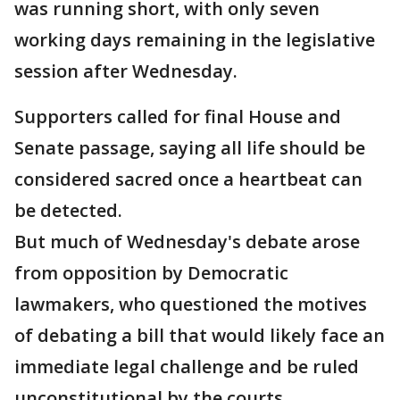
was running short, with only seven
working days remaining in the legislative
session after Wednesday.
Supporters called for final House and
Senate passage, saying all life should be
considered sacred once a heartbeat can
be detected.
But much of Wednesday's debate arose
from opposition by Democratic
lawmakers, who questioned the motives
of debating a bill that would likely face an
immediate legal challenge and be ruled
unconstitutional by the courts.