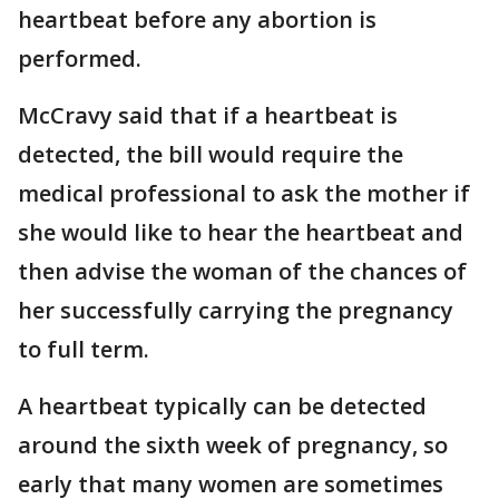
heartbeat before any abortion is
performed.
McCravy said that if a heartbeat is
detected, the bill would require the
medical professional to ask the mother if
she would like to hear the heartbeat and
then advise the woman of the chances of
her successfully carrying the pregnancy
to full term.
A heartbeat typically can be detected
around the sixth week of pregnancy, so
early that many women are sometimes