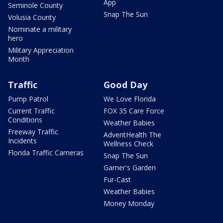
App
Seminole County
Snap The Sun
Volusia County
Nominate a military
hero
Military Appreciation
Month
Traffic
Good Day
Pump Patrol
We Love Florida
Current Traffic
FOX 35 Care Force
Conditions
Weather Babies
Freeway Traffic
AdventHealth The
Incidents
Wellness Check
Florida Traffic Cameras
Snap The Sun
Garner's Garden
Fur-Cast
Weather Babies
Money Monday