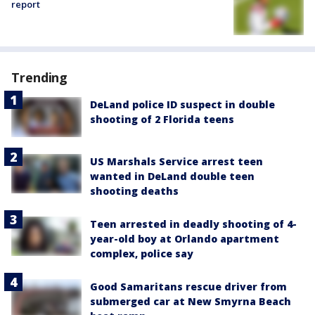
report
Trending
DeLand police ID suspect in double
shooting of 2 Florida teens
US Marshals Service arrest teen
wanted in DeLand double teen
shooting deaths
Teen arrested in deadly shooting of 4-
year-old boy at Orlando apartment
complex, police say
Good Samaritans rescue driver from
submerged car at New Smyrna Beach