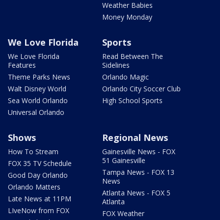
Weather Babies
Money Monday
We Love Florida
Sports
We Love Florida
Read Between The
Features
Sidelines
Theme Parks News
Orlando Magic
Walt Disney World
Orlando City Soccer Club
Sea World Orlando
High School Sports
Universal Orlando
Shows
Regional News
How To Stream
Gainesville News - FOX
51 Gainesville
FOX 35 TV Schedule
Tampa News - FOX 13
Good Day Orlando
News
Orlando Matters
Atlanta News - FOX 5
Late News at 11PM
Atlanta
LIveNow from FOX
FOX Weather