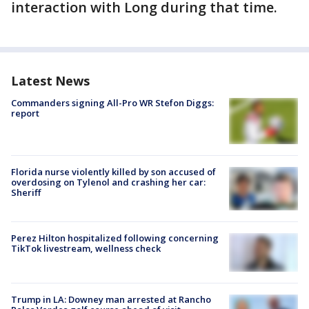
interaction with Long during that time.
Latest News
Commanders signing All-Pro WR Stefon Diggs:
report
Florida nurse violently killed by son accused of
overdosing on Tylenol and crashing her car:
Sheriff
Perez Hilton hospitalized following concerning
TikTok livestream, wellness check
Trump in LA: Downey man arrested at Rancho