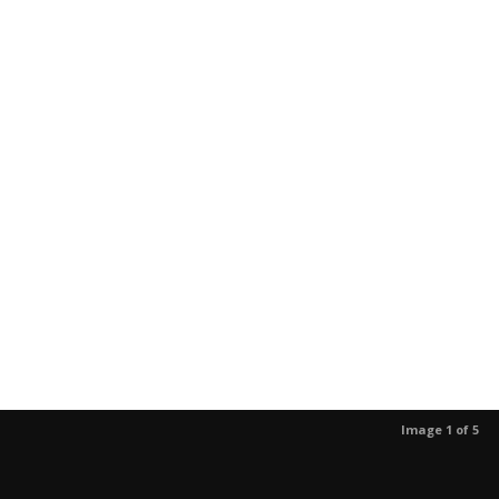
Image 1 of 5