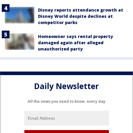
Disney reports attendance growth at
Disney World despite declines at
competitor parks
Homeowner says rental property
damaged again after alleged
unauthorized party
Daily Newsletter
All the news you need to know, every day