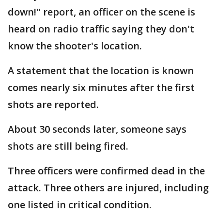
down!" report, an officer on the scene is
heard on radio traffic saying they don't
know the shooter's location.
A statement that the location is known
comes nearly six minutes after the first
shots are reported.
About 30 seconds later, someone says
shots are still being fired.
Three officers were confirmed dead in the
attack. Three others are injured, including
one listed in critical condition.