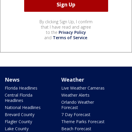
By clicking Sign Up, I confirm
that I have read and agree
to the
Privacy Policy
and
Terms of Service
.
News
Weather
Florida Headlines
Live Weather Cameras
Central Florida
Weather Alerts
Headlines
Orlando Weather
National Headlines
Forecast
Brevard County
7 Day Forecast
Flagler County
Theme Parks Forecast
Lake County
Beach Forecast