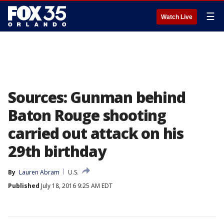
☰
Watch Live
Sources: Gunman behind
Baton Rouge shooting
carried out attack on his
29th birthday
By
Lauren Abram
U.S.
Published
July 18, 2016 9:25 AM EDT