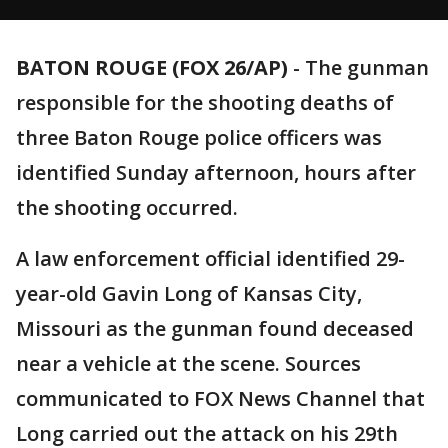
BATON ROUGE (FOX 26/AP)
-
The gunman
responsible for the shooting deaths of
three Baton Rouge police officers was
identified Sunday afternoon, hours after
the shooting occurred.
A law enforcement official identified 29-
year-old Gavin Long of Kansas City,
Missouri as the gunman found deceased
near a vehicle at the scene. Sources
communicated to FOX News Channel that
Long carried out the attack on his 29th