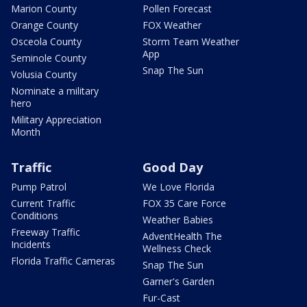
Marion County
Pollen Forecast
Orange County
FOX Weather
Osceola County
Storm Team Weather
App
Seminole County
Snap The Sun
Volusia County
Nominate a military
hero
Military Appreciation
Month
Traffic
Good Day
Pump Patrol
We Love Florida
Current Traffic
FOX 35 Care Force
Conditions
Weather Babies
Freeway Traffic
AdventHealth The
Incidents
Wellness Check
Florida Traffic Cameras
Snap The Sun
Garner's Garden
Fur-Cast