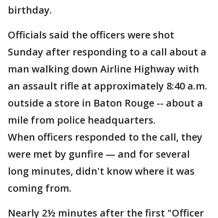
birthday.
Officials said the officers were shot
Sunday after responding to a call about a
man walking down Airline Highway with
an assault rifle at approximately 8:40 a.m.
outside a store in Baton Rouge -- about a
mile from police headquarters.
When officers responded to the call, they
were met by gunfire — and for several
long minutes, didn't know where it was
coming from.
Nearly 2½ minutes after the first "Officer