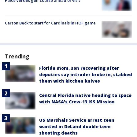
Palos Verdes golf course ahead of visit
Carson Beck to start for Cardinals in HOF game
Trending
Florida mom, son recovering after
deputies say intruder broke in, stabbed
them with kitchen knives
Central Florida native heading to space
with NASA's Crew-13 ISS Mission
US Marshals Service arrest teen
wanted in DeLand double teen
shooting deaths