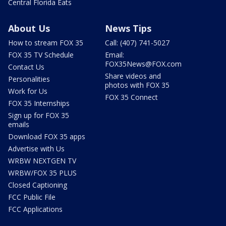
Central Florida Eats
About Us
News Tips
How to stream FOX 35
Call: (407) 741-5027
FOX 35 TV Schedule
Email:
FOX35News@FOX.com
Contact Us
Share videos and
Personalities
photos with FOX 35
Work for Us
FOX 35 Connect
FOX 35 Internships
Sign up for FOX 35
emails
Download FOX 35 apps
Advertise with Us
WRBW NEXTGEN TV
WRBW/FOX 35 PLUS
Closed Captioning
FCC Public File
FCC Applications