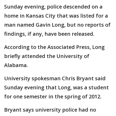
Sunday evening, police descended on a
home in Kansas City that was listed for a
man named Gavin Long, but no reports of
findings, if any, have been released.
According to the Associated Press, Long
briefly attended the University of
Alabama.
University spokesman Chris Bryant said
Sunday evening that Long, was a student
for one semester in the spring of 2012.
Bryant says university police had no