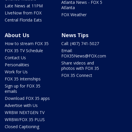
Atlanta News - FOX 5
Late News at 11PM
Atlanta
LIveNow from FOX
FOX Weather
Central Florida Eats
About Us
News Tips
How to stream FOX 35
Call: (407) 741-5027
FOX 35 TV Schedule
Email:
FOX35News@FOX.com
Contact Us
Share videos and
Personalities
photos with FOX 35
Work for Us
FOX 35 Connect
FOX 35 Internships
Sign up for FOX 35
emails
Download FOX 35 apps
Advertise with Us
WRBW NEXTGEN TV
WRBW/FOX 35 PLUS
Closed Captioning