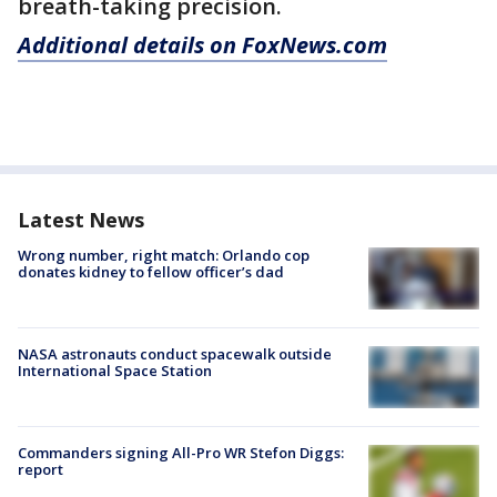
breath-taking precision.
Additional details on FoxNews.com
Latest News
Wrong number, right match: Orlando cop
donates kidney to fellow officer’s dad
NASA astronauts conduct spacewalk outside
International Space Station
Commanders signing All-Pro WR Stefon Diggs:
report