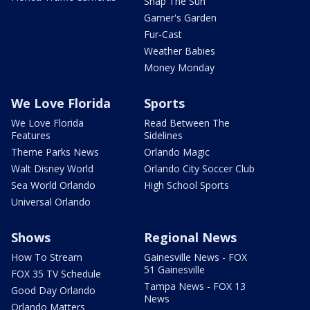
Snap The Sun
Garner's Garden
Fur-Cast
Weather Babies
Money Monday
We Love Florida
Sports
We Love Florida
Read Between The
Features
Sidelines
Theme Parks News
Orlando Magic
Walt Disney World
Orlando City Soccer Club
Sea World Orlando
High School Sports
Universal Orlando
Shows
Regional News
How To Stream
Gainesville News - FOX
51 Gainesville
FOX 35 TV Schedule
Tampa News - FOX 13
Good Day Orlando
News
Orlando Matters