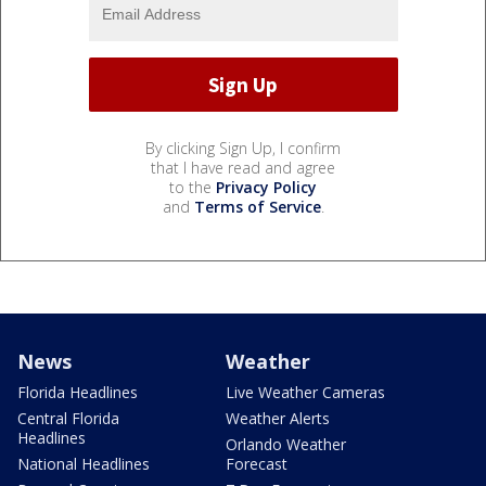
By clicking Sign Up, I confirm
that I have read and agree
to the
Privacy Policy
and
Terms of Service
.
News
Weather
Florida Headlines
Live Weather Cameras
Central Florida
Weather Alerts
Headlines
Orlando Weather
National Headlines
Forecast