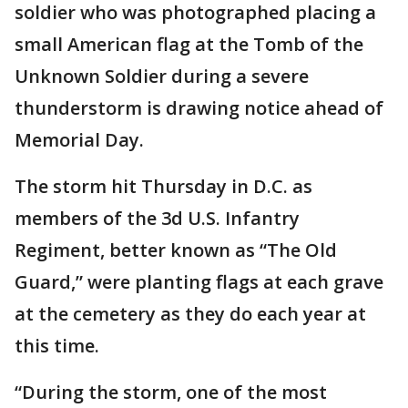
soldier who was photographed placing a
small American flag at the Tomb of the
Unknown Soldier during a severe
thunderstorm is drawing notice ahead of
Memorial Day.
The storm hit Thursday in D.C. as
members of the 3d U.S. Infantry
Regiment, better known as “The Old
Guard,” were planting flags at each grave
at the cemetery as they do each year at
this time.
“During the storm, one of the most