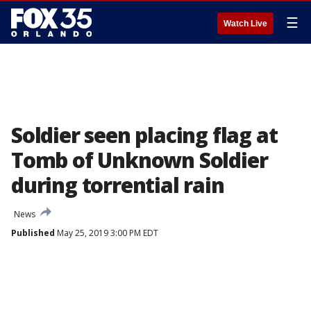
☰
Watch Live
Soldier seen placing flag at
Tomb of Unknown Soldier
during torrential rain
News
Published
May 25, 2019 3:00 PM EDT