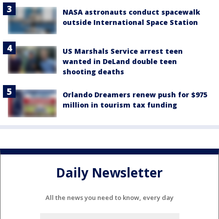
NASA astronauts conduct spacewalk
outside International Space Station
US Marshals Service arrest teen
wanted in DeLand double teen
shooting deaths
Orlando Dreamers renew push for $975
million in tourism tax funding
Daily Newsletter
All the news you need to know, every day