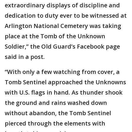
extraordinary displays of discipline and
dedication to duty ever to be witnessed at
Arlington National Cemetery was taking
place at the Tomb of the Unknown
Soldier,” the Old Guard’s Facebook page
said in a post.
“With only a few watching from cover, a
Tomb Sentinel approached the Unknowns
with U.S. flags in hand. As thunder shook
the ground and rains washed down
without abandon, the Tomb Sentinel
pierced through the elements with