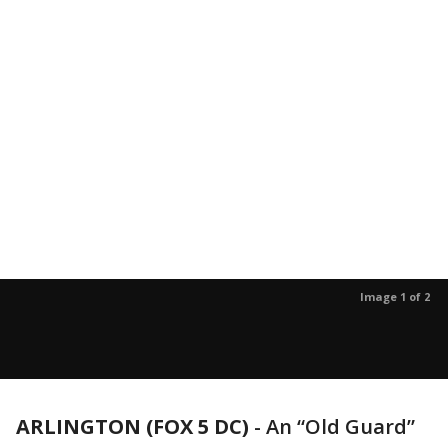
Image 1 of 2
ARLINGTON (FOX 5 DC)
-
An “Old Guard”