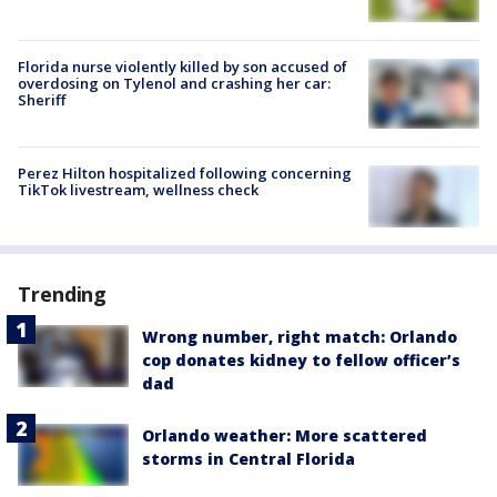
Florida nurse violently killed by son accused of
overdosing on Tylenol and crashing her car:
Sheriff
Perez Hilton hospitalized following concerning
TikTok livestream, wellness check
Trending
Wrong number, right match: Orlando
cop donates kidney to fellow officer’s
dad
Orlando weather: More scattered
storms in Central Florida