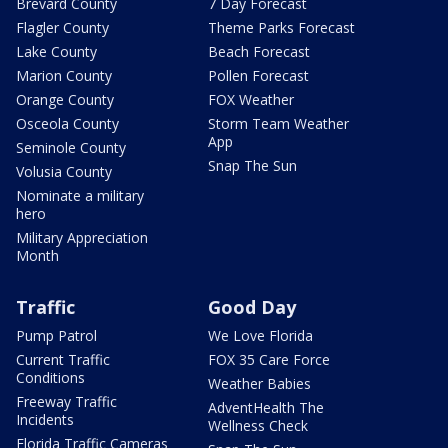
Brevard County
7 Day Forecast
Flagler County
Theme Parks Forecast
Lake County
Beach Forecast
Marion County
Pollen Forecast
Orange County
FOX Weather
Osceola County
Storm Team Weather
App
Seminole County
Snap The Sun
Volusia County
Nominate a military
hero
Military Appreciation
Month
Traffic
Good Day
Pump Patrol
We Love Florida
Current Traffic
FOX 35 Care Force
Conditions
Weather Babies
Freeway Traffic
AdventHealth The
Incidents
Wellness Check
Florida Traffic Cameras