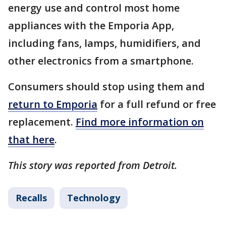
energy use and control most home
appliances with the Emporia App,
including fans, lamps, humidifiers, and
other electronics from a smartphone.
Consumers should stop using them and
return to Emporia
for a full refund or free
replacement.
Find more information on
that here
.
This story was reported from Detroit.
Recalls
Technology