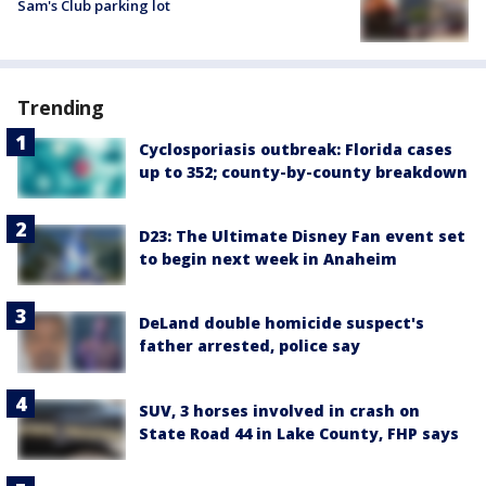
Sam's Club parking lot
Trending
Cyclosporiasis outbreak: Florida cases
up to 352; county-by-county breakdown
D23: The Ultimate Disney Fan event set
to begin next week in Anaheim
DeLand double homicide suspect's
father arrested, police say
SUV, 3 horses involved in crash on
State Road 44 in Lake County, FHP says