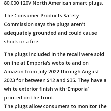
80,000 120V North American smart plugs.
The Consumer Products Safety
Commission says the plugs aren't
adequately grounded and could cause
shock or a fire.
The plugs included in the recall were sold
online at Emporia’s website and on
Amazon from July 2022 through August
2023 for between $12 and $35. They have a
white exterior finish with ‘Emporia’
printed on the front.
The plugs allow consumers to monitor the