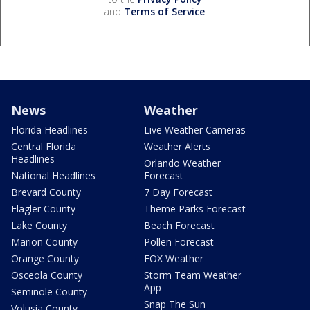
and
Terms of Service
.
News
Weather
Florida Headlines
Live Weather Cameras
Central Florida
Weather Alerts
Headlines
Orlando Weather
National Headlines
Forecast
Brevard County
7 Day Forecast
Flagler County
Theme Parks Forecast
Lake County
Beach Forecast
Marion County
Pollen Forecast
Orange County
FOX Weather
Osceola County
Storm Team Weather
App
Seminole County
Snap The Sun
Volusia County