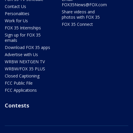
FOX35News@FOX.com
Contact Us
Share videos and
Personalities
photos with FOX 35
Work for Us
FOX 35 Connect
FOX 35 Internships
Sign up for FOX 35
emails
Download FOX 35 apps
Advertise with Us
WRBW NEXTGEN TV
WRBW/FOX 35 PLUS
Closed Captioning
FCC Public File
FCC Applications
Contests