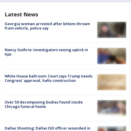
Latest News
Georgia woman arrested after kittens thrown
from vehicle, police say
Nancy Guthrie: Investigators seeing uptick in
tips
White House ballroom: Court says Trump needs
Congress’ approval, halts construction
Over 50 decomposing bodies found inside
Chicago funeral home
Dallas Shooting: Dallas ISD officer wounded in