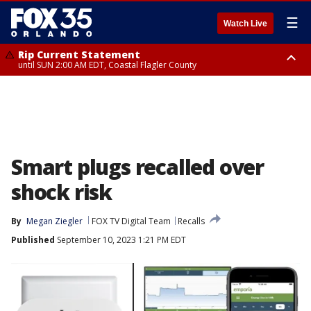
☰
Watch Live
Rip Current Statement
until SUN 2:00 AM EDT, Coastal Flagler County
Rip Current Statement
from FRI 2:35 AM EDT until SAT 2:00 AM EDT, Coastal Volusia County
Smart plugs recalled over
shock risk
By
Megan Ziegler
FOX TV Digital Team
Recalls
Published
September 10, 2023 1:21 PM EDT