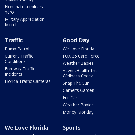
Nominate a military
hero
Military Appreciation
Month
Traffic
Good Day
Pump Patrol
We Love Florida
Current Traffic
FOX 35 Care Force
Conditions
Weather Babies
Freeway Traffic
AdventHealth The
Incidents
Wellness Check
Florida Traffic Cameras
Snap The Sun
Garner's Garden
Fur-Cast
Weather Babies
Money Monday
We Love Florida
Sports