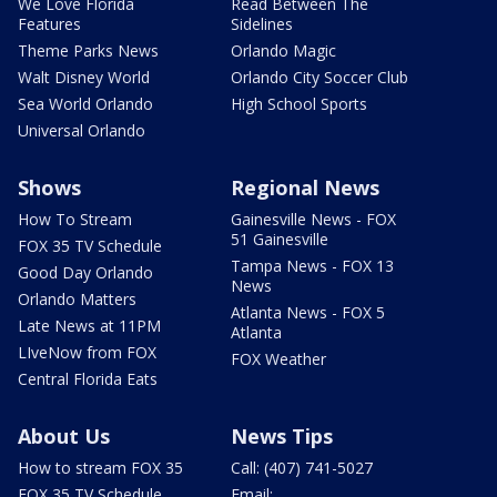
We Love Florida
Read Between The
Features
Sidelines
Theme Parks News
Orlando Magic
Walt Disney World
Orlando City Soccer Club
Sea World Orlando
High School Sports
Universal Orlando
Shows
Regional News
How To Stream
Gainesville News - FOX
51 Gainesville
FOX 35 TV Schedule
Tampa News - FOX 13
Good Day Orlando
News
Orlando Matters
Atlanta News - FOX 5
Late News at 11PM
Atlanta
LIveNow from FOX
FOX Weather
Central Florida Eats
About Us
News Tips
How to stream FOX 35
Call: (407) 741-5027
FOX 35 TV Schedule
Email: