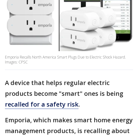
Emporia Recalls North America Smart Plugs Due to Electric Shock Hazard.
Images: CPSC
A device that helps regular electric
products become "smart" ones is being
recalled for a safety risk
.
Emporia, which makes smart home energy
management products, is recalling about