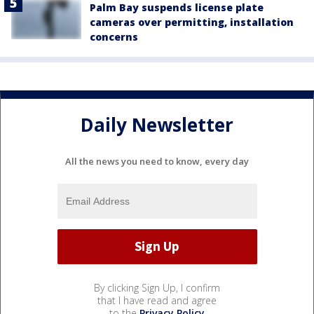
Palm Bay suspends license plate
cameras over permitting, installation
concerns
Daily Newsletter
All the news you need to know, every day
By clicking Sign Up, I confirm
that I have read and agree
to the
Privacy Policy