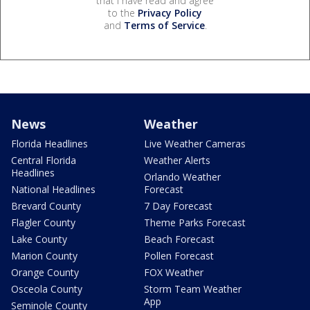
that I have read and agree
to the
Privacy Policy
and
Terms of Service
.
News
Weather
Florida Headlines
Live Weather Cameras
Central Florida
Weather Alerts
Headlines
Orlando Weather
National Headlines
Forecast
Brevard County
7 Day Forecast
Flagler County
Theme Parks Forecast
Lake County
Beach Forecast
Marion County
Pollen Forecast
Orange County
FOX Weather
Osceola County
Storm Team Weather
App
Seminole County