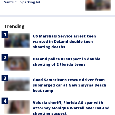
Sam's Club parking lot
Trending
US Marshals Service arrest teen
wanted in DeLand double teen
shooting deaths
DeLand police ID suspect in double
shooting of 2 Florida teens
Good Samaritans rescue driver from
submerged car at New Smyrna Beach
boat ramp
Volusia sheriff, Florida AG spar with
attorney Monique Worrell over DeLand
shooting suspect