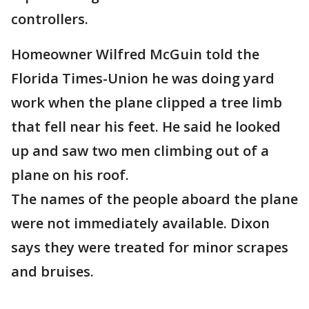
controllers.
Homeowner Wilfred McGuin told the
Florida Times-Union he was doing yard
work when the plane clipped a tree limb
that fell near his feet. He said he looked
up and saw two men climbing out of a
plane on his roof.
The names of the people aboard the plane
were not immediately available. Dixon
says they were treated for minor scrapes
and bruises.