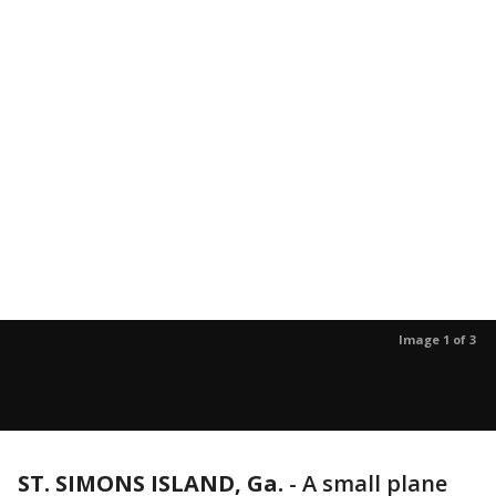
Image 1 of 3
ST. SIMONS ISLAND, Ga.
-
A small plane