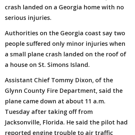
crash landed on a Georgia home with no
serious injuries.
Authorities on the Georgia coast say two
people suffered only minor injuries when
a small plane crash landed on the roof of
a house on St. Simons Island.
Assistant Chief Tommy Dixon, of the
Glynn County Fire Department, said the
plane came down at about 11 a.m.
Tuesday after taking off from
Jacksonville, Florida. He said the pilot had
reported engine trouble to air traffic