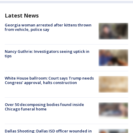
Latest News
Georgia woman arrested after kittens thrown
from vehicle, police say
Nancy Guthrie: Investigators seeing uptick in
tips
White House ballroom: Court says Trump needs
Congress’ approval, halts construction
Over 50 decomposing bodies found inside
Chicago funeral home
Dallas Shooting: Dallas ISD officer wounded in