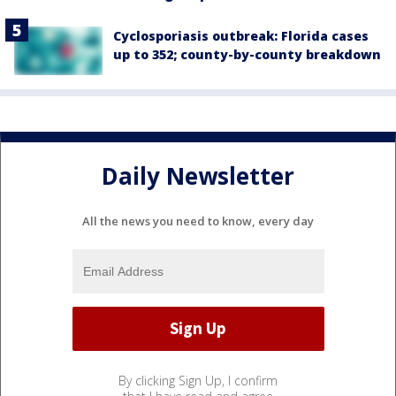
Cyclosporiasis outbreak: Florida cases
up to 352; county-by-county breakdown
Daily Newsletter
All the news you need to know, every day
By clicking Sign Up, I confirm