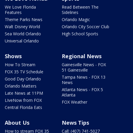
We Love Florida
Read Between The
Features
Sidelines
Theme Parks News
Orlando Magic
Walt Disney World
Orlando City Soccer Club
Sea World Orlando
High School Sports
Universal Orlando
Shows
Regional News
How To Stream
Gainesville News - FOX
51 Gainesville
FOX 35 TV Schedule
Tampa News - FOX 13
Good Day Orlando
News
Orlando Matters
Atlanta News - FOX 5
Late News at 11PM
Atlanta
LIveNow from FOX
FOX Weather
Central Florida Eats
About Us
News Tips
How to stream FOX 35
Call: (407) 741-5027