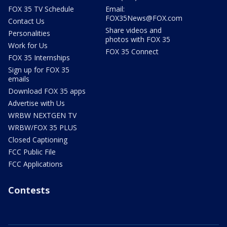
FOX 35 TV Schedule
Email:
FOX35News@FOX.com
Contact Us
Share videos and
Personalities
photos with FOX 35
Work for Us
FOX 35 Connect
FOX 35 Internships
Sign up for FOX 35
emails
Download FOX 35 apps
Advertise with Us
WRBW NEXTGEN TV
WRBW/FOX 35 PLUS
Closed Captioning
FCC Public File
FCC Applications
Contests