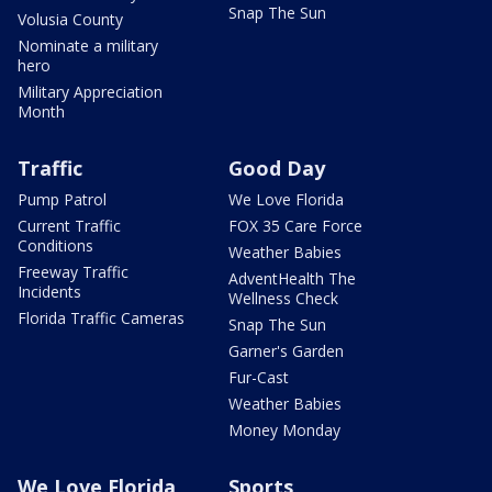
Snap The Sun
Volusia County
Nominate a military
hero
Military Appreciation
Month
Traffic
Good Day
Pump Patrol
We Love Florida
Current Traffic
FOX 35 Care Force
Conditions
Weather Babies
Freeway Traffic
AdventHealth The
Incidents
Wellness Check
Florida Traffic Cameras
Snap The Sun
Garner's Garden
Fur-Cast
Weather Babies
Money Monday
We Love Florida
Sports