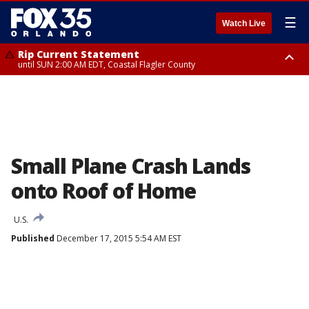
☰
Watch Live
Rip Current Statement
until SUN 2:00 AM EDT, Coastal Flagler County
Rip Current Statement
from FRI 2:35 AM EDT until SAT 2:00 AM EDT, Coastal Volusia County
Small Plane Crash Lands
onto Roof of Home
U.S.
Published
December 17, 2015 5:54 AM EST