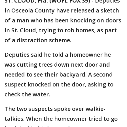
ST. CLOUD, Fla. (WOFL FOX 35)
-
Deputies
in Osceola County have released a sketch
of a man who has been knocking on doors
in St. Cloud, trying to rob homes, as part
of a distraction scheme.
Deputies said he told a homeowner he
was cutting trees down next door and
needed to see their backyard. A second
suspect knocked on the door, asking to
check the water.
The two suspects spoke over walkie-
talkies. When the homeowner tried to go