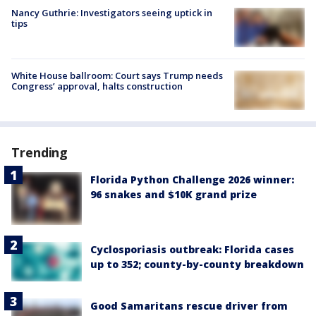
Nancy Guthrie: Investigators seeing uptick in
tips
White House ballroom: Court says Trump needs
Congress’ approval, halts construction
Trending
Florida Python Challenge 2026 winner:
96 snakes and $10K grand prize
Cyclosporiasis outbreak: Florida cases
up to 352; county-by-county breakdown
Good Samaritans rescue driver from