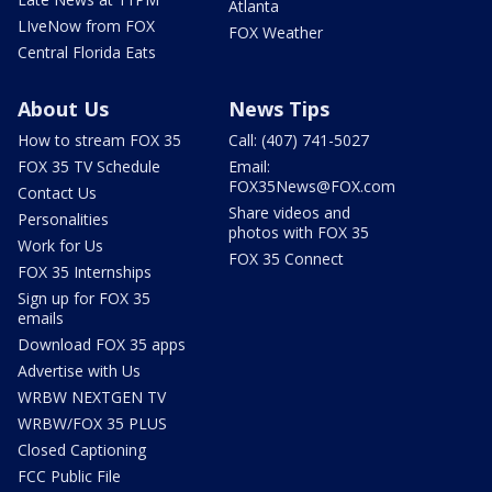
Atlanta
LIveNow from FOX
FOX Weather
Central Florida Eats
About Us
News Tips
How to stream FOX 35
Call: (407) 741-5027
FOX 35 TV Schedule
Email:
FOX35News@FOX.com
Contact Us
Share videos and
Personalities
photos with FOX 35
Work for Us
FOX 35 Connect
FOX 35 Internships
Sign up for FOX 35
emails
Download FOX 35 apps
Advertise with Us
WRBW NEXTGEN TV
WRBW/FOX 35 PLUS
Closed Captioning
FCC Public File