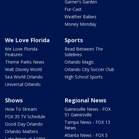
Garner's Garden
Fur-Cast
Weather Babies
Money Monday
We Love Florida
Sports
We Love Florida
Read Between The
Features
Sidelines
Theme Parks News
Orlando Magic
Walt Disney World
Orlando City Soccer Club
Sea World Orlando
High School Sports
Universal Orlando
Shows
Regional News
How To Stream
Gainesville News - FOX
51 Gainesville
FOX 35 TV Schedule
Tampa News - FOX 13
Good Day Orlando
News
Orlando Matters
Atlanta News - FOX 5
Late News at 11PM