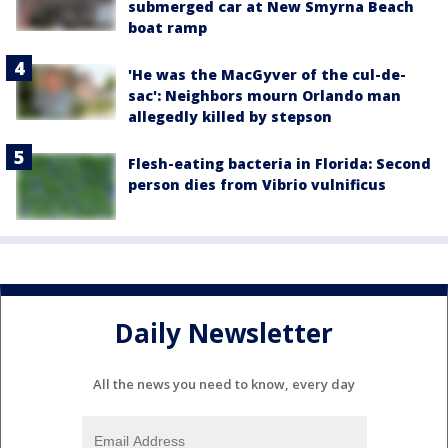
submerged car at New Smyrna Beach
boat ramp
'He was the MacGyver of the cul-de-
sac': Neighbors mourn Orlando man
allegedly killed by stepson
Flesh-eating bacteria in Florida: Second
person dies from Vibrio vulnificus
Daily Newsletter
All the news you need to know, every day