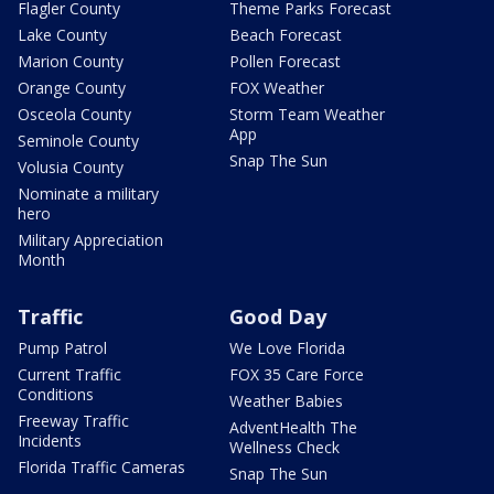
Flagler County
Theme Parks Forecast
Lake County
Beach Forecast
Marion County
Pollen Forecast
Orange County
FOX Weather
Osceola County
Storm Team Weather
App
Seminole County
Snap The Sun
Volusia County
Nominate a military
hero
Military Appreciation
Month
Traffic
Good Day
Pump Patrol
We Love Florida
Current Traffic
FOX 35 Care Force
Conditions
Weather Babies
Freeway Traffic
AdventHealth The
Incidents
Wellness Check
Florida Traffic Cameras
Snap The Sun