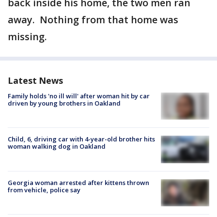
back inside his home, the two men ran
away. Nothing from that home was
missing.
Latest News
Family holds 'no ill will' after woman hit by car
driven by young brothers in Oakland
Child, 6, driving car with 4-year-old brother hits
woman walking dog in Oakland
Georgia woman arrested after kittens thrown
from vehicle, police say