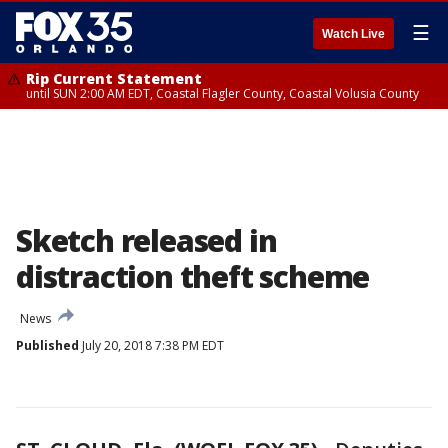
☰
Watch Live
Rip Current Statement
until SUN 2:00 AM EDT, Coastal Flagler County, Coastal Volusia County
Sketch released in
distraction theft scheme
News
Published
July 20, 2018 7:38 PM EDT