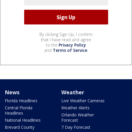
By clicking Sign Up, I confirm
that I have read and agree
to the
Privacy Policy
and
Terms of Service
.
News
Weather
Florida Headlines
Live Weather Cameras
Central Florida
Weather Alerts
Headlines
Orlando Weather
National Headlines
Forecast
Brevard County
7 Day Forecast