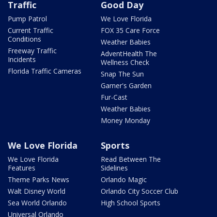
Traffic
Good Day
Pump Patrol
We Love Florida
Current Traffic
FOX 35 Care Force
Conditions
Weather Babies
Freeway Traffic
AdventHealth The
Incidents
Wellness Check
Florida Traffic Cameras
Snap The Sun
Garner's Garden
Fur-Cast
Weather Babies
Money Monday
We Love Florida
Sports
We Love Florida
Read Between The
Features
Sidelines
Theme Parks News
Orlando Magic
Walt Disney World
Orlando City Soccer Club
Sea World Orlando
High School Sports
Universal Orlando