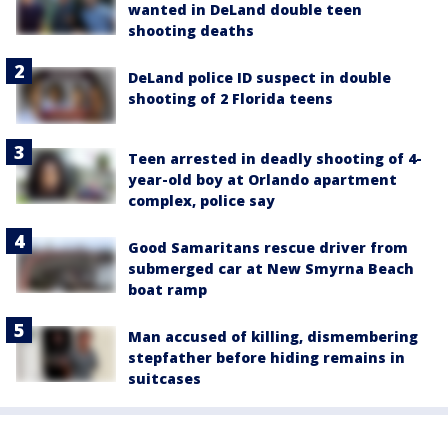
wanted in DeLand double teen
shooting deaths
DeLand police ID suspect in double
shooting of 2 Florida teens
Teen arrested in deadly shooting of 4-
year-old boy at Orlando apartment
complex, police say
Good Samaritans rescue driver from
submerged car at New Smyrna Beach
boat ramp
Man accused of killing, dismembering
stepfather before hiding remains in
suitcases