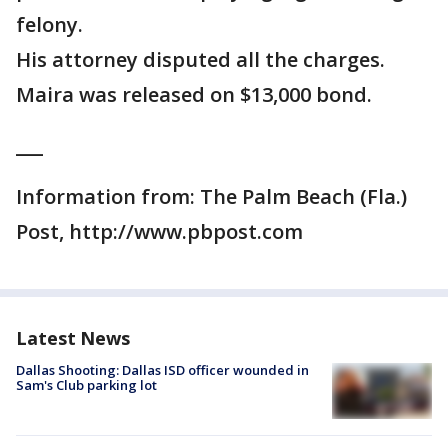
felony.
His attorney disputed all the charges.
Maira was released on $13,000 bond.
___
Information from: The Palm Beach (Fla.)
Post, http://www.pbpost.com
Latest News
Dallas Shooting: Dallas ISD officer wounded in
Sam's Club parking lot