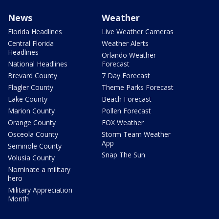
News
Weather
Florida Headlines
Live Weather Cameras
Central Florida
Weather Alerts
Headlines
Orlando Weather
National Headlines
Forecast
Brevard County
7 Day Forecast
Flagler County
Theme Parks Forecast
Lake County
Beach Forecast
Marion County
Pollen Forecast
Orange County
FOX Weather
Osceola County
Storm Team Weather
App
Seminole County
Snap The Sun
Volusia County
Nominate a military
hero
Military Appreciation
Month