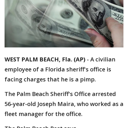
WEST PALM BEACH, Fla. (AP)
-
A civilian
employee of a Florida sheriff's office is
facing charges that he is a pimp.
The Palm Beach Sheriff's Office arrested
56-year-old Joseph Maira, who worked as a
fleet manager for the office.