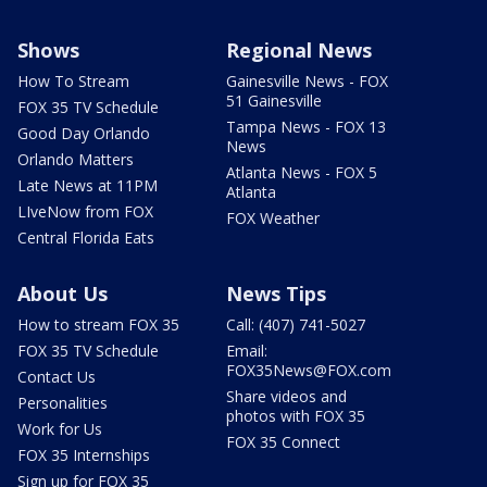
Shows
Regional News
How To Stream
Gainesville News - FOX
51 Gainesville
FOX 35 TV Schedule
Tampa News - FOX 13
Good Day Orlando
News
Orlando Matters
Atlanta News - FOX 5
Late News at 11PM
Atlanta
LIveNow from FOX
FOX Weather
Central Florida Eats
About Us
News Tips
How to stream FOX 35
Call: (407) 741-5027
FOX 35 TV Schedule
Email:
FOX35News@FOX.com
Contact Us
Share videos and
Personalities
photos with FOX 35
Work for Us
FOX 35 Connect
FOX 35 Internships
Sign up for FOX 35