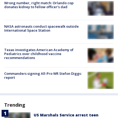
Wrong number, right match: Orlando cop
donates kidney to fellow officer’s dad
NASA astronauts conduct spacewalk outside
International Space Station
Texas investigates American Academy of
Pediatrics over childhood vaccine
recommendations
Commanders signing All-Pro WR Stefon Diggs:
report
Trending
US Marshals Service arrest teen