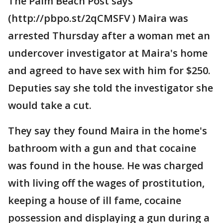
The Palm Beach Post says
(http://pbpo.st/2qCMSFV ) Maira was
arrested Thursday after a woman met an
undercover investigator at Maira's home
and agreed to have sex with him for $250.
Deputies say she told the investigator she
would take a cut.
They say they found Maira in the home's
bathroom with a gun and that cocaine
was found in the house. He was charged
with living off the wages of prostitution,
keeping a house of ill fame, cocaine
possession and displaying a gun during a