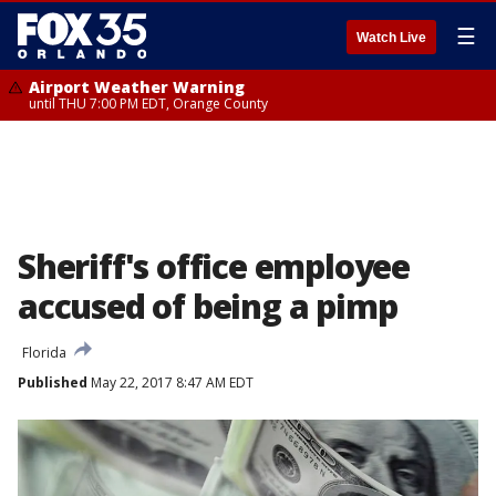
☰
Watch Live
Airport Weather Warning
until THU 7:00 PM EDT, Orange County
Sheriff's office employee
accused of being a pimp
Florida
Published
May 22, 2017 8:47 AM EDT