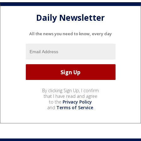
Daily Newsletter
All the news you need to know, every day
By clicking Sign Up, I confirm
that I have read and agree
to the
Privacy Policy
and
Terms of Service
.