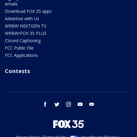
emails
Download FOX 35 apps
Advertise with Us
WRBW NEXTGEN TV
WRBW/FOX 35 PLUS
Closed Captioning
FCC Public File
FCC Applications
Contests
facebook
twitter
instagram
youtube
email