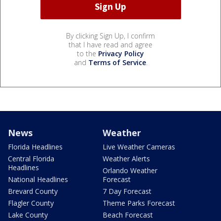
By clicking Sign Up, I confirm
that I have read and agree
to the
Privacy Policy
and
Terms of Service
.
News
Weather
Florida Headlines
Live Weather Cameras
Central Florida
Weather Alerts
Headlines
Orlando Weather
National Headlines
Forecast
Brevard County
7 Day Forecast
Flagler County
Theme Parks Forecast
Lake County
Beach Forecast