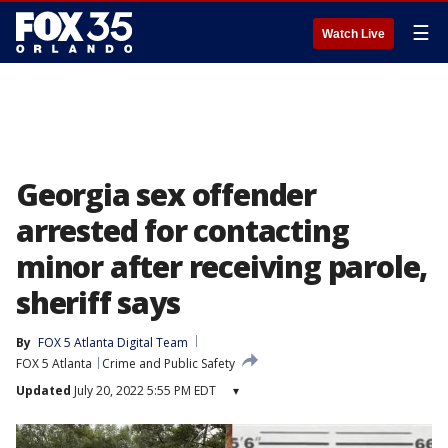
☰
Watch Live
Georgia sex offender
arrested for contacting
minor after receiving parole,
sheriff says
By
FOX 5 Atlanta Digital Team
FOX 5 Atlanta
Crime and Public Safety
Updated
July 20, 2022 5:55 PM EDT
▾