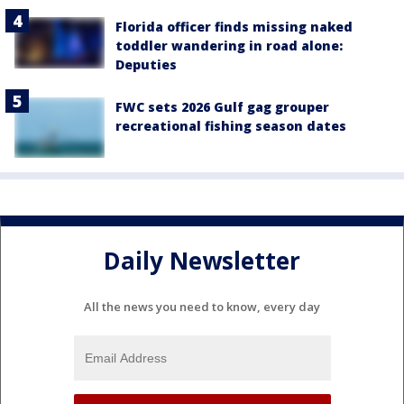
Florida officer finds missing naked
toddler wandering in road alone:
Deputies
FWC sets 2026 Gulf gag grouper
recreational fishing season dates
Daily Newsletter
All the news you need to know, every day