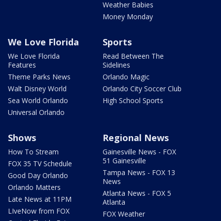
Weather Babies
Money Monday
We Love Florida
Sports
We Love Florida
Read Between The
Features
Sidelines
Theme Parks News
Orlando Magic
Walt Disney World
Orlando City Soccer Club
Sea World Orlando
High School Sports
Universal Orlando
Shows
Regional News
How To Stream
Gainesville News - FOX
51 Gainesville
FOX 35 TV Schedule
Tampa News - FOX 13
Good Day Orlando
News
Orlando Matters
Atlanta News - FOX 5
Late News at 11PM
Atlanta
LIveNow from FOX
FOX Weather