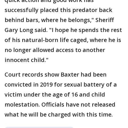
successfully placed this predator back
behind bars, where he belongs," Sheriff
Gary Long said. "I hope he spends the rest
of his natural-born life caged, where he is
no longer allowed access to another
innocent child."
Court records show Baxter had been
convicted in 2019 for sexual battery of a
victim under the age of 16 and child
molestation. Officials have not released
what he will be charged with this time.