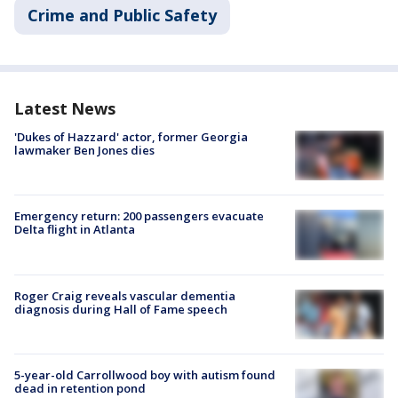
Crime and Public Safety
Latest News
'Dukes of Hazzard' actor, former Georgia
lawmaker Ben Jones dies
Emergency return: 200 passengers evacuate
Delta flight in Atlanta
Roger Craig reveals vascular dementia
diagnosis during Hall of Fame speech
5-year-old Carrollwood boy with autism found
dead in retention pond