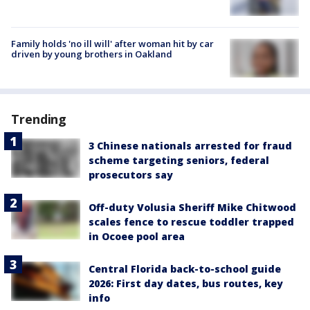
Family holds 'no ill will' after woman hit by car
driven by young brothers in Oakland
Trending
3 Chinese nationals arrested for fraud
scheme targeting seniors, federal
prosecutors say
Off-duty Volusia Sheriff Mike Chitwood
scales fence to rescue toddler trapped
in Ocoee pool area
Central Florida back-to-school guide
2026: First day dates, bus routes, key
info