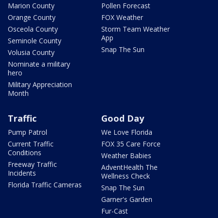
Marion County
Pollen Forecast
Orange County
FOX Weather
Osceola County
Storm Team Weather
App
Seminole County
Snap The Sun
Volusia County
Nominate a military
hero
Military Appreciation
Month
Traffic
Good Day
Pump Patrol
We Love Florida
Current Traffic
FOX 35 Care Force
Conditions
Weather Babies
Freeway Traffic
AdventHealth The
Incidents
Wellness Check
Florida Traffic Cameras
Snap The Sun
Garner's Garden
Fur-Cast