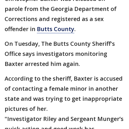
parole from the Georgia Department of
Corrections and registered as a sex
offender in
Butts County
.
On Tuesday, The Butts County Sheriff's
Office says investigators monitoring
Baxter arrested him again.
According to the sheriff, Baxter is accused
of contacting a female minor in another
state and was trying to get inappropriate
pictures of her.
"Investigator Riley and Sergeant Munger’s
quick action and good work has