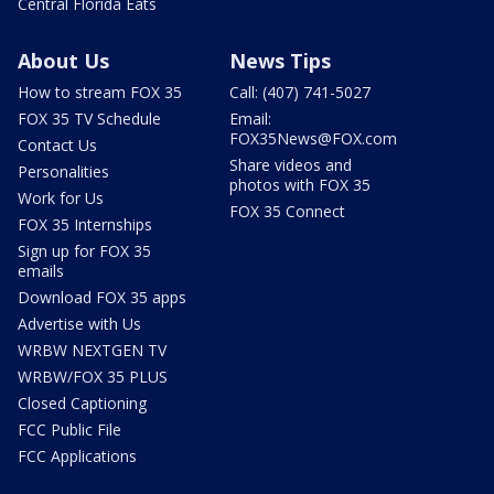
Central Florida Eats
About Us
News Tips
How to stream FOX 35
Call: (407) 741-5027
FOX 35 TV Schedule
Email:
FOX35News@FOX.com
Contact Us
Share videos and
Personalities
photos with FOX 35
Work for Us
FOX 35 Connect
FOX 35 Internships
Sign up for FOX 35
emails
Download FOX 35 apps
Advertise with Us
WRBW NEXTGEN TV
WRBW/FOX 35 PLUS
Closed Captioning
FCC Public File
FCC Applications