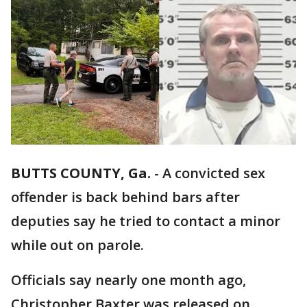
BUTTS COUNTY, Ga.
-
A convicted sex
offender is back behind bars after
deputies say he tried to contact a minor
while out on parole.
Officials say nearly one month ago,
Christopher Baxter was released on