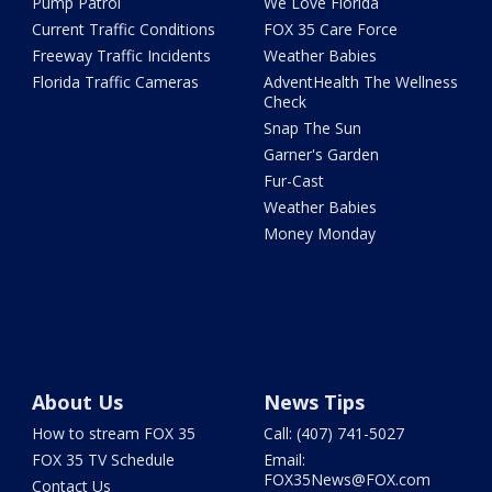
Pump Patrol
We Love Florida
Current Traffic Conditions
FOX 35 Care Force
Freeway Traffic Incidents
Weather Babies
Florida Traffic Cameras
AdventHealth The Wellness
Check
Snap The Sun
Garner's Garden
Fur-Cast
Weather Babies
Money Monday
About Us
News Tips
How to stream FOX 35
Call: (407) 741-5027
FOX 35 TV Schedule
Email:
FOX35News@FOX.com
Contact Us