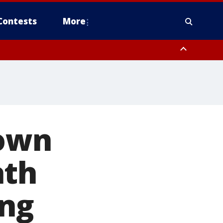
Contests
More
rown
ath
ing