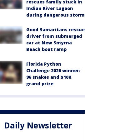
rescues family stuck in
Indian River Lagoon
during dangerous storm
Good Samaritans rescue
driver from submerged
car at New Smyrna
Beach boat ramp
Florida Python
Challenge 2026 winner:
96 snakes and $10K
grand prize
Daily Newsletter