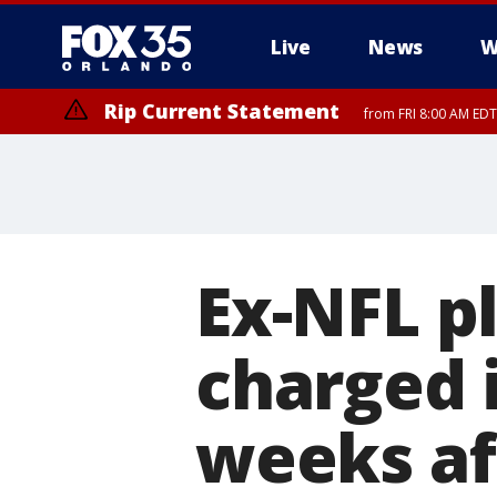
Live
News
W
Rip Current Statement
from FRI 8:00 AM EDT
Rip Current Statement
from FRI 2:35 AM EDT
Ex-NFL p
charged 
weeks af