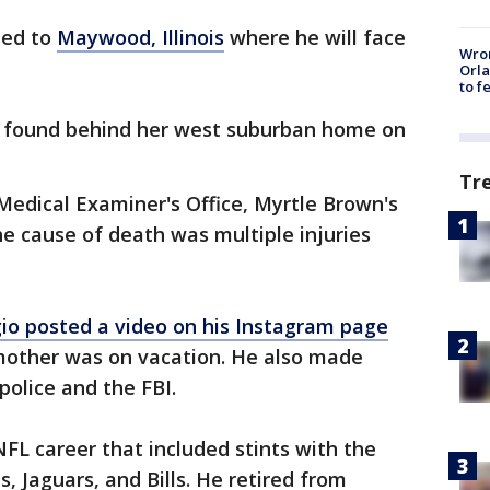
ted to
Maywood, Illinois
where he will face
Wron
Orla
to f
 found behind her west suburban home on
Tr
Medical Examiner's Office, Myrtle Brown's
e cause of death was multiple injuries
io posted a video on his Instagram page
mother was on vacation. He also made
olice and the FBI.
NFL career that included stints with the
, Jaguars, and Bills. He retired from