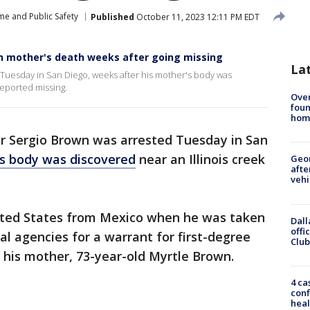
me and Public Safety
Published
October 11, 2023 12:11 PM EDT
in mother's death weeks after going missing
La
Tuesday in San Diego, weeks after his mother's body was
reported missing.
Ove
foun
hom
r Sergio Brown was arrested Tuesday in San
's body was discovered
near an Illinois creek
Geo
afte
vehi
ited States from Mexico when he was taken
Dall
offi
al agencies for a warrant for first-degree
Club
 his mother, 73-year-old Myrtle Brown.
4 ca
conf
heal