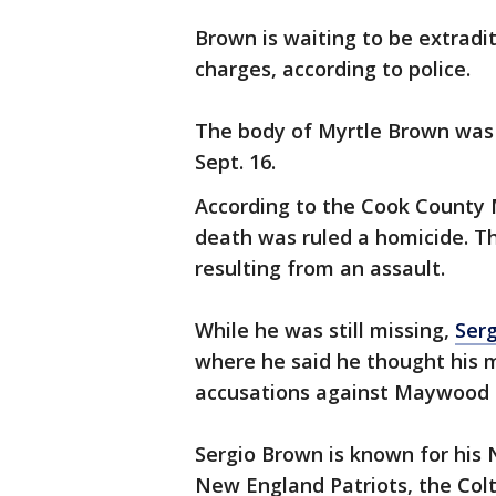
Brown is waiting to be extradi
charges, according to police.
The body of Myrtle Brown was
Sept. 16.
According to the Cook County 
death was ruled a homicide. Th
resulting from an assault.
While he was still missing,
Serg
where he said he thought his 
accusations against Maywood p
Sergio Brown is known for his 
New England Patriots, the Colts