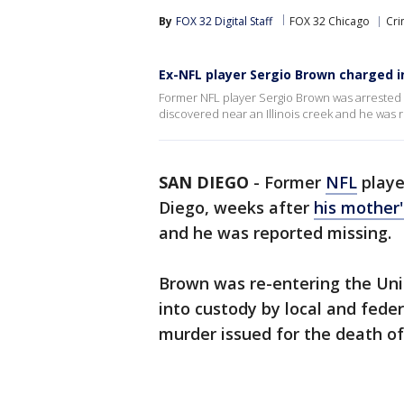
By
FOX 32 Digital Staff
FOX 32 Chicago
Cri
Ex-NFL player Sergio Brown charged 
Former NFL player Sergio Brown was arrested 
discovered near an Illinois creek and he was 
SAN DIEGO
-
Former
NFL
playe
Diego, weeks after
his mother
and he was reported missing.
Brown was re-entering the Un
into custody by local and feder
murder issued for the death of