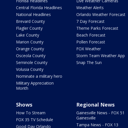
Florida Headlines
Live Weather Cameras
Central Florida Headlines
Weather Alerts
National Headlines
Orlando Weather Forecast
Brevard County
7 Day Forecast
Flagler County
Theme Parks Forecast
Lake County
Beach Forecast
Marion County
Pollen Forecast
Orange County
FOX Weather
Osceola County
Storm Team Weather App
Seminole County
Snap The Sun
Volusia County
Nominate a military hero
Military Appreciation
Month
Shows
Regional News
How To Stream
Gainesville News - FOX 51
Gainesville
FOX 35 TV Schedule
Tampa News - FOX 13
Good Day Orlando