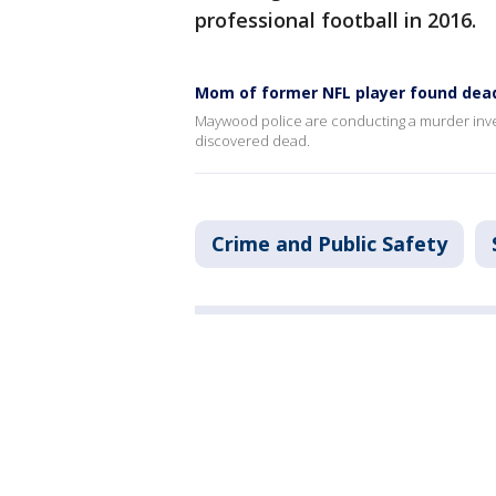
professional football in 2016.
Mom of former NFL player found dead,
Maywood police are conducting a murder inves
discovered dead.
Crime and Public Safety