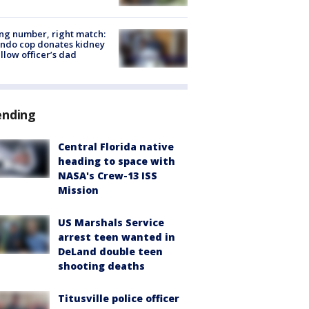
g number, right match:
ndo cop donates kidney
ellow officer’s dad
ending
Central Florida native
heading to space with
NASA's Crew-13 ISS
Mission
US Marshals Service
arrest teen wanted in
DeLand double teen
shooting deaths
Titusville police officer