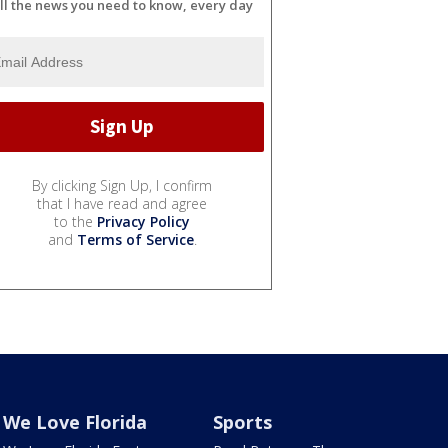
ll the news you need to know, every day
By clicking Sign Up, I confirm
that I have read and agree
to the
Privacy Policy
and
Terms of Service
.
We Love Florida
Sports