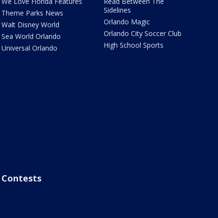
We Love Florida Features
Read Between The
Sidelines
Theme Parks News
Orlando Magic
Walt Disney World
Orlando City Soccer Club
Sea World Orlando
High School Sports
Universal Orlando
Contests