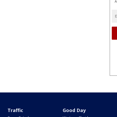
A
Traffic
Good Day