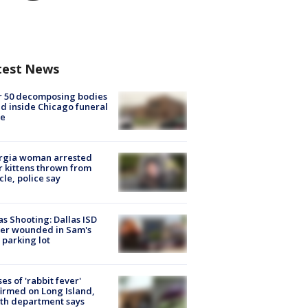
test News
r 50 decomposing bodies
d inside Chicago funeral
e
rgia woman arrested
r kittens thrown from
cle, police say
as Shooting: Dallas ISD
cer wounded in Sam's
 parking lot
ses of 'rabbit fever'
irmed on Long Island,
th department says