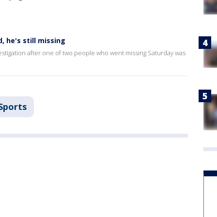
 he's still missing
tigation after one of two people who went missing Saturday was
Sports