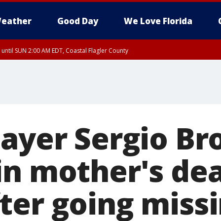
eather
Good Day
We Love Florida
 until SUN 2:00 AM EDT, Coastal Flagler County
 until SAT 2:00 AM EDT, Coastal Volusia County
layer Sergio B
in mother's de
ter going miss