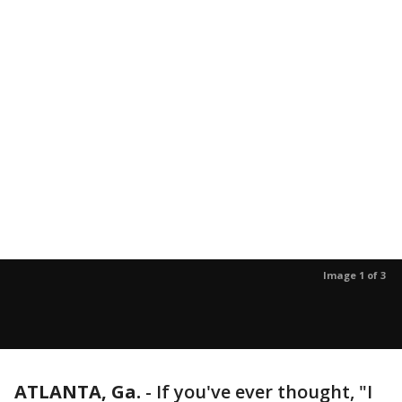
Image 1 of 3
ATLANTA, Ga.
-
If you've ever thought, "I