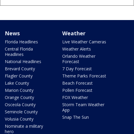
News
Weather
Florida Headlines
Live Weather Cameras
Central Florida
Weather Alerts
Headlines
Orlando Weather
National Headlines
Forecast
Brevard County
7 Day Forecast
Flagler County
Theme Parks Forecast
Lake County
Beach Forecast
Marion County
Pollen Forecast
Orange County
FOX Weather
Osceola County
Storm Team Weather
App
Seminole County
Snap The Sun
Volusia County
Nominate a military
hero