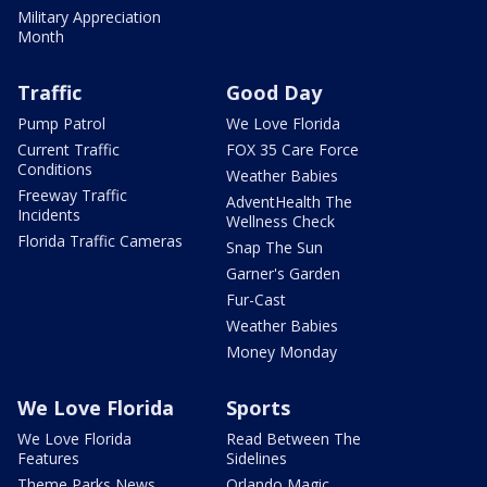
Military Appreciation
Month
Traffic
Good Day
Pump Patrol
We Love Florida
Current Traffic
FOX 35 Care Force
Conditions
Weather Babies
Freeway Traffic
AdventHealth The
Incidents
Wellness Check
Florida Traffic Cameras
Snap The Sun
Garner's Garden
Fur-Cast
Weather Babies
Money Monday
We Love Florida
Sports
We Love Florida
Read Between The
Features
Sidelines
Theme Parks News
Orlando Magic