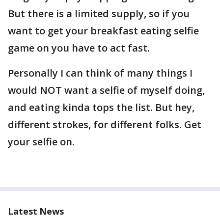
But there is a limited supply, so if you
want to get your breakfast eating selfie
game on you have to act fast.
Personally I can think of many things I
would NOT want a selfie of myself doing,
and eating kinda tops the list. But hey,
different strokes, for different folks. Get
your selfie on.
Latest News