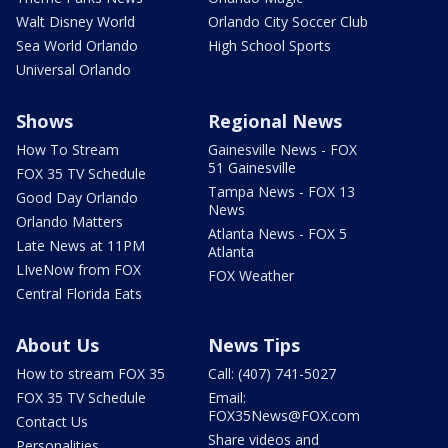
Walt Disney World
Orlando City Soccer Club
Sea World Orlando
High School Sports
Universal Orlando
Shows
Regional News
How To Stream
Gainesville News - FOX
51 Gainesville
FOX 35 TV Schedule
Tampa News - FOX 13
Good Day Orlando
News
Orlando Matters
Atlanta News - FOX 5
Late News at 11PM
Atlanta
LIveNow from FOX
FOX Weather
Central Florida Eats
About Us
News Tips
How to stream FOX 35
Call: (407) 741-5027
FOX 35 TV Schedule
Email:
FOX35News@FOX.com
Contact Us
Share videos and
Personalities