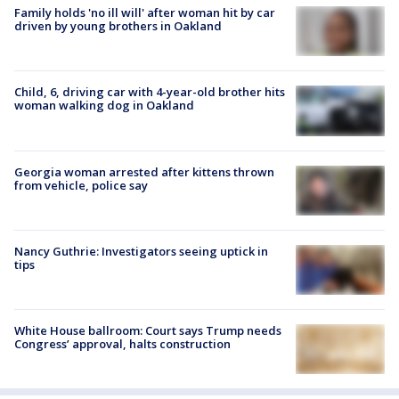
Family holds 'no ill will' after woman hit by car
driven by young brothers in Oakland
Child, 6, driving car with 4-year-old brother hits
woman walking dog in Oakland
Georgia woman arrested after kittens thrown
from vehicle, police say
Nancy Guthrie: Investigators seeing uptick in
tips
White House ballroom: Court says Trump needs
Congress’ approval, halts construction