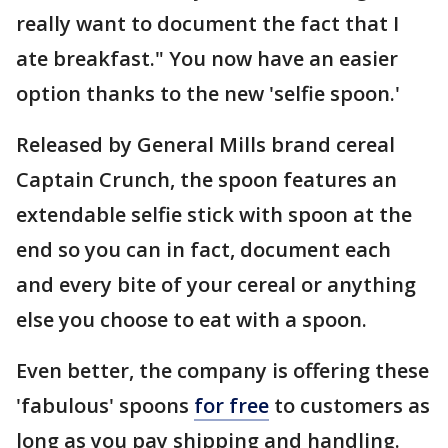
really want to document the fact that I
ate breakfast." You now have an easier
option thanks to the new 'selfie spoon.'
Released by General Mills brand cereal
Captain Crunch, the spoon features an
extendable selfie stick with spoon at the
end so you can in fact, document each
and every bite of your cereal or anything
else you choose to eat with a spoon.
Even better, the company is offering these
'fabulous' spoons
for free
to customers as
long as you pay shipping and handling.