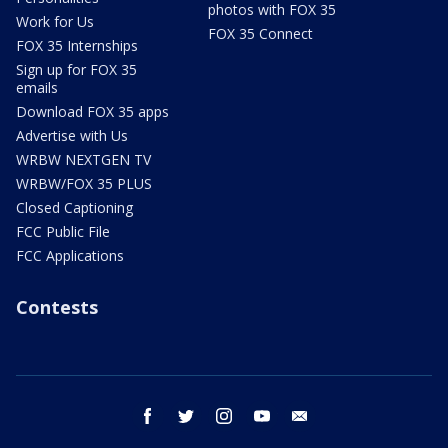
photos with FOX 35
Work for Us
FOX 35 Connect
FOX 35 Internships
Sign up for FOX 35
emails
Download FOX 35 apps
Advertise with Us
WRBW NEXTGEN TV
WRBW/FOX 35 PLUS
Closed Captioning
FCC Public File
FCC Applications
Contests
facebook
twitter
instagram
youtube
email