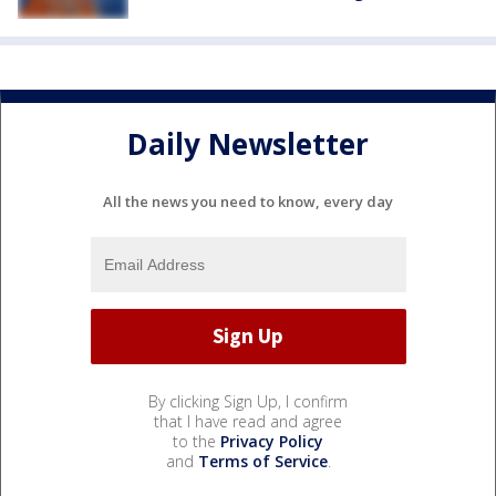
Daily Newsletter
All the news you need to know, every day
By clicking Sign Up, I confirm
that I have read and agree
to the
Privacy Policy
and
Terms of Service
.