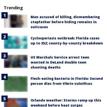
Trending
Man accused of killing, dismembering
stepfather before hiding remains in
suitcases
Cyclosporiasis outbreak: Florida cases
up to 352; county-by-county breakdown
US Marshals Service arrest teen
wanted in DeLand double teen
shooting deaths
Flesh-eating bacteria in Florida: Second
person dies from Vibrio vulnificus
Orlando weather: Storms ramp up this
weekend before heat surges