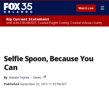
☰
Watch Live
Rip Current Statement
until SUN 2:00 AM EDT, Coastal Flagler County, Coastal Volusia County
Selfie Spoon, Because You
Can
By
Natalie Tejeda
News
Published
September 22, 2015 11:33 PM EDT