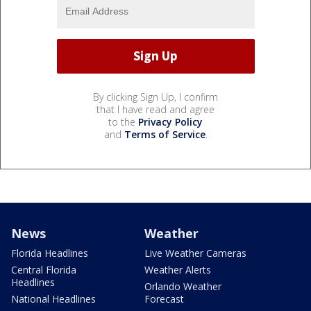
By clicking Sign Up, I confirm
that I have read and agree
to the
Privacy Policy
and
Terms of Service
.
News
Weather
Florida Headlines
Live Weather Cameras
Central Florida
Weather Alerts
Headlines
Orlando Weather
National Headlines
Forecast