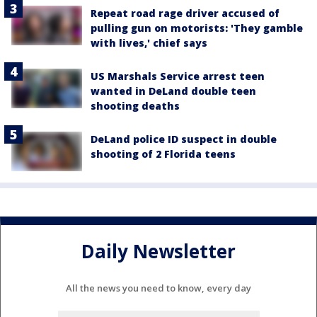
Repeat road rage driver accused of
pulling gun on motorists: 'They gamble
with lives,' chief says
US Marshals Service arrest teen
wanted in DeLand double teen
shooting deaths
DeLand police ID suspect in double
shooting of 2 Florida teens
Daily Newsletter
All the news you need to know, every day