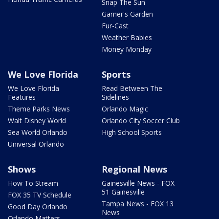
Snap The Sun
Garner's Garden
Fur-Cast
Weather Babies
Money Monday
We Love Florida
Sports
We Love Florida
Read Between The
Features
Sidelines
Theme Parks News
Orlando Magic
Walt Disney World
Orlando City Soccer Club
Sea World Orlando
High School Sports
Universal Orlando
Shows
Regional News
How To Stream
Gainesville News - FOX
51 Gainesville
FOX 35 TV Schedule
Tampa News - FOX 13
Good Day Orlando
News
Orlando Matters