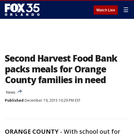
☰
Watch Live
Second Harvest Food Bank
packs meals for Orange
County families in need
News
Published
December 19, 2015 10:29 PM EST
ORANGE COUNTY
-
With school out for