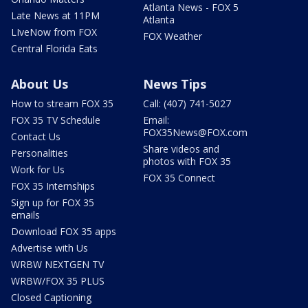
Atlanta News - FOX 5
Late News at 11PM
Atlanta
LIveNow from FOX
FOX Weather
Central Florida Eats
About Us
News Tips
How to stream FOX 35
Call: (407) 741-5027
FOX 35 TV Schedule
Email:
FOX35News@FOX.com
Contact Us
Share videos and
Personalities
photos with FOX 35
Work for Us
FOX 35 Connect
FOX 35 Internships
Sign up for FOX 35
emails
Download FOX 35 apps
Advertise with Us
WRBW NEXTGEN TV
WRBW/FOX 35 PLUS
Closed Captioning