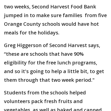
two weeks, Second Harvest Food Bank
jumped in to make sure families from five
Orange County schools would have hot
meals for the holidays.
Greg Higgerson of Second Harvest says,
“these are schools that have 90%
eligibility for the free lunch programs,
and so it's going to help a little bit, to get
them through that two week period."
Students from the schools helped
volunteers pack fresh fruits and
vegetables, as well as baked and canned