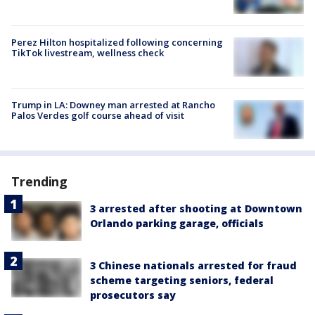
Perez Hilton hospitalized following concerning
TikTok livestream, wellness check
Trump in LA: Downey man arrested at Rancho
Palos Verdes golf course ahead of visit
Trending
3 arrested after shooting at Downtown
Orlando parking garage, officials
3 Chinese nationals arrested for fraud
scheme targeting seniors, federal
prosecutors say