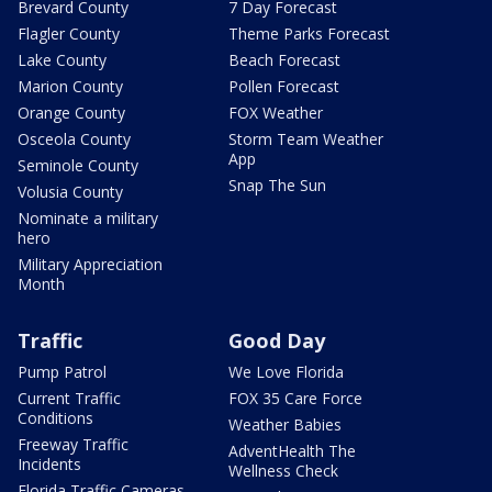
Brevard County
7 Day Forecast
Flagler County
Theme Parks Forecast
Lake County
Beach Forecast
Marion County
Pollen Forecast
Orange County
FOX Weather
Osceola County
Storm Team Weather
App
Seminole County
Snap The Sun
Volusia County
Nominate a military
hero
Military Appreciation
Month
Traffic
Good Day
Pump Patrol
We Love Florida
Current Traffic
FOX 35 Care Force
Conditions
Weather Babies
Freeway Traffic
AdventHealth The
Incidents
Wellness Check
Florida Traffic Cameras