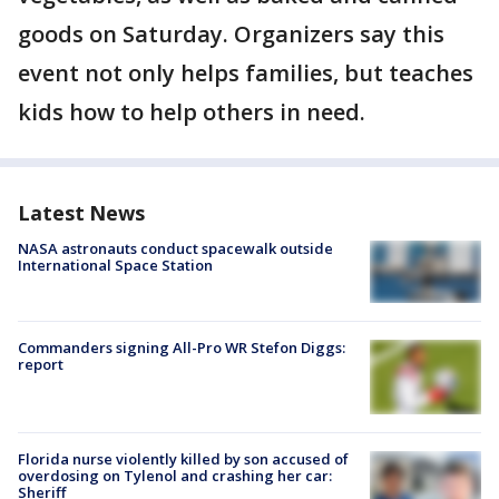
goods on Saturday. Organizers say this
event not only helps families, but teaches
kids how to help others in need.
Latest News
NASA astronauts conduct spacewalk outside
International Space Station
Commanders signing All-Pro WR Stefon Diggs:
report
Florida nurse violently killed by son accused of
overdosing on Tylenol and crashing her car:
Sheriff