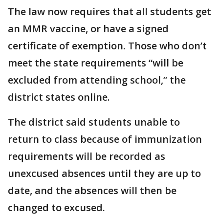
The law now requires that all students get
an MMR vaccine, or have a signed
certificate of exemption. Those who don’t
meet the state requirements “will be
excluded from attending school,” the
district states online.
The district said students unable to
return to class because of immunization
requirements will be recorded as
unexcused absences until they are up to
date, and the absences will then be
changed to excused.