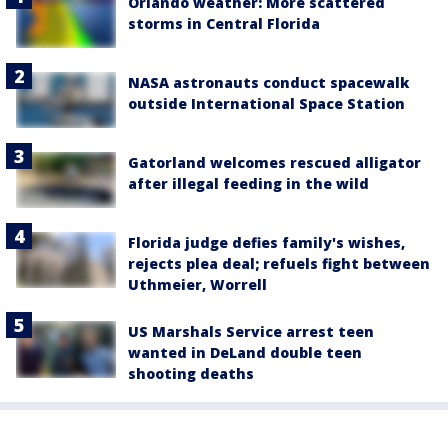
Orlando weather: More scattered
storms in Central Florida
NASA astronauts conduct spacewalk
outside International Space Station
Gatorland welcomes rescued alligator
after illegal feeding in the wild
Florida judge defies family's wishes,
rejects plea deal; refuels fight between
Uthmeier, Worrell
US Marshals Service arrest teen
wanted in DeLand double teen
shooting deaths