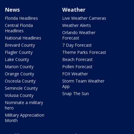
News
Weather
Florida Headlines
Live Weather Cameras
Central Florida
Weather Alerts
Headlines
Orlando Weather
National Headlines
Forecast
Brevard County
7 Day Forecast
Flagler County
Theme Parks Forecast
Lake County
Beach Forecast
Marion County
Pollen Forecast
Orange County
FOX Weather
Osceola County
Storm Team Weather
App
Seminole County
Snap The Sun
Volusia County
Nominate a military
hero
Military Appreciation
Month