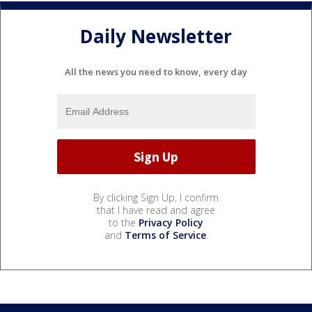
Daily Newsletter
All the news you need to know, every day
By clicking Sign Up, I confirm
that I have read and agree
to the
Privacy Policy
and
Terms of Service
.