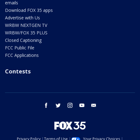
emails
Download FOX 35 apps
Advertise with Us
WRBW NEXTGEN TV
WRBW/FOX 35 PLUS
Closed Captioning
FCC Public File
FCC Applications
Contests
facebook
twitter
instagram
youtube
email
Privacy Policy
Terms of Use
Your Privacy Choices