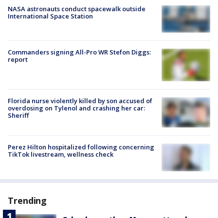
NASA astronauts conduct spacewalk outside
International Space Station
Commanders signing All-Pro WR Stefon Diggs:
report
Florida nurse violently killed by son accused of
overdosing on Tylenol and crashing her car:
Sheriff
Perez Hilton hospitalized following concerning
TikTok livestream, wellness check
Trending