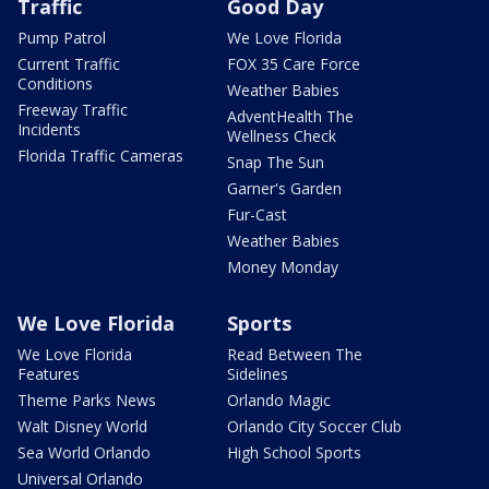
Traffic
Good Day
Pump Patrol
We Love Florida
Current Traffic
FOX 35 Care Force
Conditions
Weather Babies
Freeway Traffic
AdventHealth The
Incidents
Wellness Check
Florida Traffic Cameras
Snap The Sun
Garner's Garden
Fur-Cast
Weather Babies
Money Monday
We Love Florida
Sports
We Love Florida
Read Between The
Features
Sidelines
Theme Parks News
Orlando Magic
Walt Disney World
Orlando City Soccer Club
Sea World Orlando
High School Sports
Universal Orlando