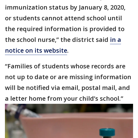
immunization status by January 8, 2020,
or students cannot attend school until
the required information is provided to
the school nurse,” the district said
in a
notice on its website
.
“Families of students whose records are
not up to date or are missing information
will be notified via email, postal mail, and
a letter home from your child’s school.”