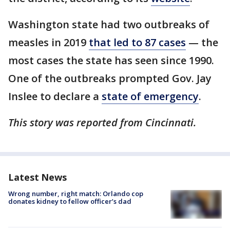
Washington state had two outbreaks of
measles in 2019
that led to 87 cases
— the
most cases the state has seen since 1990.
One of the outbreaks prompted Gov. Jay
Inslee to declare a
state of emergency
.
This story was reported from Cincinnati.
Latest News
Wrong number, right match: Orlando cop
donates kidney to fellow officer’s dad