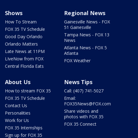
Shows
Regional News
How To Stream
Gainesville News - FOX
51 Gainesville
FOX 35 TV Schedule
Tampa News - FOX 13
Good Day Orlando
News
Orlando Matters
Atlanta News - FOX 5
Late News at 11PM
Atlanta
LIveNow from FOX
FOX Weather
Central Florida Eats
About Us
News Tips
How to stream FOX 35
Call: (407) 741-5027
FOX 35 TV Schedule
Email:
FOX35News@FOX.com
Contact Us
Share videos and
Personalities
photos with FOX 35
Work for Us
FOX 35 Connect
FOX 35 Internships
Sign up for FOX 35