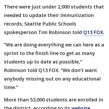
There were just under 2,000 students that
needed to update their immunization
records, Seattle Public Schools
spokesperson Tim Robinson told
Q13 FOX
.
“We are doing everything we can here as a
sprint to the finish line to get as many
students up to date as possible,”
Robinson told Q13 FOX. “We don’t want
anybody missing out on any educational
time.”
More than 53,000 students are enrolled in
the district, according to its
website
.