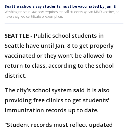
Seattle schools say students must be vaccinated by Jan. 8
Washington state law now requires that all students get an MMR vaccine, or
have a signed certificate of exemption.
SEATTLE
-
Public school students in
Seattle have until Jan. 8 to get properly
vaccinated or they won’t be allowed to
return to class, according to the school
district.
The city’s school system said it is also
providing free clinics to get students’
immunization records up to date.
“Student records must reflect updated