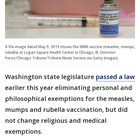
A file image dated May 9, 2019 shows the MMR vaccine (measles, mumps,
rubella) at Logan Square Health Center in Chicago, Ill. (Antonio
Perez/Chicago Tribune/Tribune News Service via Getty Images)
Washington state legislature
passed a law
earlier this year eliminating personal and
philosophical exemptions for the measles,
mumps and rubella vaccination, but did
not change religious and medical
exemptions.