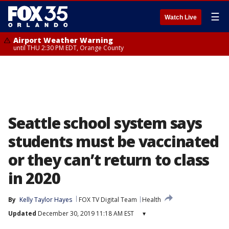
☰
Watch Live
Airport Weather Warning
until THU 2:30 PM EDT, Orange County
Seattle school system says
students must be vaccinated
or they can’t return to class
in 2020
By
Kelly Taylor Hayes
FOX TV Digital Team
Health
Updated
December 30, 2019 11:18 AM EST
▾