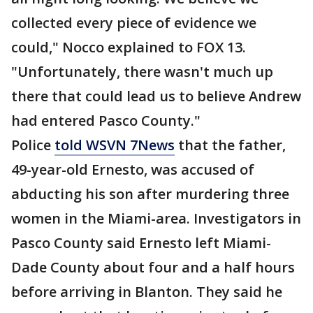
collected every piece of evidence we
could," Nocco explained to FOX 13.
"Unfortunately, there wasn't much up
there that could lead us to believe Andrew
had entered Pasco County."
Police
told WSVN 7News
that the father,
49-year-old Ernesto, was accused of
abducting his son after murdering three
women in the Miami-area. Investigators in
Pasco County said Ernesto left Miami-
Dade County about four and a half hours
before arriving in Blanton. They said he