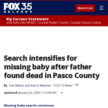
☰
Watch Live
Rip Current Statement
until SUN 2:00 AM EDT, Coastal Flagler County, Coastal Volusia County
Search intensifies for
missing baby after father
found dead in Pasco County
By
Dan Matics
 and 
Aaron Mesmer
FOX 13 News
Updated
January 30, 2020 7:13 PM EST
▾
Missing baby search continues