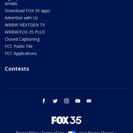
emails
Download FOX 35 apps
Advertise with Us
WRBW NEXTGEN TV
WRBW/FOX 35 PLUS
Closed Captioning
FCC Public File
FCC Applications
Contests
facebook
twitter
instagram
youtube
email
Privacy Policy
Terms of Use
Your Privacy Choices