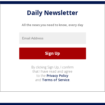
Daily Newsletter
All the news you need to know, every day
By clicking Sign Up, I confirm
that I have read and agree
to the
Privacy Policy
and
Terms of Service
.