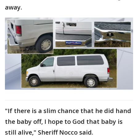
away.
"If there is a slim chance that he did hand
the baby off, I hope to God that baby is
still alive," Sheriff Nocco said.