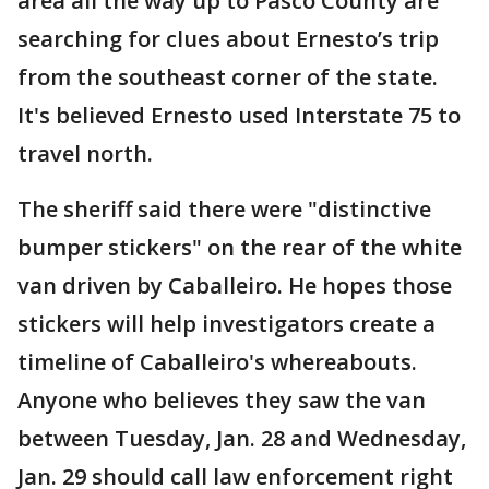
area all the way up to Pasco County are
searching for clues about Ernesto’s trip
from the southeast corner of the state.
It's believed Ernesto used Interstate 75 to
travel north.
The sheriff said there were "distinctive
bumper stickers" on the rear of the white
van driven by Caballeiro. He hopes those
stickers will help investigators create a
timeline of Caballeiro's whereabouts.
Anyone who believes they saw the van
between Tuesday, Jan. 28 and Wednesday,
Jan. 29 should call law enforcement right