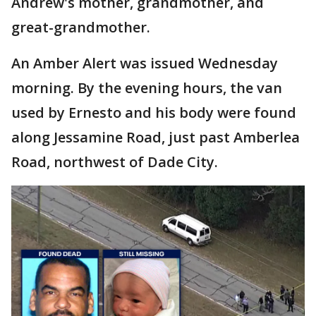
Andrew's mother, grandmother, and
great-grandmother.
An Amber Alert was issued Wednesday
morning. By the evening hours, the van
used by Ernesto and his body were found
along Jessamine Road, just past Amberlea
Road, northwest of Dade City.