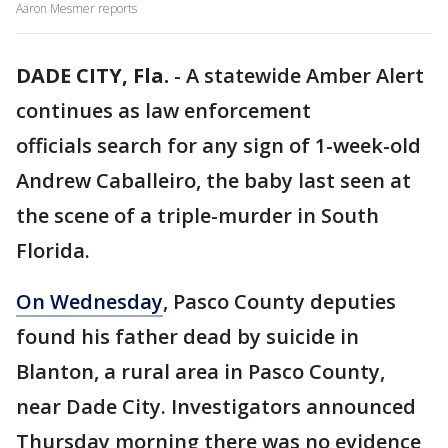
Aaron Mesmer reports
DADE CITY, Fla.
-
A statewide Amber Alert
continues as law enforcement
officials search for any sign of 1-week-old
Andrew Caballeiro, the baby last seen at
the scene of a triple-murder in South
Florida.
On Wednesday
, Pasco County deputies
found his father dead by suicide in
Blanton, a rural area in Pasco County,
near Dade City. Investigators announced
Thursday morning there was no evidence