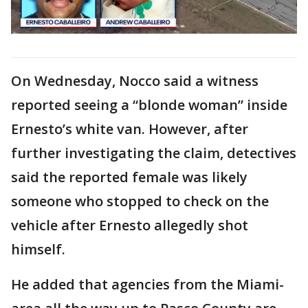
On Wednesday, Nocco said a witness
reported seeing a “blonde woman” inside
Ernesto’s white van. However, after
further investigating the claim, detectives
said the reported female was likely
someone who stopped to check on the
vehicle after Ernesto allegedly shot
himself.
He added that agencies from the Miami-