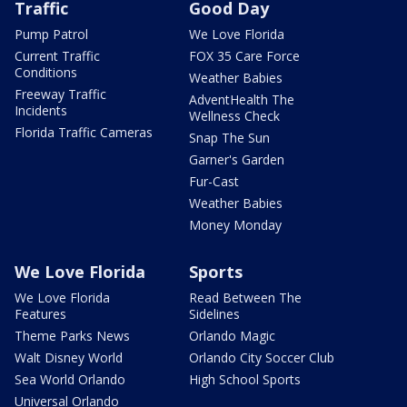
Traffic
Good Day
Pump Patrol
We Love Florida
Current Traffic
FOX 35 Care Force
Conditions
Weather Babies
Freeway Traffic
AdventHealth The
Incidents
Wellness Check
Florida Traffic Cameras
Snap The Sun
Garner's Garden
Fur-Cast
Weather Babies
Money Monday
We Love Florida
Sports
We Love Florida
Read Between The
Features
Sidelines
Theme Parks News
Orlando Magic
Walt Disney World
Orlando City Soccer Club
Sea World Orlando
High School Sports
Universal Orlando