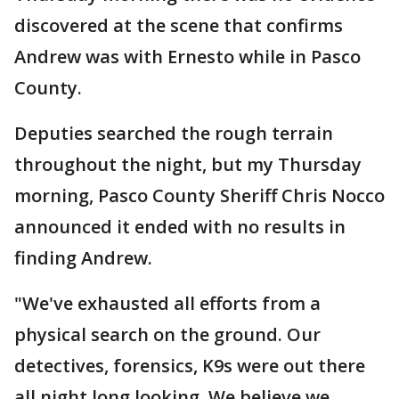
discovered at the scene that confirms
Andrew was with Ernesto while in Pasco
County.
Deputies searched the rough terrain
throughout the night, but my Thursday
morning, Pasco County Sheriff Chris Nocco
announced it ended with no results in
finding Andrew.
"We've exhausted all efforts from a
physical search on the ground. Our
detectives, forensics, K9s were out there
all night long looking. We believe we