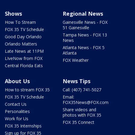
Shows
Regional News
How To Stream
Gainesville News - FOX
51 Gainesville
FOX 35 TV Schedule
Tampa News - FOX 13
Good Day Orlando
News
Orlando Matters
Atlanta News - FOX 5
Late News at 11PM
Atlanta
LIveNow from FOX
FOX Weather
Central Florida Eats
About Us
News Tips
How to stream FOX 35
Call: (407) 741-5027
FOX 35 TV Schedule
Email:
FOX35News@FOX.com
Contact Us
Share videos and
Personalities
photos with FOX 35
Work for Us
FOX 35 Connect
FOX 35 Internships
Sign up for FOX 35