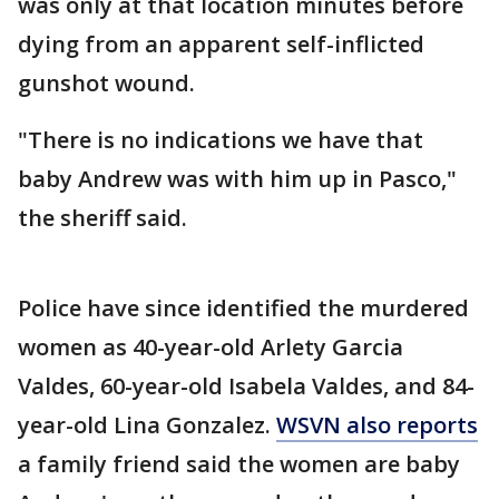
was only at that location minutes before
dying from an apparent self-inflicted
gunshot wound.
"There is no indications we have that
baby Andrew was with him up in Pasco,"
the sheriff said.
Police have since identified the murdered
women as 40-year-old Arlety Garcia
Valdes, 60-year-old Isabela Valdes, and 84-
year-old Lina Gonzalez.
WSVN also reports
a family friend said the women are baby