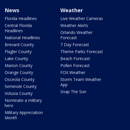
News
Weather
Florida Headlines
Live Weather Cameras
Central Florida
Weather Alerts
Headlines
Orlando Weather
National Headlines
Forecast
Brevard County
7 Day Forecast
Flagler County
Theme Parks Forecast
Lake County
Beach Forecast
Marion County
Pollen Forecast
Orange County
FOX Weather
Osceola County
Storm Team Weather
App
Seminole County
Snap The Sun
Volusia County
Nominate a military
hero
Military Appreciation
Month