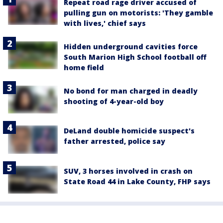
Repeat road rage driver accused of
pulling gun on motorists: 'They gamble
with lives,' chief says
Hidden underground cavities force
South Marion High School football off
home field
No bond for man charged in deadly
shooting of 4-year-old boy
DeLand double homicide suspect's
father arrested, police say
SUV, 3 horses involved in crash on
State Road 44 in Lake County, FHP says