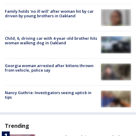
Family holds 'no ill will' after woman hit by car
driven by young brothers in Oakland
Child, 6, driving car with 4-year-old brother hits
woman walking dog in Oakland
Georgia woman arrested after kittens thrown
from vehicle, police say
Nancy Guthrie: Investigators seeing uptick in
tips
Trending