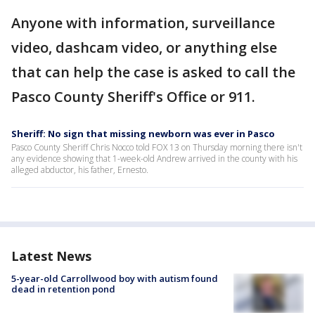
Anyone with information, surveillance
video, dashcam video, or anything else
that can help the case is asked to call the
Pasco County Sheriff's Office or 911.
Sheriff: No sign that missing newborn was ever in Pasco
Pasco County Sheriff Chris Nocco told FOX 13 on Thursday morning there isn't
any evidence showing that 1-week-old Andrew arrived in the county with his
alleged abductor, his father, Ernesto.
Latest News
5-year-old Carrollwood boy with autism found
dead in retention pond