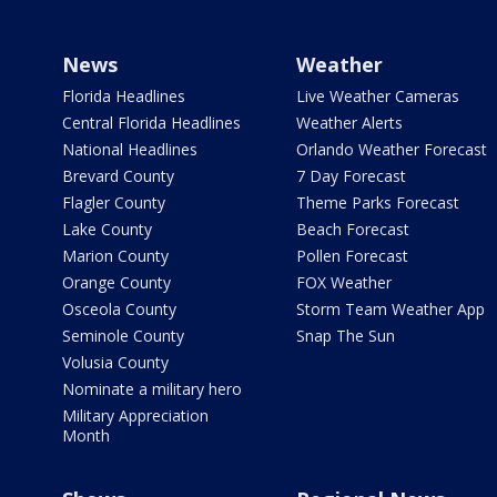
News
Weather
Florida Headlines
Live Weather Cameras
Central Florida Headlines
Weather Alerts
National Headlines
Orlando Weather Forecast
Brevard County
7 Day Forecast
Flagler County
Theme Parks Forecast
Lake County
Beach Forecast
Marion County
Pollen Forecast
Orange County
FOX Weather
Osceola County
Storm Team Weather App
Seminole County
Snap The Sun
Volusia County
Nominate a military hero
Military Appreciation
Month