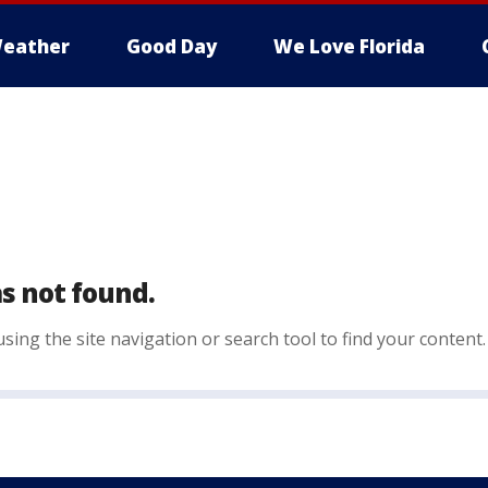
eather
Good Day
We Love Florida
s not found.
sing the site navigation or search tool to find your content.