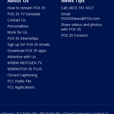
About Us
News Tips
How to stream FOX 35
Call: (407) 741-5027
FOX 35 TV Schedule
Email:
FOX35News@FOX.com
Contact Us
Share videos and photos
Personalities
with FOX 35
Work for Us
FOX 35 Connect
FOX 35 Internships
Sign up for FOX 35 emails
Download FOX 35 apps
Advertise with Us
WRBW NEXTGEN TV
WRBW/FOX 35 PLUS
Closed Captioning
FCC Public File
FCC Applications
cy Choices
FCC Public File
EEO Public File
Closed Captioning
Contact Us