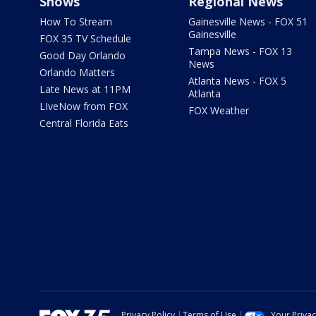
Shows
Regional News
How To Stream
Gainesville News - FOX 51
Gainesville
FOX 35 TV Schedule
Tampa News - FOX 13
Good Day Orlando
News
Orlando Matters
Atlanta News - FOX 5
Late News at 11PM
Atlanta
LIveNow from FOX
FOX Weather
Central Florida Eats
Privacy Policy
Terms of Use
Your Priva