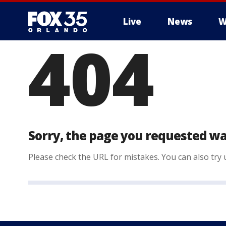
Live
News
W
404
Sorry, the page you requested wa
Please check the URL for mistakes. You can also try u