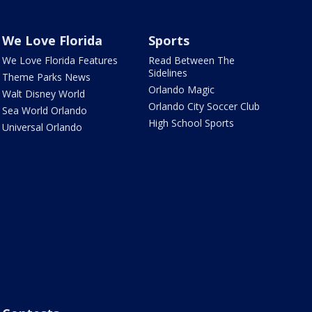
We Love Florida
Sports
We Love Florida Features
Read Between The
Sidelines
Theme Parks News
Orlando Magic
Walt Disney World
Orlando City Soccer Club
Sea World Orlando
High School Sports
Universal Orlando