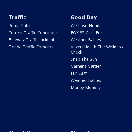
Traffic
Good Day
Pump Patrol
We Love Florida
Current Traffic Conditions
FOX 35 Care Force
Freeway Traffic Incidents
Weather Babies
Florida Traffic Cameras
AdventHealth The Wellness
Check
Snap The Sun
Garner's Garden
Fur-Cast
Weather Babies
Money Monday