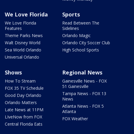
We Love Florida
Sports
We Love Florida
Read Between The
Features
Sidelines
Theme Parks News
Orlando Magic
Walt Disney World
Orlando City Soccer Club
Sea World Orlando
High School Sports
Universal Orlando
Shows
Regional News
How To Stream
Gainesville News - FOX
51 Gainesville
FOX 35 TV Schedule
Tampa News - FOX 13
Good Day Orlando
News
Orlando Matters
Atlanta News - FOX 5
Late News at 11PM
Atlanta
LIveNow from FOX
FOX Weather
Central Florida Eats