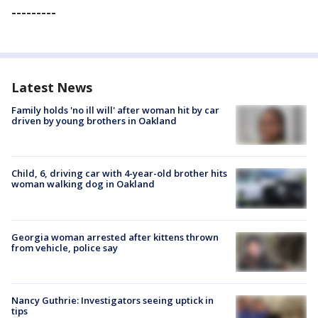
---------
Latest News
Family holds 'no ill will' after woman hit by car
driven by young brothers in Oakland
Child, 6, driving car with 4-year-old brother hits
woman walking dog in Oakland
Georgia woman arrested after kittens thrown
from vehicle, police say
Nancy Guthrie: Investigators seeing uptick in
tips