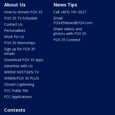
About Us
News Tips
How to stream FOX 35
Call: (407) 741-5027
FOX 35 TV Schedule
Email:
FOX35News@FOX.com
Contact Us
Share videos and
Personalities
photos with FOX 35
Work for Us
FOX 35 Connect
FOX 35 Internships
Sign up for FOX 35
emails
Download FOX 35 apps
Advertise with Us
WRBW NEXTGEN TV
WRBW/FOX 35 PLUS
Closed Captioning
FCC Public File
FCC Applications
Contests