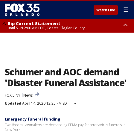
☰
Watch Live
Rip Current Statement
until SUN 2:00 AM EDT, Coastal Flagler County
Rip Current Statement
from FRI 2:35 AM EDT until SAT 2:00 AM EDT, Coastal Volusia County
Schumer and AOC demand
'Disaster Funeral Assistance'
FOX 5 NY
News
Updated
April 14, 2020 12:35 PM EDT
▾
Emergency funeral funding
Two federal lawmakers are demanding FEMA pay for coronavirus funerals in
New York.