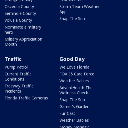
Osceola County
Storm Team Weather
App
Seminole County
Snap The Sun
Volusia County
Nominate a military
hero
Military Appreciation
Month
Traffic
Good Day
Pump Patrol
We Love Florida
Current Traffic
FOX 35 Care Force
Conditions
Weather Babies
Freeway Traffic
AdventHealth The
Incidents
Wellness Check
Florida Traffic Cameras
Snap The Sun
Garner's Garden
Fur-Cast
Weather Babies
Money Monday