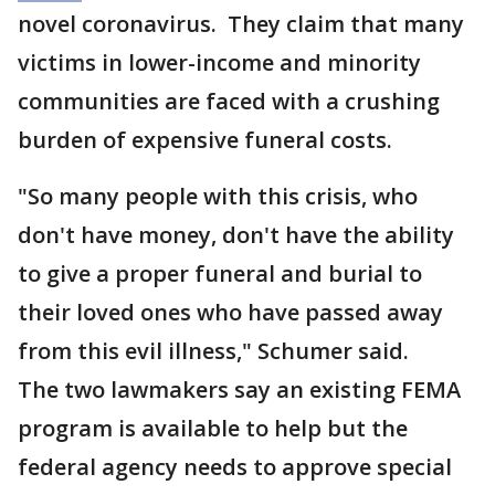
novel coronavirus. They claim that many
victims in lower-income and minority
communities are faced with a crushing
burden of expensive funeral costs.
"So many people with this crisis, who
don't have money, don't have the ability
to give a proper funeral and burial to
their loved ones who have passed away
from this evil illness," Schumer said.
The two lawmakers say an existing FEMA
program is available to help but the
federal agency needs to approve special