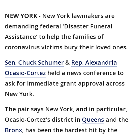
NEW YORK
-
New York lawmakers are
demanding federal 'Disaster Funeral
Assistance' to help the families of
coronavirus victims bury their loved ones.
Sen. Chuck Schumer
&
Rep. Alexandria
Ocasio-Cortez
held a news conference to
ask for immediate grant approval across
New York.
The pair says New York, and in particular,
Ocasio-Cortez's district in
Queens
and the
Bronx
, has been the hardest hit by the