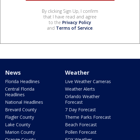
By clicking Sign Up, I confirm
that I have read and agree
to the
Privacy Policy
and
Terms of Service
.
News
Weather
Florida Headlines
Live Weather Cameras
Central Florida
Weather Alerts
Headlines
Orlando Weather
National Headlines
Forecast
Brevard County
7 Day Forecast
Flagler County
Theme Parks Forecast
Lake County
Beach Forecast
Marion County
Pollen Forecast
Orange County
FOX Weather