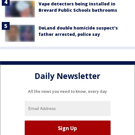
Vape detectors being installed in
Brevard Public Schools bathrooms
DeLand double homicide suspect's
father arrested, police say
Daily Newsletter
All the news you need to know, every day