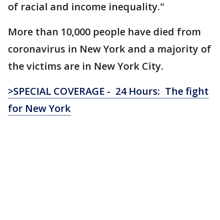
of racial and income inequality."
More than 10,000 people have died from
coronavirus in New York and a majority of
the victims are in New York City.
>SPECIAL COVERAGE - 24 Hours: The fight
for New York