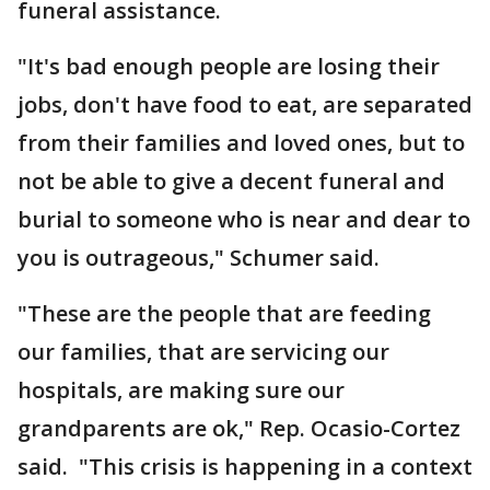
funeral assistance.
"It's bad enough people are losing their
jobs, don't have food to eat, are separated
from their families and loved ones, but to
not be able to give a decent funeral and
burial to someone who is near and dear to
you is outrageous," Schumer said.
"These are the people that are feeding
our families, that are servicing our
hospitals, are making sure our
grandparents are ok," Rep. Ocasio-Cortez
said. "This crisis is happening in a context