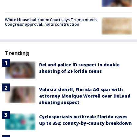
White House ballroom: Court says Trump needs
Congress’ approval, halts construction
Trending
DeLand police ID suspect in double
shooting of 2 Florida teens
Volusia sheriff, Florida AG spar with
attorney Monique Worrell over DeLand
shooting suspect
Cyclosporiasis outbreak: Florida cases
up to 352; county-by-county breakdown