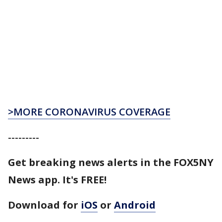
>MORE CORONAVIRUS COVERAGE
---------
Get breaking news alerts in the FOX5NY
News app. It's FREE!
Download for
iOS
or
Android