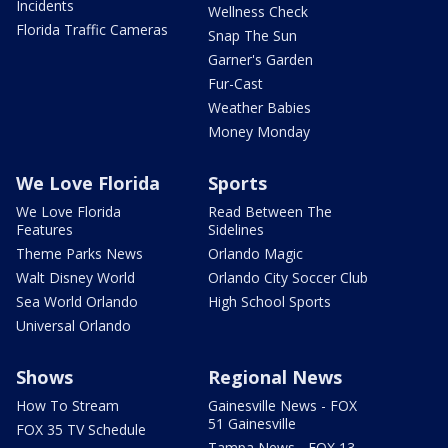
Incidents
Wellness Check
Florida Traffic Cameras
Snap The Sun
Garner's Garden
Fur-Cast
Weather Babies
Money Monday
We Love Florida
Sports
We Love Florida
Read Between The
Features
Sidelines
Theme Parks News
Orlando Magic
Walt Disney World
Orlando City Soccer Club
Sea World Orlando
High School Sports
Universal Orlando
Shows
Regional News
How To Stream
Gainesville News - FOX
51 Gainesville
FOX 35 TV Schedule
Tampa News - FOX 13