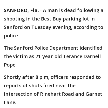
SANFORD, Fla.
-
A man is dead following a
shooting in the Best Buy parking lot in
Sanford on Tuesday evening, according to
police.
The Sanford Police Department identified
the victim as 21-year-old Terance Darnell
Pope.
Shortly after 8 p.m, officers responded to
reports of shots fired near the
intersection of Rinehart Road and Garnet
Lane.