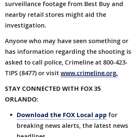
surveillance footage from Best Buy and
nearby retail stores might aid the
investigation.
Anyone who may have seen something or
has information regarding the shooting is
asked to call police, Crimeline at 800-423-
TIPS (8477) or visit
www.crimeline.org
.
STAY CONNECTED WITH FOX 35
ORLANDO:
Download the FOX Local app
for
breaking news alerts, the latest news
headlines