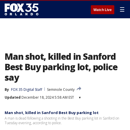
☰
Watch Live
Man shot, killed in Sanford
Best Buy parking lot, police
say
By
FOX 35 Digital Staff
Seminole County
Updated
December 18, 2024 5:58 AM EST
▾
Man shot, killed in Sanford Best Buy parking lot
A man is dead following a shooting in the Best Buy parking lot in Sanford on
Tuesday evening, according to police.