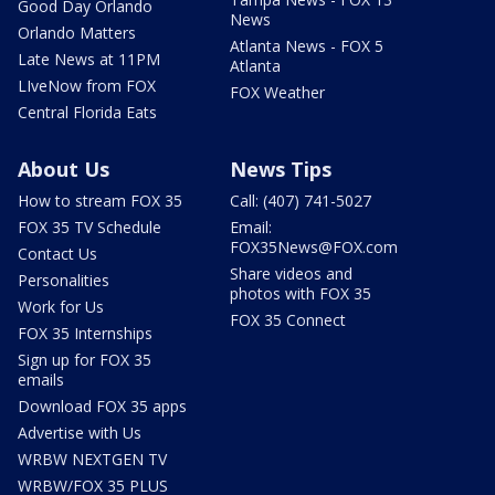
Good Day Orlando
News
Orlando Matters
Atlanta News - FOX 5
Late News at 11PM
Atlanta
LIveNow from FOX
FOX Weather
Central Florida Eats
About Us
News Tips
How to stream FOX 35
Call: (407) 741-5027
FOX 35 TV Schedule
Email:
FOX35News@FOX.com
Contact Us
Share videos and
Personalities
photos with FOX 35
Work for Us
FOX 35 Connect
FOX 35 Internships
Sign up for FOX 35
emails
Download FOX 35 apps
Advertise with Us
WRBW NEXTGEN TV
WRBW/FOX 35 PLUS