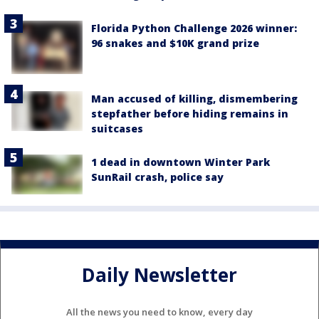
Florida Python Challenge 2026 winner:
96 snakes and $10K grand prize
Man accused of killing, dismembering
stepfather before hiding remains in
suitcases
1 dead in downtown Winter Park
SunRail crash, police say
Daily Newsletter
All the news you need to know, every day