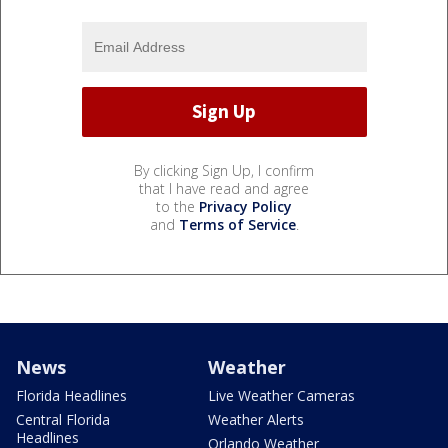
By clicking Sign Up, I confirm
that I have read and agree
to the
Privacy Policy
and
Terms of Service
.
News
Weather
Florida Headlines
Live Weather Cameras
Central Florida
Weather Alerts
Headlines
Orlando Weather