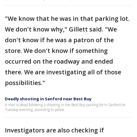
"We know that he was in that parking lot.
We don't know why," Gillett said. "We
don't know if he was a patron of the
store. We don't know if something
occurred on the roadway and ended
there. We are investigating all of those
possibilities."
Deadly shooting in Sanford near Best Buy
A man is dead following a shooting in the Best Buy parking lot in Sanford on
Tuesday evening, according to police.
Investigators are also checking if