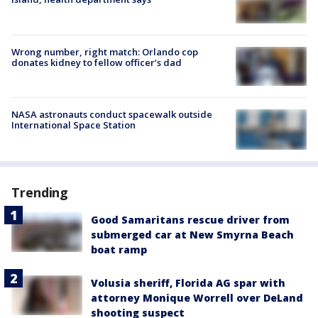
Wrong number, right match: Orlando cop
donates kidney to fellow officer’s dad
NASA astronauts conduct spacewalk outside
International Space Station
Trending
Good Samaritans rescue driver from
submerged car at New Smyrna Beach
boat ramp
Volusia sheriff, Florida AG spar with
attorney Monique Worrell over DeLand
shooting suspect