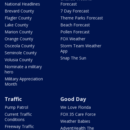
National Headlines
Forecast
Brevard County
7 Day Forecast
Flagler County
Theme Parks Forecast
Lake County
Beach Forecast
Marion County
Pollen Forecast
Orange County
FOX Weather
Osceola County
Storm Team Weather
App
Seminole County
Snap The Sun
Volusia County
Nominate a military
hero
Military Appreciation
Month
Traffic
Good Day
Pump Patrol
We Love Florida
Current Traffic
FOX 35 Care Force
Conditions
Weather Babies
Freeway Traffic
AdventHealth The