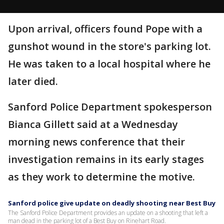
Upon arrival, officers found Pope with a
gunshot wound in the store's parking lot.
He was taken to a local hospital where he
later died.
Sanford Police Department spokesperson
Bianca Gillett said at a Wednesday
morning news conference that their
investigation remains in its early stages
as they work to determine the motive.
Sanford police give update on deadly shooting near Best Buy
The Sanford Police Department provides an update on a shooting that left a
man dead in the parking lot of a Best Buy on Rinehart Road.