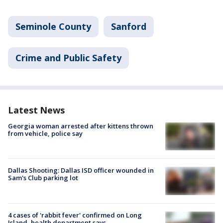
Seminole County
Sanford
Crime and Public Safety
Latest News
Georgia woman arrested after kittens thrown
from vehicle, police say
Dallas Shooting: Dallas ISD officer wounded in
Sam's Club parking lot
4 cases of 'rabbit fever' confirmed on Long
Island, health department says