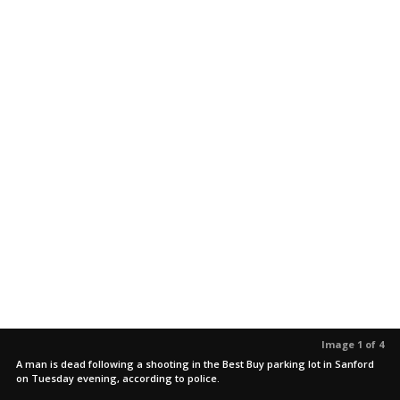
Image 1 of 4
A man is dead following a shooting in the Best Buy parking lot in Sanford
on Tuesday evening, according to police.