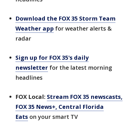
Download the FOX 35 Storm Team
Weather app
for weather alerts &
radar
Sign up for FOX 35's daily
newsletter
for the latest morning
headlines
FOX Local:
Stream FOX 35 newscasts,
FOX 35 News+, Central Florida
Eats
on your smart TV