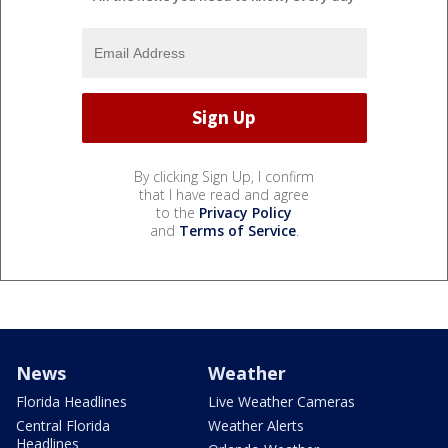
By clicking Sign Up, I confirm
that I have read and agree
to the
Privacy Policy
and
Terms of Service
.
News
Weather
Florida Headlines
Live Weather Cameras
Central Florida
Weather Alerts
Headlines