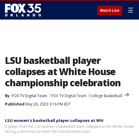
☰
Watch Live
LSU basketball player
collapses at White House
championship celebration
By
FOX TV Digital Team
FOX TV Digital Team
College Basketball
Published
May 26, 2023 3:16 PM EDT
LSU women's basketball player collapses at WH
A player from the LSU women's basketball team collapsed at the White House
during a ceremony to honor the championship team.