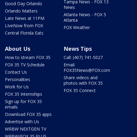
Tampa News - FOX 13
Good Day Orlando
News
Orlando Matters
Atlanta News - FOX 5
Late News at 11PM
Atlanta
LIveNow from FOX
FOX Weather
Central Florida Eats
About Us
News Tips
How to stream FOX 35
Call: (407) 741-5027
FOX 35 TV Schedule
Email:
FOX35News@FOX.com
Contact Us
Share videos and
Personalities
photos with FOX 35
Work for Us
FOX 35 Connect
FOX 35 Internships
Sign up for FOX 35
emails
Download FOX 35 apps
Advertise with Us
WRBW NEXTGEN TV
WRBW/FOX 35 PLUS