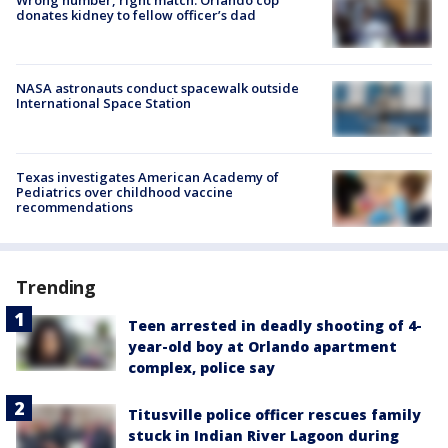
donates kidney to fellow officer’s dad
NASA astronauts conduct spacewalk outside
International Space Station
Texas investigates American Academy of
Pediatrics over childhood vaccine
recommendations
Trending
Teen arrested in deadly shooting of 4-
year-old boy at Orlando apartment
complex, police say
Titusville police officer rescues family
stuck in Indian River Lagoon during