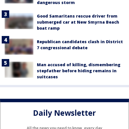
dangerous storm
Good Samaritans rescue driver from
submerged car at New Smyrna Beach
boat ramp
Republican candidates clash in District
7 congressional debate
Man accused of killing, dismembering
stepfather before hiding remains in
suitcases
Daily Newsletter
All the news you need to know, every day