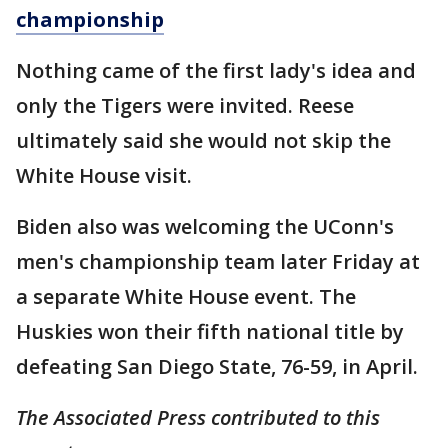
championship
Nothing came of the first lady's idea and
only the Tigers were invited. Reese
ultimately said she would not skip the
White House visit.
Biden also was welcoming the UConn's
men's championship team later Friday at
a separate White House event. The
Huskies won their fifth national title by
defeating San Diego State, 76-59, in April.
The Associated Press contributed to this