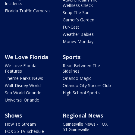
Incidents
Wellness Check
Florida Traffic Cameras
Snap The Sun
Garner's Garden
Fur-Cast
Weather Babies
Money Monday
We Love Florida
Sports
We Love Florida
Read Between The
Features
Sidelines
Theme Parks News
Orlando Magic
Walt Disney World
Orlando City Soccer Club
Sea World Orlando
High School Sports
Universal Orlando
Shows
Regional News
How To Stream
Gainesville News - FOX
51 Gainesville
FOX 35 TV Schedule