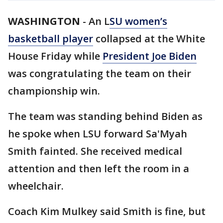
WASHINGTON
-
An L
SU women’s
basketball player
collapsed at the White
House Friday while
President Joe Biden
was congratulating the team on their
championship win.
The team was standing behind Biden as
he spoke when LSU forward Sa'Myah
Smith fainted. She received medical
attention and then left the room in a
wheelchair.
Coach Kim Mulkey said Smith is fine, but