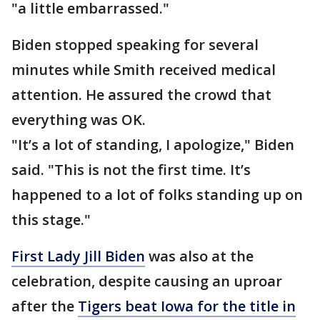
"a little embarrassed."
Biden stopped speaking for several
minutes while Smith received medical
attention. He assured the crowd that
everything was OK.
"It’s a lot of standing, I apologize," Biden
said. "This is not the first time. It’s
happened to a lot of folks standing up on
this stage."
First Lady Jill Biden
was also at the
celebration, despite causing an uproar
after the
Tigers beat Iowa for the title in