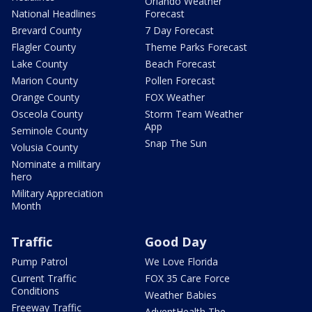
Orlando Weather
National Headlines
Forecast
Brevard County
7 Day Forecast
Flagler County
Theme Parks Forecast
Lake County
Beach Forecast
Marion County
Pollen Forecast
Orange County
FOX Weather
Osceola County
Storm Team Weather
App
Seminole County
Snap The Sun
Volusia County
Nominate a military
hero
Military Appreciation
Month
Traffic
Good Day
Pump Patrol
We Love Florida
Current Traffic
FOX 35 Care Force
Conditions
Weather Babies
Freeway Traffic
AdventHealth The