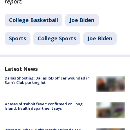
report.
College Basketball
Joe Biden
Sports
College Sports
Joe Biden
Latest News
Dallas Shooting: Dallas ISD officer wounded in
Sam's Club parking lot
4 cases of 'rabbit fever' confirmed on Long
Island, health department says
Wrong number, right match: Orlando cop