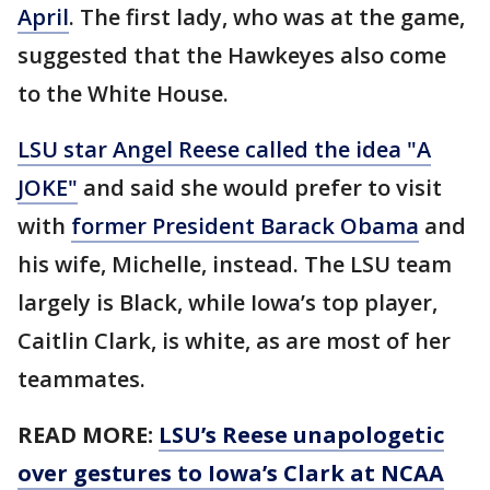
April
. The first lady, who was at the game,
suggested that the Hawkeyes also come
to the White House.
LSU star Angel Reese called the idea "A
JOKE"
and said she would prefer to visit
with
former President Barack Obama
and
his wife, Michelle, instead. The LSU team
largely is Black, while Iowa’s top player,
Caitlin Clark, is white, as are most of her
teammates.
READ MORE:
LSU’s Reese unapologetic
over gestures to Iowa’s Clark at NCAA