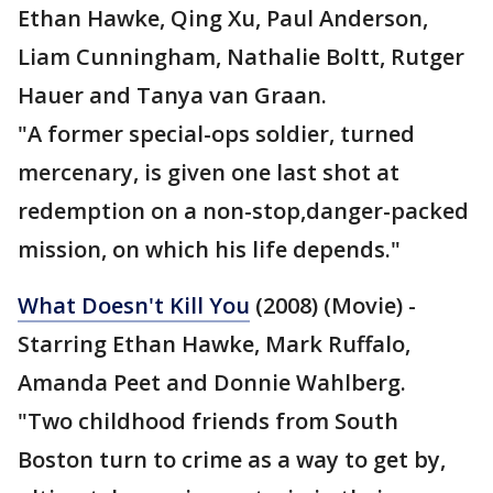
Ethan Hawke, Qing Xu, Paul Anderson,
Liam Cunningham, Nathalie Boltt, Rutger
Hauer and Tanya van Graan.
"A former special-ops soldier, turned
mercenary, is given one last shot at
redemption on a non-stop,danger-packed
mission, on which his life depends."
What Doesn't Kill You
(2008) (Movie) -
Starring Ethan Hawke, Mark Ruffalo,
Amanda Peet and Donnie Wahlberg.
"Two childhood friends from South
Boston turn to crime as a way to get by,