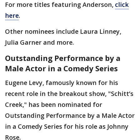
For more titles featuring Anderson,
click
here
.
Other nominees include Laura Linney,
Julia Garner and more.
Outstanding Performance by a
Male Actor in a Comedy Series
Eugene Levy, famously known for his
recent role in the breakout show, "Schitt’s
Creek," has been nominated for
Outstanding Performance by a Male Actor
in a Comedy Series for his role as Johnny
Rose.