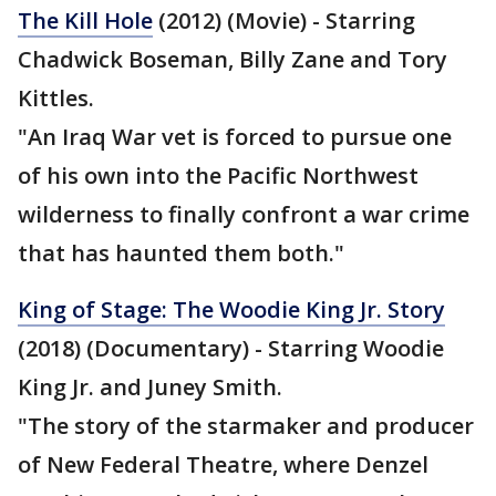
The Kill Hole
(2012) (Movie) - Starring
Chadwick Boseman, Billy Zane and Tory
Kittles.
"An Iraq War vet is forced to pursue one
of his own into the Pacific Northwest
wilderness to finally confront a war crime
that has haunted them both."
King of Stage: The Woodie King Jr. Story
(2018) (Documentary) - Starring Woodie
King Jr. and Juney Smith.
"The story of the starmaker and producer
of New Federal Theatre, where Denzel