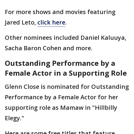
For more shows and movies featuring
Jared Leto,
click here
.
Other nominees included Daniel Kaluuya,
Sacha Baron Cohen and more.
Outstanding Performance by a
Female Actor in a Supporting Role
Glenn Close is nominated for Outstanding
Performance by a Female Actor for her
supporting role as Mamaw in "Hillbilly
Elegy."
Here are some free titles that feature