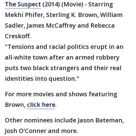
The Suspect
(2014) (Movie) - Starring
Mekhi Phifer, Sterling K. Brown, William
Sadler, James McCaffrey and Rebecca
Creskoff.
"Tensions and racial politics erupt in an
all-white town after an armed robbery
puts two black strangers and their real
identities into question."
For more movies and shows featuring
Brown,
click here
.
Other nominees include Jason Bateman,
Josh O’Conner and more.