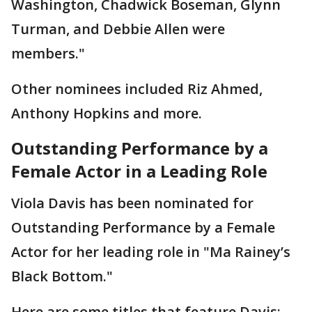
Washington, Chadwick Boseman, Glynn
Turman, and Debbie Allen were
members."
Other nominees included Riz Ahmed,
Anthony Hopkins and more.
Outstanding Performance by a
Female Actor in a Leading Role
Viola Davis has been nominated for
Outstanding Performance by a Female
Actor for her leading role in "Ma Rainey’s
Black Bottom."
Here are some titles that feature Davis: