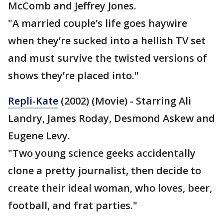
McComb and Jeffrey Jones.
"A married couple’s life goes haywire
when they’re sucked into a hellish TV set
and must survive the twisted versions of
shows they’re placed into."
Repli-Kate
(2002) (Movie) - Starring Ali
Landry, James Roday, Desmond Askew and
Eugene Levy.
"Two young science geeks accidentally
clone a pretty journalist, then decide to
create their ideal woman, who loves, beer,
football, and frat parties."