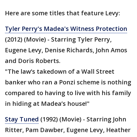
Here are some titles that feature Levy:
Tyler Perry's Madea's Witness Protection
(2012) (Movie) - Starring Tyler Perry,
Eugene Levy, Denise Richards, John Amos
and Doris Roberts.
"The law’s takedown of a Wall Street
banker who ran a Ponzi scheme is nothing
compared to having to live with his family
in hiding at Madea’s house!"
Stay Tuned
(1992) (Movie) - Starring John
Ritter, Pam Dawber, Eugene Levy, Heather