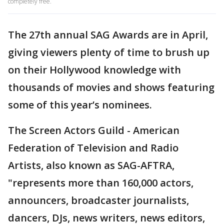
completely free.
The 27th annual SAG Awards are in April,
giving viewers plenty of time to brush up
on their Hollywood knowledge with
thousands of movies and shows featuring
some of this year’s nominees.
The Screen Actors Guild - American
Federation of Television and Radio
Artists, also known as SAG-AFTRA,
"represents more than 160,000 actors,
announcers, broadcaster journalists,
dancers, DJs, news writers, news editors,