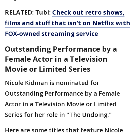
RELATED: Tubi:
Check out retro shows,
films and stuff that isn’t on Netflix with
FOX-owned streaming service
Outstanding Performance by a
Female Actor in a Television
Movie or Limited Series
Nicole Kidman is nominated for
Outstanding Performance by a Female
Actor in a Television Movie or Limited
Series for her role in "The Undoing."
Here are some titles that feature Nicole