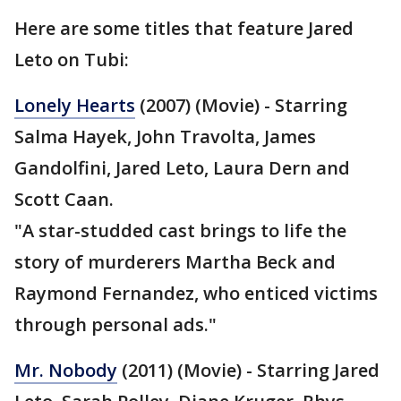
Here are some titles that feature Jared
Leto on Tubi:
Lonely Hearts
(2007) (Movie) - Starring
Salma Hayek, John Travolta, James
Gandolfini, Jared Leto, Laura Dern and
Scott Caan.
"A star-studded cast brings to life the
story of murderers Martha Beck and
Raymond Fernandez, who enticed victims
through personal ads."
Mr. Nobody
(2011) (Movie) - Starring Jared