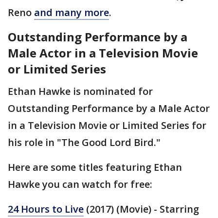
Reno
and many more
.
Outstanding Performance by a
Male Actor in a Television Movie
or Limited Series
Ethan Hawke is nominated for
Outstanding Performance by a Male Actor
in a Television Movie or Limited Series for
his role in "The Good Lord Bird."
Here are some titles featuring Ethan
Hawke you can watch for free:
24 Hours to Live
(2017) (Movie) - Starring