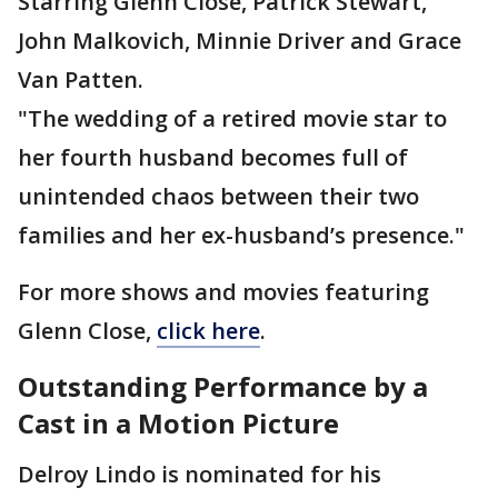
Starring Glenn Close, Patrick Stewart,
John Malkovich, Minnie Driver and Grace
Van Patten.
"The wedding of a retired movie star to
her fourth husband becomes full of
unintended chaos between their two
families and her ex-husband’s presence."
For more shows and movies featuring
Glenn Close,
click here
.
Outstanding Performance by a
Cast in a Motion Picture
Delroy Lindo is nominated for his