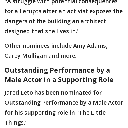
"A struggle with potential consequences
for all erupts after an activist exposes the
dangers of the building an architect
designed that she lives in."
Other nominees include Amy Adams,
Carey Mulligan and more.
Outstanding Performance by a
Male Actor in a Supporting Role
Jared Leto has been nominated for
Outstanding Performance by a Male Actor
for his supporting role in "The Little
Things."