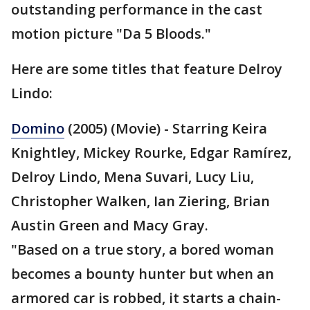
outstanding performance in the cast
motion picture "Da 5 Bloods."
Here are some titles that feature Delroy
Lindo:
Domino
(2005) (Movie) - Starring Keira
Knightley, Mickey Rourke, Edgar Ramírez,
Delroy Lindo, Mena Suvari, Lucy Liu,
Christopher Walken, Ian Ziering, Brian
Austin Green and Macy Gray.
"Based on a true story, a bored woman
becomes a bounty hunter but when an
armored car is robbed, it starts a chain-