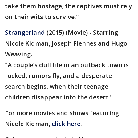
take them hostage, the captives must rely
on their wits to survive."
Strangerland
(2015) (Movie) - Starring
Nicole Kidman, Joseph Fiennes and Hugo
Weaving.
"A couple’s dull life in an outback town is
rocked, rumors fly, and a desperate
search begins, when their teenage
children disappear into the desert."
For more movies and shows featuring
Nicole Kidman,
click here
.