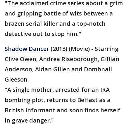
"The acclaimed crime series about a grim
and gripping battle of wits between a
brazen serial killer and a top-notch
detective out to stop him."
Shadow Dancer
(2013) (Movie) - Starring
Clive Owen, Andrea Riseborough, Gillian
Anderson, Aidan Gillen and Domhnall
Gleeson.
"A single mother, arrested for an IRA
bombing plot, returns to Belfast as a
British informant and soon finds herself
in grave danger."