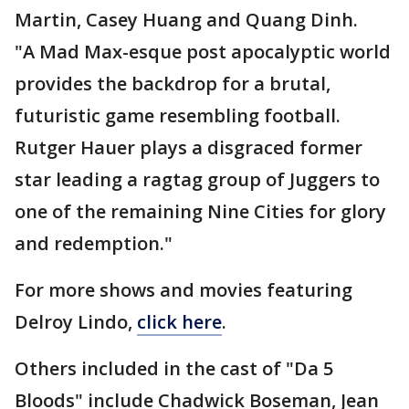
Martin, Casey Huang and Quang Dinh.
"A Mad Max-esque post apocalyptic world
provides the backdrop for a brutal,
futuristic game resembling football.
Rutger Hauer plays a disgraced former
star leading a ragtag group of Juggers to
one of the remaining Nine Cities for glory
and redemption."
For more shows and movies featuring
Delroy Lindo,
click here
.
Others included in the cast of "Da 5
Bloods" include Chadwick Boseman, Jean