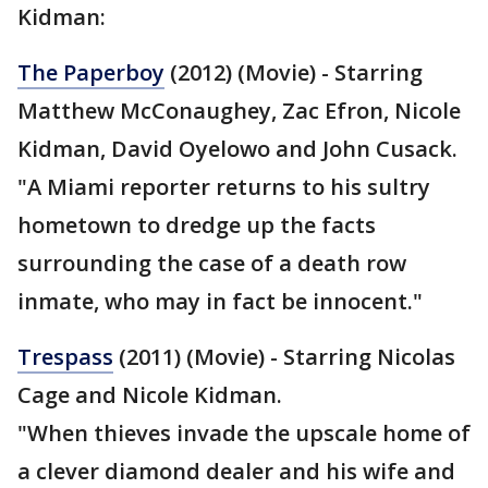
Kidman:
The Paperboy
(2012) (Movie) - Starring
Matthew McConaughey, Zac Efron, Nicole
Kidman, David Oyelowo and John Cusack.
"A Miami reporter returns to his sultry
hometown to dredge up the facts
surrounding the case of a death row
inmate, who may in fact be innocent."
Trespass
(2011) (Movie) - Starring Nicolas
Cage and Nicole Kidman.
"When thieves invade the upscale home of
a clever diamond dealer and his wife and