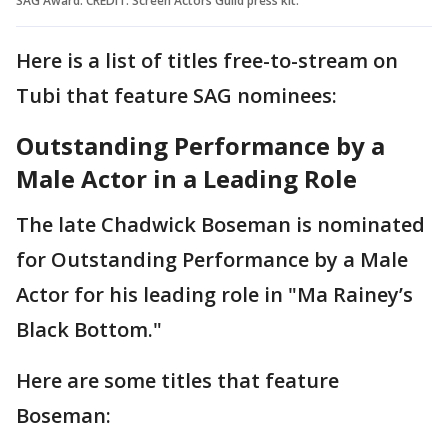
SAG Award. CREDIT: Screen Actors Guild press kit.
Here is a list of titles free-to-stream on
Tubi that feature SAG nominees:
Outstanding Performance by a
Male Actor in a Leading Role
The late Chadwick Boseman is nominated
for Outstanding Performance by a Male
Actor for his leading role in "Ma Rainey’s
Black Bottom."
Here are some titles that feature
Boseman: