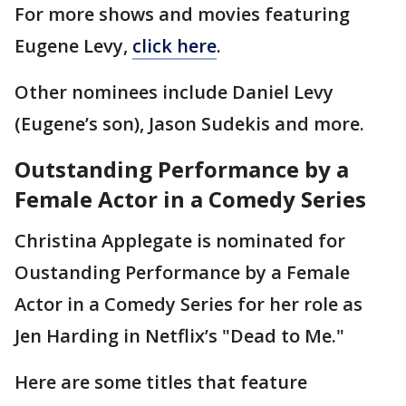
For more shows and movies featuring
Eugene Levy,
click here
.
Other nominees include Daniel Levy
(Eugene’s son), Jason Sudekis and more.
Outstanding Performance by a
Female Actor in a Comedy Series
Christina Applegate is nominated for
Oustanding Performance by a Female
Actor in a Comedy Series for her role as
Jen Harding in Netflix’s "Dead to Me."
Here are some titles that feature