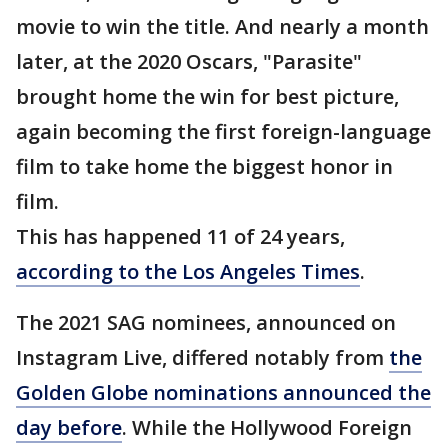
movie to win the title. And nearly a month
later, at the 2020 Oscars, "Parasite"
brought home the win for best picture,
again becoming the first foreign-language
film to take home the biggest honor in
film.
This has happened 11 of 24 years,
according to the Los Angeles Times
.
The 2021 SAG nominees, announced on
Instagram Live, differed notably from
the
Golden Globe nominations announced the
day before
. While the Hollywood Foreign