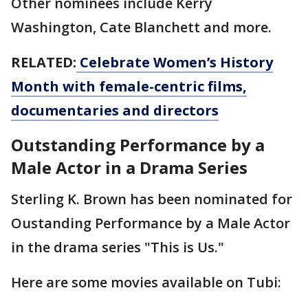
Other nominees include Kerry
Washington, Cate Blanchett and more.
RELATED:
Celebrate Women’s History
Month with female-centric films,
documentaries and directors
Outstanding Performance by a
Male Actor in a Drama Series
Sterling K. Brown has been nominated for
Oustanding Performance by a Male Actor
in the drama series "This is Us."
Here are some movies available on Tubi: