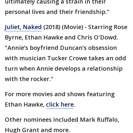
ultimately causing a strain in their
personal lives and their friendship."
Juliet, Naked
(2018) (Movie) - Starring Rose
Byrne, Ethan Hawke and Chris O'Dowd.
"Annie’s boyfriend Duncan’s obsession
with musician Tucker Crowe takes an odd
turn when Annie develops a relationship
with the rocker."
For more movies and shows featuring
Ethan Hawke,
click here
.
Other nominees included Mark Ruffalo,
Hugh Grant and more.