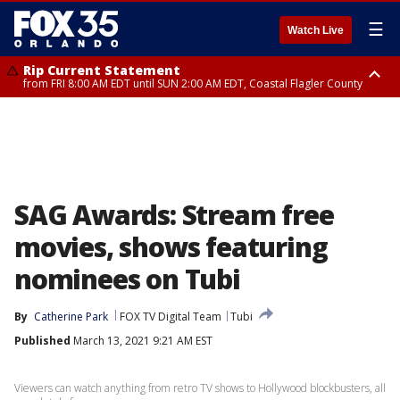
☰
Watch Live
Rip Current Statement
from FRI 8:00 AM EDT until SUN 2:00 AM EDT, Coastal Flagler County
Rip Current Statement
from FRI 2:35 AM EDT until SAT 2:00 AM EDT, Coastal Volusia County
SAG Awards: Stream free
movies, shows featuring
nominees on Tubi
By
Catherine Park
FOX TV Digital Team
Tubi
Published
March 13, 2021 9:21 AM EST
Viewers can watch anything from retro TV shows to Hollywood blockbusters, all