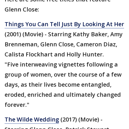
Glenn Close:
Things You Can Tell Just By Looking At Her
(2001) (Movie) - Starring Kathy Baker, Amy
Brenneman, Glenn Close, Cameron Diaz,
Calista Flockhart and Holly Hunter.
"Five interweaving vignettes following a
group of women, over the course of a few
days, as their lives become entangled,
eroded, enriched and ultimately changed
forever."
The Wilde Wedding
(2017) (Movie) -