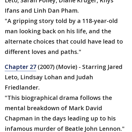
Leto, Sarah Polley, Diane Kruger, Rhys
Ifans and Linh Dan Pham.
"A gripping story told by a 118-year-old
man looking back on his life, and the
alternate choices that could have lead to
different loves and paths."
Chapter 27
(2007) (Movie) - Starring Jared
Leto, Lindsay Lohan and Judah
Friedlander.
"This biographical drama follows the
mental breakdown of Mark David
Chapman in the days leading up to his
infamous murder of Beatle John Lennon."