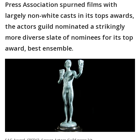
Press Association spurned films with
largely non-white casts in its tops awards,
the actors guild nominated a strikingly
more diverse slate of nominees for its top
award, best ensemble.