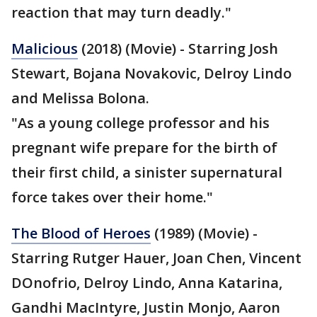
reaction that may turn deadly."
Malicious
(2018) (Movie) - Starring Josh
Stewart, Bojana Novakovic, Delroy Lindo
and Melissa Bolona.
"As a young college professor and his
pregnant wife prepare for the birth of
their first child, a sinister supernatural
force takes over their home."
The Blood of Heroes
(1989) (Movie) -
Starring Rutger Hauer, Joan Chen, Vincent
DOnofrio, Delroy Lindo, Anna Katarina,
Gandhi MacIntyre, Justin Monjo, Aaron