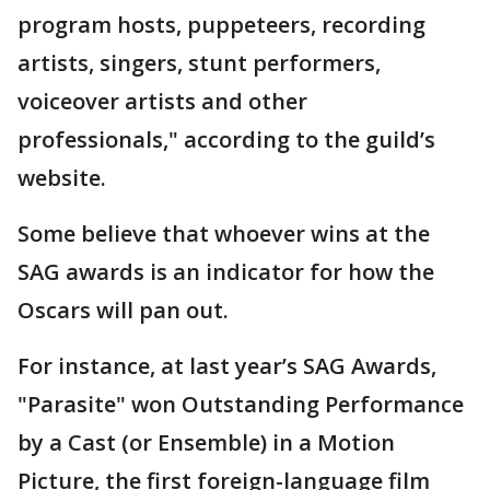
program hosts, puppeteers, recording
artists, singers, stunt performers,
voiceover artists and other
professionals," according to the guild’s
website.
Some believe that whoever wins at the
SAG awards is an indicator for how the
Oscars will pan out.
For instance, at last year’s SAG Awards,
"Parasite" won Outstanding Performance
by a Cast (or Ensemble) in a Motion
Picture, the first foreign-language film