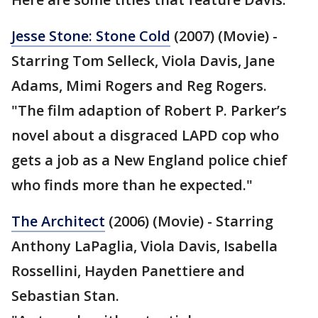
Jesse Stone: Stone Cold
(2007) (Movie) -
Starring Tom Selleck, Viola Davis, Jane
Adams, Mimi Rogers and Reg Rogers.
"The film adaption of Robert P. Parker’s
novel about a disgraced LAPD cop who
gets a job as a New England police chief
who finds more than he expected."
The Architect
(2006) (Movie) - Starring
Anthony LaPaglia, Viola Davis, Isabella
Rossellini, Hayden Panettiere and
Sebastian Stan.