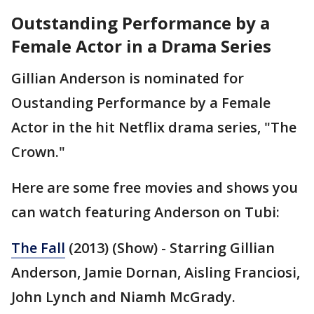
Outstanding Performance by a
Female Actor in a Drama Series
Gillian Anderson is nominated for
Oustanding Performance by a Female
Actor in the hit Netflix drama series, "The
Crown."
Here are some free movies and shows you
can watch featuring Anderson on Tubi:
The Fall
(2013) (Show) - Starring Gillian
Anderson, Jamie Dornan, Aisling Franciosi,
John Lynch and Niamh McGrady.