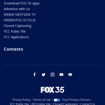
Download FOX 35 apps
Advertise with Us
WRBW NEXTGEN TV
WRBW/FOX 35 PLUS
Closed Captioning
FCC Public File
FCC Applications
Contests
facebook
twitter
instagram
youtube
email
Privacy Policy
Terms of Use
Your Privacy Choices
FCC Public File
EEO Public File
Closed Captioning
Contact Us