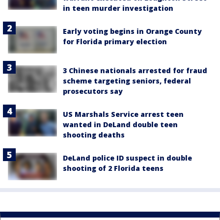
in teen murder investigation
Early voting begins in Orange County
for Florida primary election
3 Chinese nationals arrested for fraud
scheme targeting seniors, federal
prosecutors say
US Marshals Service arrest teen
wanted in DeLand double teen
shooting deaths
DeLand police ID suspect in double
shooting of 2 Florida teens