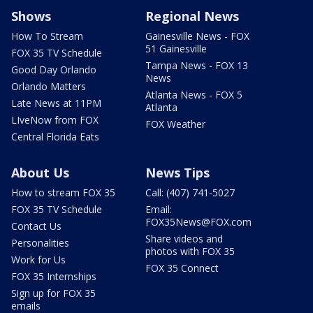
Shows
Regional News
How To Stream
Gainesville News - FOX
51 Gainesville
FOX 35 TV Schedule
Tampa News - FOX 13
Good Day Orlando
News
Orlando Matters
Atlanta News - FOX 5
Late News at 11PM
Atlanta
LIveNow from FOX
FOX Weather
Central Florida Eats
About Us
News Tips
How to stream FOX 35
Call: (407) 741-5027
FOX 35 TV Schedule
Email:
FOX35News@FOX.com
Contact Us
Share videos and
Personalities
photos with FOX 35
Work for Us
FOX 35 Connect
FOX 35 Internships
Sign up for FOX 35
emails