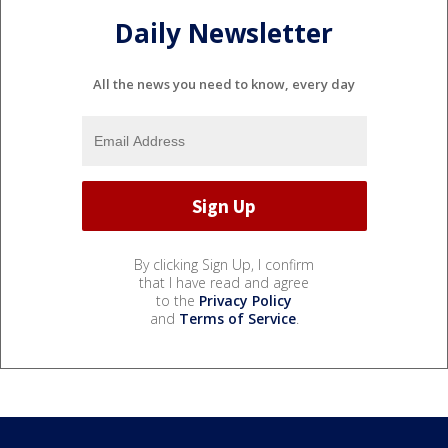
Daily Newsletter
All the news you need to know, every day
By clicking Sign Up, I confirm
that I have read and agree
to the
Privacy Policy
and
Terms of Service
.