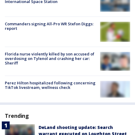
International Space Station
Commanders signing All-Pro WR Stefon Diggs:
report
Florida nurse violently killed by son accused of
overdosing on Tylenol and crashing her car:
Sheriff
Perez Hilton hospitalized following concerning
TikTok livestream, wellness check
Trending
DeLand shooting update: Search
warrant executed on Loughton Street