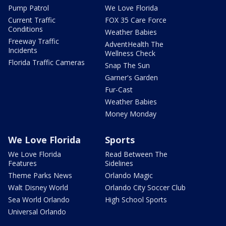
Pump Patrol
We Love Florida
Current Traffic
FOX 35 Care Force
Conditions
Weather Babies
Freeway Traffic
AdventHealth The
Incidents
Wellness Check
Florida Traffic Cameras
Snap The Sun
Garner's Garden
Fur-Cast
Weather Babies
Money Monday
We Love Florida
Sports
We Love Florida
Read Between The
Features
Sidelines
Theme Parks News
Orlando Magic
Walt Disney World
Orlando City Soccer Club
Sea World Orlando
High School Sports
Universal Orlando