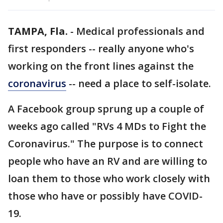
TAMPA, Fla.
-
Medical professionals and
first responders -- really anyone who's
working on the front lines against the
coronavirus
-- need a place to self-isolate.
A Facebook group sprung up a couple of
weeks ago called "RVs 4 MDs to Fight the
Coronavirus." The purpose is to connect
people who have an RV and are willing to
loan them to those who work closely with
those who have or possibly have COVID-
19.