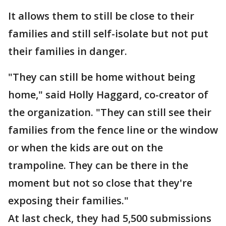
It allows them to still be close to their
families and still self-isolate but not put
their families in danger.
"They can still be home without being
home," said Holly Haggard, co-creator of
the organization. "They can still see their
families from the fence line or the window
or when the kids are out on the
trampoline. They can be there in the
moment but not so close that they're
exposing their families."
At last check, they had 5,500 submissions