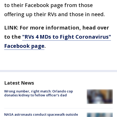
to their Facebook page from those
offering up their RVs and those in need.
LINK: For more information, head over
to the
"RVs 4 MDs to Fight Coronavirus"
Facebook page
.
Latest News
Wrong number, right match: Orlando cop
donates kidney to fellow officer’s dad
NASA astronauts conduct spacewalk outside