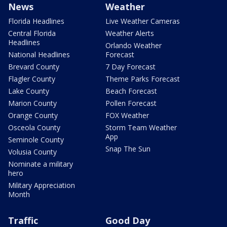
News
Weather
Florida Headlines
Live Weather Cameras
Central Florida
Weather Alerts
Headlines
Orlando Weather
National Headlines
Forecast
Brevard County
7 Day Forecast
Flagler County
Theme Parks Forecast
Lake County
Beach Forecast
Marion County
Pollen Forecast
Orange County
FOX Weather
Osceola County
Storm Team Weather
App
Seminole County
Snap The Sun
Volusia County
Nominate a military
hero
Military Appreciation
Month
Traffic
Good Day