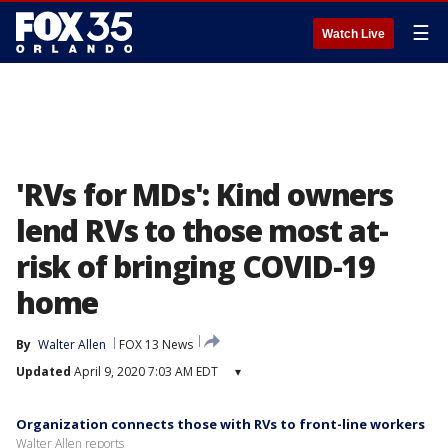
☰
Watch Live
'RVs for MDs': Kind owners
lend RVs to those most at-
risk of bringing COVID-19
home
By
Walter Allen
FOX 13 News
Updated
April 9, 2020 7:03 AM EDT
▾
Organization connects those with RVs to front-line workers
Walter Allen reports