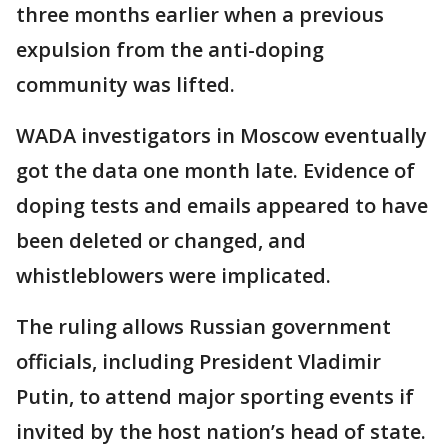
three months earlier when a previous
expulsion from the anti-doping
community was lifted.
WADA investigators in Moscow eventually
got the data one month late. Evidence of
doping tests and emails appeared to have
been deleted or changed, and
whistleblowers were implicated.
The ruling allows Russian government
officials, including President Vladimir
Putin, to attend major sporting events if
invited by the host nation’s head of state.