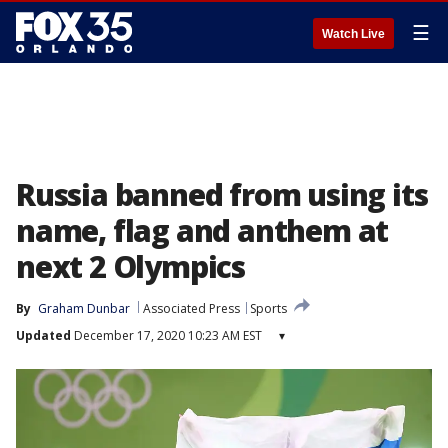
☰
Watch Live
Russia banned from using its
name, flag and anthem at
next 2 Olympics
By
Graham Dunbar
Associated Press
Sports
Updated
December 17, 2020 10:23 AM EST
▾