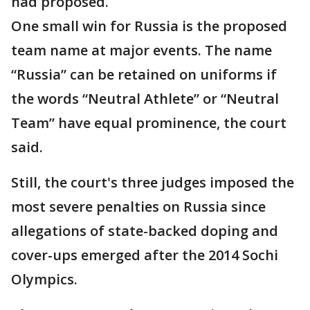
had proposed.
One small win for Russia is the proposed
team name at major events. The name
“Russia” can be retained on uniforms if
the words “Neutral Athlete” or “Neutral
Team” have equal prominence, the court
said.
Still, the court's three judges imposed the
most severe penalties on Russia since
allegations of state-backed doping and
cover-ups emerged after the 2014 Sochi
Olympics.