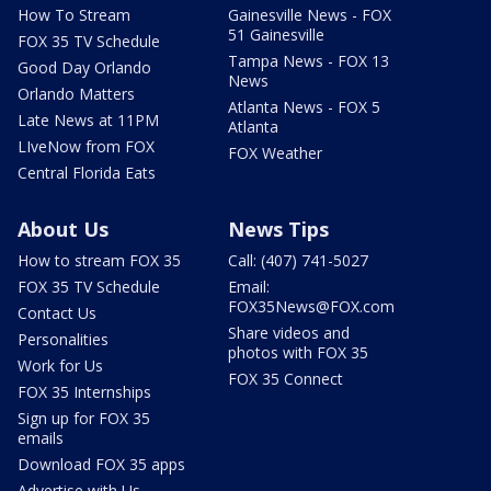
How To Stream
Gainesville News - FOX
51 Gainesville
FOX 35 TV Schedule
Tampa News - FOX 13
Good Day Orlando
News
Orlando Matters
Atlanta News - FOX 5
Late News at 11PM
Atlanta
LIveNow from FOX
FOX Weather
Central Florida Eats
About Us
News Tips
How to stream FOX 35
Call: (407) 741-5027
FOX 35 TV Schedule
Email:
FOX35News@FOX.com
Contact Us
Share videos and
Personalities
photos with FOX 35
Work for Us
FOX 35 Connect
FOX 35 Internships
Sign up for FOX 35
emails
Download FOX 35 apps
Advertise with Us