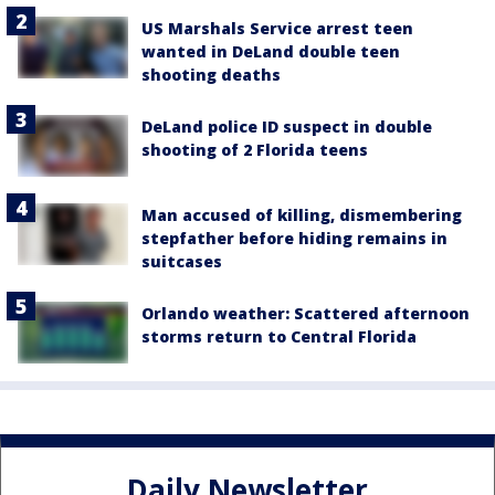
US Marshals Service arrest teen
wanted in DeLand double teen
shooting deaths
DeLand police ID suspect in double
shooting of 2 Florida teens
Man accused of killing, dismembering
stepfather before hiding remains in
suitcases
Orlando weather: Scattered afternoon
storms return to Central Florida
Daily Newsletter