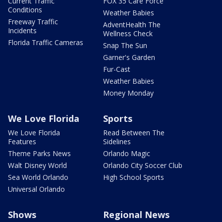
Current Traffic
FOX 35 Care Force
Conditions
Weather Babies
Freeway Traffic
AdventHealth The
Incidents
Wellness Check
Florida Traffic Cameras
Snap The Sun
Garner's Garden
Fur-Cast
Weather Babies
Money Monday
We Love Florida
Sports
We Love Florida
Read Between The
Features
Sidelines
Theme Parks News
Orlando Magic
Walt Disney World
Orlando City Soccer Club
Sea World Orlando
High School Sports
Universal Orlando
Shows
Regional News