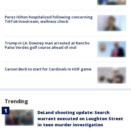
Perez Hilton hospitalized following concerning
TikTok livestream, wellness check
Trump in LA: Downey man arrested at Rancho
Palos Verdes golf course ahead of visit
Carson Beck to start for Cardinals in HOF game
Trending
DeLand shooting update: Search
warrant executed on Loughton Street
in teen murder investigation