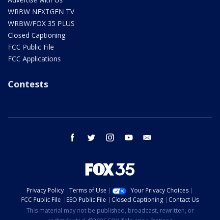
WRBW NEXTGEN TV
WRBW/FOX 35 PLUS
Closed Captioning
FCC Public File
FCC Applications
Contests
facebook
twitter
instagram
youtube
email
Privacy Policy
Terms of Use
Your Privacy Choices
FCC Public File
EEO Public File
Closed Captioning
Contact Us
This material may not be published, broadcast, rewritten, or