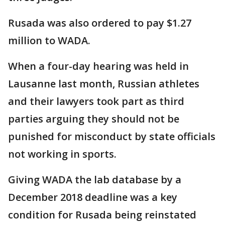
Rusada was also ordered to pay $1.27
million to WADA.
When a four-day hearing was held in
Lausanne last month, Russian athletes
and their lawyers took part as third
parties arguing they should not be
punished for misconduct by state officials
not working in sports.
Giving WADA the lab database by a
December 2018 deadline was a key
condition for Rusada being reinstated