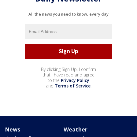
All the news you need to know, every day
By clicking Sign Up, I confirm
that I have read and agree
to the
Privacy Policy
and
Terms of Service
.
News
Weather