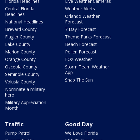
Florida Headlines
Live Weather Cameras
Central Florida
Weather Alerts
Headlines
Orlando Weather
National Headlines
Forecast
Brevard County
7 Day Forecast
Flagler County
Theme Parks Forecast
Lake County
Beach Forecast
Marion County
Pollen Forecast
Orange County
FOX Weather
Osceola County
Storm Team Weather
App
Seminole County
Snap The Sun
Volusia County
Nominate a military
hero
Military Appreciation
Month
Traffic
Good Day
Pump Patrol
We Love Florida