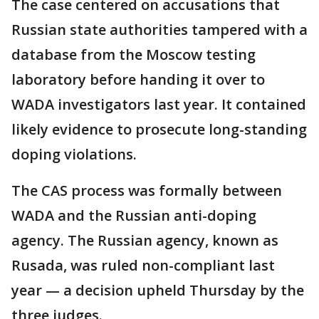
The case centered on accusations that
Russian state authorities tampered with a
database from the Moscow testing
laboratory before handing it over to
WADA investigators last year. It contained
likely evidence to prosecute long-standing
doping violations.
The CAS process was formally between
WADA and the Russian anti-doping
agency. The Russian agency, known as
Rusada, was ruled non-compliant last
year — a decision upheld Thursday by the
three judges.