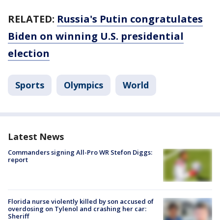
RELATED:
Russia's Putin congratulates
Biden on winning U.S. presidential
election
Sports
Olympics
World
Latest News
Commanders signing All-Pro WR Stefon Diggs:
report
Florida nurse violently killed by son accused of
overdosing on Tylenol and crashing her car:
Sheriff