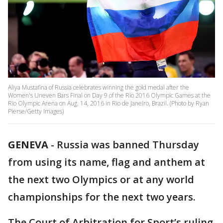
Aliya Mustafina of Russia celebrates winning the gold medal after the
Women's Uneven Bars Final on Day 9 of the Rio 2016 Olympic Games at the
Rio Olympic Arena on Aug. 14, 2016 in Rio de Janeiro, Brazil. (Photo by Ryan
Pierse/Getty Images)
GENEVA
-
Russia was banned Thursday
from using its name, flag and anthem at
the next two Olympics or at any world
championships for the next two years.
The Court of Arbitration for Sport’s ruling