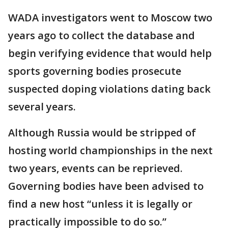
WADA investigators went to Moscow two
years ago to collect the database and
begin verifying evidence that would help
sports governing bodies prosecute
suspected doping violations dating back
several years.
Although Russia would be stripped of
hosting world championships in the next
two years, events can be reprieved.
Governing bodies have been advised to
find a new host “unless it is legally or
practically impossible to do so.”