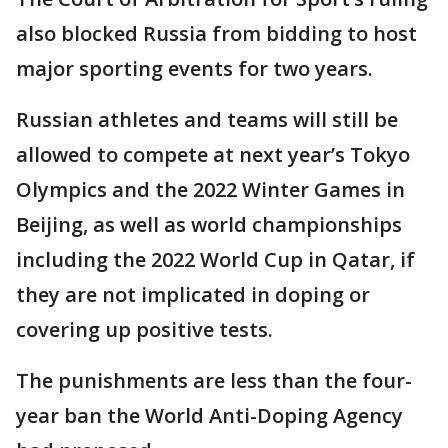
also blocked Russia from bidding to host
major sporting events for two years.
Russian athletes and teams will still be
allowed to compete at next year’s Tokyo
Olympics and the 2022 Winter Games in
Beijing, as well as world championships
including the 2022 World Cup in Qatar, if
they are not implicated in doping or
covering up positive tests.
The punishments are less than the four-
year ban the World Anti-Doping Agency