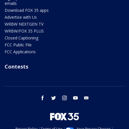
emails
Download FOX 35 apps
Advertise with Us
WRBW NEXTGEN TV
WRBW/FOX 35 PLUS
Closed Captioning
FCC Public File
FCC Applications
Contests
facebook
twitter
instagram
youtube
email
Privacy Policy
Terms of Use
Your Privacy Choices