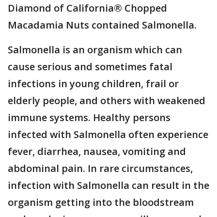
Diamond of California® Chopped
Macadamia Nuts contained Salmonella.
Salmonella is an organism which can
cause serious and sometimes fatal
infections in young children, frail or
elderly people, and others with weakened
immune systems. Healthy persons
infected with Salmonella often experience
fever, diarrhea, nausea, vomiting and
abdominal pain. In rare circumstances,
infection with Salmonella can result in the
organism getting into the bloodstream