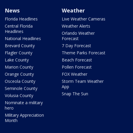
News
Weather
Florida Headlines
Live Weather Cameras
Central Florida
Weather Alerts
Headlines
Orlando Weather
National Headlines
Forecast
Brevard County
7 Day Forecast
Flagler County
Theme Parks Forecast
Lake County
Beach Forecast
Marion County
Pollen Forecast
Orange County
FOX Weather
Osceola County
Storm Team Weather
App
Seminole County
Snap The Sun
Volusia County
Nominate a military
hero
Military Appreciation
Month