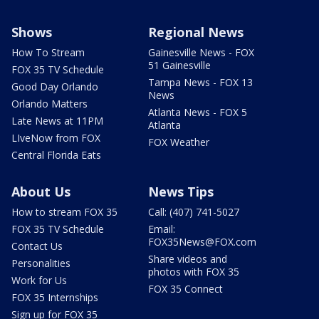
Shows
Regional News
How To Stream
Gainesville News - FOX
51 Gainesville
FOX 35 TV Schedule
Tampa News - FOX 13
Good Day Orlando
News
Orlando Matters
Atlanta News - FOX 5
Late News at 11PM
Atlanta
LIveNow from FOX
FOX Weather
Central Florida Eats
About Us
News Tips
How to stream FOX 35
Call: (407) 741-5027
FOX 35 TV Schedule
Email:
FOX35News@FOX.com
Contact Us
Share videos and
Personalities
photos with FOX 35
Work for Us
FOX 35 Connect
FOX 35 Internships
Sign up for FOX 35