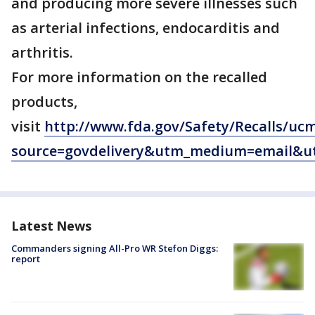
and producing more severe illnesses such
as arterial infections, endocarditis and
arthritis.
For more information on the recalled
products,
visit
http://www.fda.gov/Safety/Recalls/uc
source=govdelivery&utm_medium=email&ut
Latest News
Commanders signing All-Pro WR Stefon Diggs:
report