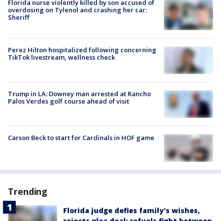
Florida nurse violently killed by son accused of
overdosing on Tylenol and crashing her car:
Sheriff
Perez Hilton hospitalized following concerning
TikTok livestream, wellness check
Trump in LA: Downey man arrested at Rancho
Palos Verdes golf course ahead of visit
Carson Beck to start for Cardinals in HOF game
Trending
Florida judge defies family's wishes,
rejects plea deal; refuels fight between