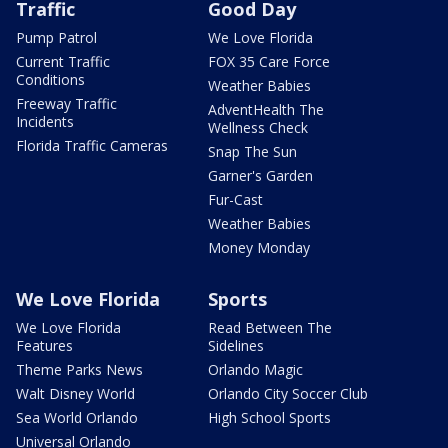
Traffic
Good Day
Pump Patrol
We Love Florida
Current Traffic
FOX 35 Care Force
Conditions
Weather Babies
Freeway Traffic
AdventHealth The
Incidents
Wellness Check
Florida Traffic Cameras
Snap The Sun
Garner's Garden
Fur-Cast
Weather Babies
Money Monday
We Love Florida
Sports
We Love Florida
Read Between The
Features
Sidelines
Theme Parks News
Orlando Magic
Walt Disney World
Orlando City Soccer Club
Sea World Orlando
High School Sports
Universal Orlando