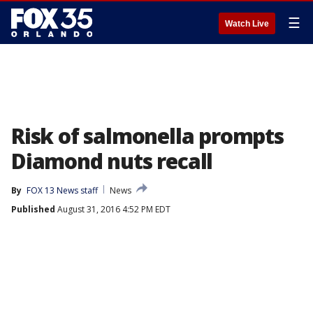
☰
Watch Live
Risk of salmonella prompts
Diamond nuts recall
By
FOX 13 News staff
News
Published
August 31, 2016 4:52 PM EDT