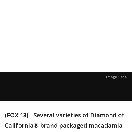
Image 1 of 5
(FOX 13)
-
Several varieties of Diamond of
California® brand packaged macadamia