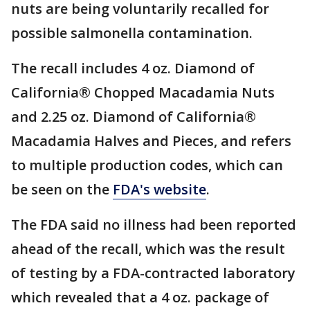
nuts are being voluntarily recalled for
possible salmonella contamination.
The recall includes 4 oz. Diamond of
California® Chopped Macadamia Nuts
and 2.25 oz. Diamond of California®
Macadamia Halves and Pieces, and refers
to multiple production codes, which can
be seen on the
FDA's website
.
The FDA said no illness had been reported
ahead of the recall, which was the result
of testing by a FDA-contracted laboratory
which revealed that a 4 oz. package of