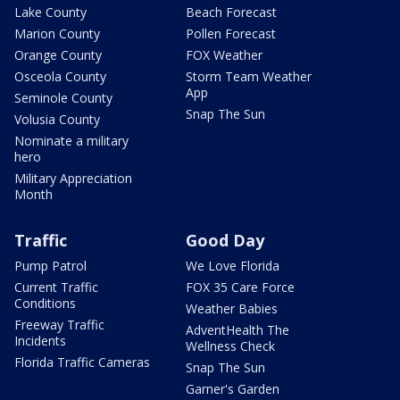
Lake County
Beach Forecast
Marion County
Pollen Forecast
Orange County
FOX Weather
Osceola County
Storm Team Weather
App
Seminole County
Snap The Sun
Volusia County
Nominate a military
hero
Military Appreciation
Month
Traffic
Good Day
Pump Patrol
We Love Florida
Current Traffic
FOX 35 Care Force
Conditions
Weather Babies
Freeway Traffic
AdventHealth The
Incidents
Wellness Check
Florida Traffic Cameras
Snap The Sun
Garner's Garden