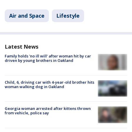
Air and Space
Lifestyle
Latest News
Family holds 'no ill will' after woman hit by car
driven by young brothers in Oakland
Child, 6, driving car with 4-year-old brother hits
woman walking dog in Oakland
Georgia woman arrested after kittens thrown
from vehicle, police say