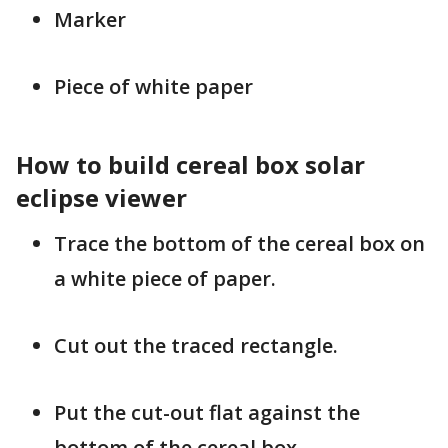
Marker
Piece of white paper
How to build cereal box solar
eclipse viewer
Trace the bottom of the cereal box on
a white piece of paper.
Cut out the traced rectangle.
Put the cut-out flat against the
bottom of the cereal box.