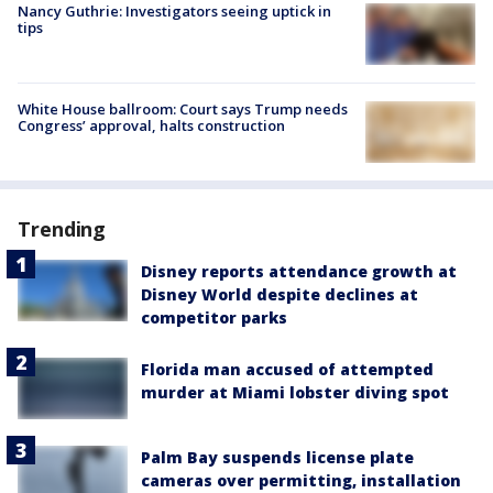
Nancy Guthrie: Investigators seeing uptick in
tips
White House ballroom: Court says Trump needs
Congress’ approval, halts construction
Trending
Disney reports attendance growth at
Disney World despite declines at
competitor parks
Florida man accused of attempted
murder at Miami lobster diving spot
Palm Bay suspends license plate
cameras over permitting, installation