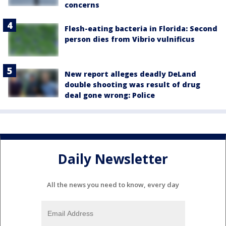
concerns
Flesh-eating bacteria in Florida: Second
person dies from Vibrio vulnificus
New report alleges deadly DeLand
double shooting was result of drug
deal gone wrong: Police
Daily Newsletter
All the news you need to know, every day