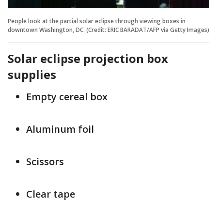
People look at the partial solar eclipse through viewing boxes in
downtown Washington, DC. (Credit: ERIC BARADAT/AFP via Getty Images)
Solar eclipse projection box
supplies
Empty cereal box
Aluminum foil
Scissors
Clear tape