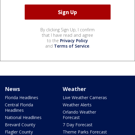
By clicking Sign Up, I confirm
that I have read and agree
to the
Privacy Policy
and
Terms of Service
.
News
Weather
Florida Headlines
Live Weather Cameras
Central Florida
Weather Alerts
Headlines
Orlando Weather
National Headlines
Forecast
Brevard County
7 Day Forecast
Flagler County
Theme Parks Forecast