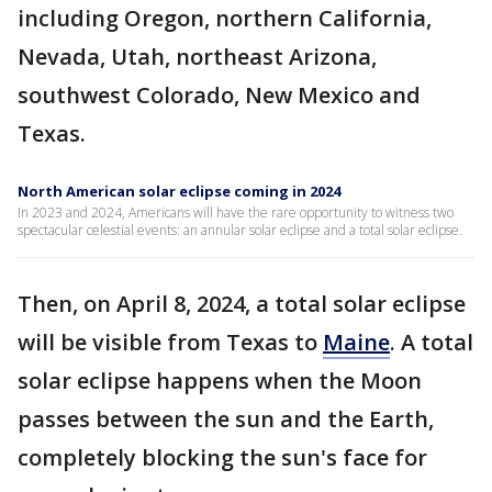
including Oregon, northern California,
Nevada, Utah, northeast Arizona,
southwest Colorado, New Mexico and
Texas.
North American solar eclipse coming in 2024
In 2023 and 2024, Americans will have the rare opportunity to witness two
spectacular celestial events: an annular solar eclipse and a total solar eclipse.
Then, on April 8, 2024, a total solar eclipse
will be visible from Texas to
Maine
. A total
solar eclipse happens when the Moon
passes between the sun and the Earth,
completely blocking the sun's face for