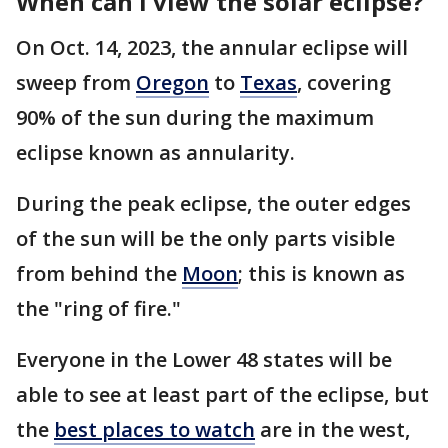
When can I view the solar eclipse?
On Oct. 14, 2023, the annular eclipse will
sweep from
Oregon
to
Texas
, covering
90% of the sun during the maximum
eclipse known as annularity.
During the peak eclipse, the outer edges
of the sun will be the only parts visible
from behind the
Moon
; this is known as
the "ring of fire."
Everyone in the Lower 48 states will be
able to see at least part of the eclipse, but
the
best places to watch
are in the west,