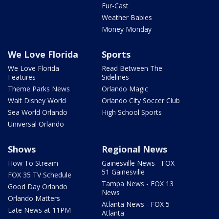
Fur-Cast
Weather Babies
Money Monday
We Love Florida
Sports
We Love Florida
Read Between The
Features
Sidelines
Theme Parks News
Orlando Magic
Walt Disney World
Orlando City Soccer Club
Sea World Orlando
High School Sports
Universal Orlando
Shows
Regional News
How To Stream
Gainesville News - FOX
51 Gainesville
FOX 35 TV Schedule
Tampa News - FOX 13
Good Day Orlando
News
Orlando Matters
Atlanta News - FOX 5
Late News at 11PM
Atlanta