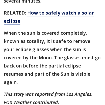
several minutes.
RELATED:
How to safely watch a solar
eclipse
When the sun is covered completely,
known as totality, it is safe to remove
your eclipse glasses when the sun is
covered by the Moon. The glasses must go
back on before the partial eclipse
resumes and part of the Sun is visible
again.
This story was reported from Los Angeles.
FOX Weather contributed.