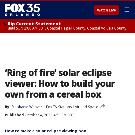
☰
Watch Live
Rip Current Statement
until SUN 2:00 AM EDT, Coastal Flagler County, Coastal Volusia County
‘Ring of fire’ solar eclipse
viewer: How to build your
own from a cereal box
By
Stephanie Weaver
Fox TV Stations
Air and Space
Published
October 4, 2023 4:53 PM EDT
How to make a solar eclipse viewing box