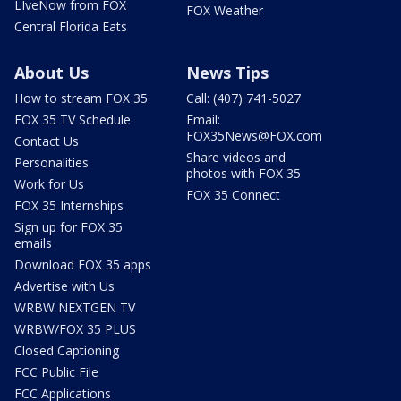
LIveNow from FOX
FOX Weather
Central Florida Eats
About Us
News Tips
How to stream FOX 35
Call: (407) 741-5027
FOX 35 TV Schedule
Email:
FOX35News@FOX.com
Contact Us
Share videos and
Personalities
photos with FOX 35
Work for Us
FOX 35 Connect
FOX 35 Internships
Sign up for FOX 35
emails
Download FOX 35 apps
Advertise with Us
WRBW NEXTGEN TV
WRBW/FOX 35 PLUS
Closed Captioning
FCC Public File
FCC Applications