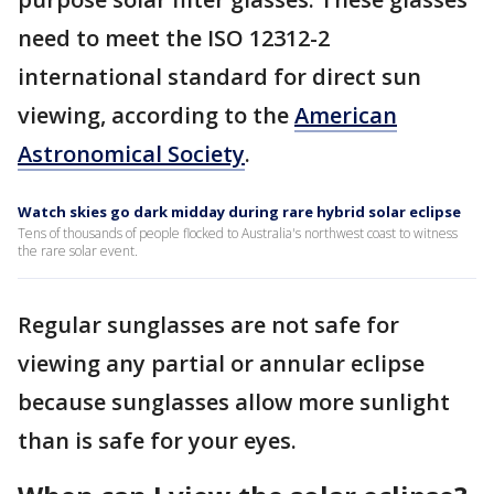
need to meet the ISO 12312-2
international standard for direct sun
viewing, according to the
American
Astronomical Society
.
Watch skies go dark midday during rare hybrid solar eclipse
Tens of thousands of people flocked to Australia's northwest coast to witness
the rare solar event.
Regular sunglasses are not safe for
viewing any partial or annular eclipse
because sunglasses allow more sunlight
than is safe for your eyes.