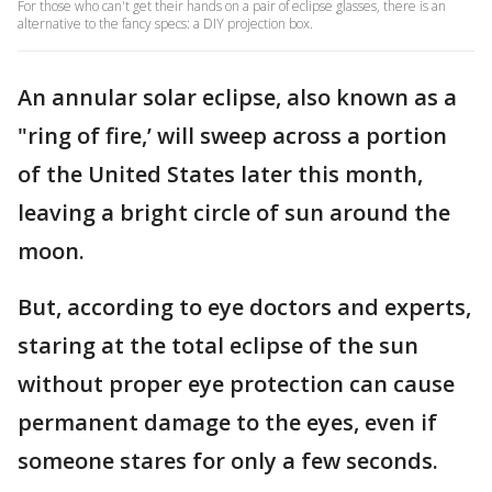
For those who can't get their hands on a pair of eclipse glasses, there is an
alternative to the fancy specs: a DIY projection box.
An annular solar eclipse, also known as a
"ring of fire,’ will sweep across a portion
of the United States later this month,
leaving a bright circle of sun around the
moon.
But, according to eye doctors and experts,
staring at the total eclipse of the sun
without proper eye protection can cause
permanent damage to the eyes, even if
someone stares for only a few seconds.