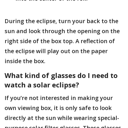
During the eclipse, turn your back to the
sun and look through the opening on the
right side of the box top. A reflection of
the eclipse will play out on the paper
inside the box.
What kind of glasses do I need to
watch a solar eclipse?
If you’re not interested in making your
own viewing box, it is only safe to look
directly at the sun while wearing special-
purpose solar filter glasses. These glasses