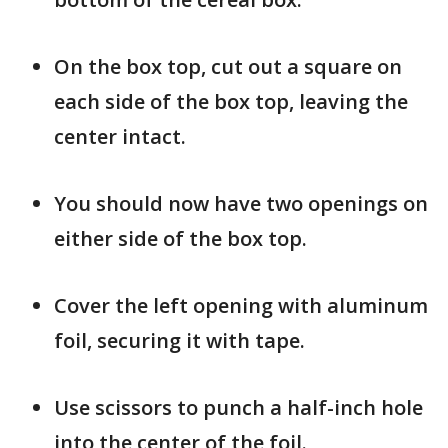
On the box top, cut out a square on
each side of the box top, leaving the
center intact.
You should now have two openings on
either side of the box top.
Cover the left opening with aluminum
foil, securing it with tape.
Use scissors to punch a half-inch hole
into the center of the foil.