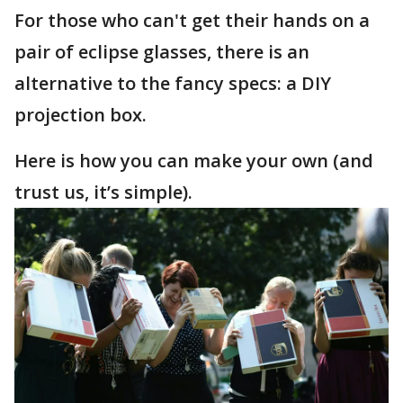
For those who can't get their hands on a
pair of eclipse glasses, there is an
alternative to the fancy specs: a DIY
projection box.
Here is how you can make your own (and
trust us, it’s simple).