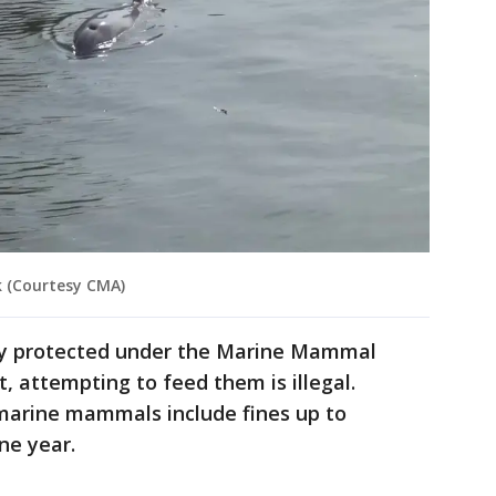
k (Courtesy CMA)
lly protected under the Marine Mammal
, attempting to feed them is illegal.
 marine mammals include fines up to
ne year.