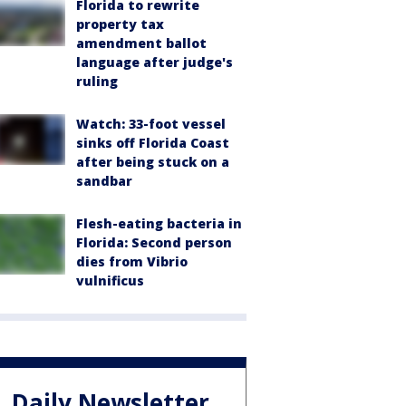
Florida to rewrite
property tax
amendment ballot
language after judge's
ruling
Watch: 33-foot vessel
sinks off Florida Coast
after being stuck on a
sandbar
Flesh-eating bacteria in
Florida: Second person
dies from Vibrio
vulnificus
Daily Newsletter