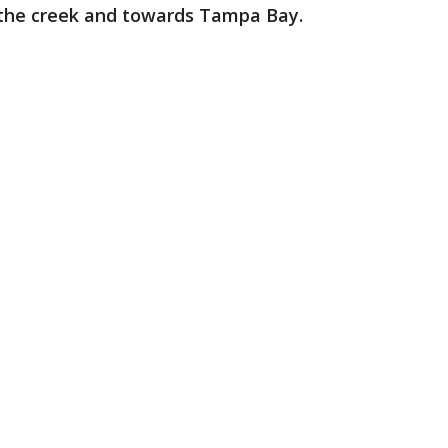
f the creek and towards Tampa Bay.