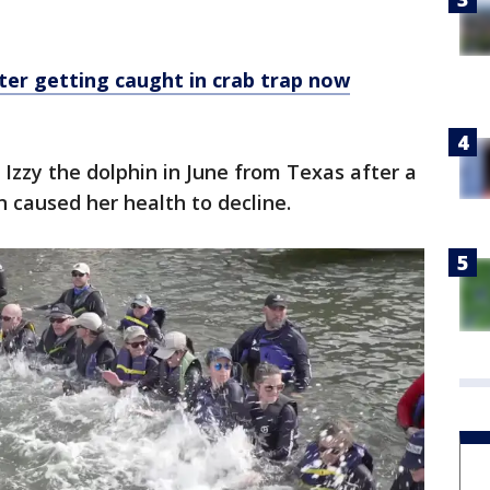
fter getting caught in crab trap now
Izzy the dolphin in June from Texas after a
 caused her health to decline.