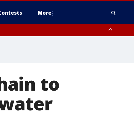
Contests
More
hain to
rwater