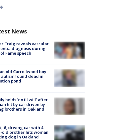
test News
r Craig reveals vascular
ntia diagnosis during
 of Fame speech
ar-old Carrollwood boy
 autism found dead in
ntion pond
ly holds 'no ill will' after
n hit by car driven by
g brothers in Oakland
d, 6, driving car with 4-
-old brother hits woman
ing dog in Oakland