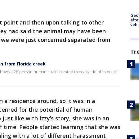
Geo
afte
t point and then upon talking to other
vehi
they had said the animal may have been
so we were just concerned separated from
Tr
n from Florida creek
hows a 28-person human chain created to coax a dolphin out of
h a residence around, so it was in a
erned for the potential of human
just like with Izzy’s story, she was in an
 time. People started learning that she was
ling with a lot of different harassment