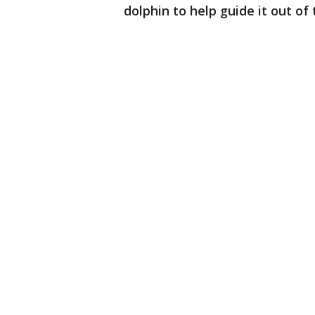
dolphin to help guide it out o