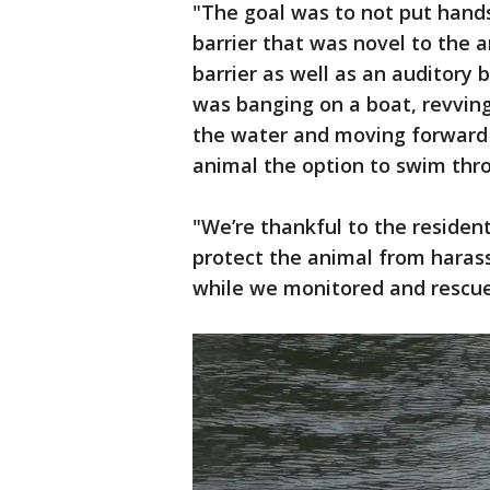
"The goal was to not put hands
barrier that was novel to the 
barrier as well as an auditory
was banging on a boat, revvin
the water and moving forward 
animal the option to swim thro
"We’re thankful to the residen
protect the animal from haras
while we monitored and rescued