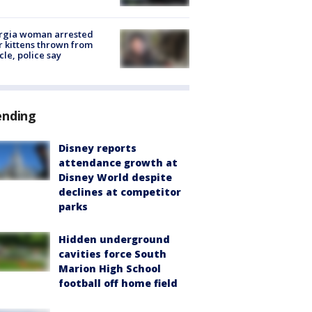
rgia woman arrested
r kittens thrown from
cle, police say
ending
Disney reports
attendance growth at
Disney World despite
declines at competitor
parks
Hidden underground
cavities force South
Marion High School
football off home field