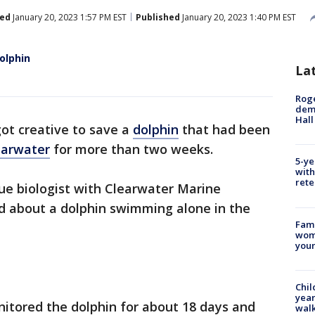
ed
January 20, 2023 1:57 PM EST
Published
January 20, 2023 1:40 PM EST
olphin
La
Roge
deme
Hall
ot creative to save a
dolphin
that had been
earwater
for more than two weeks.
5-ye
with
rete
cue biologist with Clearwater Marine
ed about a dolphin swimming alone in the
Fami
woma
youn
Chil
year
tored the dolphin for about 18 days and
walk