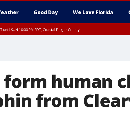
eather
Good Day
We Love Florida
 until SUN 10:00 PM EDT, Coastal Flagler County
T, Coastal Volusia County
 form human c
phin from Clea