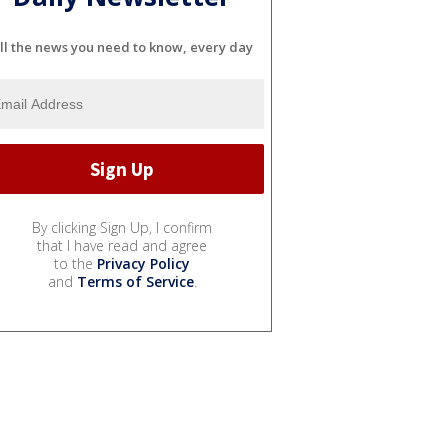
ll the news you need to know, every day
By clicking Sign Up, I confirm
that I have read and agree
to the
Privacy Policy
and
Terms of Service
.