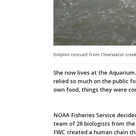
Dolphin rescued from Clearwater cree
She now lives at the Aquarium. 
relied so much on the public fo
own food, things they were co
NOAA Fisheries Service decide
team of 28 biologists from t
FWC created a human chain that