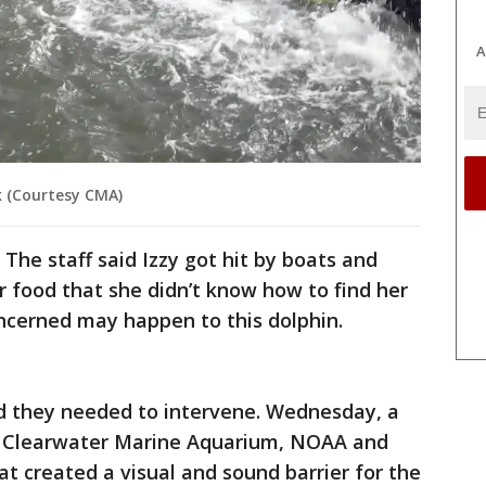
A
k (Courtesy CMA)
The staff said Izzy got hit by boats and
r food that she didn’t know how to find her
ncerned may happen to this dolphin.
d they needed to intervene. Wednesday, a
he Clearwater Marine Aquarium, NOAA and
 created a visual and sound barrier for the