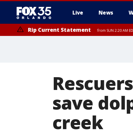
Live
News
W
Rip Current Statement
from SUN 2:20 AM EDT
Rip Current Statement
until MON 2:00 AM ED
Rescuers
save dol
creek