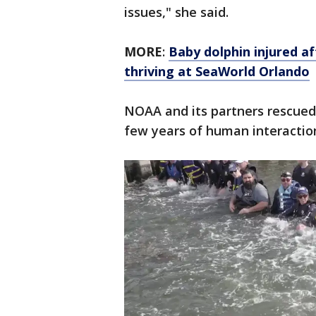
issues," she said.
MORE
:
Baby dolphin injured a
thriving at SeaWorld Orlando
NOAA and its partners rescued 
few years of human interaction