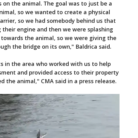
 on the animal. The goal was to just be a
animal, so we wanted to create a physical
 barrier, so we had somebody behind us that
g their engine and then we were splashing
towards the animal, so we were giving the
ugh the bridge on its own," Baldrica said.
ts in the area who worked with us to help
sment and provided access to their property
 the animal," CMA said in a press release.