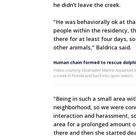
he didn’t leave the creek.
"He was behaviorally ok at tha
people within the residency, 
there for at least four days, 
other animals," Baldrica said.
Human chain formed to rescue dolphi
Video courtesy Clearwater Marine Aquarium s
a creek in Florida and back into open waters.
"Being in such a small area wit
neighborhood, so we were conc
interaction and harassment, so 
area for a prolonged amount of
there and then she started dea