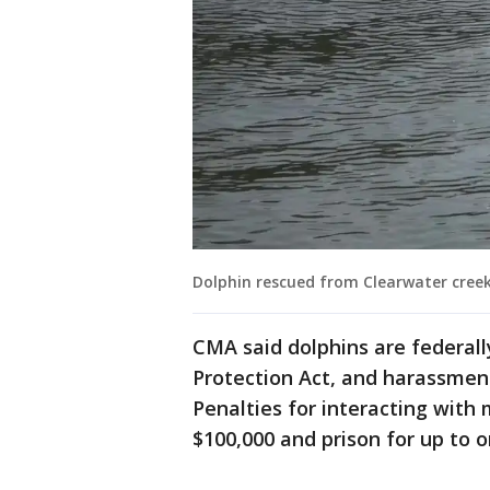
Dolphin rescued from Clearwater cree
CMA said dolphins are federa
Protection Act, and harassment
Penalties for interacting with
$100,000 and prison for up to o