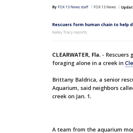
By
FOX 13 News staff
FOX 13 News
Updat
Rescuers form human chain to help d
Kailey Tracy reports.
CLEARWATER, Fla.
-
Rescuers g
foraging alone in a creek in
Cl
Brittany Baldrica, a senior res
Aquarium, said neighbors call
creek on Jan. 1.
A team from the aquarium moni