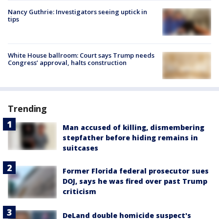
Nancy Guthrie: Investigators seeing uptick in
tips
White House ballroom: Court says Trump needs
Congress’ approval, halts construction
Trending
Man accused of killing, dismembering
stepfather before hiding remains in
suitcases
Former Florida federal prosecutor sues
DOJ, says he was fired over past Trump
criticism
DeLand double homicide suspect's