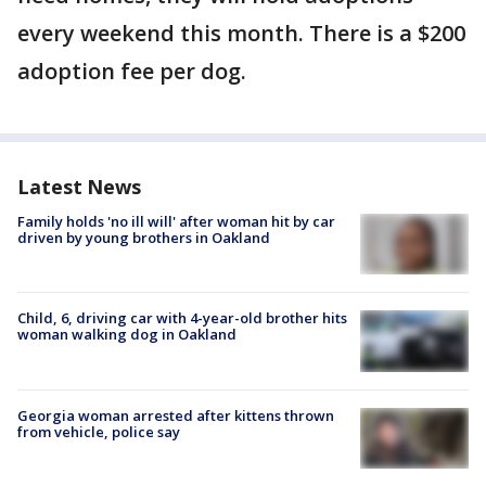
every weekend this month. There is a $200
adoption fee per dog.
Latest News
Family holds 'no ill will' after woman hit by car
driven by young brothers in Oakland
Child, 6, driving car with 4-year-old brother hits
woman walking dog in Oakland
Georgia woman arrested after kittens thrown
from vehicle, police say