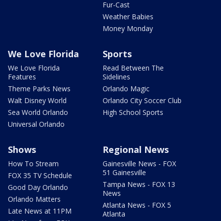
Fur-Cast
Weather Babies
Money Monday
We Love Florida
Sports
We Love Florida
Read Between The
Features
Sidelines
Theme Parks News
Orlando Magic
Walt Disney World
Orlando City Soccer Club
Sea World Orlando
High School Sports
Universal Orlando
Shows
Regional News
How To Stream
Gainesville News - FOX
51 Gainesville
FOX 35 TV Schedule
Tampa News - FOX 13
Good Day Orlando
News
Orlando Matters
Atlanta News - FOX 5
Late News at 11PM
Atlanta