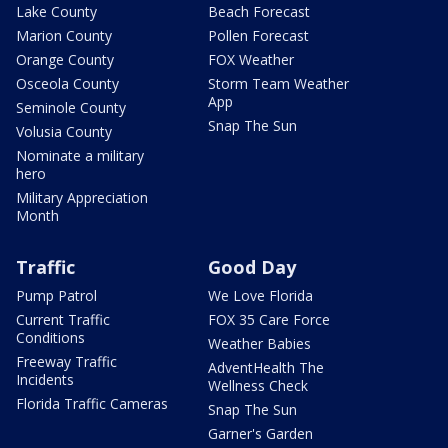
Lake County
Beach Forecast
Marion County
Pollen Forecast
Orange County
FOX Weather
Osceola County
Storm Team Weather
App
Seminole County
Snap The Sun
Volusia County
Nominate a military
hero
Military Appreciation
Month
Traffic
Good Day
Pump Patrol
We Love Florida
Current Traffic
FOX 35 Care Force
Conditions
Weather Babies
Freeway Traffic
AdventHealth The
Incidents
Wellness Check
Florida Traffic Cameras
Snap The Sun
Garner's Garden