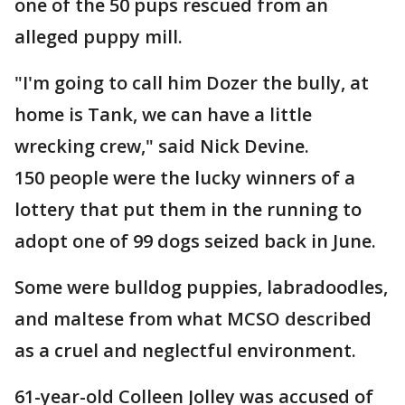
one of the 50 pups rescued from an
alleged puppy mill.
"I'm going to call him Dozer the bully, at
home is Tank, we can have a little
wrecking crew," said Nick Devine.
150 people were the lucky winners of a
lottery that put them in the running to
adopt one of 99 dogs seized back in June.
Some were bulldog puppies, labradoodles,
and maltese from what MCSO described
as a cruel and neglectful environment.
61-year-old Colleen Jolley was accused of