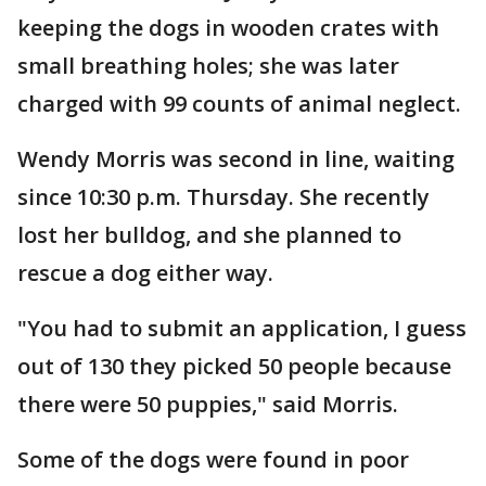
keeping the dogs in wooden crates with
small breathing holes; she was later
charged with 99 counts of animal neglect.
Wendy Morris was second in line, waiting
since 10:30 p.m. Thursday. She recently
lost her bulldog, and she planned to
rescue a dog either way.
"You had to submit an application, I guess
out of 130 they picked 50 people because
there were 50 puppies," said Morris.
Some of the dogs were found in poor