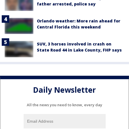
father arrested, police say
Orlando weather: More rain ahead for
Central Florida this weekend
SUV, 3 horses involved in crash on
State Road 44 in Lake County, FHP says
Daily Newsletter
All the news you need to know, every day