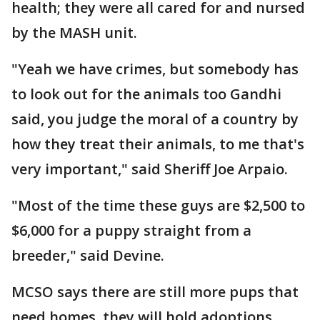
health; they were all cared for and nursed
by the MASH unit.
"Yeah we have crimes, but somebody has
to look out for the animals too Gandhi
said, you judge the moral of a country by
how they treat their animals, to me that's
very important," said Sheriff Joe Arpaio.
"Most of the time these guys are $2,500 to
$6,000 for a puppy straight from a
breeder," said Devine.
MCSO says there are still more pups that
need homes, they will hold adoptions