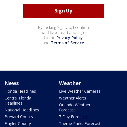
By clicking Sign Up, I confirm
that I have read and agree
to the
Privacy Policy
and
Terms of Service
.
News
Weather
Florida Headlines
Live Weather Cameras
Central Florida
Weather Alerts
Headlines
Orlando Weather
National Headlines
Forecast
Brevard County
7 Day Forecast
Flagler County
Theme Parks Forecast