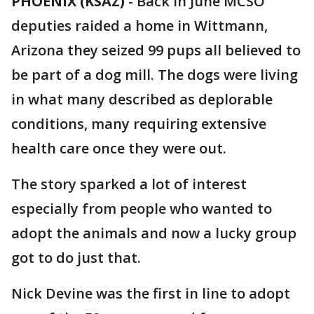
PHOENIX (KSAZ)
-
Back in June MCSO
deputies raided a home in Wittmann,
Arizona they seized 99 pups all believed to
be part of a dog mill. The dogs were living
in what many described as deplorable
conditions, many requiring extensive
health care once they were out.
The story sparked a lot of interest
especially from people who wanted to
adopt the animals and now a lucky group
got to do just that.
Nick Devine was the first in line to adopt