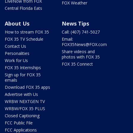
LIveNow from FOX
FOX Weather
Central Florida Eats
About Us
News Tips
How to stream FOX 35
Call: (407) 741-5027
FOX 35 TV Schedule
Email:
FOX35News@FOX.com
Contact Us
Share videos and
Personalities
photos with FOX 35
Work for Us
FOX 35 Connect
FOX 35 Internships
Sign up for FOX 35
emails
Download FOX 35 apps
Advertise with Us
WRBW NEXTGEN TV
WRBW/FOX 35 PLUS
Closed Captioning
FCC Public File
FCC Applications