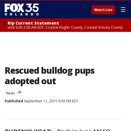
☰
Watch Live
Rip Current Statement
until SUN 2:00 AM EDT, Coastal Flagler County, Coastal Volusia County
Rescued bulldog pups
adopted out
News
Published
September 11, 2015 9:03 PM EDT