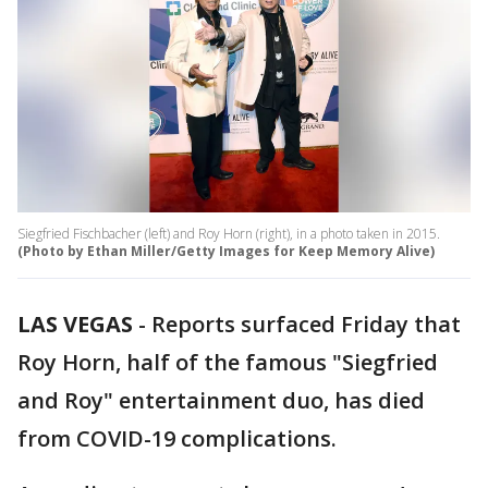
Siegfried Fischbacher (left) and Roy Horn (right), in a photo taken in 2015.
(Photo by Ethan Miller/Getty Images for Keep Memory Alive)
LAS VEGAS
-
Reports surfaced Friday that
Roy Horn, half of the famous "Siegfried
and Roy" entertainment duo, has died
from COVID-19 complications.