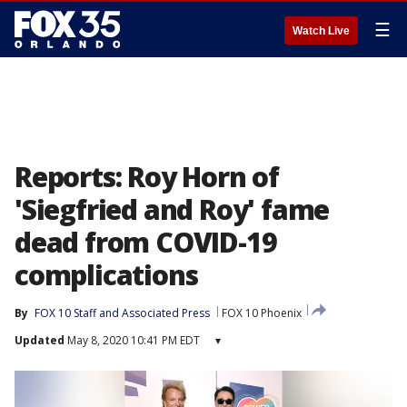
☰
Watch Live
Reports: Roy Horn of
'Siegfried and Roy' fame
dead from COVID-19
complications
By
FOX 10 Staff
 and 
Associated Press
FOX 10 Phoenix
Updated
May 8, 2020 10:41 PM EDT
▾