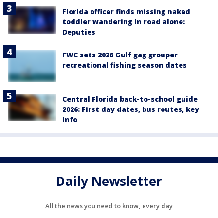
Florida officer finds missing naked
toddler wandering in road alone:
Deputies
FWC sets 2026 Gulf gag grouper
recreational fishing season dates
Central Florida back-to-school guide
2026: First day dates, bus routes, key
info
Daily Newsletter
All the news you need to know, every day