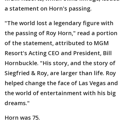
a statement on Horn's passing.
"The world lost a legendary figure with
the passing of Roy Horn," read a portion
of the statement, attributed to MGM
Resort's Acting CEO and President, Bill
Hornbuckle. "His story, and the story of
Siegfried & Roy, are larger than life. Roy
helped change the face of Las Vegas and
the world of entertainment with his big
dreams."
Horn was 75.