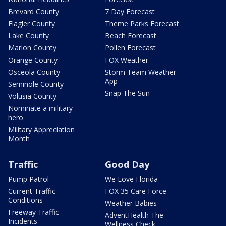
Brevard County
7 Day Forecast
Flagler County
Theme Parks Forecast
Lake County
Beach Forecast
Marion County
Pollen Forecast
Orange County
FOX Weather
Osceola County
Storm Team Weather
App
Seminole County
Snap The Sun
Volusia County
Nominate a military
hero
Military Appreciation
Month
Traffic
Good Day
Pump Patrol
We Love Florida
Current Traffic
FOX 35 Care Force
Conditions
Weather Babies
Freeway Traffic
AdventHealth The
Incidents
Wellness Check