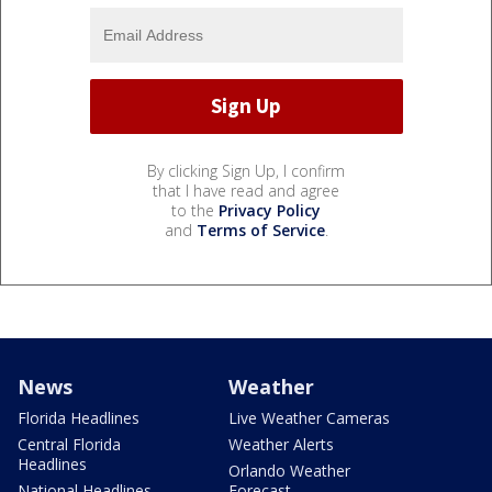
By clicking Sign Up, I confirm
that I have read and agree
to the
Privacy Policy
and
Terms of Service
.
News
Weather
Florida Headlines
Live Weather Cameras
Central Florida
Weather Alerts
Headlines
Orlando Weather
National Headlines
Forecast