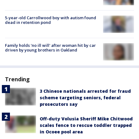
5-year-old Carrollwood boy with autism found
dead in retention pond
Family holds 'no ill will' after woman hit by car
driven by young brothers in Oakland
Trending
3 Chinese nationals arrested for fraud
scheme targeting seniors, federal
prosecutors say
Off-duty Volusia Sheriff Mike Chitwood
scales fence to rescue toddler trapped
in Ocoee pool area