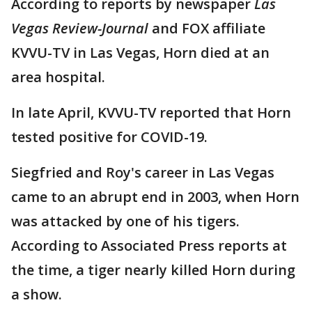
According to reports by newspaper
Las
Vegas Review-Journal
and FOX affiliate
KVVU-TV in Las Vegas,
Horn died at an
area hospital.
In late April, KVVU-TV reported that Horn
tested positive for COVID-19.
Siegfried and Roy's career in Las Vegas
came to an abrupt end in 2003, when Horn
was attacked by one of his tigers.
According to Associated Press reports at
the time, a tiger nearly killed Horn during
a show.