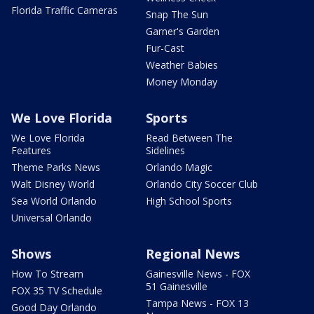
Florida Traffic Cameras
Snap The Sun
Garner's Garden
Fur-Cast
Weather Babies
Money Monday
We Love Florida
Sports
We Love Florida
Read Between The
Features
Sidelines
Theme Parks News
Orlando Magic
Walt Disney World
Orlando City Soccer Club
Sea World Orlando
High School Sports
Universal Orlando
Shows
Regional News
How To Stream
Gainesville News - FOX
51 Gainesville
FOX 35 TV Schedule
Tampa News - FOX 13
Good Day Orlando