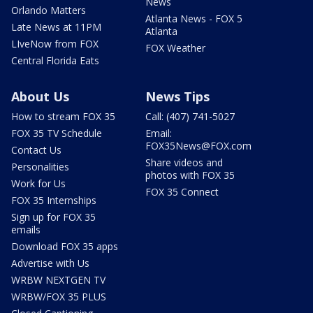
News
Orlando Matters
Atlanta News - FOX 5
Late News at 11PM
Atlanta
LIveNow from FOX
FOX Weather
Central Florida Eats
About Us
News Tips
How to stream FOX 35
Call: (407) 741-5027
FOX 35 TV Schedule
Email:
FOX35News@FOX.com
Contact Us
Share videos and
Personalities
photos with FOX 35
Work for Us
FOX 35 Connect
FOX 35 Internships
Sign up for FOX 35
emails
Download FOX 35 apps
Advertise with Us
WRBW NEXTGEN TV
WRBW/FOX 35 PLUS