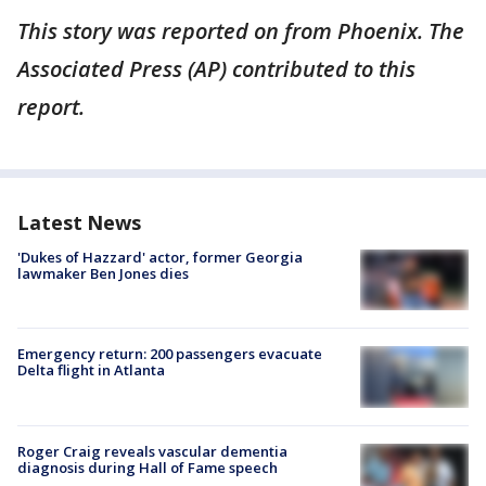
This story was reported on from Phoenix. The
Associated Press (AP) contributed to this
report.
Latest News
'Dukes of Hazzard' actor, former Georgia
lawmaker Ben Jones dies
Emergency return: 200 passengers evacuate
Delta flight in Atlanta
Roger Craig reveals vascular dementia
diagnosis during Hall of Fame speech