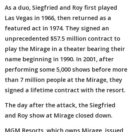
As a duo, Siegfried and Roy first played
Las Vegas in 1966, then returned as a
featured act in 1974. They signed an
unprecedented $57.5 million contract to
play the Mirage in a theater bearing their
name beginning in 1990. In 2001, after
performing some 5,000 shows before more
than 7 million people at the Mirage, they
signed a lifetime contract with the resort.
The day after the attack, the Siegfried
and Roy show at Mirage closed down.
MGM Resorts, which owns Mirage, issued