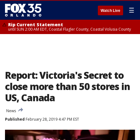
☰
Watch Live
Rip Current Statement
until SUN 2:00 AM EDT, Coastal Flagler County, Coastal Volusia County
Report: Victoria's Secret to
close more than 50 stores in
US, Canada
News
Published
February 28, 2019 4:47 PM EST