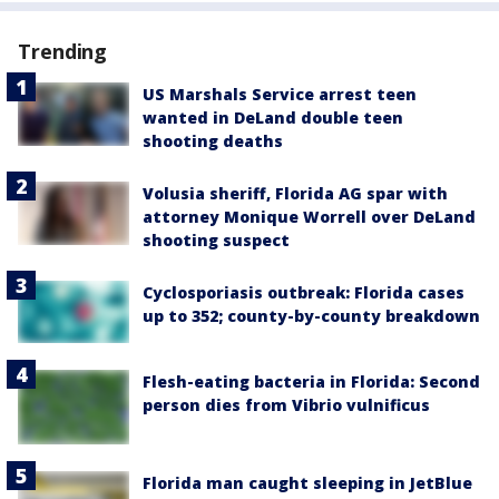
Trending
US Marshals Service arrest teen
wanted in DeLand double teen
shooting deaths
Volusia sheriff, Florida AG spar with
attorney Monique Worrell over DeLand
shooting suspect
Cyclosporiasis outbreak: Florida cases
up to 352; county-by-county breakdown
Flesh-eating bacteria in Florida: Second
person dies from Vibrio vulnificus
Florida man caught sleeping in JetBlue