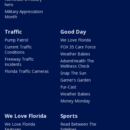
hero
Military Appreciation
Month
Traffic
Good Day
Pump Patrol
We Love Florida
Current Traffic
FOX 35 Care Force
Conditions
Weather Babies
Freeway Traffic
AdventHealth The
Incidents
Wellness Check
Florida Traffic Cameras
Snap The Sun
Garner's Garden
Fur-Cast
Weather Babies
Money Monday
We Love Florida
Sports
We Love Florida
Read Between The
Features
Sidelines