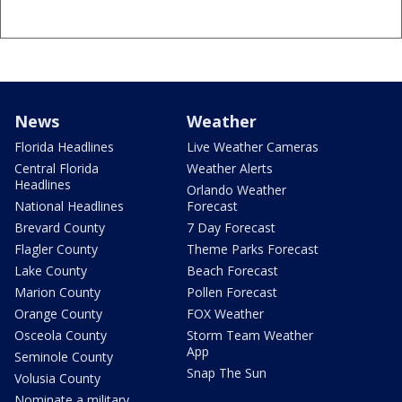
News
Weather
Florida Headlines
Live Weather Cameras
Central Florida
Weather Alerts
Headlines
Orlando Weather
National Headlines
Forecast
Brevard County
7 Day Forecast
Flagler County
Theme Parks Forecast
Lake County
Beach Forecast
Marion County
Pollen Forecast
Orange County
FOX Weather
Osceola County
Storm Team Weather
App
Seminole County
Snap The Sun
Volusia County
Nominate a military