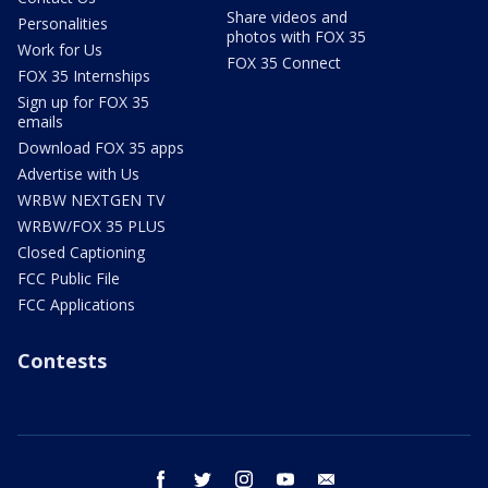
Share videos and
Personalities
photos with FOX 35
Work for Us
FOX 35 Connect
FOX 35 Internships
Sign up for FOX 35
emails
Download FOX 35 apps
Advertise with Us
WRBW NEXTGEN TV
WRBW/FOX 35 PLUS
Closed Captioning
FCC Public File
FCC Applications
Contests
facebook
twitter
instagram
youtube
email