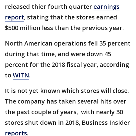
released thier fourth quarter
earnings
report
, stating that the stores earned
$500 million less than the previous year.
North American operations fell 35 percent
during that time, and were down 45
percent for the 2018 fiscal year, according
to
WITN
.
It is not yet known which stores will close.
The company has taken several hits over
the past couple of years, with nearly 30
stores shut down in 2018, Business Insider
reports
.