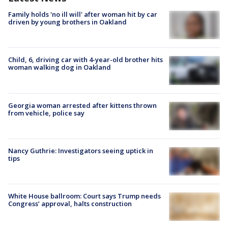
Family holds 'no ill will' after woman hit by car
driven by young brothers in Oakland
Child, 6, driving car with 4-year-old brother hits
woman walking dog in Oakland
Georgia woman arrested after kittens thrown
from vehicle, police say
Nancy Guthrie: Investigators seeing uptick in
tips
White House ballroom: Court says Trump needs
Congress’ approval, halts construction