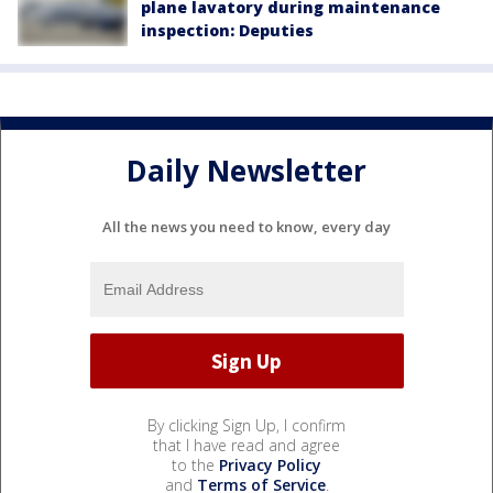
plane lavatory during maintenance
inspection: Deputies
Daily Newsletter
All the news you need to know, every day
By clicking Sign Up, I confirm
that I have read and agree
to the
Privacy Policy
and
Terms of Service
.