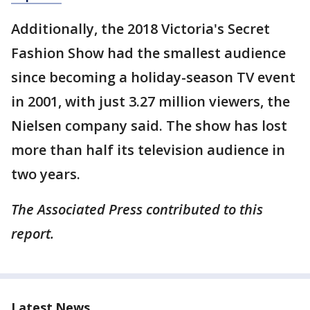
Additionally, the 2018 Victoria's Secret
Fashion Show had the smallest audience
since becoming a holiday-season TV event
in 2001, with just 3.27 million viewers, the
Nielsen company said. The show has lost
more than half its television audience in
two years.
The Associated Press contributed to this
report.
Latest News