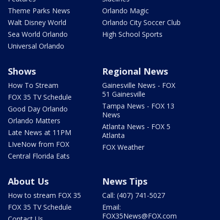
Theme Parks News
Orlando Magic
Walt Disney World
Orlando City Soccer Club
Sea World Orlando
High School Sports
Universal Orlando
Shows
Regional News
How To Stream
Gainesville News - FOX
51 Gainesville
FOX 35 TV Schedule
Tampa News - FOX 13
Good Day Orlando
News
Orlando Matters
Atlanta News - FOX 5
Late News at 11PM
Atlanta
LIveNow from FOX
FOX Weather
Central Florida Eats
About Us
News Tips
How to stream FOX 35
Call: (407) 741-5027
FOX 35 TV Schedule
Email:
FOX35News@FOX.com
Contact Us