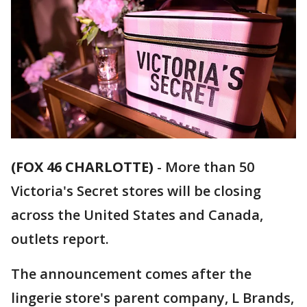
(FOX 46 CHARLOTTE)
-
More than 50
Victoria's Secret stores will be closing
across the United States and Canada,
outlets report.
The announcement comes after the
lingerie store's parent company, L Brands,