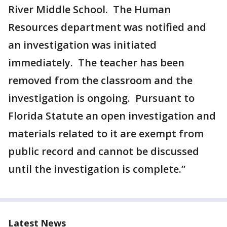
River Middle School. The Human
Resources department was notified and
an investigation was initiated
immediately. The teacher has been
removed from the classroom and the
investigation is ongoing. Pursuant to
Florida Statute an open investigation and
materials related to it are exempt from
public record and cannot be discussed
until the investigation is complete.”
Latest News