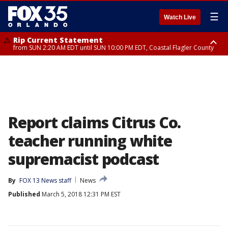
☰
Watch Live
Rip Current Statement
from SUN 2:20 AM EDT until SUN 10:00 PM EDT, Coastal Flagler County
Rip Current Statement
until MON 2:00 AM EDT, Coastal Volusia County
Report claims Citrus Co.
teacher running white
supremacist podcast
By
FOX 13 News staff
News
Published
March 5, 2018 12:31 PM EST