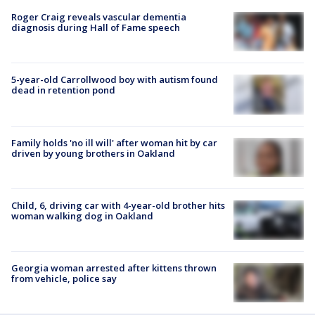
Roger Craig reveals vascular dementia
diagnosis during Hall of Fame speech
5-year-old Carrollwood boy with autism found
dead in retention pond
Family holds 'no ill will' after woman hit by car
driven by young brothers in Oakland
Child, 6, driving car with 4-year-old brother hits
woman walking dog in Oakland
Georgia woman arrested after kittens thrown
from vehicle, police say