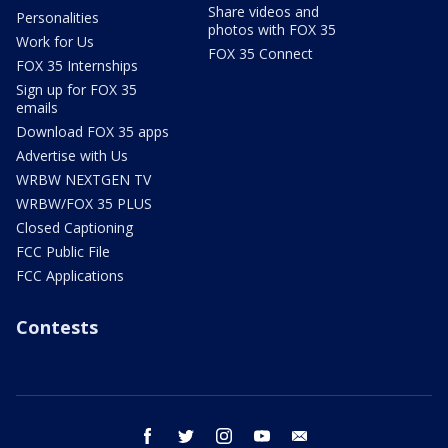
Share videos and
Personalities
photos with FOX 35
Work for Us
FOX 35 Connect
FOX 35 Internships
Sign up for FOX 35
emails
Download FOX 35 apps
Advertise with Us
WRBW NEXTGEN TV
WRBW/FOX 35 PLUS
Closed Captioning
FCC Public File
FCC Applications
Contests
facebook
twitter
instagram
youtube
email