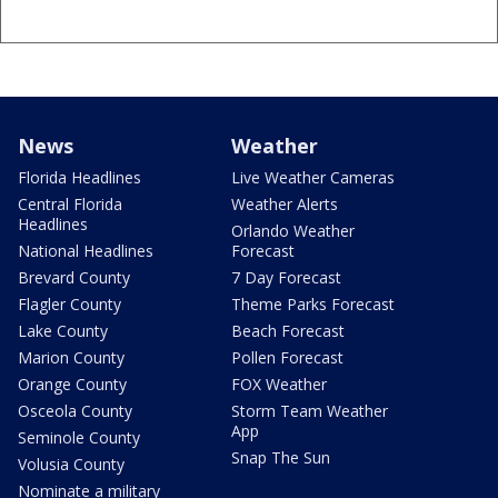
News
Weather
Florida Headlines
Live Weather Cameras
Central Florida
Weather Alerts
Headlines
Orlando Weather
National Headlines
Forecast
Brevard County
7 Day Forecast
Flagler County
Theme Parks Forecast
Lake County
Beach Forecast
Marion County
Pollen Forecast
Orange County
FOX Weather
Osceola County
Storm Team Weather
App
Seminole County
Snap The Sun
Volusia County
Nominate a military