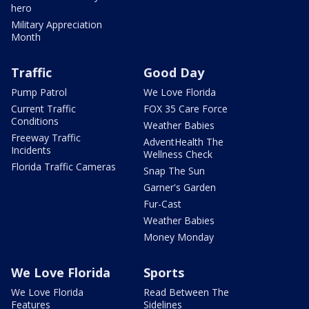
hero
Military Appreciation
Month
Traffic
Good Day
Pump Patrol
We Love Florida
Current Traffic
FOX 35 Care Force
Conditions
Weather Babies
Freeway Traffic
AdventHealth The
Incidents
Wellness Check
Florida Traffic Cameras
Snap The Sun
Garner's Garden
Fur-Cast
Weather Babies
Money Monday
We Love Florida
Sports
We Love Florida
Read Between The
Features
Sidelines