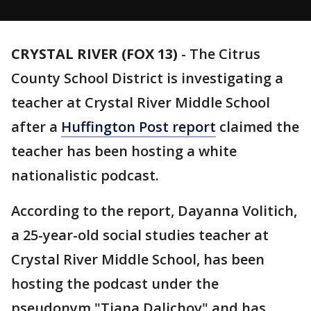
CRYSTAL RIVER (FOX 13)
-
The Citrus
County School District is investigating a
teacher at Crystal River Middle School
after a
Huffington Post report
claimed the
teacher has been hosting a white
nationalistic podcast.
According to the report, Dayanna Volitich,
a 25-year-old social studies teacher at
Crystal River Middle School, has been
hosting the podcast under the
pseudonym "Tiana Dalichov" and has