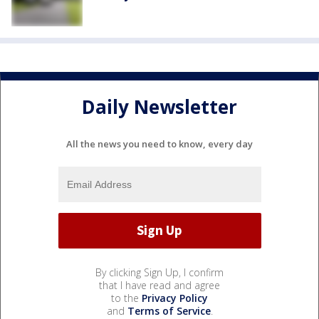
Daily Newsletter
All the news you need to know, every day
By clicking Sign Up, I confirm
that I have read and agree
to the
Privacy Policy
and
Terms of Service
.