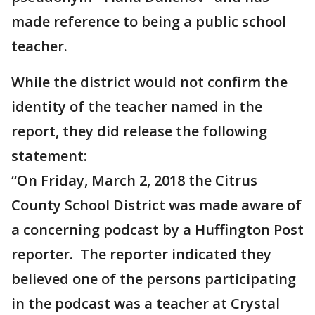
made reference to being a public school
teacher.
While the district would not confirm the
identity of the teacher named in the
report, they did release the following
statement:
“On Friday, March 2, 2018 the Citrus
County School District was made aware of
a concerning podcast by a Huffington Post
reporter. The reporter indicated they
believed one of the persons participating
in the podcast was a teacher at Crystal