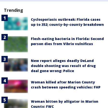
Trending
Cyclosporiasis outbreak: Florida cases
up to 352; county-by-county breakdown
Flesh-eating bacteria in Florida: Second
person dies from Vibrio vulnificus
New report alleges deadly DeLand
double shooting was result of drug
deal gone wrong: Police
Woman killed after Marion County
crash between speeding vehicles: FHP
Woman bitten by alligator in Marion
County: FWC