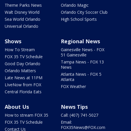
Theme Parks News
Orlando Magic
Walt Disney World
Orlando City Soccer Club
Sea World Orlando
High School Sports
Universal Orlando
Shows
Regional News
How To Stream
Gainesville News - FOX
51 Gainesville
FOX 35 TV Schedule
Tampa News - FOX 13
Good Day Orlando
News
Orlando Matters
Atlanta News - FOX 5
Late News at 11PM
Atlanta
LIveNow from FOX
FOX Weather
Central Florida Eats
About Us
News Tips
How to stream FOX 35
Call: (407) 741-5027
FOX 35 TV Schedule
Email:
FOX35News@FOX.com
Contact Us