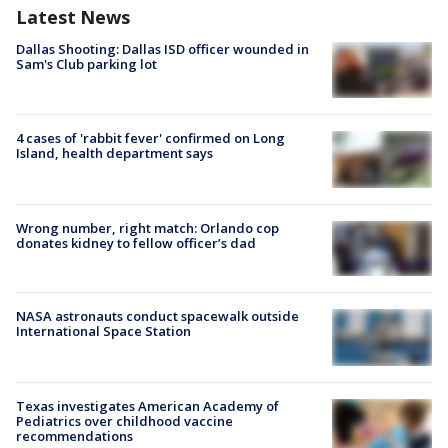
Latest News
Dallas Shooting: Dallas ISD officer wounded in
Sam's Club parking lot
4 cases of 'rabbit fever' confirmed on Long
Island, health department says
Wrong number, right match: Orlando cop
donates kidney to fellow officer’s dad
NASA astronauts conduct spacewalk outside
International Space Station
Texas investigates American Academy of
Pediatrics over childhood vaccine
recommendations