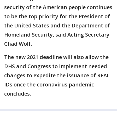
security of the American people continues
to be the top priority for the President of
the United States and the Department of
Homeland Security, said Acting Secretary
Chad Wolf.
The new 2021 deadline will also allow the
DHS and Congress to implement needed
changes to expedite the issuance of REAL
IDs once the coronavirus pandemic
concludes.