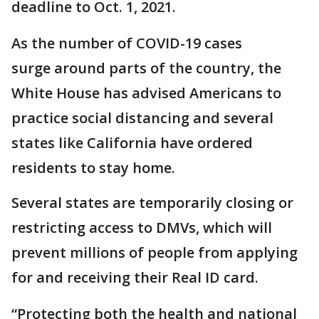
deadline to Oct. 1, 2021.
As the number of COVID-19 cases
surge around parts of the country, the
White House has advised Americans to
practice social distancing and several
states like California have ordered
residents to stay home.
Several states are temporarily closing or
restricting access to DMVs, which will
prevent millions of people from applying
for and receiving their Real ID card.
“Protecting both the health and national