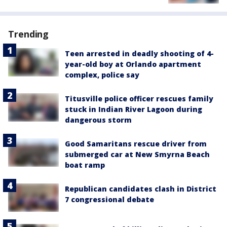
Trending
Teen arrested in deadly shooting of 4-
year-old boy at Orlando apartment
complex, police say
Titusville police officer rescues family
stuck in Indian River Lagoon during
dangerous storm
Good Samaritans rescue driver from
submerged car at New Smyrna Beach
boat ramp
Republican candidates clash in District
7 congressional debate