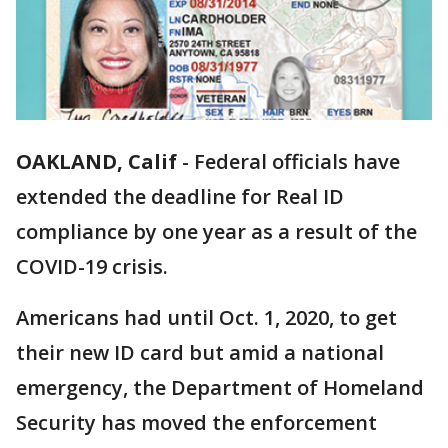
OAKLAND, Calif
-
Federal officials have
extended the deadline for Real ID
compliance by one year as a result of the
COVID-19 crisis.
Americans had until Oct. 1, 2020, to get
their new ID card but amid a national
emergency, the Department of Homeland
Security has moved the enforcement