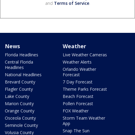
and
Terms of Service
.
News
Weather
Florida Headlines
Live Weather Cameras
Central Florida
Weather Alerts
Headlines
Orlando Weather
National Headlines
Forecast
Brevard County
7 Day Forecast
Flagler County
Theme Parks Forecast
Lake County
Beach Forecast
Marion County
Pollen Forecast
Orange County
FOX Weather
Osceola County
Storm Team Weather
App
Seminole County
Snap The Sun
Volusia County