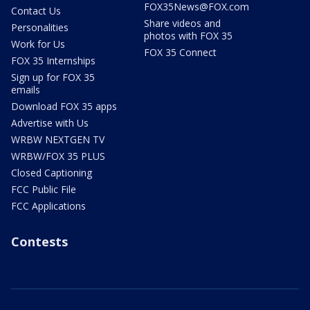
FOX35News@FOX.com
Contact Us
Share videos and
Personalities
photos with FOX 35
Work for Us
FOX 35 Connect
FOX 35 Internships
Sign up for FOX 35
emails
Download FOX 35 apps
Advertise with Us
WRBW NEXTGEN TV
WRBW/FOX 35 PLUS
Closed Captioning
FCC Public File
FCC Applications
Contests