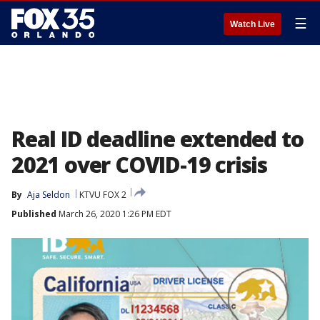
☰
Watch Live
Real ID deadline extended to
2021 over COVID-19 crisis
By
Aja Seldon
KTVU FOX 2
Published
March 26, 2020 1:26 PM EDT