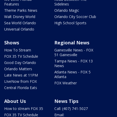
Features
Sidelines
Theme Parks News
Orlando Magic
Walt Disney World
Orlando City Soccer Club
Sea World Orlando
High School Sports
Universal Orlando
Shows
Regional News
How To Stream
Gainesville News - FOX
51 Gainesville
FOX 35 TV Schedule
Tampa News - FOX 13
Good Day Orlando
News
Orlando Matters
Atlanta News - FOX 5
Late News at 11PM
Atlanta
LIveNow from FOX
FOX Weather
Central Florida Eats
About Us
News Tips
How to stream FOX 35
Call: (407) 741-5027
FOX 35 TV Schedule
Email: