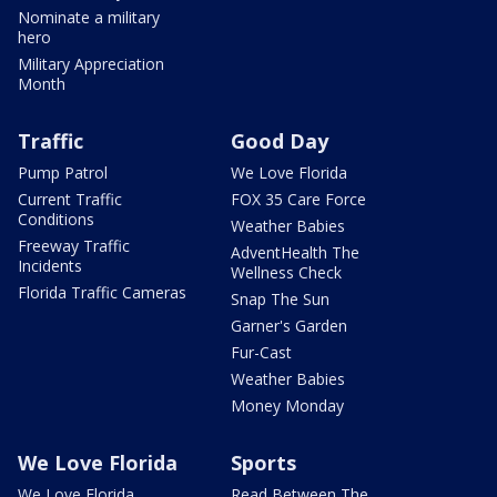
Nominate a military
hero
Military Appreciation
Month
Traffic
Good Day
Pump Patrol
We Love Florida
Current Traffic
FOX 35 Care Force
Conditions
Weather Babies
Freeway Traffic
AdventHealth The
Incidents
Wellness Check
Florida Traffic Cameras
Snap The Sun
Garner's Garden
Fur-Cast
Weather Babies
Money Monday
We Love Florida
Sports
We Love Florida
Read Between The