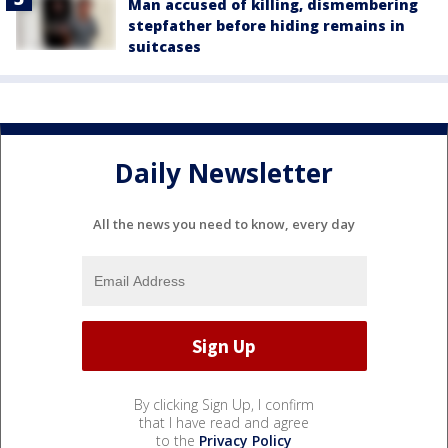
Man accused of killing, dismembering
stepfather before hiding remains in
suitcases
Daily Newsletter
All the news you need to know, every day
By clicking Sign Up, I confirm
that I have read and agree
to the
Privacy Policy