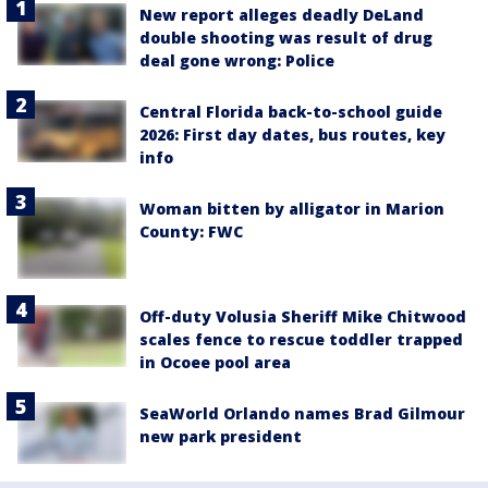
New report alleges deadly DeLand
double shooting was result of drug
deal gone wrong: Police
Central Florida back-to-school guide
2026: First day dates, bus routes, key
info
Woman bitten by alligator in Marion
County: FWC
Off-duty Volusia Sheriff Mike Chitwood
scales fence to rescue toddler trapped
in Ocoee pool area
SeaWorld Orlando names Brad Gilmour
new park president