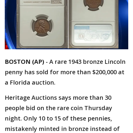
BOSTON (AP)
-
A rare 1943 bronze Lincoln
penny has sold for more than $200,000 at
a Florida auction.
Heritage Auctions says more than 30
people bid on the rare coin Thursday
night. Only 10 to 15 of these pennies,
mistakenly minted in bronze instead of