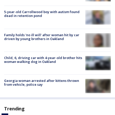
5-year-old Carrollwood boy with autism found
dead in retention pond
Family holds 'no ill will' after woman hit by car
driven by young brothers in Oakland
Child, 6, driving car with 4-year-old brother hits
woman walking dog in Oakland
Georgia woman arrested after kittens thrown
from vehicle, police say
Trending