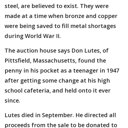
steel, are believed to exist. They were
made at a time when bronze and copper
were being saved to fill metal shortages
during World War II.
The auction house says Don Lutes, of
Pittsfield, Massachusetts, found the
penny in his pocket as a teenager in 1947
after getting some change at his high
school cafeteria, and held onto it ever
since.
Lutes died in September. He directed all
proceeds from the sale to be donated to