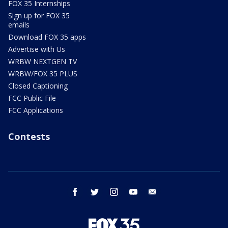
FOX 35 Internships
Sign up for FOX 35
emails
Download FOX 35 apps
Advertise with Us
WRBW NEXTGEN TV
WRBW/FOX 35 PLUS
Closed Captioning
FCC Public File
FCC Applications
Contests
facebook
twitter
instagram
youtube
email