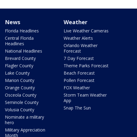
News
Weather
Florida Headlines
Live Weather Cameras
Central Florida
Weather Alerts
Headlines
Orlando Weather
National Headlines
Forecast
Brevard County
7 Day Forecast
Flagler County
Theme Parks Forecast
Lake County
Beach Forecast
Marion County
Pollen Forecast
Orange County
FOX Weather
Osceola County
Storm Team Weather
App
Seminole County
Snap The Sun
Volusia County
Nominate a military
hero
Military Appreciation
Month