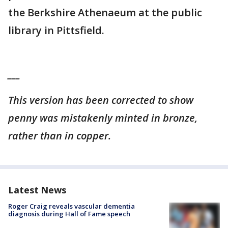
the Berkshire Athenaeum at the public
library in Pittsfield.
___
This version has been corrected to show
penny was mistakenly minted in bronze,
rather than in copper.
Latest News
Roger Craig reveals vascular dementia
diagnosis during Hall of Fame speech