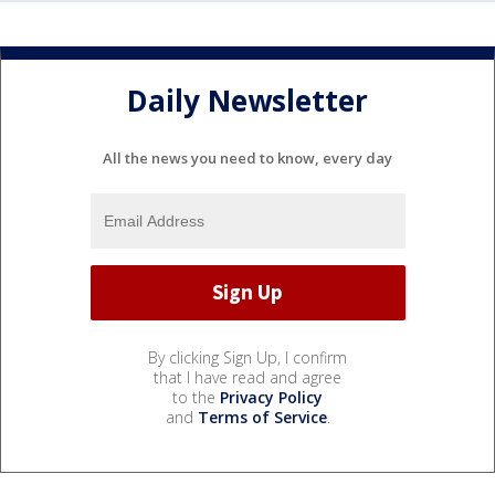
Daily Newsletter
All the news you need to know, every day
By clicking Sign Up, I confirm
that I have read and agree
to the
Privacy Policy
and
Terms of Service
.