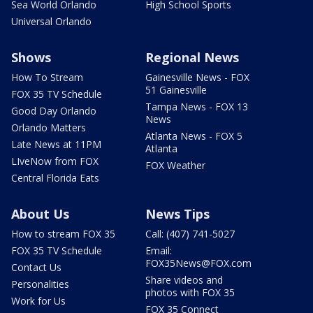
Sea World Orlando
High School Sports
Universal Orlando
Shows
Regional News
How To Stream
Gainesville News - FOX
51 Gainesville
FOX 35 TV Schedule
Tampa News - FOX 13
Good Day Orlando
News
Orlando Matters
Atlanta News - FOX 5
Late News at 11PM
Atlanta
LIveNow from FOX
FOX Weather
Central Florida Eats
About Us
News Tips
How to stream FOX 35
Call: (407) 741-5027
FOX 35 TV Schedule
Email:
FOX35News@FOX.com
Contact Us
Share videos and
Personalities
photos with FOX 35
Work for Us
FOX 35 Connect