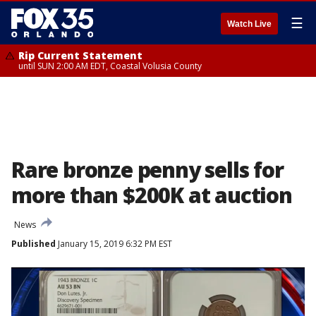
☰
Watch Live
Rip Current Statement
until SUN 2:00 AM EDT, Coastal Volusia County
Rare bronze penny sells for
more than $200K at auction
News
Published
January 15, 2019 6:32 PM EST