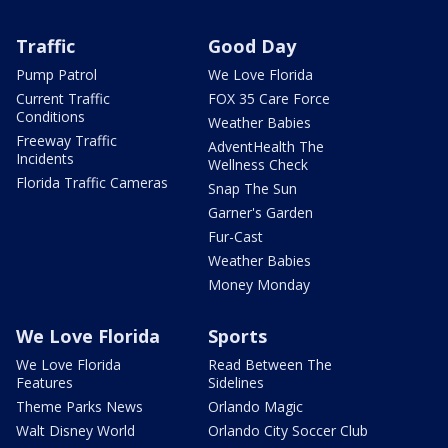
Traffic
Good Day
Pump Patrol
We Love Florida
Current Traffic
FOX 35 Care Force
Conditions
Weather Babies
Freeway Traffic
AdventHealth The
Incidents
Wellness Check
Florida Traffic Cameras
Snap The Sun
Garner's Garden
Fur-Cast
Weather Babies
Money Monday
We Love Florida
Sports
We Love Florida
Read Between The
Features
Sidelines
Theme Parks News
Orlando Magic
Walt Disney World
Orlando City Soccer Club