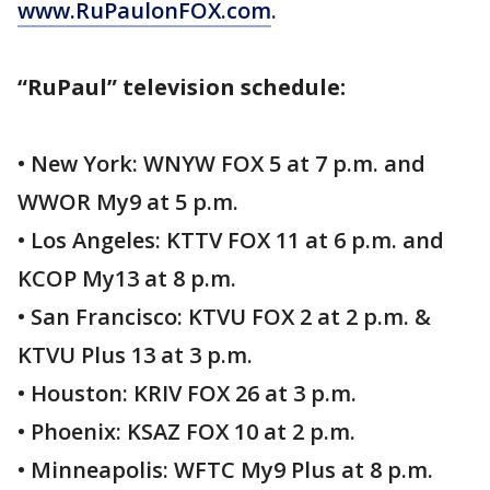
www.RuPaulonFOX.com
.
“RuPaul” television schedule:
• New York: WNYW FOX 5 at 7 p.m. and
WWOR My9 at 5 p.m.
• Los Angeles: KTTV FOX 11 at 6 p.m. and
KCOP My13 at 8 p.m.
• San Francisco: KTVU FOX 2 at 2 p.m. &
KTVU Plus 13 at 3 p.m.
• Houston: KRIV FOX 26 at 3 p.m.
• Phoenix: KSAZ FOX 10 at 2 p.m.
• Minneapolis: WFTC My9 Plus at 8 p.m.