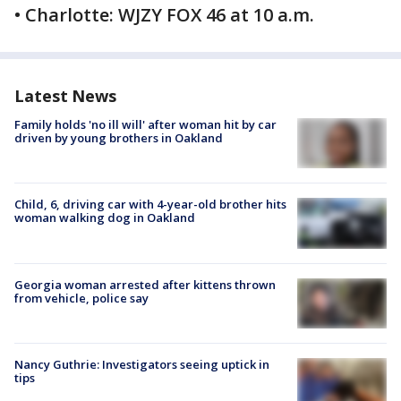
• Charlotte: WJZY FOX 46 at 10 a.m.
Latest News
Family holds 'no ill will' after woman hit by car
driven by young brothers in Oakland
Child, 6, driving car with 4-year-old brother hits
woman walking dog in Oakland
Georgia woman arrested after kittens thrown
from vehicle, police say
Nancy Guthrie: Investigators seeing uptick in
tips