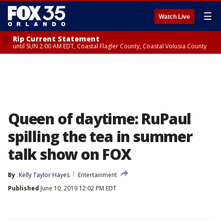
☰
Watch Live
Rip Current Statement
until SUN 2:00 AM EDT, Coastal Flagler County, Coastal Volusia County
Queen of daytime: RuPaul
spilling the tea in summer
talk show on FOX
By
Kelly Taylor Hayes
Entertainment
Published
June 10, 2019 12:02 PM EDT