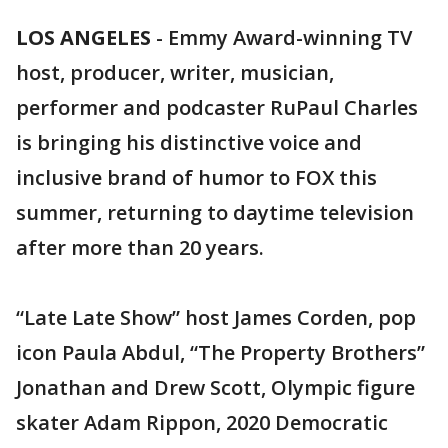
LOS ANGELES
-
Emmy Award-winning TV
host, producer, writer, musician,
performer and podcaster RuPaul Charles
is bringing his distinctive voice and
inclusive brand of humor to FOX this
summer, returning to daytime television
after more than 20 years.
“Late Late Show” host James Corden, pop
icon Paula Abdul, “The Property Brothers”
Jonathan and Drew Scott, Olympic figure
skater Adam Rippon, 2020 Democratic