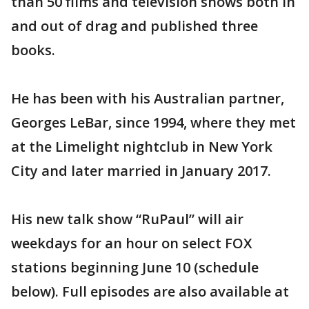
than 50 films and television shows both in
and out of drag and published three
books.
He has been with his Australian partner,
Georges LeBar, since 1994, where they met
at the Limelight nightclub in New York
City and later married in January 2017.
His new talk show “RuPaul” will air
weekdays for an hour on select FOX
stations beginning June 10 (schedule
below). Full episodes are also available at