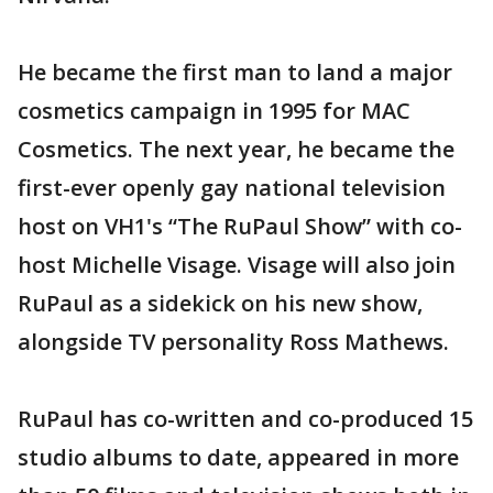
He became the first man to land a major
cosmetics campaign in 1995 for MAC
Cosmetics. The next year, he became the
first-ever openly gay national television
host on VH1's “The RuPaul Show” with co-
host Michelle Visage. Visage will also join
RuPaul as a sidekick on his new show,
alongside TV personality Ross Mathews.
RuPaul has co-written and co-produced 15
studio albums to date, appeared in more