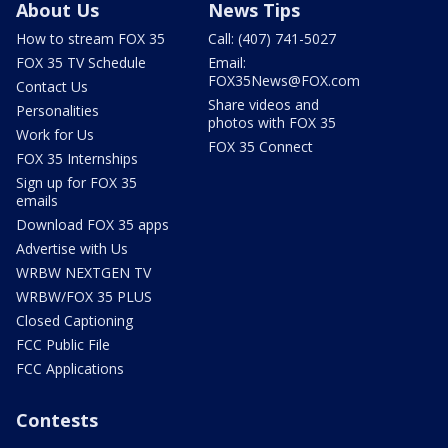
About Us
News Tips
How to stream FOX 35
Call: (407) 741-5027
FOX 35 TV Schedule
Email:
FOX35News@FOX.com
Contact Us
Share videos and
Personalities
photos with FOX 35
Work for Us
FOX 35 Connect
FOX 35 Internships
Sign up for FOX 35
emails
Download FOX 35 apps
Advertise with Us
WRBW NEXTGEN TV
WRBW/FOX 35 PLUS
Closed Captioning
FCC Public File
FCC Applications
Contests