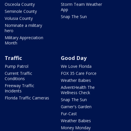
Osceola County
Storm Team Weather
App
Seminole County
Snap The Sun
Volusia County
Nominate a military
hero
Military Appreciation
Month
Traffic
Good Day
Pump Patrol
We Love Florida
Current Traffic
FOX 35 Care Force
Conditions
Weather Babies
Freeway Traffic
AdventHealth The
Incidents
Wellness Check
Florida Traffic Cameras
Snap The Sun
Garner's Garden
Fur-Cast
Weather Babies
Money Monday