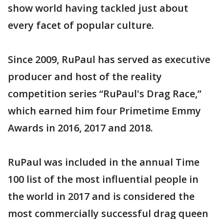
show world having tackled just about
every facet of popular culture.
Since 2009, RuPaul has served as executive
producer and host of the reality
competition series “RuPaul's Drag Race,”
which earned him four Primetime Emmy
Awards in 2016, 2017 and 2018.
RuPaul was included in the annual Time
100 list of the most influential people in
the world in 2017 and is considered the
most commercially successful drag queen