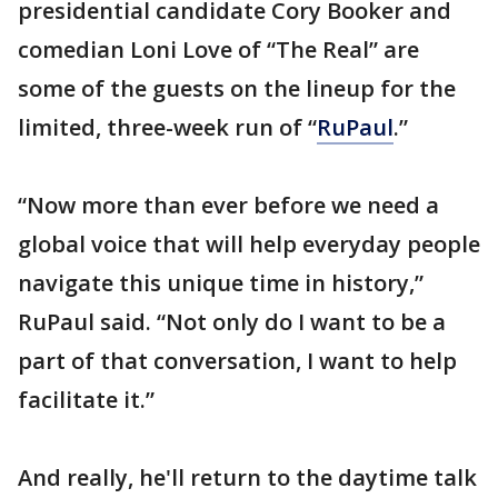
presidential candidate Cory Booker and
comedian Loni Love of “The Real” are
some of the guests on the lineup for the
limited, three-week run of “
RuPaul
.”
“Now more than ever before we need a
global voice that will help everyday people
navigate this unique time in history,”
RuPaul said. “Not only do I want to be a
part of that conversation, I want to help
facilitate it.”
And really, he'll return to the daytime talk