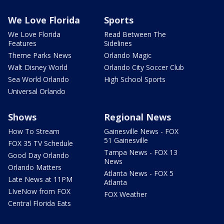
We Love Florida
Sports
We Love Florida
Read Between The
Features
Sidelines
Theme Parks News
Orlando Magic
Walt Disney World
Orlando City Soccer Club
Sea World Orlando
High School Sports
Universal Orlando
Shows
Regional News
How To Stream
Gainesville News - FOX
51 Gainesville
FOX 35 TV Schedule
Tampa News - FOX 13
Good Day Orlando
News
Orlando Matters
Atlanta News - FOX 5
Late News at 11PM
Atlanta
LIveNow from FOX
FOX Weather
Central Florida Eats