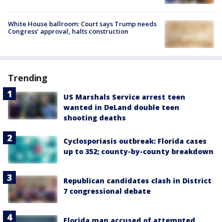
White House ballroom: Court says Trump needs
Congress’ approval, halts construction
Trending
US Marshals Service arrest teen
wanted in DeLand double teen
shooting deaths
Cyclosporiasis outbreak: Florida cases
up to 352; county-by-county breakdown
Republican candidates clash in District
7 congressional debate
Florida man accused of attempted