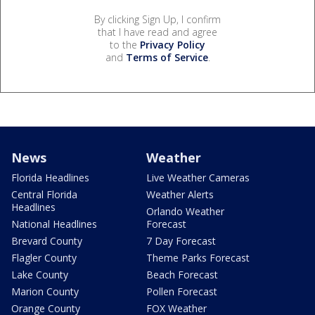
By clicking Sign Up, I confirm
that I have read and agree
to the
Privacy Policy
and
Terms of Service
.
News
Weather
Florida Headlines
Live Weather Cameras
Central Florida
Weather Alerts
Headlines
Orlando Weather
National Headlines
Forecast
Brevard County
7 Day Forecast
Flagler County
Theme Parks Forecast
Lake County
Beach Forecast
Marion County
Pollen Forecast
Orange County
FOX Weather