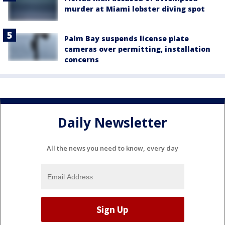
murder at Miami lobster diving spot
Palm Bay suspends license plate
cameras over permitting, installation
concerns
Daily Newsletter
All the news you need to know, every day