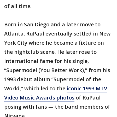
of all time.
Born in San Diego and a later move to
Atlanta, RuPaul eventually settled in New
York City where he became a fixture on
the nightclub scene. He later rose to
international fame for his single,
“Supermodel (You Better Work),” from his
1993 debut album “Supermodel of the
World,” which led to the
iconic 1993 MTV
Video Music Awards photos
of RuPaul
posing with fans — the band members of
Nirvana.