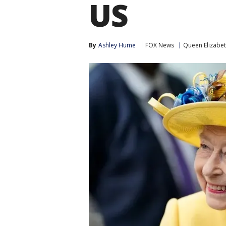
US
By
Ashley Hume
FOX News
Queen Elizabe