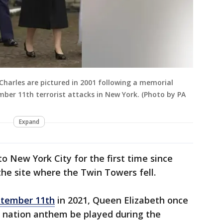
 Charles are pictured in 2001 following a memorial
mber 11th terrorist attacks in New York. (Photo by PA
Expand
o New York City for the first time since
the site where the Twin Towers fell.
tember 11th
in 2021, Queen Elizabeth once
 nation anthem be played during the