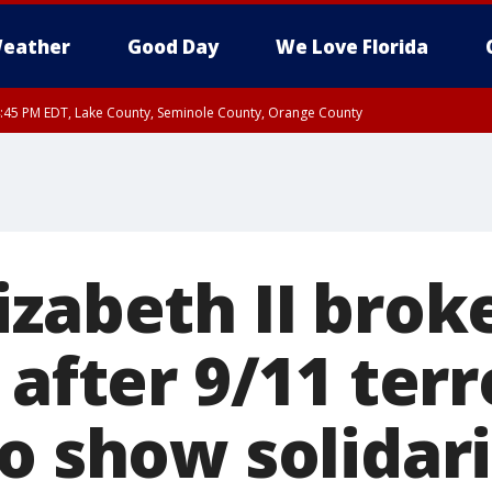
eather
Good Day
We Love Florida
:45 PM EDT, Lake County, Seminole County, Orange County
izabeth II brok
 after 9/11 terr
o show solidar