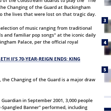
 of the Coldstream Guards to play the "The
 the Changing of the Guard at Buckingham
o the lives that were lost on that tragic day.
election of music ranging from traditional
 and familiar pop songs" at the iconic daily
ingham Palace, per the official royal
ETH II'S 70-YEAR-REIGN ENDS; KING
0, the Changing of the Guard is a major draw
e Guardian in September 2001, 3,000 people
r-Spangled Banner" performed, including