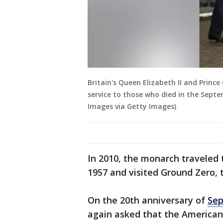
Britain's Queen Elizabeth II and Prince
service to those who died in the Septe
Images via Getty Images)
In 2010, the monarch traveled t
1957 and visited Ground Zero, 
On the 20th anniversary of
Sep
again asked that the American