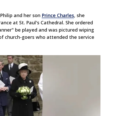
Philip and her son
Prince Charles
, she
nce at St. Paul's Cathedral. She ordered
anner" be played and was pictured wiping
of church-goers who attended the service