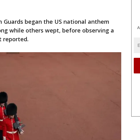
am Guards began the US national anthem
A
ong while others wept, before observing a
t reported.