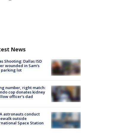
test News
as Shooting: Dallas ISD
cer wounded in Sam's
 parking lot
g number, right match:
ndo cop donates kidney
ellow officer’s dad
A astronauts conduct
ewalk outside
rnational Space Station