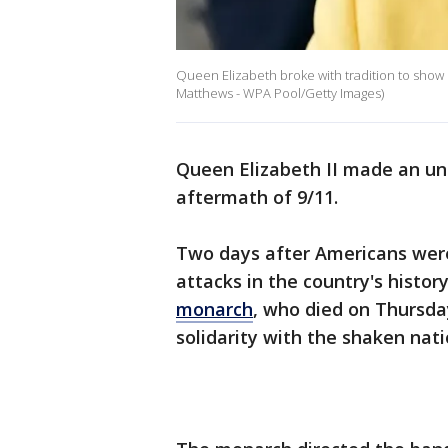
Queen Elizabeth broke with tradition to show h
Matthews - WPA Pool/Getty Images)
Queen Elizabeth II made an u
aftermath of 9/11.
Two days after Americans were 
attacks in the country's histo
monarch
, who died on Thursday
solidarity with the shaken nati