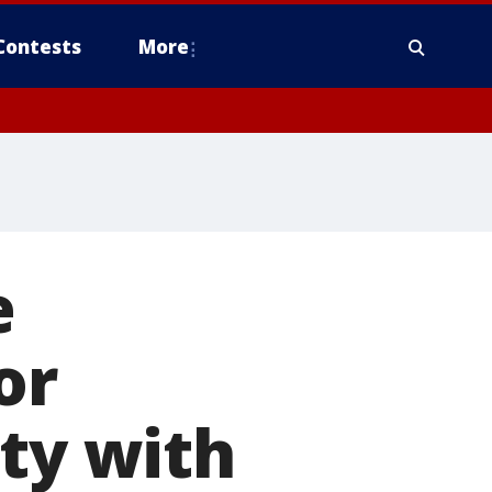
Contests
More
e
or
ity with