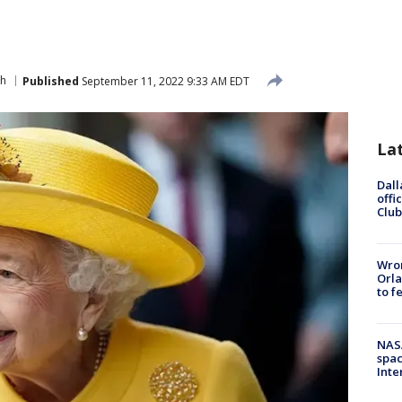
th
Published
September 11, 2022 9:33 AM EDT
La
Dall
offi
Club
Wron
Orla
to f
NAS
spac
Inte