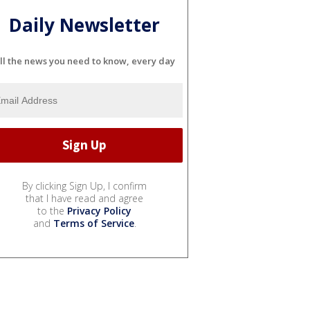
Daily Newsletter
ll the news you need to know, every day
By clicking Sign Up, I confirm
that I have read and agree
to the
Privacy Policy
and
Terms of Service
.