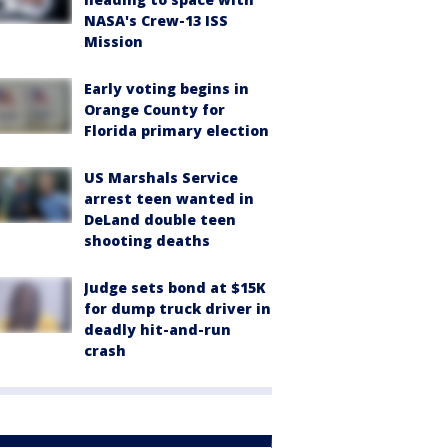
NASA's Crew-13 ISS
Mission
Early voting begins in
Orange County for
Florida primary election
US Marshals Service
arrest teen wanted in
DeLand double teen
shooting deaths
Judge sets bond at $15K
for dump truck driver in
deadly hit-and-run
crash