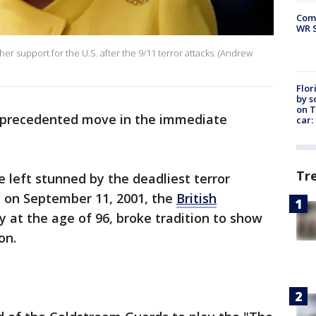
Com
WR S
er support for the U.S. after the 9/11 terror attacks. (Andrew
Flor
by s
on T
nprecedented move in the immediate
car:
Tr
left stunned by the deadliest terror
ry on September 11, 2001, the
British
 at the age of 96, broke tradition to show
on.