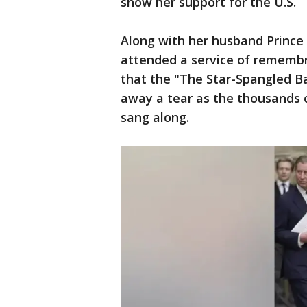
show her support for the U.S.
Along with her husband Prince 
attended a service of remembra
that the "The Star-Spangled B
away a tear as the thousands 
sang along.