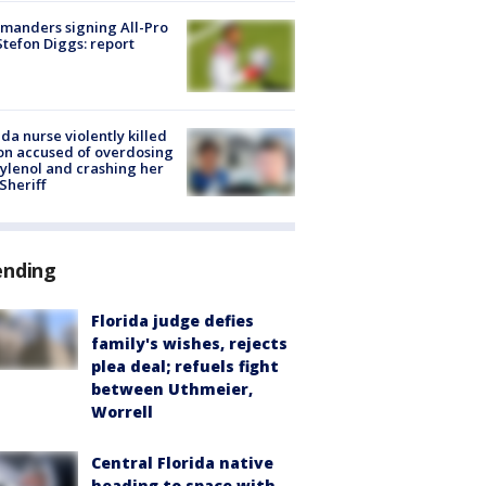
manders signing All-Pro
tefon Diggs: report
ida nurse violently killed
on accused of overdosing
ylenol and crashing her
 Sheriff
ending
Florida judge defies
family's wishes, rejects
plea deal; refuels fight
between Uthmeier,
Worrell
Central Florida native
heading to space with