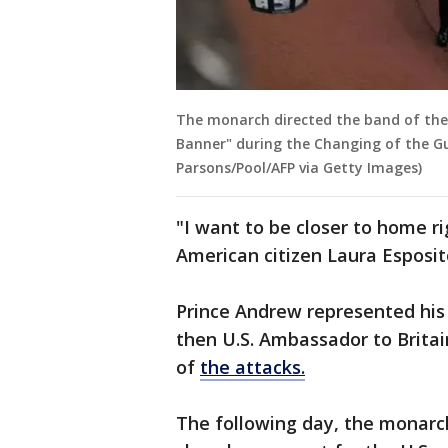
The monarch directed the band of the
Banner" during the Changing of the G
Parsons/Pool/AFP via Getty Images)
"I want to be closer to home ri
American citizen Laura Esposit
Prince Andrew represented his
then U.S. Ambassador to Britai
of
the attacks.
The following day, the monarch