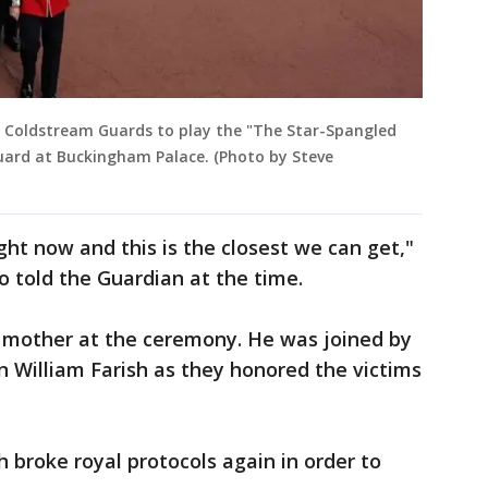
 Coldstream Guards to play the "The Star-Spangled
uard at Buckingham Palace. (Photo by Steve
ght now and this is the closest we can get,"
o told the Guardian at the time.
 mother at the ceremony. He was joined by
n William Farish as they honored the victims
 broke royal protocols again in order to