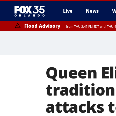
Live
News
W
Flood Advisory
from THU 2:47 PM EDT until THU 4
Queen El
tradition
attacks t