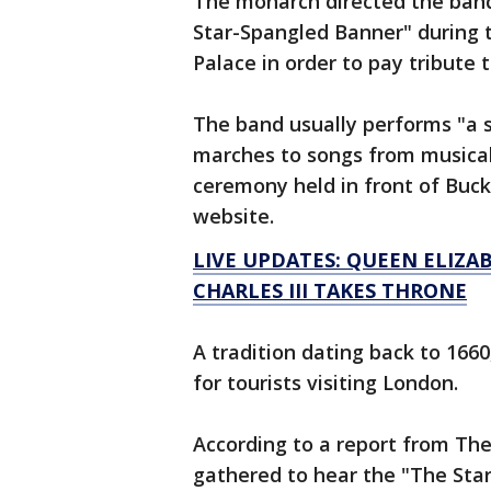
The monarch directed the band
Star-Spangled Banner" during
Palace in order to pay tribute t
The band usually performs "a s
marches to songs from musicals
ceremony held in front of Buck
website.
LIVE UPDATES: QUEEN ELIZAB
CHARLES III TAKES THRONE
A tradition dating back to 166
for tourists visiting London.
According to a report from Th
gathered to hear the "The Sta