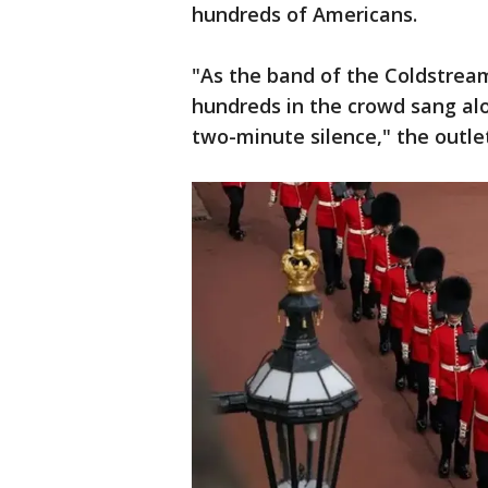
hundreds of Americans.
"As the band of the Coldstre
hundreds in the crowd sang al
two-minute silence," the outle