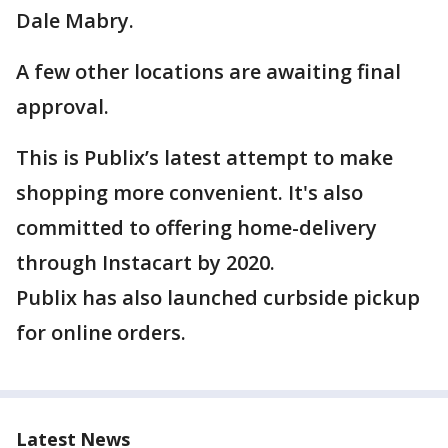
Dale Mabry.
A few other locations are awaiting final
approval.
This is Publix’s latest attempt to make
shopping more convenient. It's also
committed to offering home-delivery
through Instacart by 2020.
Publix has also launched curbside pickup
for online orders.
Latest News