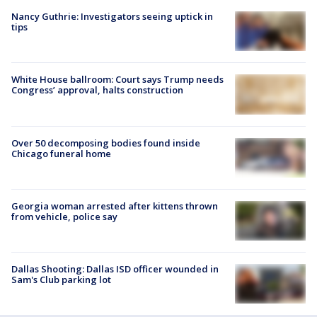
Nancy Guthrie: Investigators seeing uptick in
tips
White House ballroom: Court says Trump needs
Congress’ approval, halts construction
Over 50 decomposing bodies found inside
Chicago funeral home
Georgia woman arrested after kittens thrown
from vehicle, police say
Dallas Shooting: Dallas ISD officer wounded in
Sam's Club parking lot