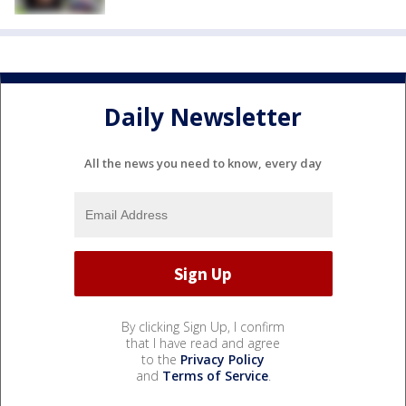
Daily Newsletter
All the news you need to know, every day
By clicking Sign Up, I confirm
that I have read and agree
to the
Privacy Policy
and
Terms of Service
.