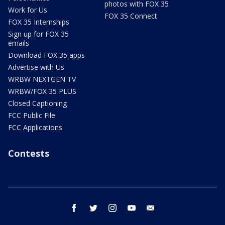
photos with FOX 35
Work for Us
FOX 35 Connect
FOX 35 Internships
Sign up for FOX 35
emails
Download FOX 35 apps
Advertise with Us
WRBW NEXTGEN TV
WRBW/FOX 35 PLUS
Closed Captioning
FCC Public File
FCC Applications
Contests
facebook
twitter
instagram
youtube
email