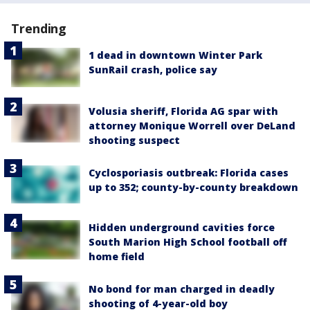
Trending
1 dead in downtown Winter Park
SunRail crash, police say
Volusia sheriff, Florida AG spar with
attorney Monique Worrell over DeLand
shooting suspect
Cyclosporiasis outbreak: Florida cases
up to 352; county-by-county breakdown
Hidden underground cavities force
South Marion High School football off
home field
No bond for man charged in deadly
shooting of 4-year-old boy