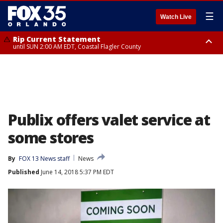
☰
Watch Live
Rip Current Statement
until SUN 2:00 AM EDT, Coastal Flagler County
Rip Current Statement
from FRI 2:35 AM EDT until SAT 2:00 AM EDT, Coastal Volusia County
Publix offers valet service at
some stores
By
FOX 13 News staff
News
Published
June 14, 2018 5:37 PM EDT