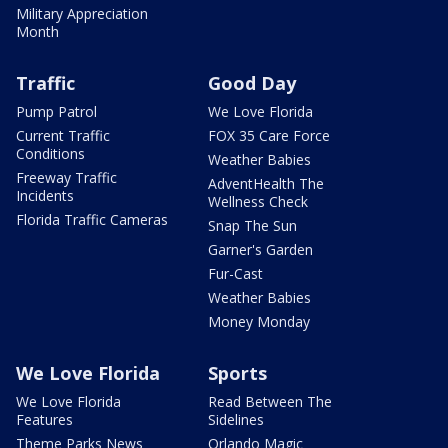
Military Appreciation
Month
Traffic
Good Day
Pump Patrol
We Love Florida
Current Traffic
FOX 35 Care Force
Conditions
Weather Babies
Freeway Traffic
AdventHealth The
Incidents
Wellness Check
Florida Traffic Cameras
Snap The Sun
Garner's Garden
Fur-Cast
Weather Babies
Money Monday
We Love Florida
Sports
We Love Florida
Read Between The
Features
Sidelines
Theme Parks News
Orlando Magic