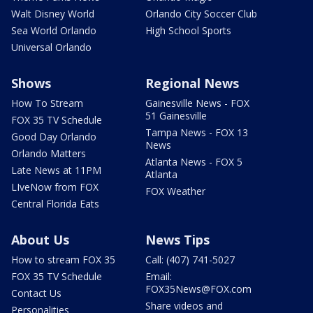
Walt Disney World
Orlando City Soccer Club
Sea World Orlando
High School Sports
Universal Orlando
Shows
Regional News
How To Stream
Gainesville News - FOX
51 Gainesville
FOX 35 TV Schedule
Tampa News - FOX 13
Good Day Orlando
News
Orlando Matters
Atlanta News - FOX 5
Late News at 11PM
Atlanta
LIveNow from FOX
FOX Weather
Central Florida Eats
About Us
News Tips
How to stream FOX 35
Call: (407) 741-5027
FOX 35 TV Schedule
Email:
FOX35News@FOX.com
Contact Us
Share videos and
Personalities