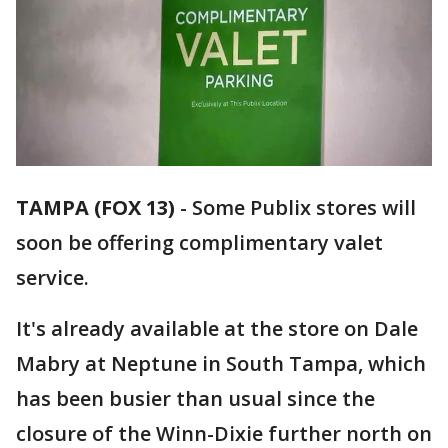
TAMPA (FOX 13)
-
Some Publix stores will
soon be offering complimentary valet
service.
It's already available at the store on Dale
Mabry at Neptune in South Tampa, which
has been busier than usual since the
closure of the Winn-Dixie further north on