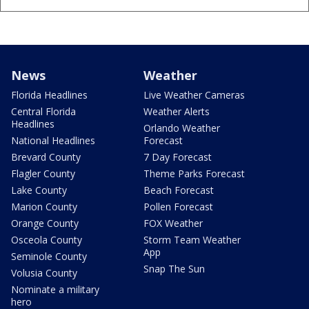
News
Weather
Florida Headlines
Live Weather Cameras
Central Florida
Weather Alerts
Headlines
Orlando Weather
National Headlines
Forecast
Brevard County
7 Day Forecast
Flagler County
Theme Parks Forecast
Lake County
Beach Forecast
Marion County
Pollen Forecast
Orange County
FOX Weather
Osceola County
Storm Team Weather
App
Seminole County
Snap The Sun
Volusia County
Nominate a military
hero