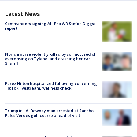
Latest News
Commanders signing All-Pro WR Stefon Diggs:
report
Florida nurse violently killed by son accused of
overdosing on Tylenol and crashing her car:
Sheriff
Perez Hilton hospitalized following concerning
TikTok livestream, wellness check
Trump in LA: Downey man arrested at Rancho
Palos Verdes golf course ahead of visit