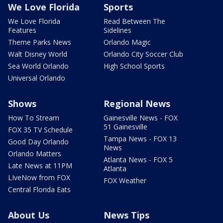
We Love Florida
Sports
We Love Florida
Read Between The
Features
Sidelines
Theme Parks News
Orlando Magic
Walt Disney World
Orlando City Soccer Club
Sea World Orlando
High School Sports
Universal Orlando
Shows
Regional News
How To Stream
Gainesville News - FOX
51 Gainesville
FOX 35 TV Schedule
Tampa News - FOX 13
Good Day Orlando
News
Orlando Matters
Atlanta News - FOX 5
Late News at 11PM
Atlanta
LIveNow from FOX
FOX Weather
Central Florida Eats
About Us
News Tips