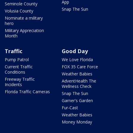
App
Seminole County
Snap The Sun
Volusia County
Nominate a military
hero
Military Appreciation
Month
Traffic
Good Day
Pump Patrol
We Love Florida
Current Traffic
FOX 35 Care Force
Conditions
Weather Babies
Freeway Traffic
AdventHealth The
Incidents
Wellness Check
Florida Traffic Cameras
Snap The Sun
Garner's Garden
Fur-Cast
Weather Babies
Money Monday