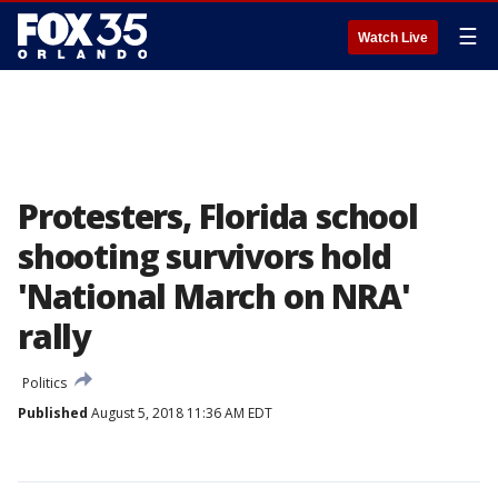
☰
Watch Live
Protesters, Florida school
shooting survivors hold
'National March on NRA'
rally
Politics
Published
August 5, 2018 11:36 AM EDT