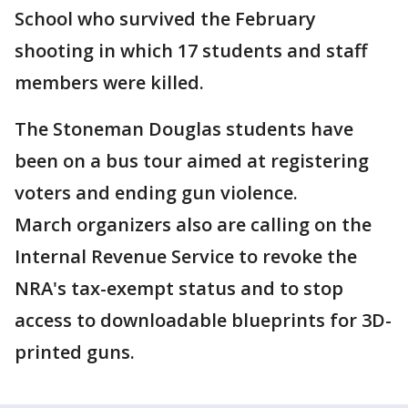
School who survived the February
shooting in which 17 students and staff
members were killed.
The Stoneman Douglas students have
been on a bus tour aimed at registering
voters and ending gun violence.
March organizers also are calling on the
Internal Revenue Service to revoke the
NRA's tax-exempt status and to stop
access to downloadable blueprints for 3D-
printed guns.