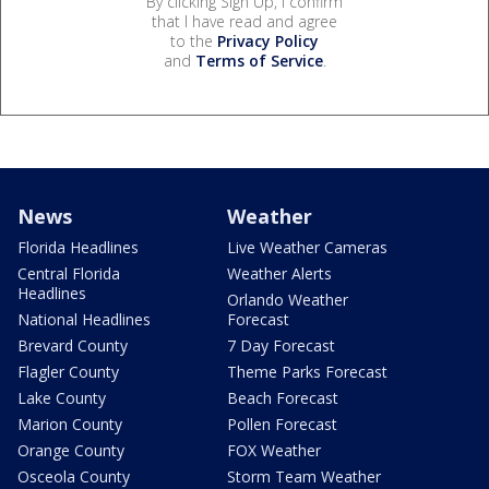
By clicking Sign Up, I confirm
that I have read and agree
to the
Privacy Policy
and
Terms of Service
.
News
Weather
Florida Headlines
Live Weather Cameras
Central Florida
Weather Alerts
Headlines
Orlando Weather
National Headlines
Forecast
Brevard County
7 Day Forecast
Flagler County
Theme Parks Forecast
Lake County
Beach Forecast
Marion County
Pollen Forecast
Orange County
FOX Weather
Osceola County
Storm Team Weather