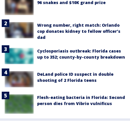
96 snakes and $10K grand prize
Wrong number, right match: Orlando
cop donates kidney to fellow officer’s
dad
Cyclosporiasis outbreak: Florida cases
up to 352; county-by-county breakdown
DeLand police ID suspect in double
shooting of 2 Florida teens
Flesh-eating bacteria in Florida: Second
person dies from Vibrio vulnificus