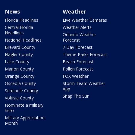
News
Weather
Florida Headlines
Live Weather Cameras
Central Florida
Weather Alerts
Headlines
Orlando Weather
National Headlines
Forecast
Brevard County
7 Day Forecast
Flagler County
Theme Parks Forecast
Lake County
Beach Forecast
Marion County
Pollen Forecast
Orange County
FOX Weather
Osceola County
Storm Team Weather
App
Seminole County
Snap The Sun
Volusia County
Nominate a military
hero
Military Appreciation
Month