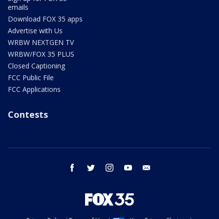
emails
Download FOX 35 apps
Advertise with Us
WRBW NEXTGEN TV
WRBW/FOX 35 PLUS
Closed Captioning
FCC Public File
FCC Applications
Contests
facebook
twitter
instagram
youtube
email