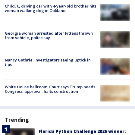
Child, 6, driving car with 4-year-old brother hits
woman walking dog in Oakland
Georgia woman arrested after kittens thrown
from vehicle, police say
Nancy Guthrie: Investigators seeing uptick in
tips
White House ballroom: Court says Trump needs
Congress’ approval, halts construction
Trending
Florida Python Challenge 2026 winner: