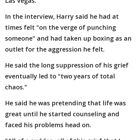
Las Vegas.
In the interview, Harry said he had at
times felt "on the verge of punching
someone" and had taken up boxing as an
outlet for the aggression he felt.
He said the long suppression of his grief
eventually led to "two years of total
chaos."
He said he was pretending that life was
great until he started counseling and
faced his problems head on.