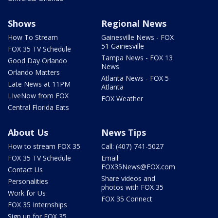
Shows
Regional News
How To Stream
Gainesville News - FOX
51 Gainesville
FOX 35 TV Schedule
Tampa News - FOX 13
Good Day Orlando
News
Orlando Matters
Atlanta News - FOX 5
Late News at 11PM
Atlanta
LIveNow from FOX
FOX Weather
Central Florida Eats
About Us
News Tips
How to stream FOX 35
Call: (407) 741-5027
FOX 35 TV Schedule
Email:
FOX35News@FOX.com
Contact Us
Share videos and
Personalities
photos with FOX 35
Work for Us
FOX 35 Connect
FOX 35 Internships
Sign up for FOX 35