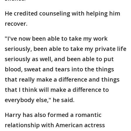
He credited counseling with helping him
recover.
"I've now been able to take my work
seriously, been able to take my private life
seriously as well, and been able to put
blood, sweat and tears into the things
that really make a difference and things
that I think will make a difference to
everybody else," he said.
Harry has also formed a romantic
relationship with American actress