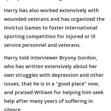
Harry has also worked extensively with
wounded veterans and has organized the
Invictus Games to foster international
sporting competition for injured or ill
service personnel and veterans.
Harry told interviewer Bryony Gordon,
who has written extensively about her
own struggles with depression and other
issues, that he is in a "good place" now,
and praised William for helping him seek
help after many years of suffering in
silence.