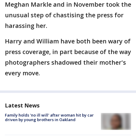
Meghan Markle and in November took the
unusual step of chastising the press for
harassing her.
Harry and William have both been wary of
press coverage, in part because of the way
photographers shadowed their mother's
every move.
Latest News
Family holds 'no ill will' after woman hit by car
driven by young brothers in Oakland