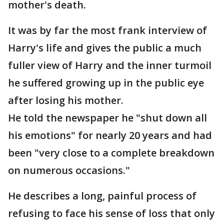
mother's death.
It was by far the most frank interview of
Harry's life and gives the public a much
fuller view of Harry and the inner turmoil
he suffered growing up in the public eye
after losing his mother.
He told the newspaper he "shut down all
his emotions" for nearly 20 years and had
been "very close to a complete breakdown
on numerous occasions."
He describes a long, painful process of
refusing to face his sense of loss that only