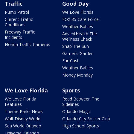
Traffic
Good Day
Pump Patrol
We Love Florida
Current Traffic
FOX 35 Care Force
Conditions
Weather Babies
Freeway Traffic
AdventHealth The
Incidents
Wellness Check
Florida Traffic Cameras
Snap The Sun
Garner's Garden
Fur-Cast
Weather Babies
Money Monday
We Love Florida
Sports
We Love Florida
Read Between The
Features
Sidelines
Theme Parks News
Orlando Magic
Walt Disney World
Orlando City Soccer Club
Sea World Orlando
High School Sports
Universal Orlando