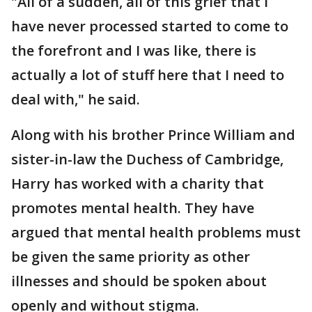
"All of a sudden, all of this grief that I
have never processed started to come to
the forefront and I was like, there is
actually a lot of stuff here that I need to
deal with," he said.
Along with his brother Prince William and
sister-in-law the Duchess of Cambridge,
Harry has worked with a charity that
promotes mental health. They have
argued that mental health problems must
be given the same priority as other
illnesses and should be spoken about
openly and without stigma.