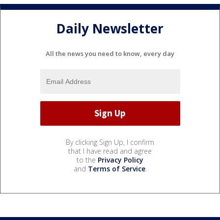
Daily Newsletter
All the news you need to know, every day
By clicking Sign Up, I confirm
that I have read and agree
to the
Privacy Policy
and
Terms of Service
.