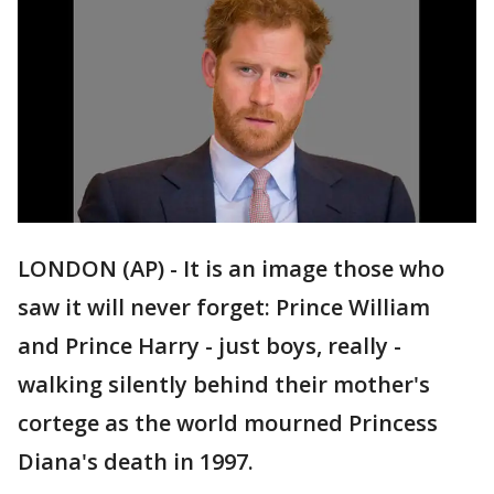
LONDON (AP) - It is an image those who
saw it will never forget: Prince William
and Prince Harry - just boys, really -
walking silently behind their mother's
cortege as the world mourned Princess
Diana's death in 1997.