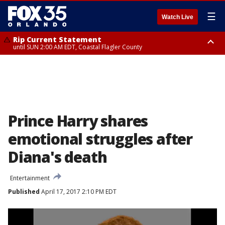
☰
Watch Live
Rip Current Statement
until SUN 2:00 AM EDT, Coastal Flagler County
Rip Current Statement
from FRI 2:35 AM EDT until SAT 2:00 AM EDT, Coastal Volusia County
Prince Harry shares
emotional struggles after
Diana's death
Entertainment
Published
April 17, 2017 2:10 PM EDT