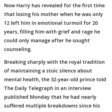
Now Harry has revealed for the first time
that losing his mother when he was only
12 left him in emotional turmoil for 20
years, filling him with grief and rage he
could only manage after he sought
counseling.
Breaking sharply with the royal tradition
of maintaining a stoic silence about
mental health, the 32-year-old prince told
The Daily Telegraph in an interview
published Monday that he had nearly
suffered multiple breakdowns since his