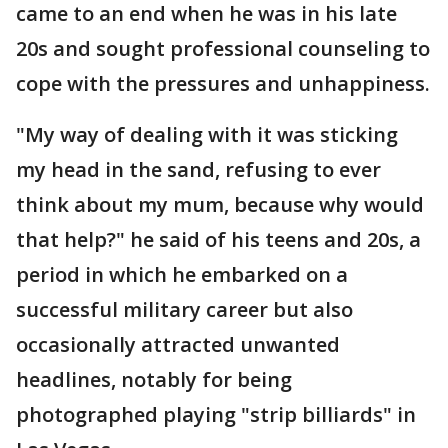
came to an end when he was in his late
20s and sought professional counseling to
cope with the pressures and unhappiness.
"My way of dealing with it was sticking
my head in the sand, refusing to ever
think about my mum, because why would
that help?" he said of his teens and 20s, a
period in which he embarked on a
successful military career but also
occasionally attracted unwanted
headlines, notably for being
photographed playing "strip billiards" in