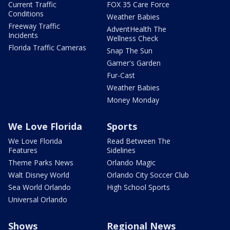
Current Traffic
FOX 35 Care Force
Conditions
Weather Babies
Freeway Traffic
AdventHealth The
Incidents
Wellness Check
Florida Traffic Cameras
Snap The Sun
Garner's Garden
Fur-Cast
Weather Babies
Money Monday
We Love Florida
Sports
We Love Florida
Read Between The
Features
Sidelines
Theme Parks News
Orlando Magic
Walt Disney World
Orlando City Soccer Club
Sea World Orlando
High School Sports
Universal Orlando
Shows
Regional News