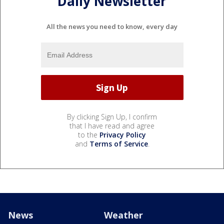
Daily Newsletter
All the news you need to know, every day
By clicking Sign Up, I confirm
that I have read and agree
to the
Privacy Policy
and
Terms of Service
.
News
Weather