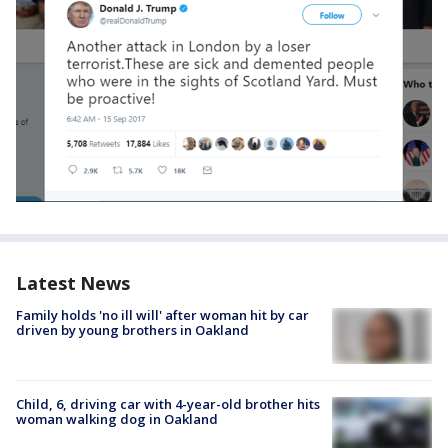
Latest News
Family holds 'no ill will' after woman hit by car
driven by young brothers in Oakland
Child, 6, driving car with 4-year-old brother hits
woman walking dog in Oakland