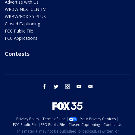
Advertise with Us
WRBW NEXTGEN TV
WRBW/FOX 35 PLUS
Closed Captioning
FCC Public File
FCC Applications
Contests
facebook
twitter
instagram
youtube
email
Privacy Policy
Terms of Use
Your Privacy Choices
FCC Public File
EEO Public File
Closed Captioning
Contact Us
This material may not be published, broadcast, rewritten, or