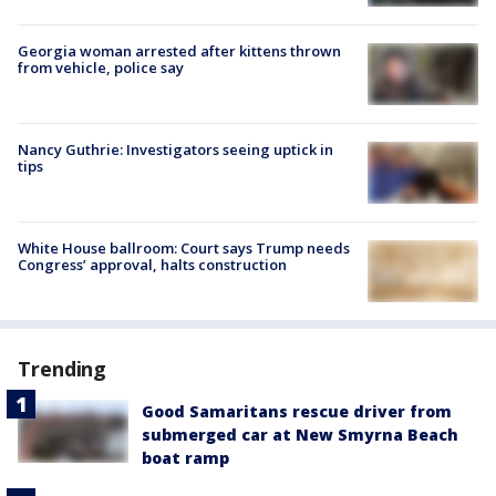
Georgia woman arrested after kittens thrown
from vehicle, police say
Nancy Guthrie: Investigators seeing uptick in
tips
White House ballroom: Court says Trump needs
Congress’ approval, halts construction
Trending
Good Samaritans rescue driver from
submerged car at New Smyrna Beach
boat ramp