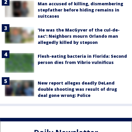
Man accused of killing, dismembering
stepfather before hiding remains in
suitcases
'He was the MacGyver of the cul-de-
sac': Neighbors mourn Orlando man
allegedly killed by stepson
Flesh-eating bacteria in Florida: Second
person dies from Vibrio vulnificus
New report alleges deadly DeLand
double shooting was result of drug
deal gone wrong: Police