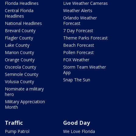
Florida Headlines
Live Weather Cameras
Central Florida
Weather Alerts
Headlines
Orlando Weather
National Headlines
Forecast
Brevard County
7 Day Forecast
Flagler County
Theme Parks Forecast
Lake County
Beach Forecast
Marion County
Pollen Forecast
Orange County
FOX Weather
Osceola County
Storm Team Weather
App
Seminole County
Snap The Sun
Volusia County
Nominate a military
hero
Military Appreciation
Month
Traffic
Good Day
Pump Patrol
We Love Florida