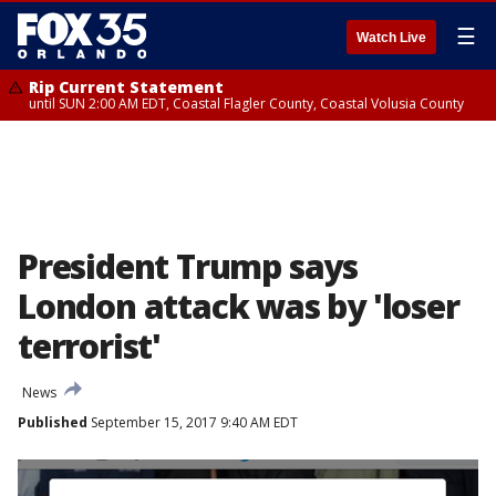
☰
Watch Live
Rip Current Statement
until SUN 2:00 AM EDT, Coastal Flagler County, Coastal Volusia County
President Trump says
London attack was by 'loser
terrorist'
News
Published
September 15, 2017 9:40 AM EDT