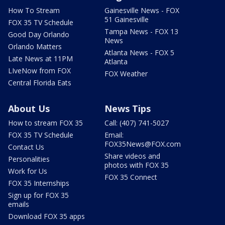
How To Stream
Gainesville News - FOX
51 Gainesville
FOX 35 TV Schedule
Tampa News - FOX 13
Good Day Orlando
News
Orlando Matters
Atlanta News - FOX 5
Late News at 11PM
Atlanta
LIveNow from FOX
FOX Weather
Central Florida Eats
About Us
News Tips
How to stream FOX 35
Call: (407) 741-5027
FOX 35 TV Schedule
Email:
FOX35News@FOX.com
Contact Us
Share videos and
Personalities
photos with FOX 35
Work for Us
FOX 35 Connect
FOX 35 Internships
Sign up for FOX 35
emails
Download FOX 35 apps