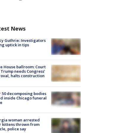
test News
y Guthrie: Investigators
ng uptick in tips
e House ballroom: Court
 Trump needs Congress’
oval, halts construction
r 50 decomposing bodies
d inside Chicago funeral
e
rgia woman arrested
r kittens thrown from
cle, police say