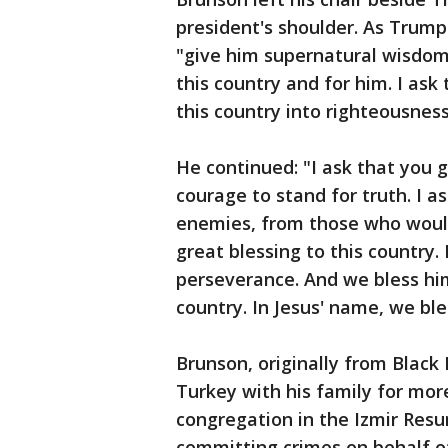
president's shoulder. As Trum
"give him supernatural wisdom 
this country and for him. I as
this country into righteousness
He continued: "I ask that you
courage to stand for truth. I 
enemies, from those who woul
great blessing to this country.
perseverance. And we bless him
country. In Jesus' name, we bl
Brunson, originally from Black 
Turkey with his family for mor
congregation in the Izmir Resu
committing crimes on behalf of