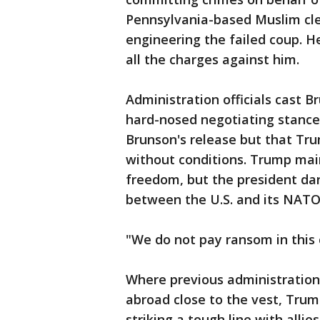
Pennsylvania-based Muslim cler
engineering the failed coup. He 
all the charges against him.
Administration officials cast B
hard-nosed negotiating stance,
Brunson's release but that Tru
without conditions. Trump mai
freedom, but the president dan
between the U.S. and its NATO 
"We do not pay ransom in this 
Where previous administrations
abroad close to the vest, Tru
striking a tough line with allie