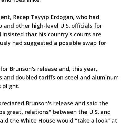
dent, Recep Tayyip Erdogan, who had
nd other high-level U.S. officials for
insisted that his country's courts are
usly had suggested a possible swap for
for Brunson's release and, this year,
ls and doubled tariffs on steel and aluminum
 plight.
preciated Brunson's release and said the
ps great, relations" between the U.S. and
said the White House would "take a look" at