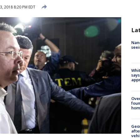
3, 2018 8:20 PM EDT
La
Nanc
seei
Whit
says
appr
Ove
foun
hom
Geo
afte
vehi