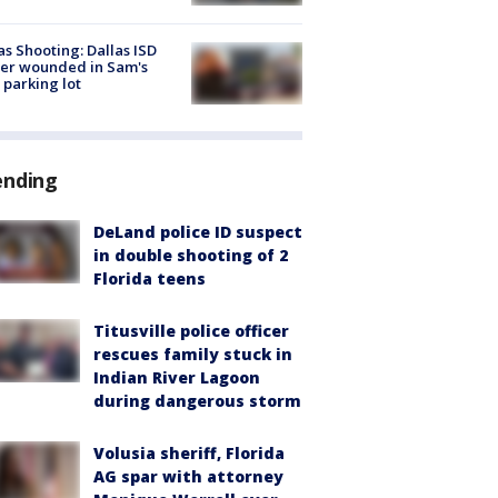
as Shooting: Dallas ISD
cer wounded in Sam's
 parking lot
ending
DeLand police ID suspect
in double shooting of 2
Florida teens
Titusville police officer
rescues family stuck in
Indian River Lagoon
during dangerous storm
Volusia sheriff, Florida
AG spar with attorney