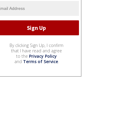
By clicking Sign Up, I confirm
that I have read and agree
to the
Privacy Policy
and
Terms of Service
.