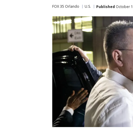
FOX 35 Orlando
U.S.
Published
October 1