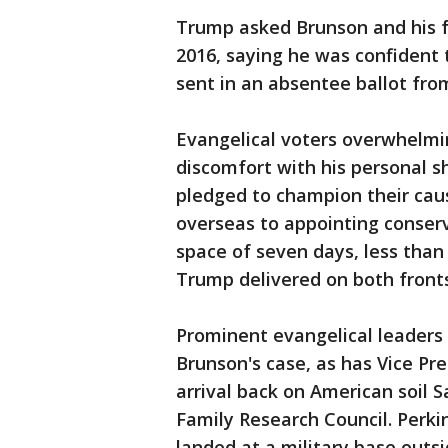
Trump asked Brunson and his f
2016, saying he was confident t
sent in an absentee ballot fro
Evangelical voters overwhelmin
discomfort with his personal s
pledged to champion their cau
overseas to appointing conserv
space of seven days, less tha
Trump delivered on both fronts
Prominent evangelical leaders
Brunson's case, as has Vice Pr
arrival back on American soil 
Family Research Council. Perki
landed at a military base outs