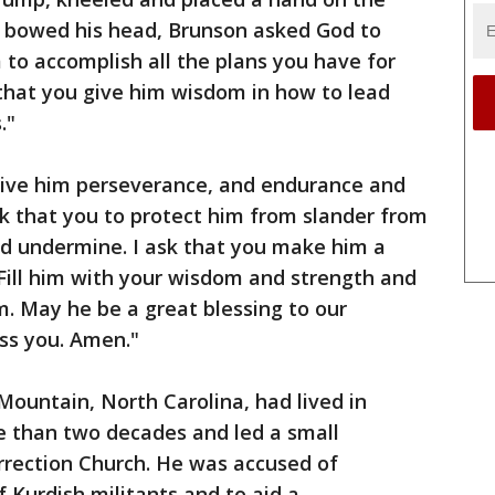
p bowed his head, Brunson asked God to
to accomplish all the plans you have for
k that you give him wisdom in how to lead
."
 give him perseverance, and endurance and
ask that you to protect him from slander from
d undermine. I ask that you make him a
 Fill him with your wisdom and strength and
. May he be a great blessing to our
ess you. Amen."
Mountain, North Carolina, had lived in
e than two decades and led a small
rrection Church. He was accused of
 Kurdish militants and to aid a