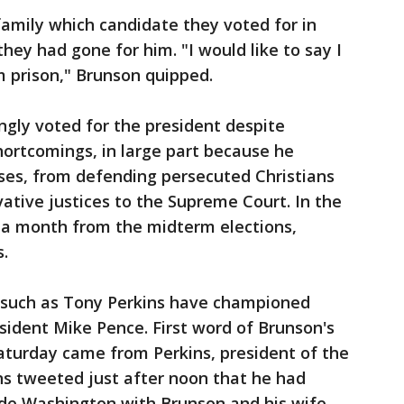
amily which candidate they voted for in
hey had gone for him. "I would like to say I
m prison," Brunson quipped.
gly voted for the president despite
hortcomings, in large part because he
ses, from defending persecuted Christians
ative justices to the Supreme Court. In the
n a month from the midterm elections,
.
 such as Tony Perkins have championed
esident Mike Pence. First word of Brunson's
Saturday came from Perkins, president of the
ns tweeted just after noon that he had
ide Washington with Brunson and his wife,