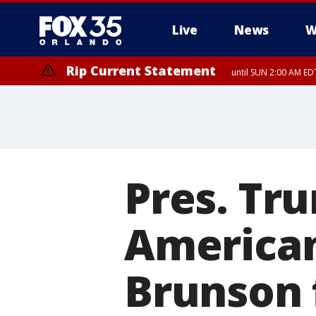
Live
News
W
Rip Current Statement
until SUN 2:00 AM EDT
Rip Current Statement
from FRI 2:35 AM EDT
Pres. Tr
America
Brunson 