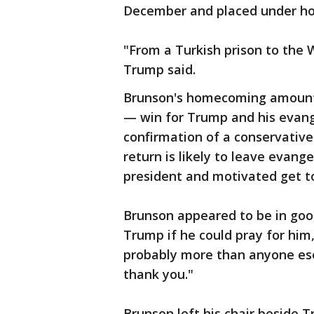
December and placed under hous
"From a Turkish prison to the W
Trump said.
Brunson's homecoming amounts 
— win for Trump and his evang
confirmation of a conservative
return is likely to leave evang
president and motivated get to
Brunson appeared to be in goo
Trump if he could pray for him, 
probably more than anyone ese 
thank you."
Brunson left his chair beside 