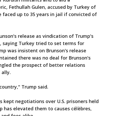
ic, Fethullah Gulen, accused by Turkey of
faced up to 35 years in jail if convicted of
runson's release as vindication of Trump's
 saying Turkey tried to set terms for
mp was insistent on Brunson's release
ntained there was no deal for Brunson's
gled the prospect of better relations
ally.
country," Trump said.
 kept negotiations over U.S. prisoners held
mp has elevated them to causes célèbres,
s and foes alike.