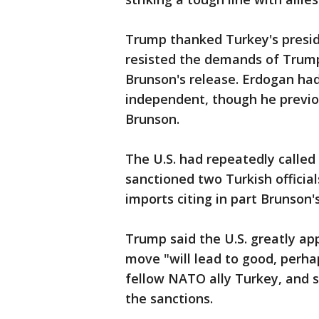
Trump thanked Turkey's presi
resisted the demands of Trump a
Brunson's release. Erdogan had 
independent, though he previo
Brunson.
The U.S. had repeatedly called 
sanctioned two Turkish officia
imports citing in part Brunson's
Trump said the U.S. greatly ap
move "will lead to good, perha
fellow NATO ally Turkey, and 
the sanctions.