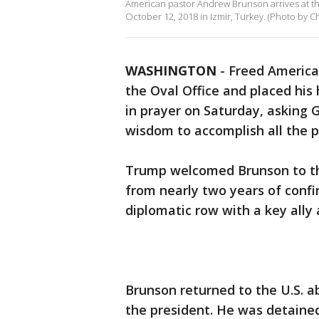
American pastor Andrew Brunson arrives at the
October 12, 2018 in Izmir, Turkey. (Photo by 
WASHINGTON
-
Freed America
the Oval Office and placed his
in prayer on Saturday, asking 
wisdom to accomplish all the p
Trump welcomed Brunson to th
from nearly two years of conf
diplomatic row with a key ally 
Brunson returned to the U.S. a
the president. He was detained