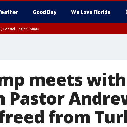
eather
Good Day
We Love Florida
, Coastal Flagler County
 until SAT 2:00 AM EDT, Coastal Volusia County
ump meets with
n Pastor Andre
freed from Tur