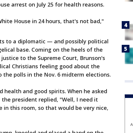
e arrest on July 25 for health reasons.
hite House in 24 hours, that's not bad,"
to a diplomatic — and possibly political
elical base. Coming on the heels of the
 justice to the Supreme Court, Brunson's
elical Christians feeling good about the
 the polls in the Nov. 6 midterm elections.
d health and good spirits. When he asked
the president replied, "Well, I need it
in this room, so that would be very nice,
A
Trump, kneeled and placed a hand on the