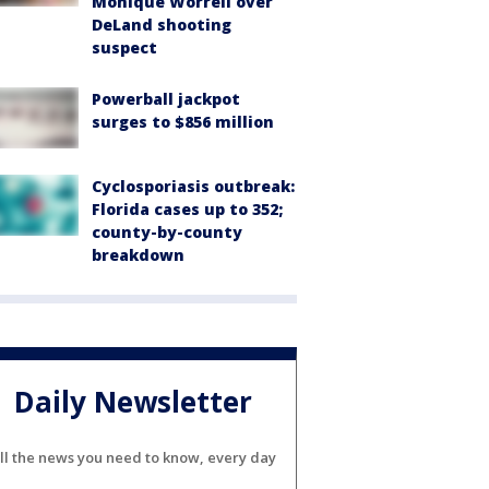
Monique Worrell over
DeLand shooting
suspect
Powerball jackpot
surges to $856 million
Cyclosporiasis outbreak:
Florida cases up to 352;
county-by-county
breakdown
Daily Newsletter
ll the news you need to know, every day