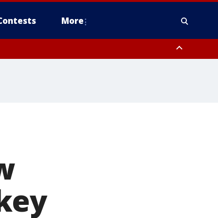
Contests
More
w
key