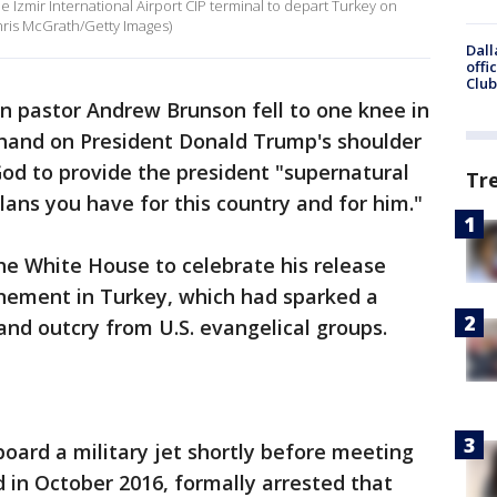
 Izmir International Airport CIP terminal to depart Turkey on
Chris McGrath/Getty Images)
Dall
offi
Club
n pastor Andrew Brunson fell to one knee in
 hand on President Donald Trump's shoulder
God to provide the president "supernatural
Tr
lans you have for this country and for him."
e White House to celebrate his release
inement in Turkey, which had sparked a
and outcry from U.S. evangelical groups.
board a military jet shortly before meeting
 in October 2016, formally arrested that